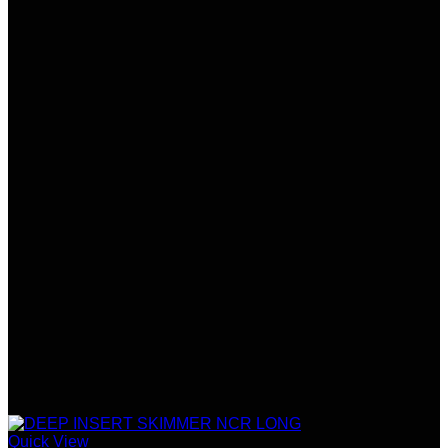
Quick View