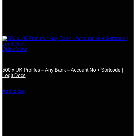
Quick View
SSN / DOB / OTHER DOCS
500 x UK Profiles – Any Bank – Account No + Sortcode |
Legit Docs
$
650.00
Add to cart