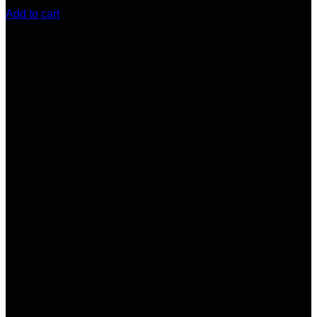
$
150.00
Add to cart