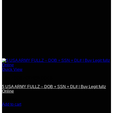
Quick View
SSN / DOB / OTHER DOCS
5 USA ARMY FULLZ – DOB + SSN + DL# | Buy Legit fullz
Online
$
120.00
Add to cart