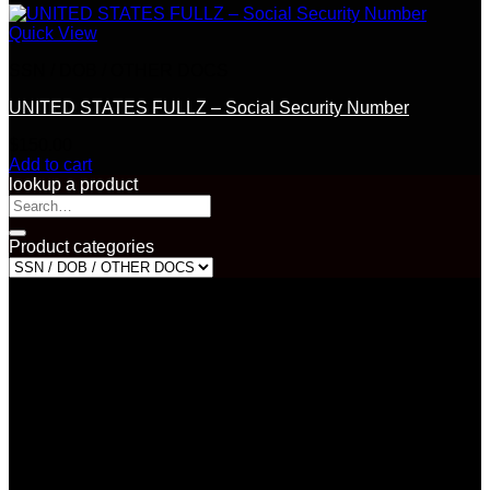
Quick View
SSN / DOB / OTHER DOCS
UNITED STATES FULLZ – Social Security Number
$
150.00
Add to cart
lookup a product
Search
for:
Product categories