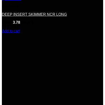
Hardware
DEEP INSERT SKIMMER NCR LONG
Rated
3.78
out of 5
(9)
$
700.00
Add to cart