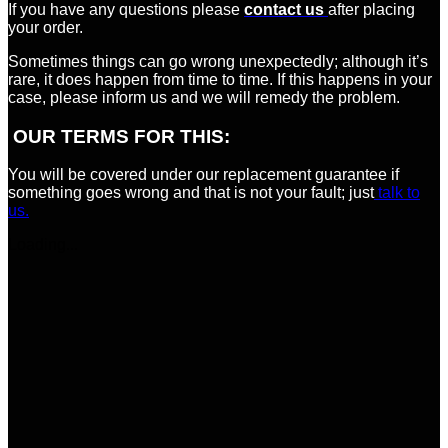
If you have any questions please
contact us
after placing
your order.
Sometimes things can go wrong unexpectedly; although it’s
rare, it does happen from time to time. If this happens in your
case, please inform us and we will remedy the problem.
OUR TERMS FOR THIS:
You will be covered under our replacement guarantee if
something goes wrong and that is not your fault; just
talk to
us.
Loading...