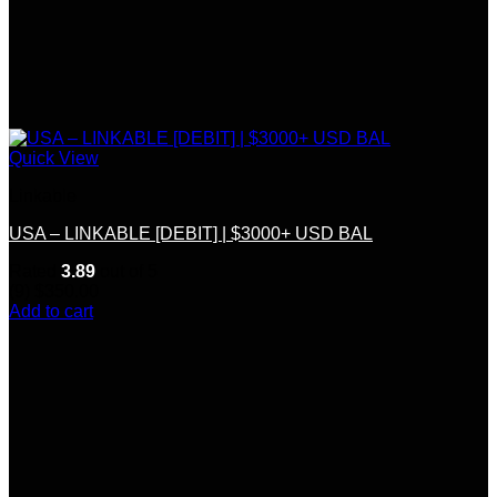
Quick View
Linkable
USA – LINKABLE [DEBIT] | $3000+ USD BAL
Rated
3.89
out of 5
(9)
$
350.00
Add to cart