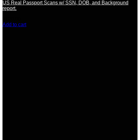
US Real Passport Scans w/ SSN, DOB, and Background
report.
$
120.00
Add to cart