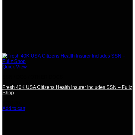
Quick View
SSN / DOB / OTHER DOCS
Fresh 40K USA Citizens Health Insurer Includes SSN – Fullz
Shop
$
200.00
Add to cart