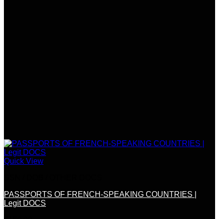
Quick View
SSN / DOB / OTHER DOCS
PASSPORTS OF FRENCH-SPEAKING COUNTRIES |
Legit DOCS