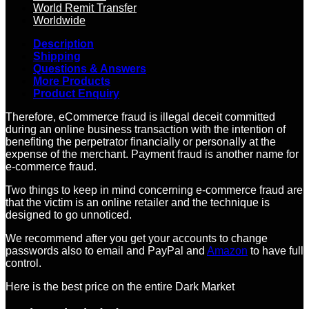
World Remit Transfer
Worldwide
Description
Shipping
Questions & Answers
More Products
Product Enquiry
Therefore, eCommerce fraud is illegal deceit committed
during an online business transaction with the intention of
benefiting the perpetrator financially or personally at the
expense of the merchant. Payment fraud is another name for
e-commerce fraud.
Two things to keep in mind concerning e-commerce fraud are
that the victim is an online retailer and the technique is
designed to go unnoticed.
We recommend after you get your accounts to change
passwords also to email and PayPal and
Amazon
to have full
control.
Here is the best price on the entire Dark Market