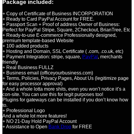
Package included:
+ Copy of Certificate of Business INCORPORATION
+ Ready to Card PayPal Account for FREE.
+ Passport Scan + Proof of address Owner of Business:
Perfect for PayPal Stripe, Square, 2Checkout, BrianTree, Etc
+ Ready-to-use E-commerce Professionally designed,
premium template-based Website
+ 100 added products
+ Hosting and Domain, SSL Certificate ( .com, .co.uk, etc)
+ Payment Integration: stripe, square,
PayPal
, merchants
friendly
+ Real Business FULLZ
+ Business email (officeyourbusiness.com)
+ Terms, Policies, Privacy Pages, About Us (legitimize page
for easy processor approval)
+ And a whole lotta more shits, even you won’t notice it’s a
con-site. You can use this for legit purposes too!
Plugins for gateways can be installed if you don’t know how
to.
+ Professional Logo
And a whole lot more features!
+ NO 21-Day Hold PayPal Account
+ Assistance to Open
Bank Drop
for FREE