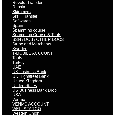
Revolut Transfer
Russia
Skimmers
Skrill Transfer
Softwares
Spain
Spamming course
Spamming Course & Tools
SSN / DOB / OTHER DOCS
Stripe and Merchants
Sweden
T-MOBILE ACCOUNT
Tools
Turkey
UAE
UK business Bank
UK Highstreet Bank
United Kingdom
United States
US Business Bank Drop
USA
Venmo
VENMO ACCOUNT
WELLSFARGO
Western Union