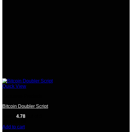
Quick View
Exclusive Products
Bitcoin Doubler Script
Rated
4.78
out of 5
(9)
$
300.00
Add to cart