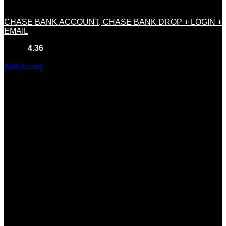
Bank Logs
CHASE BANK ACCOUNT, CHASE BANK DROP + LOGIN +
EMAIL
Rated
4.36
out of 5
(11)
$
350.00
Add to cart