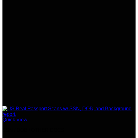
Quick View
SSN / DOB / OTHER DOCS