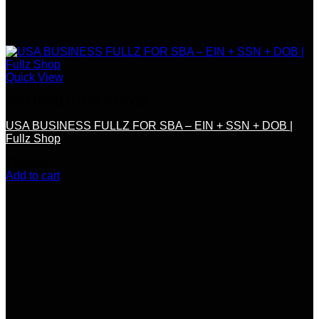
Quick View
SSN / DOB / OTHER DOCS
USA BUSINESS FULLZ FOR SBA – EIN + SSN + DOB |
Fullz Shop
$
150.00
Add to cart