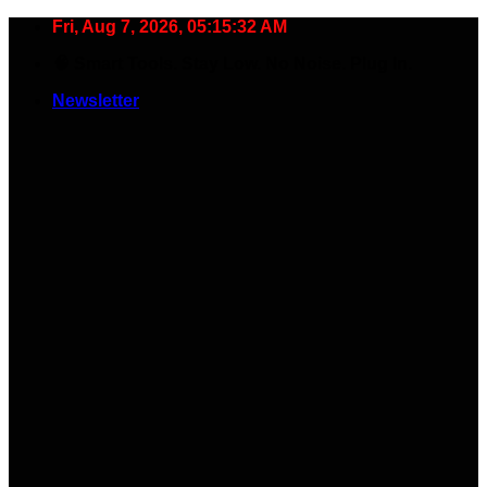
Skip
Fri, Aug 7, 2026, 05:15:33 AM
to
🧠 Smart Tools. Stay Low. No Noise. Plug In.
content
Newsletter