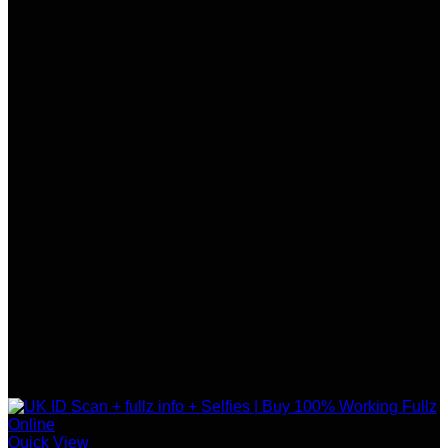
Quick View