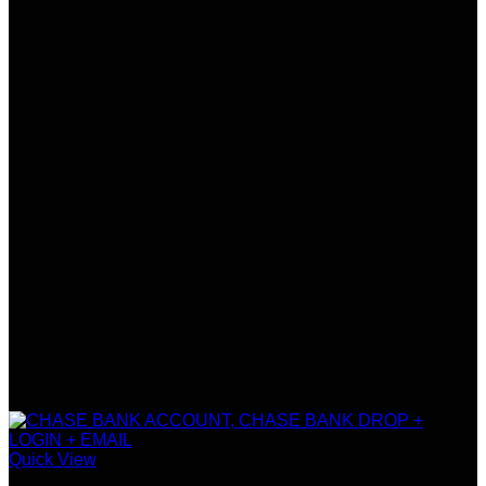
Quick View