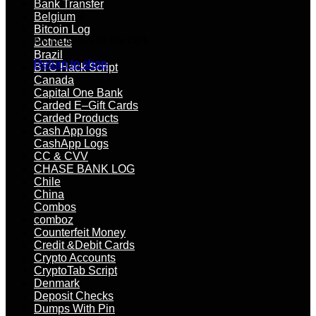
Bank Transfer
Belgium
Bitcoin Log
No products in the cart.
Botnets
Brazil
Return to shop
BTC Hack Script
Canada
Capital One Bank
Carded E–Gift Cards
Carded Products
Cash App logs
CashApp Logs
CC & CVV
CHASE BANK LOG
Chile
China
Combos
comboz
Counterfeit Money
Credit &Debit Cards
Crypto Accounts
CryptoTab Script
Denmark
Deposit Checks
Dumps With Pin