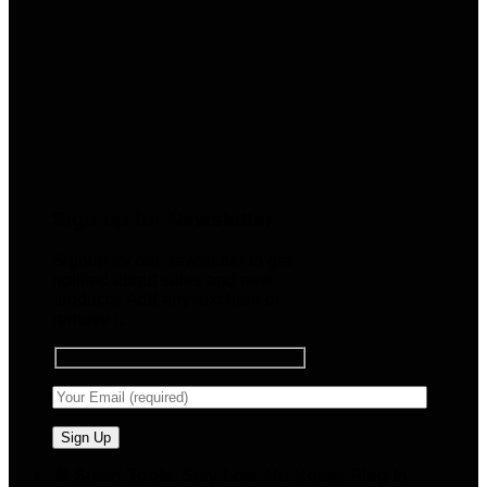
Sign up for Newsletter
Signup for our newsletter to get
notified about sales and new
products. Add any text here or
remove it.
🧠 Smart Tools. Stay Low. No Noise. Plug In.