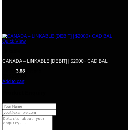
Quick View
Linkable
CANADA – LINKABLE [DEBIT] | $2000+ CAD BAL
Rated
3.88
out of 5
(8)
$
250.00
Add to cart
Product Enquiry