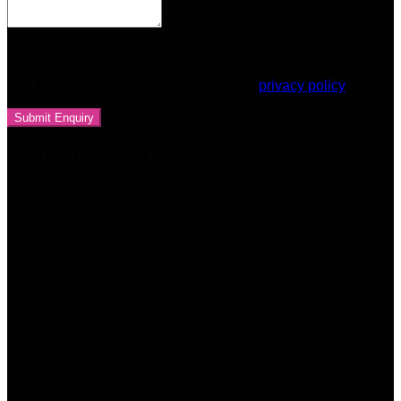
Your personal data will be used to support your experience
throughout this website, to manage access to your account,
and for other purposes described in our
privacy policy
Related products