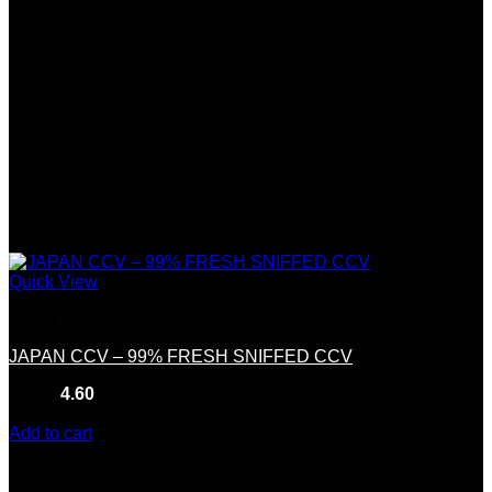
Quick View
Credit &Debit Cards
JAPAN CCV – 99% FRESH SNIFFED CCV
Rated
4.60
out of 5
(10)
$
150.00
Add to cart