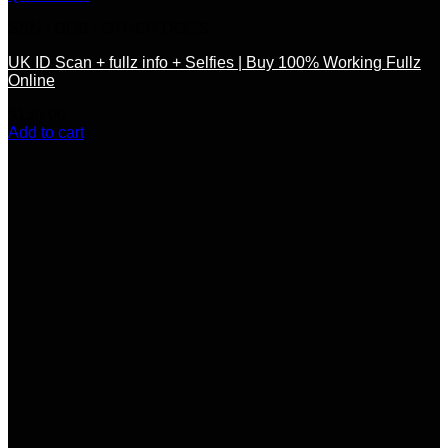
SSN / DOB / OTHER DOCS
UK ID Scan + fullz info + Selfies | Buy 100% Working Fullz
Online
$
130.00
Add to cart