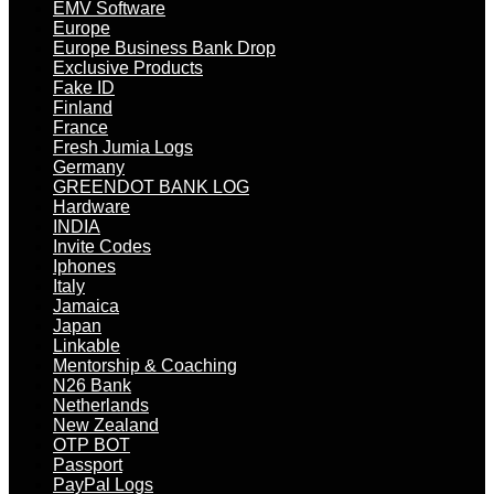
EMV Software
Europe
Europe Business Bank Drop
Exclusive Products
Fake ID
Finland
France
Fresh Jumia Logs
Germany
GREENDOT BANK LOG
Hardware
INDIA
Invite Codes
Iphones
Italy
Jamaica
Japan
Linkable
Mentorship & Coaching
N26 Bank
Netherlands
New Zealand
OTP BOT
Passport
PayPal Logs