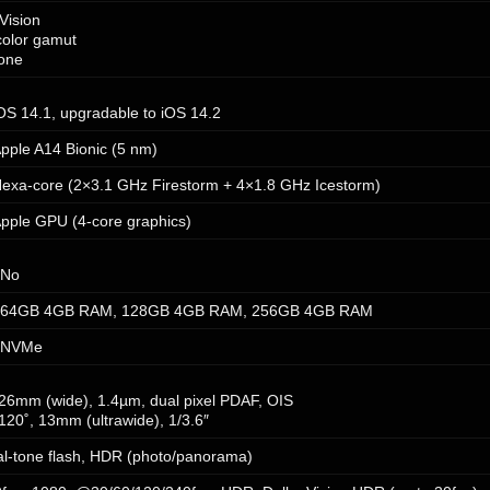
Vision
color gamut
tone
OS 14.1, upgradable to iOS 14.2
pple A14 Bionic (5 nm)
exa-core (2×3.1 GHz Firestorm + 4×1.8 GHz Icestorm)
pple GPU (4-core graphics)
No
64GB 4GB RAM, 128GB 4GB RAM, 256GB 4GB RAM
NVMe
, 26mm (wide), 1.4µm, dual pixel PDAF, OIS
 120˚, 13mm (ultrawide), 1/3.6″
l-tone flash, HDR (photo/panorama)