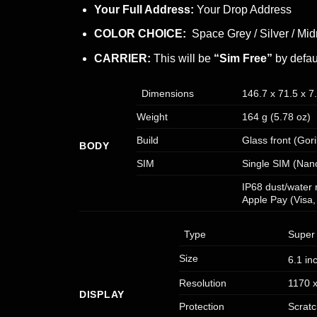
Your Full Address:
Your Drop Address
COLOR CHOICE:
Space Grey / Silver / Mid
CARRIER:
This will be
“Sim Free”
by defau
Dimensions
146.7 x 71.5 x 7
Weight
164 g (5.78 oz)
Build
Glass front (Gor
BODY
SIM
Single SIM (Nan
IP68 dust/water 
Apple Pay (Visa,
Type
Super 
Size
6.1 in
Resolution
1170 x
DISPLAY
Protection
Scratc