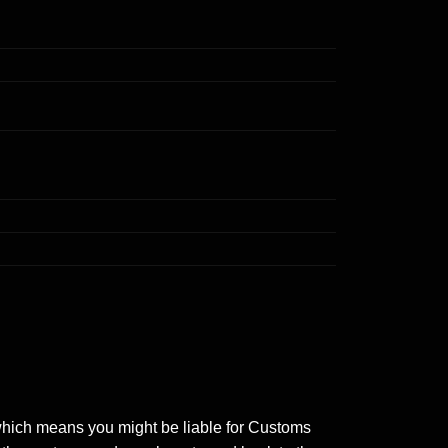
 which means you might be liable for Customs