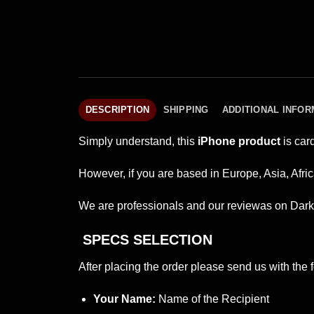
DESCRIPTION
SHIPPING
ADDITIONAL INFOR
Simply understand, this
iPhone product
is car
However, if you are based in Europe, Asia, Afric
We are professionals and our reviewas on Dark 
SPECS SELECTION
After placing the order please send us with the f
Your Name:
Name of the Recipient