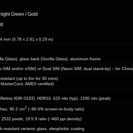
night Green / Gold
lt
.4 mm (5.78 x 2.81 x 0.29 in)
illa Glass), glass back (Gorilla Glass), aluminum frame
o-SIM and/or eSIM) or Dual SIM (Nano-SIM, dual stand-by) – for China
resistant (up to 6m for 30 mins)
 MasterCard, AMEX certified)
Retina XDR OLED, HDR10, 625 nits (typ), 1200 nits (peak)
2
ches, 90.2 cm
(~86.0% screen-to-body ratio)
 2532 pixels, 19.5:9 ratio (~460 ppi density)
h-resistant ceramic glass, oleophobic coating