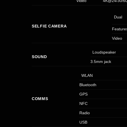
Video
4K@24/30/60f
Dual
SELFIE CAMERA
Feature
Video
Loudspeaker
SOUND
3.5mm jack
WLAN
Bluetooth
GPS
COMMS
NFC
Radio
USB