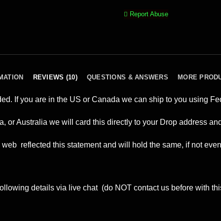
Report Abuse
MATION
REVIEWS (10)
QUESTIONS & ANSWERS
MORE PROD
ded. If you are in the US or Canada we can ship to you using F
a, or Australia we will card this directly to your Drop address 
web reflected this statement and will hold the same, if not eve
ollowing details via live chat (do NOT contact us before with thi