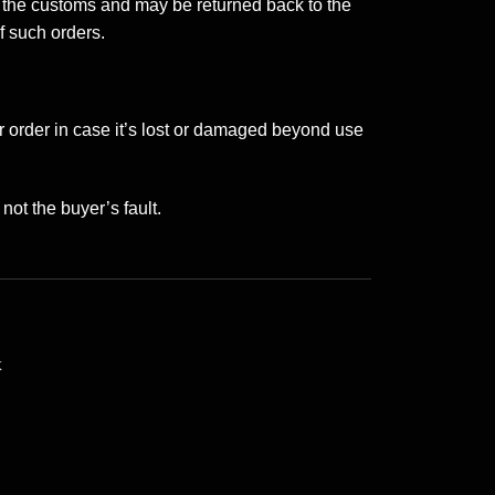
r the customs and may be returned back to the
f such orders.
or order in case it’s lost or damaged beyond use
not the buyer’s fault.