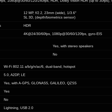
ps, 1080p@30/60/120/240fps, HDR, Dolby Vision HDR (up to 30fps), s
12 MP, f/2.2, 23mm (wide), 1/3.6″
SL 3D, (depth/biometrics sensor)
s
HDR
4K@24/30/60fps, 1080p@30/60/120fps, gyro-EIS
Yes, with stereo speakers
No
Wi-Fi 802.11 a/b/g/n/ac/6, dual-band, hotspot
5.0, A2DP, LE
Yes, with A-GPS, GLONASS, GALILEO, QZSS
Yes
No
Lightning, USB 2.0