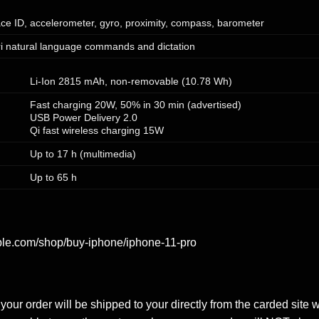
ce ID, accelerometer, gyro, proximity, compass, barometer
ri natural language commands and dictation
Li-Ion 2815 mAh, non-removable (10.78 Wh)
Fast charging 20W, 50% in 30 min (advertised)
USB Power Delivery 2.0
Qi fast wireless charging 15W
Up to 17 h (multimedia)
Up to 65 h
ple.com/shop/buy-iphone/iphone-11-pro
our order will be shipped to your directly from the carded site