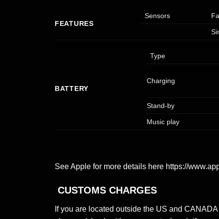
Sensors
Fa
FEATURES
Si
Type
Charging
BATTERY
Stand-by
Music play
See Apple for more details here
https://www.ap
CUSTOMS CHARGES
If you are located outside the US and CANADA y