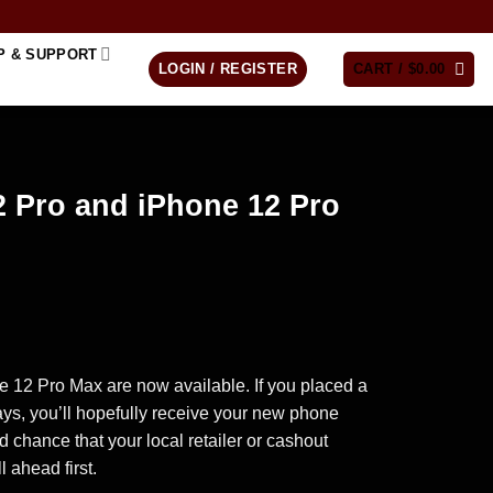
P & SUPPORT
LOGIN / REGISTER
CART /
$
0.00
2 Pro and iPhone 12 Pro
rice
ange:
 12 Pro Max are now available. If you placed a
200.00
days, you’ll hopefully receive your new phone
hrough
ood chance that your local retailer or cashout
265.00
l ahead first.