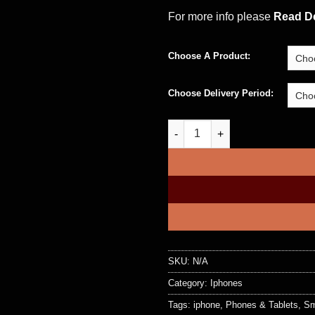
For more info please
Read De
Choose A Product:
Choose Delivery Period:
Apple iPhone 12 Pro and iPhon
SKU:
N/A
Category:
Iphones
Tags:
iphone
,
Phones & Tablets
,
Sm