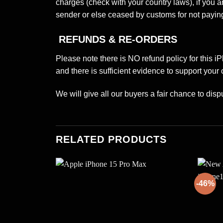
charges (check with your country laws), if you 
sender or else ceased by customs for not paying
REFUNDS & RE-ORDERS
Please note there is NO refund policy for this i
and there is sufficient evidence to support your 
We will give all our buyers a fair chance to dispu
RELATED PRODUCTS
-46%