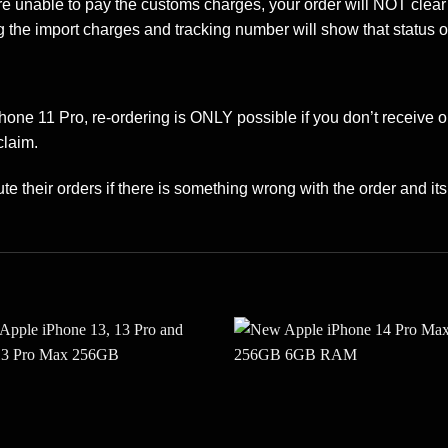
are unable to pay the customs charges, your order will NOT clea
 the import charges and tracking number will show that status o
Phone 11 Pro, re-ordering is ONLY possible if you don’t receive 
claim.
te their orders if there is something wrong with the order and its 