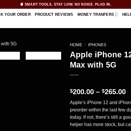
🧠 SMART TOOLS. STAY LOW. NO NOISE. PLUG IN.
CK YOUR ORDER
PRODUCT REVIEWS
MONEY TRANFERS
HEL
HOME
/
IPHONES
Apple iPhone 1
Max with 5G
P
200.00
–
265.00
$
$
r
Apple’s iPhone 12 and iPhone
$
preorder within the last few 
t
today. If not, there’s still a g
$
helper has more stock, but cal