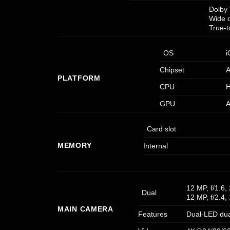
Dolby 
Wide 
True-
OS
i
Chipset
A
PLATFORM
CPU
H
GPU
A
Card slot
MEMORY
Internal
12 MP, f/1.6
Dual
12 MP, f/2.4,
MAIN CAMERA
Features
Dual-LED dua