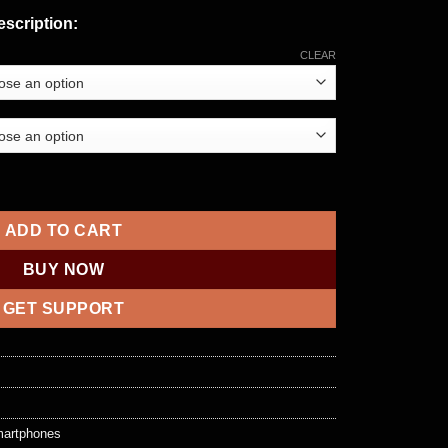
scription:
CLEAR
e 12 Pro Max with 5G quantity
ADD TO CART
BUY NOW
GET SUPPORT
artphones