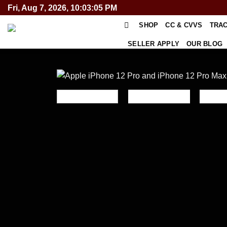
Skip
Fri, Aug 7, 2026, 10:03:06 PM
to
SHOP
CC & CVVS
TRA
content
SELLER APPLY
OUR BLOG