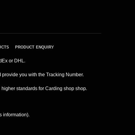
UCTS
PRODUCT ENQUIRY
edEx or DHL.
and provide you with the Tracking Number.
n higher standards for Carding shop shop.
s information).