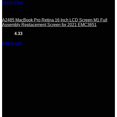
Quick View
Carded Products
A2485 MacBook Pro Retina 16 Inch LCD Screen M1 Full
Assembly Replacement Screen for 2021 EMC3651
Rated
4.33
out of 5
(9)
$
545.00
Add to cart