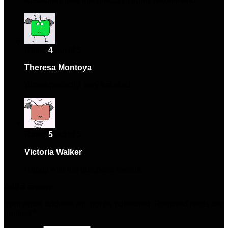
Absolutely love this product! Highly recommend.
Rated
4
out of 5
Theresa Montoya
–
April 27, 2025
Works perfectly, very satisfied.
Rated
5
out of 5
Victoria Walker
–
May 22, 2025
Happy with the purchase overall.
Add a review
Your email address will not be published.
Required fields are
marked
*