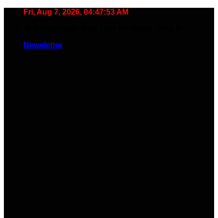
Skip
Fri, Aug 7, 2026, 04:47:54 AM
to
🧠 Smart Tools. Stay Low. No Noise. Plug In.
content
Newsletter