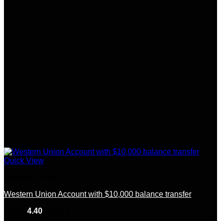
Quick View
Western Union
Western Union Account with $10,000 balance transfer
Rated
4.40
out of 5
(5)
$
850.00