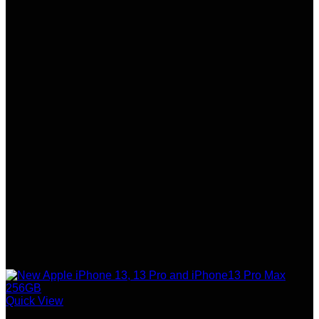
Quick View