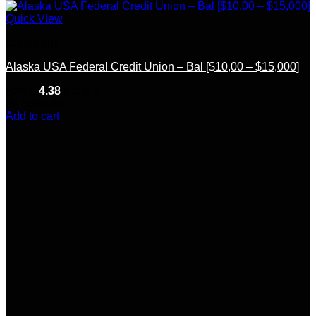
Quick View
Bank Logs
Alaska USA Federal Credit Union – Bal [$10,00 – $15,000]
Rated
4.38
out of 5
(8)
$
350.00
Add to cart