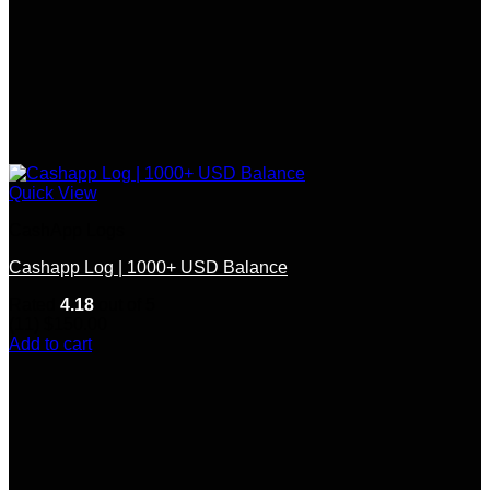
Quick View
CashApp Logs
Cashapp Log | 1000+ USD Balance
Rated
4.18
out of 5
(11)
$
150.00
Add to cart