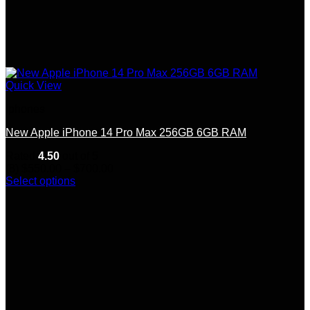
Quick View
Iphones
New Apple iPhone 14 Pro Max 256GB 6GB RAM
Rated
4.50
out of 5
Price
(8)
$
550.00
–
$
700.00
range:
Select options
This
$550.00
product
through
has
$700.00
multiple
variants.
The
options
may
be
chosen