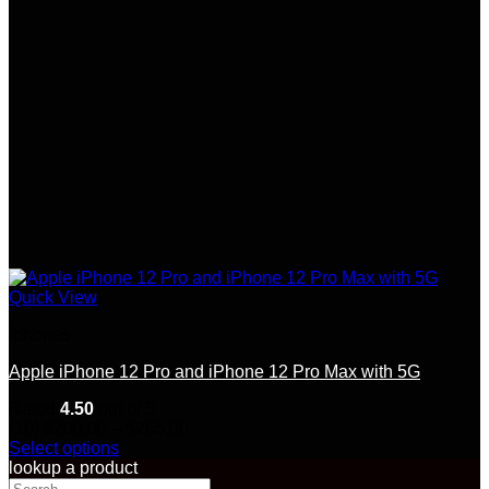
on
the
product
page
Quick View
Iphones
Apple iPhone 12 Pro and iPhone 12 Pro Max with 5G
Rated
4.50
out of 5
Price
(10)
$
200.00
–
$
265.00
range:
Select options
This
$200.00
lookup a product
product
Search
through