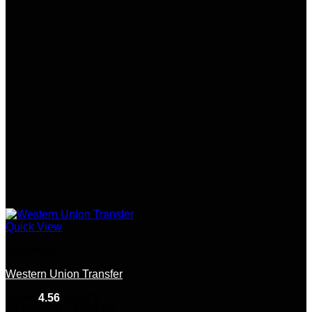
Quick View
Worldwide
Western Union Transfer
Rated
4.56
out of 5
Price
(9)
$
200.00
–
$
500.00