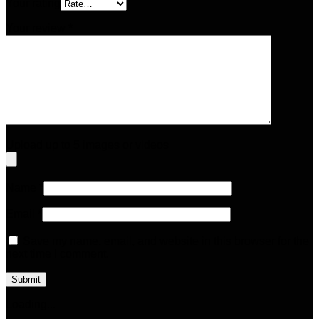
Your rating
Your review
*
Upload up to 5 images or videos
Name
*
Email
*
Save my name, email, and website in this browser for the
next time I comment.
Loading...