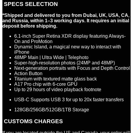
SPECS SELECTION
*Shipped and delivered to you from Dubai, UK, USA, CA,
and Russia, within 1–3 working days. It requires an initial
deposit before shipping.
6.1-inch Super Retina XDR display featuring Always-
On and ProMotion
Dynamic Island, a magical new way to interact with
iPhone
48MP Main
|
Ultra Wide
|
Telephoto
Super-high-resolution photos (24MP and 48MP)
Next-generation portraits with Focus and Depth Control
Action Button
Titanium with textured matte glass back
A17 Pro chip with 6-core GPU
Up to 29 hours of video playback
footnote
USB-C Supports USB 3 for up to 20x faster transfers
128GB/256GB/512GB/1TB Storage
CUSTOMS CHARGES
If you are located outside the US and Canada, your order will