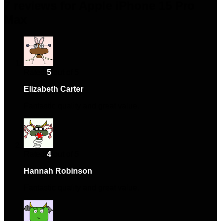
7 reviews for
Apple iPhone 15 Pro
Max
Rated
5
out of 5
Elizabeth Carter
–
January 16, 2024
Fantastic quality and great value.
Rated
4
out of 5
Hannah Robinson
–
July 26, 2024
Fantastic quality and great value.