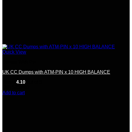
Quick View
Dumps With Pin
UK CC Dumps with ATM-PIN x 10 HIGH BALANCE
Rated
4.10
out of 5
(10)
$
250.00
Add to cart