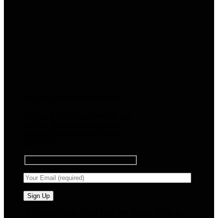
Sign up for Newsletter
Signup for our newsletter to get
notified about sales and new
products. Add any text here or
remove it.
🧠 Smart Tools. Stay Low. No Noise. Plug In.