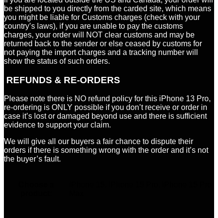
be shipped to you directly from the carded site, which means
you might be liable for Customs charges (check with your
country’s laws), if you are unable to pay the customs
charges, your order will NOT clear customs and may be
returned back to the sender or else ceased by customs for
not paying the import charges and a tracking number will
show the status of such orders.
REFUNDS & RE-ORDERS
Please note there is NO refund policy for this iPhone 13 Pro,
re-ordering is ONLY possible if you don’t receive or order in
case it’s lost or damaged beyond use and there is sufficient
evidence to support your claim.
We will give all our buyers a fair chance to dispute their
orders if there is something wrong with the order and it’s not
the buyer’s fault.
Choose a
iPhone 15, iPhone 15 Pro, iPhone 15 Pro
product:
Max