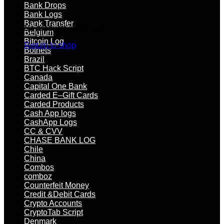
Bank Drops
Bank Logs
Bank Transfer
No products in the cart.
Belgium
Bitcoin Log
Return to shop
Botnets
Brazil
BTC Hack Script
Canada
Capital One Bank
Carded E–Gift Cards
Carded Products
Cash App logs
CashApp Logs
CC & CVV
CHASE BANK LOG
Chile
China
Combos
comboz
Counterfeit Money
Credit &Debit Cards
Crypto Accounts
CryptoTab Script
Denmark