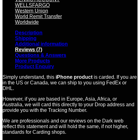
WELLSFARGO
Western Union
World Remit Transfer
Worldwide
Description
Shipping
Additional information
Reviews (7)
Questions & Answers
More Products
Product Enquiry
Simply understand, this
iPhone product
is carded. If you are
in the US or Canada, we can ship to you using FedEx or
DHL.
However, if you are based in Europe, Asia, Africa, or
Australia, we will card this directly to your Drop address and
provide you with the Tracking Number.
We are professionals and our reviews on the Dark web
reflect this statement and will hold the same, if not higher,
standards for Carding shops.