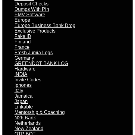
Deposit Checks
Dumps With Pin
EMV Software
Europe
Europe Business Bank Drop
Exclusive Products
Fake ID
Finland
France
Fresh Jumia Logs
Germany
GREENDOT BANK LOG
Hardware
INDIA
Invite Codes
Iphones
Italy
Jamaica
Japan
Linkable
Mentorship & Coaching
N26 Bank
Netherlands
New Zealand
OTP BOT