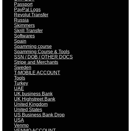
Passport
PayPal Logs
Revolut Transfer
Russia
Skimmers
Skrill Transfer
Softwares
Spain
Spamming course
Spamming Course & Tools
SSN / DOB / OTHER DOCS
Stripe and Merchants
Sweden
T-MOBILE ACCOUNT
Tools
Turkey
UAE
UK business Bank
UK Highstreet Bank
United Kingdom
United States
US Business Bank Drop
USA
Venmo
VENMO ACCOUNT