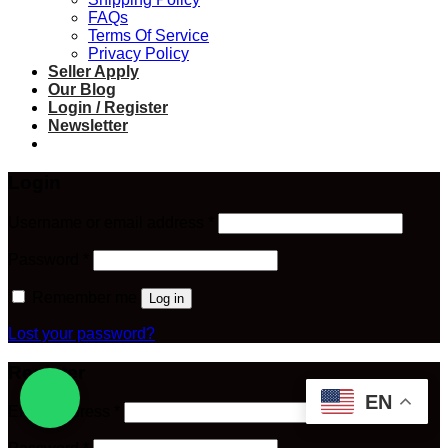
FAQs
Terms Of Service
Privacy Policy
Seller Apply
Our Blog
Login / Register
Newsletter
Login
Required
Username or email address
*
Required
Password
*
Remember me
Log in
Lost your password?
Register
EN
Required
Email address
*
Required