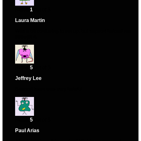
Rated
1
out of 5
Laura Martin
–
November 8, 2024
Was a bit confusing to set up, but support helped me
through it.
Rated
5
out of 5
Jeffrey Lee
–
December 21, 2024
Support team was very helpful.
Rated
5
out of 5
Paul Arias
–
March 1, 2025