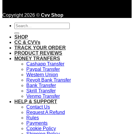
Copyright 2026 ©
Cvv Shop
Search
for:
SHOP
CC & CVVs
TRACK YOUR ORDER
PRODUCT REVIEWS
MONEY TRANFERS
Cashapp Transfer
Paypal Transfer
Western Union
Revolt Bank Transfer
Bank Transfer
Skrill Transfer
Venmo Transfer
HELP & SUPPORT
Contact Us
Request A Refund
Rules
Payments
Cookie Policy
Shipping Policy