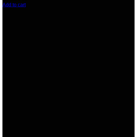
Add to cart