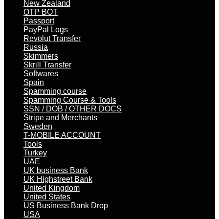
New Zealand
OTP BOT
Passport
PayPal Logs
Revolut Transfer
Russia
Skimmers
Skrill Transfer
Softwares
Spain
Spamming course
Spamming Course & Tools
SSN / DOB / OTHER DOCS
Stripe and Merchants
Sweden
T-MOBILE ACCOUNT
Tools
Turkey
UAE
UK business Bank
UK Highstreet Bank
United Kingdom
United States
US Business Bank Drop
USA