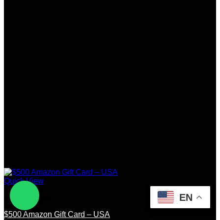
Quick View
EN
United States
$500 Amazon Gift Card – USA