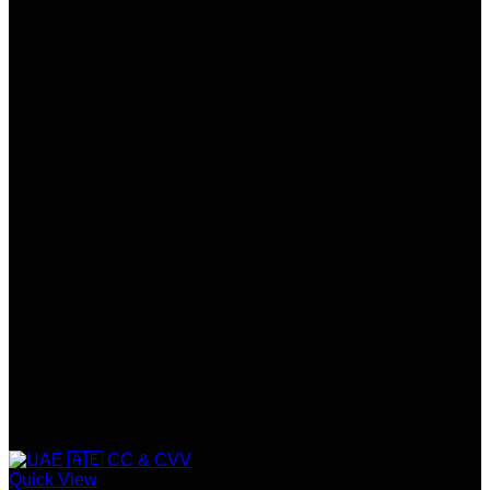
Quick View