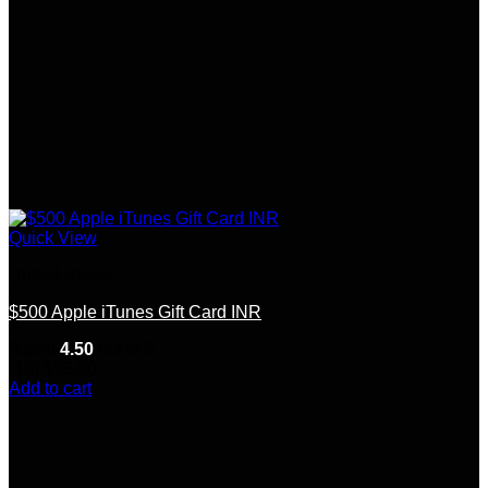
Quick View
United States
$500 Apple iTunes Gift Card INR
Rated
4.50
out of 5
(10)
$
95.00
Add to cart