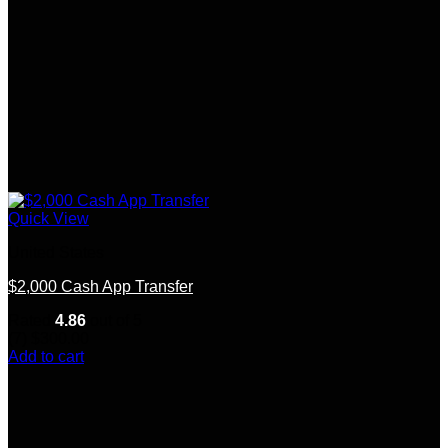
Quick View
United States
$2,000 Cash App Transfer
Rated
4.86
out of 5
(7)
$
300.00
Add to cart