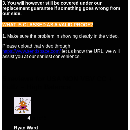
3. You will however still be covered under our
replacement guarantee if something goes wrong from
our side.
WHAT IS CLASSED AS A VALID PROOF?
1. Make sure the problem in showing clearly in the video.
Please upload that video through
https://www.sendspace.com/
let us know the URL, we will
assist you at our earliest convenience.
5 reviews for
USA NON VBV CC +
Fullz – High Balance
Rated
4
out of 5
Ryan Ward
–
February 14, 2024