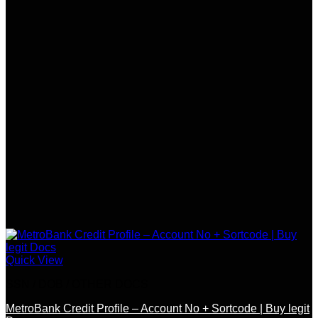
Quick View
SSN / DOB / OTHER DOCS
MetroBank Credit Profile – Account No + Sortcode | Buy legit