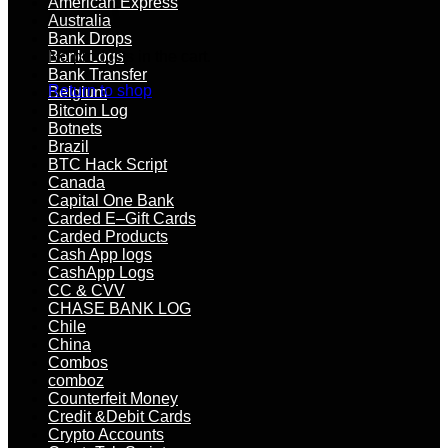
American Express
Australia
Bank Drops
No products in the cart.
Bank Logs
Bank Transfer
Return to shop
Belgium
Bitcoin Log
Botnets
Brazil
BTC Hack Script
Canada
Capital One Bank
Carded E–Gift Cards
Carded Products
Cash App logs
CashApp Logs
CC & CVV
CHASE BANK LOG
Chile
China
Combos
comboz
Counterfeit Money
Credit &Debit Cards
Crypto Accounts