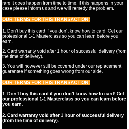
rare it does happen from time to time, if this happens in your
case please inform us and we will remedy the problem.
OUR TERMS FOR THIS TRANSACTION
:
1. Don’t buy this card if you don’t know how to card! Get our
professional 1-1 Masterclass so you can learn before you
earn.
2. Card warranty void after 1 hour of successful delivery (from
the time of delivery).
3. You will however still be covered under our replacement
guarantee if something goes wrong from our side.
OUR TERMS FOR THIS TRANSACTION:
1. Don’t buy this card if you don’t know how to card! Get
our professional 1-1 Masterclass so you can learn before
you earn.
2. Card warranty void after 1 hour of successful delivery
(from the time of delivery).