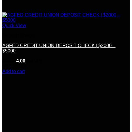
Quick View
Deposit Checks
AGFED CREDIT UNION DEPOSIT CHECK | $2000 –
$5000
Rated
4.00
out of 5
(6)
$
300.00
Add to cart