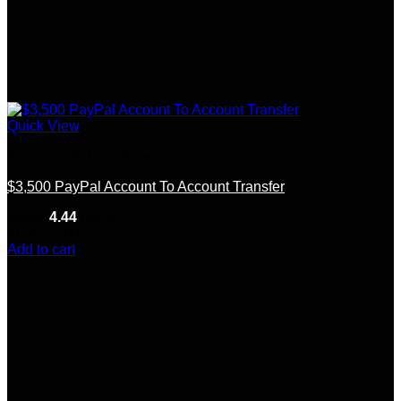
Quick View
All supported countries
$3,500 PayPal Account To Account Transfer
Rated
4.44
out of 5
(9)
$
350.00
Add to cart
-20%