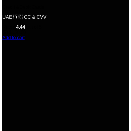
Credit &Debit Cards
UAE 🇦🇪 CC & CVV
Rated
4.44
out of 5
(9)
$
150.00
Add to cart