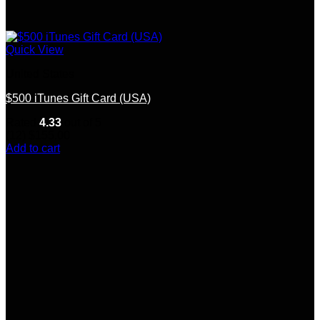
Quick View
United States
$500 iTunes Gift Card (USA)
Rated
4.33
out of 5
(12)
$
155.00
Add to cart