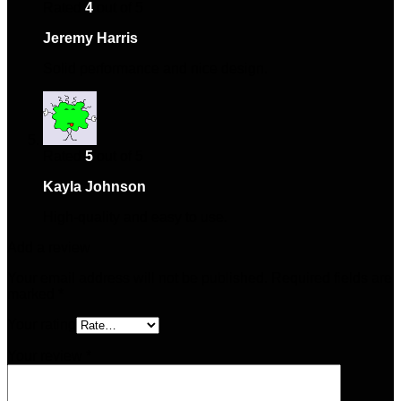
Rated
4
out of 5
Jeremy Harris
–
November 30, 2024
Solid performance and nice design.
Rated
5
out of 5
Kayla Johnson
–
March 29, 2025
High-quality and easy to use.
Add a review
Your email address will not be published.
Required fields are
marked
*
Your rating
Your review
*