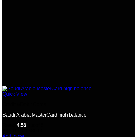
Quick View
Credit &Debit Cards
Saudi Arabia MasterCard high balance
Rated
4.56
out of 5
Original
Current
(9)
$
100.00
$
80.00
price
price
Add to cart