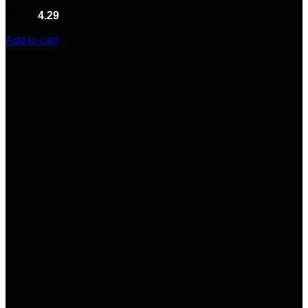
Rated
4.29
out of 5
(7)
$
150.00
Add to cart