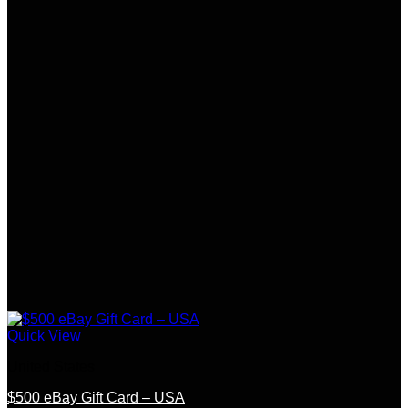
Quick View
United States
$500 eBay Gift Card – USA