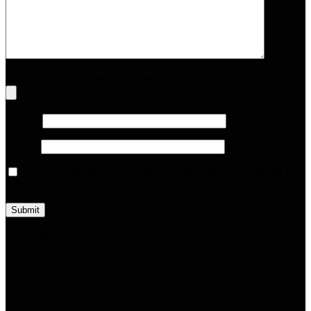
Upload up to 5 images or videos
Name
*
Email
*
Save my name, email, and website in this browser for the
next time I comment.
Loading...