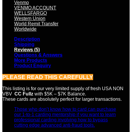
Venmo
VENMO ACCOUNT
WELLSFARGO
Western Union
World Remit Transfer
Worldwide
Description
Shipping
Reviews (5)
Questions & Answers
More Products
Product Enquiry
PLEASE READ THIS CAREFULLY
This listing is for our very limited supply of fresh USA NON
VBV
CC Fullz
with $5K – $7K Balance.
These cards are absolutely perfect for larger transactions.
Those who don’t know how to card can purchase
our 1-to-1 carding mentorship if you want to learn
professional carding involving how to bypass
cutting edge advanced anti-fraud tools.