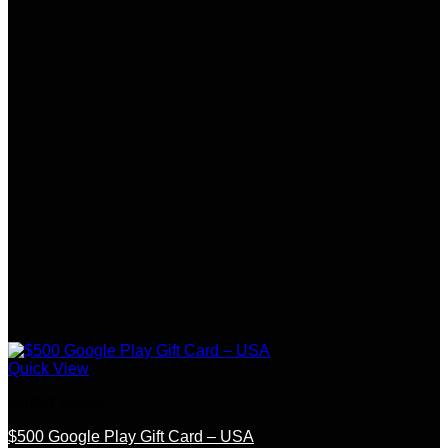
Quick View
United States
$500 Google Play Gift Card – USA