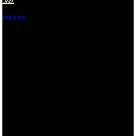
Docs
$
270.00
Add to cart