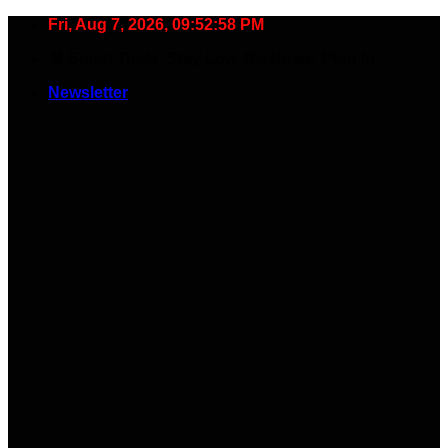
Skip
Fri, Aug 7, 2026, 09:52:59 PM
to
🧠 Smart Tools. Stay Low. No Noise. Plug In.
content
Newsletter