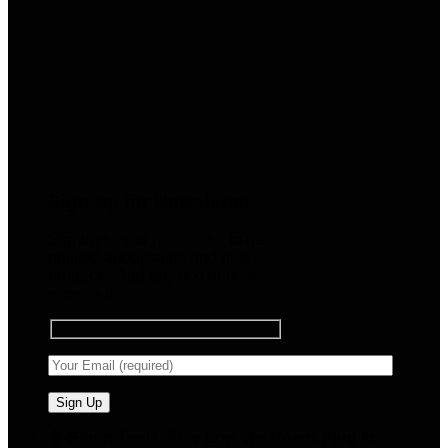
Sign up for Newsletter
Signup for our newsletter to get
notified about sales and new
products. Add any text here or
remove it.
🧠 Smart Tools. Stay Low. No Noise. Plug In.