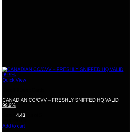
Quick View
Credit &Debit Cards
CANADIAN CC/CVV – FRESHLY SNIFFED HQ VALID
99.9%
Rated
4.43
out of 5
(7)
$
180.00
Add to cart