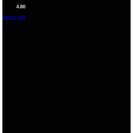
Rated
4.80
out of 5
(5)
$
150.00
Add to cart