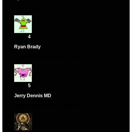
Works perfectly, very satisfied.
Rated
4
out of 5
Ryan Brady
–
June 22, 2024
Solid performance and nice design.
Rated
5
out of 5
Jerry Dennis MD
–
August 14, 2024
Support team was very helpful.