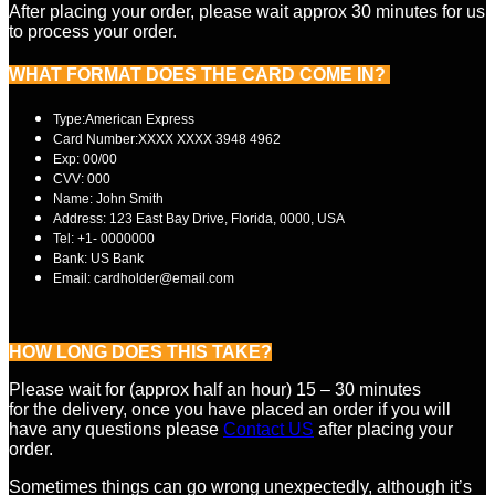
After placing your order, please wait approx 30 minutes for us
to process your order.
WHAT FORMAT DOES THE CARD
COME IN?
Type:American Express
Card Number:XXXX XXXX 3948 4962
Exp: 00/00
CVV: 000
Name: John Smith
Address: 123 East Bay Drive, Florida, 0000, USA
Tel: +1- 0000000
Bank: US Bank
Email: cardholder@email.com
HOW LONG DOES THIS TAKE?
Please wait for (approx half an hour) 15 – 30 minutes
for the delivery, once you have placed an order if you will
have any questions please
Contact US
after placing your
order.
Sometimes things can go wrong unexpectedly, although it’s