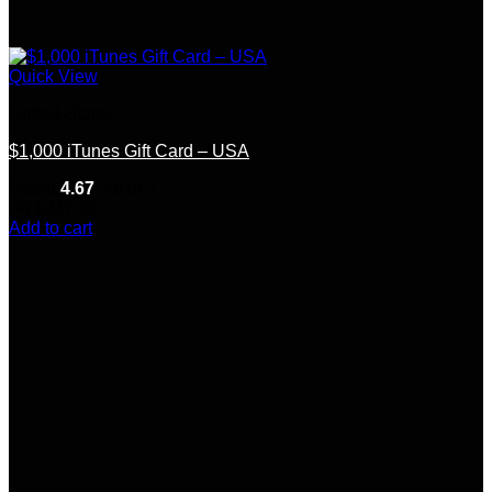
Quick View
United States
$1,000 iTunes Gift Card – USA
Rated
4.67
out of 5
(9)
$
247.00
Add to cart