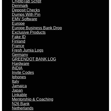
CryptoTab Script
Denmark
Deposit Checks
Dumps With Pin
EMV Software
Europe
Europe Business Bank Drop
Exclusive Products
Fake ID
Finland
France
Fresh Jumia Logs
Germany
GREENDOT BANK LOG
Hardware
INDIA
Invite Codes
Iphones
Italy
Jamaica
Japan
Linkable
Mentorship & Coaching
N26 Bank
Netherlands