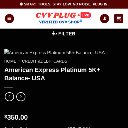
Skip
🧠 SMART TOOLS. STAY LOW. NO NOISE. PLUG IN.
to
content
FILTER
HOME
/
CREDIT &DEBIT CARDS
American Express Platinum 5K+
Balance- USA
350.00
$