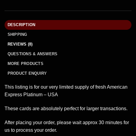
DESCRIPTION
SHIPPING
REVIEWS (8)
QUESTIONS & ANSWERS
MORE PRODUCTS
PRODUCT ENQUIRY
This listing is for our very limited supply of fresh American
Express Platinum – USA
These cards are absolutely perfect for larger transactions.
After placing your order, please wait approx 30 minutes for
us to process your order.