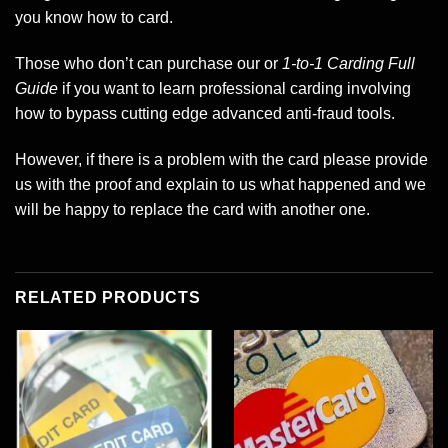
you know how to card.
Those who don’t can purchase our or
1-to-1 Carding Full
Guide
if you want to learn professional carding involving
how to bypass cutting edge advanced anti-fraud tools.
However, if there is a problem with the card please provide
us with the proof and explain to us what happened and we
will be happy to replace the card with another one.
RELATED PRODUCTS