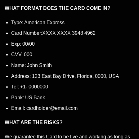
WHAT FORMAT DOES THE CARD COME IN?
Type: American Express
Card Number:XXXX XXXX 3948 4962
Exp: 00/00
CVV: 000
Name: John Smith
Address: 123 East Bay Drive, Florida, 0000, USA
Tel: +1- 0000000
Bank: US Bank
Email: cardholder@email.com
WHAT ARE THE RISKS?
We guarantee this Card to be live and working as long as