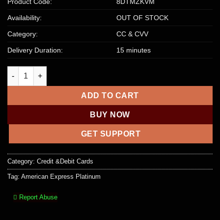
Product Code:
8DTMZKVM
Availability:
OUT OF STOCK
Category:
CC & CVV
Delivery Duration:
15 minutes
American Express Platinum 5K+ Balance- USA quantity
ADD TO CART
BUY NOW
GET SUPPORT
Category:
Credit &Debit Cards
Tag:
American Express Platinum
Report Abuse