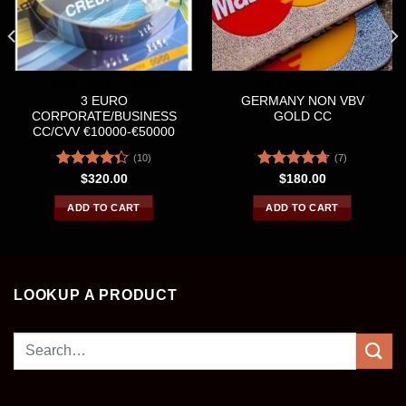
CREDIT &DEBIT CARDS
CREDIT &DEBIT CARDS
3 EURO
GERMANY NON VBV
CORPORATE/BUSINESS
GOLD CC
CC/CVV €10000-€50000
(10)
(7)
Rated
Rated
4.71
$
320.00
$
180.00
4.30
out
out of 5
of 5
ADD TO CART
ADD TO CART
LOOKUP A PRODUCT
Search
for: