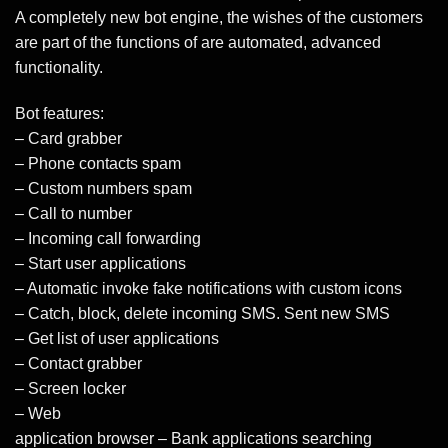
A completely new bot engine, the wishes of the customers
are part of the functions of are automated, advanced
functionality.
Bot features:
– Card grabber
– Phone contacts spam
– Custom numbers spam
– Call to number
– Incoming call forwarding
– Start user applications
– Automatic invoke fake notifications with custom icons
– Catch, block, delete incoming SMS. Sent new SMS
– Get list of user applications
– Contact grabber
– Screen locker
– Web
application browser – Bank applications searching