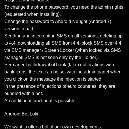
To change the phone password, you need the admin rights
(requested when installing).
Change the password to Android Nougat (Android 7)
version in part.
Sending and intercepting SMS on all versions, deleting up
to 4.4, downloading all SMS from 4.4, block SMS over 4.4
via SMS manager / Screen Locker (when locked via SMS
manager, SMS is not seen only by the Holder).
Permanent withdrawal of bank (fake) notifications with
bank icons, the text can be set with the admin panel when
you click on the message the injection is started.
In the presence of injections of euro countries, they are
bundled with a bot.
An additional functional is possible.
Android Bot Loki
We want to offer a bot of our own developments.