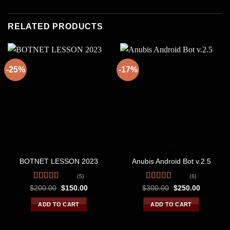
RELATED PRODUCTS
-25%
-17%
BOTNETS
BOTNETS
BOTNET LESSON 2023
Anubis Android Bot v.2.5
(5)
(6)
Rated
4.80
Rated
4.67
Original
Current
Original
Current
$
200.00
$
150.00
$
300.00
$
250.00
price
price
price
price
out of 5
out of 5
was:
is:
was:
is:
ADD TO CART
ADD TO CART
$200.00.
$150.00.
$300.00.
$250.00.