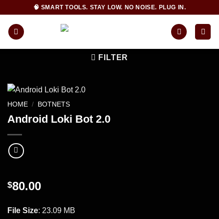
Skip
🧠 SMART TOOLS. STAY LOW. NO NOISE. PLUG IN.
to
content
FILTER
HOME
/
BOTNETS
Android Loki Bot 2.0
80.00
$
INSTANT DOWNLOAD!
File Size
: 23.09 MB