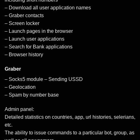
– Download all user application names
– Graber contacts
– Screen locker
– Launch pages in the browser
– Launch user applications
– Search for Bank applications
– Browser history
Graber
– Socks5 module – Sending USSD
– Geolocation
– Spam by number base
Admin panel:
Detailed statistics on countries, app, url histories, selerians,
etc.
The ability to issue commands to a particular bot, group, as