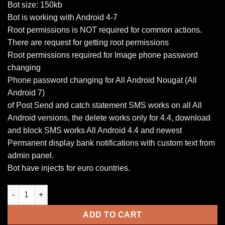
Bot size: 150kb
Bot is working with Android 4-7
Root permissions is NOT required for common actions.
There are request for getting root permissions
Root permissions required for Image phone password
changing
Phone password changing for All Android Nougat (All
Android 7)
of Post Send and catch statement SMS works on all All
Android versions, the delete works only for 4.4, download
and block SMS works All Android 4.4 and newest
Permanent display bank notifications with custom text from
admin panel.
Bot have injects for euro countries.
Android Loki Bot 2.0 quantity
ADD TO CART