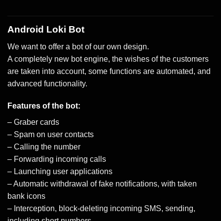
Android Loki Bot
We want to offer a bot of our own design.
A completely new bot engine, the wishes of the customers
are taken into account, some functions are automated, and
advanced functionality.
Features of the bot:
– Graber cards
– Spam on user contacts
– Calling the number
– Forwarding incoming calls
– Launching user applications
– Automatic withdrawal of fake notifications, with taken
bank icons
– Interception, block-deleting incoming SMS, sending,
including short numbers