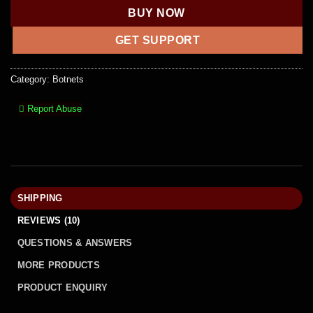
BUY NOW
GET SUPPORT
Category:
Botnets
Report Abuse
SHIPPING
REVIEWS (10)
QUESTIONS & ANSWERS
MORE PRODUCTS
PRODUCT ENQUIRY