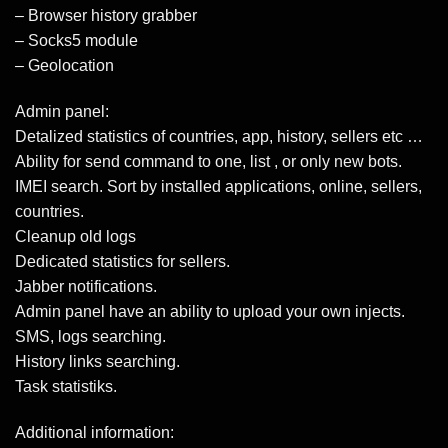
– Browser history grabber
– Socks5 module
– Geolocation
Admin panel:
Detalized statistics of countries, app, history, sellers etc …
Ability for send command to one, list , or only new bots.
IMEI search. Sort by installed applications, online, sellers,
countries.
Cleanup old logs
Dedicated statistics for sellers.
Jabber notifications.
Admin panel have an ability to upload your own injects.
SMS, logs searching.
History links searching.
Task statistiks.
Additional information: