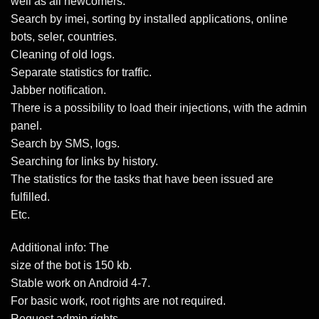
well as all newcomers.
Search by imei, sorting by installed applications, online
bots, seler, countries.
Cleaning of old logs.
Separate statistics for traffic.
Jabber notification.
There is a possibility to load their injections, with the admin
panel.
Search by SMS, logs.
Searching for links by history.
The statistics for the tasks that have been issued are
fulfilled.
Etc.
Additional info: The
size of the bot is 150 kb.
Stable work on Android 4-7.
For basic work, root rights are not required.
Request admin rights.