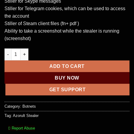
Stiller for Skype messages
Stiller for Telegram cookies, which can be used to access
the account
Stiller of Steam client files (fn+ pdf )
Ability to take a screenshot while the stealer is running
(screenshot)
Azorult Stealer 3.4 + Panel quantity
ADD TO CART
BUY NOW
GET SUPPORT
Category:
Botnets
Tag:
Azorult Stealer
Report Abuse