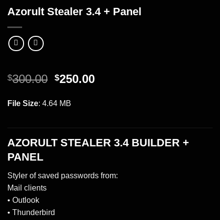
Azorult Stealer 3.4 + Panel
Original
Current
300.00
250.00
$
$
price
price
was:
is:
INSTANT DOWNLOAD!
File Size
: 4.64 MB
$300.00.
$250.00.
AZORULT STEALER 3.4 BUILDER +
PANEL
Styler of saved passwords from:
Mail clients
• Outlook
• Thunderbird