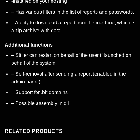
-Installed on your hosting
– Has various filters in the list of reports and passwords.
– Ability to download a report from the machine, which is
a zip archive with data
Additional functions
– Stiller can restart on behalf of the user if launched on
behalf of the system
– Self-removal after sending a report (enabled in the
admin panel)
– Support for .bit domains
– Possible assembly in dll
RELATED PRODUCTS