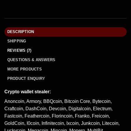
DESCRIPTION
SHIPPING
REVIEWS (7)
QUESTIONS & ANSWERS
MORE PRODUCTS
PRODUCT ENQUIRY
Crypto wallet stealer:
Anoncoin, Armory, BBQcoin, Bitcoin Core, Bytecoin,
Craftcoin, DashCoin, Devcoin, Digitalcoin, Electrum,
Fastcoin, Feathercoin, Florincoin, Franko, Freicoin,
GoldCoin, I0coin, Infinitecoin, Ixcoin, Junkcoin, Litecoin,
Luckycoin, Megacoin, Mincoin, Monero, MultiBit,