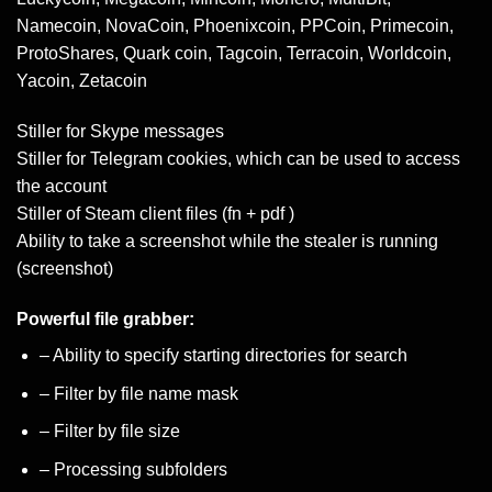
Namecoin, NovaCoin, Phoenixcoin, PPCoin, Primecoin,
ProtoShares, Quark coin, Tagcoin, Terracoin, Worldcoin,
Yacoin, Zetacoin
Stiller for Skype messages
Stiller for Telegram cookies, which can be used to access
the account
Stiller of Steam client files (fn + pdf )
Ability to take a screenshot while the stealer is running
(screenshot)
Powerful file grabber:
– Ability to specify starting directories for search
– Filter by file name mask
– Filter by file size
– Processing subfolders