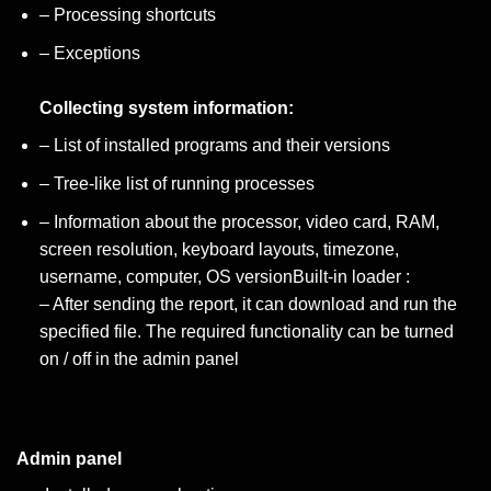
– Processing shortcuts
– Exceptions
Collecting system information:
– List of installed programs and their versions
– Tree-like list of running processes
– Information about the processor, video card, RAM,
screen resolution, keyboard layouts, timezone,
username, computer, OS versionBuilt-in loader :
– After sending the report, it can download and run the
specified file. The required functionality can be turned
on / off in the admin panel
Admin panel