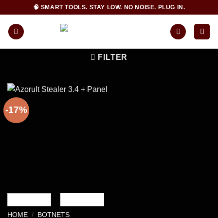
Skip
🧠 SMART TOOLS. STAY LOW. NO NOISE. PLUG IN.
to
content
FILTER
-17%
HOME
/
BOTNETS