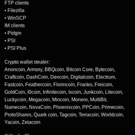
FTP clients
• Filezilla
• WinSCP
IM clients
• Pidgin
• PSI
• PSI Plus
Crypto wallet stealer:
Anoncoin, Armory, BBQcoin, Bitcoin Core, Bytecoin,
Craftcoin, DashCoin, Devcoin, Digitalcoin, Electrum,
Fastcoin, Feathercoin, Florincoin, Franko, Freicoin,
GoldCoin, I0coin, Infinitecoin, Ixcoin, Junkcoin, Litecoin,
Luckycoin, Megacoin, Mincoin, Monero, MultiBit,
Namecoin, NovaCoin, Phoenixcoin, PPCoin, Primecoin,
ProtoShares, Quark coin, Tagcoin, Terracoin, Worldcoin,
Yacoin, Zetacoin