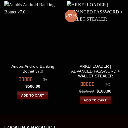
-33%
BOTNETS
BOTNETS
Anubis Android Banking
ARKEI LOADER |
Botnet v7.0
ADVANCED PASSWORD +
WALLET STEALER
(9)
(10)
Rated
4.67
$
500.00
out of 5
Rated
4.30
Original
Current
$
150.00
$
100.00
price
price
out of 5
ADD TO CART
was:
is:
ADD TO CART
$150.00.
$100.00.
LOOKUP A PRODUCT