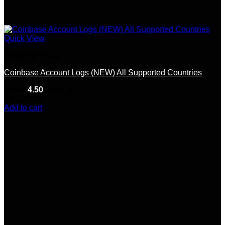
Quick View
Crypto Accounts
Coinbase Account Logs (NEW) All Supported Countries
Rated
4.50
out of 5
(8)
$
100.00
Add to cart