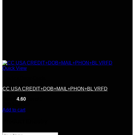
Quick View
Credit &Debit Cards
CC USA CREDIT+DOB+MAIL+PHON+BL VRFD
Rated
4.60
out of 5
(10)
$
220.00
Add to cart
Product Enquiry