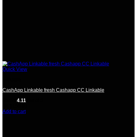
Quick View
Linkable
CashApp Linkable fresh Cashapp CC Linkable
Rated
4.11
out of 5
(9)
$
150.00
Add to cart