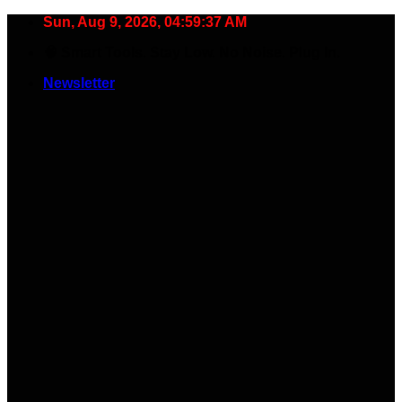
Skip
Sun, Aug 9, 2026, 04:59:38 AM
to
🧠 Smart Tools. Stay Low. No Noise. Plug In.
content
Newsletter