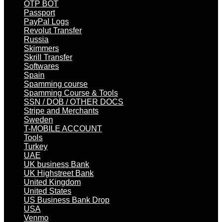
OTP BOT
Passport
PayPal Logs
Revolut Transfer
Russia
Skimmers
Skrill Transfer
Softwares
Spain
Spamming course
Spamming Course & Tools
SSN / DOB / OTHER DOCS
Stripe and Merchants
Sweden
T-MOBILE ACCOUNT
Tools
Turkey
UAE
UK business Bank
UK Highstreet Bank
United Kingdom
United States
US Business Bank Drop
USA
Venmo