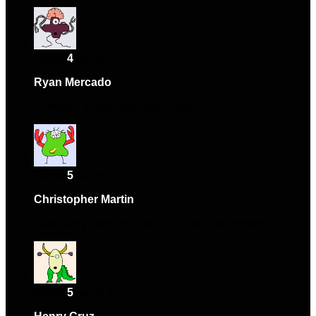
Rated
4
out of 5
Ryan Mercado
–
April 2, 2024
Fantastic quality and great value.
Rated
5
out of 5
Christopher Martin
–
May 4, 2024
Absolutely love this product! Highly recommend.
Rated
5
out of 5