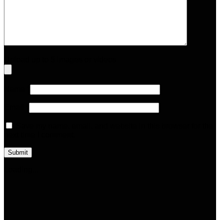
Upload up to 5 images or videos
Name
*
Email
*
Save my name, email, and website in this browser for the
next time I comment.
Loading...