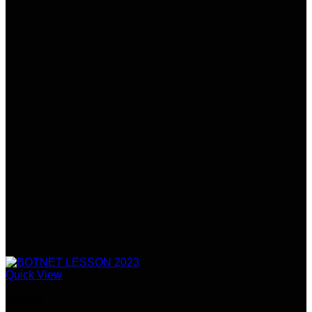
Quick View
Botnets