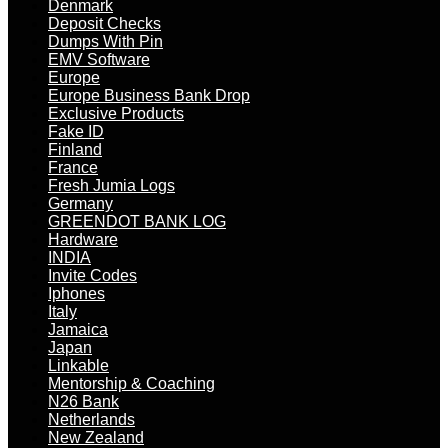
Denmark
Deposit Checks
Dumps With Pin
EMV Software
Europe
Europe Business Bank Drop
Exclusive Products
Fake ID
Finland
France
Fresh Jumia Logs
Germany
GREENDOT BANK LOG
Hardware
INDIA
Invite Codes
Iphones
Italy
Jamaica
Japan
Linkable
Mentorship & Coaching
N26 Bank
Netherlands
New Zealand