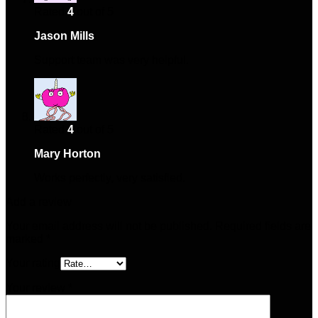
Rated
4
out of 5
Jason Mills
–
March 21, 2025
Support team was very helpful.
Rated
4
out of 5
Mary Horton
–
April 2, 2025
Works perfectly, very satisfied.
Add a review
Your email address will not be published.
Required fields are
marked
*
Your rating
Your review
*