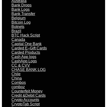
Australia
Bank Drops
Bank Logs
Bank Transfer
Belgium
Bitcoin Log
Botnets
Brazil
BTC Hack Script
Canada
Capital One Bank
Carded E–Gift Cards
Carded Products
Cash App logs
CashApp Logs
CC & CVV
CHASE BANK LOG
Chile
China
Combos
comboz
Counterfeit Money
Credit &Debit Cards
Crypto Accounts
CryptoTab Script