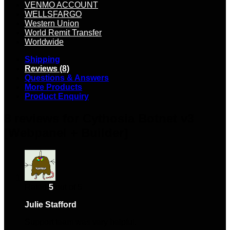
VENMO ACCOUNT
WELLSFARGO
Western Union
World Remit Transfer
Worldwide
Shipping
Reviews (8)
Questions & Answers
More Products
Product Enquiry
8 reviews for
Cythosia Botnet v3
[Webpanel + Builder]
Rated
5
out of 5
Julie Stafford
–
March 15, 2024
Support team was very helpful.