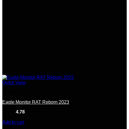
Quick View
Botnets
Eagle Monitor RAT Reborn 2023
Rated
4.78
out of 5
(9)
$
50.00
Add to cart
-33%