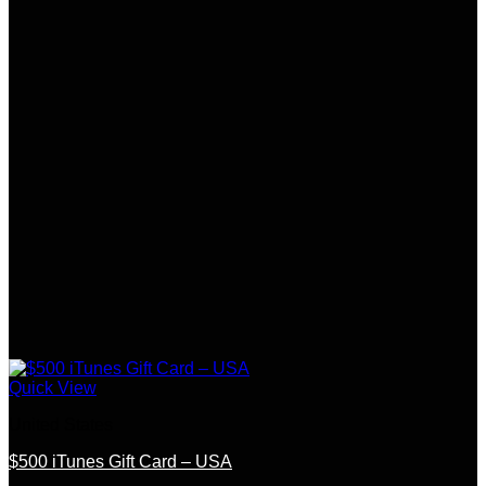
Quick View
United States
$500 iTunes Gift Card – USA