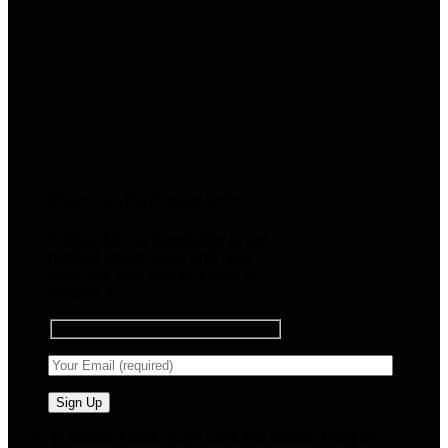
Sign up for Newsletter
Signup for our newsletter to get
notified about sales and new
products. Add any text here or
remove it.
🧠 Smart Tools. Stay Low. No Noise. Plug In.