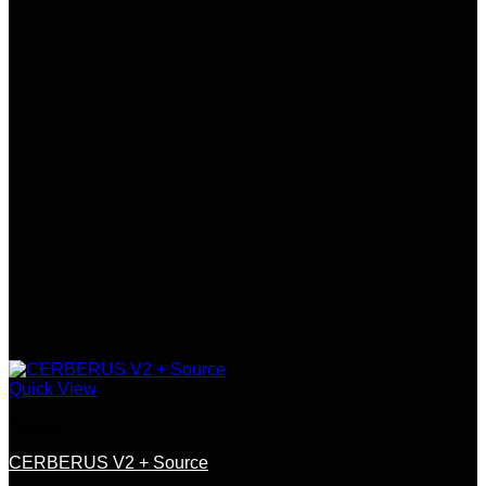
Quick View
Botnets
CERBERUS V2 + Source