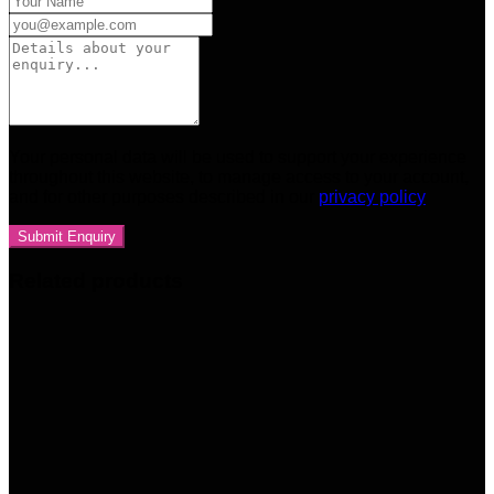
Your personal data will be used to support your experience
throughout this website, to manage access to your account,
and for other purposes described in our
privacy policy
Related products