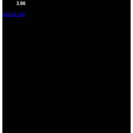
Rated
3.86
out of 5
(7)
$
150.00
Add to cart
-38%