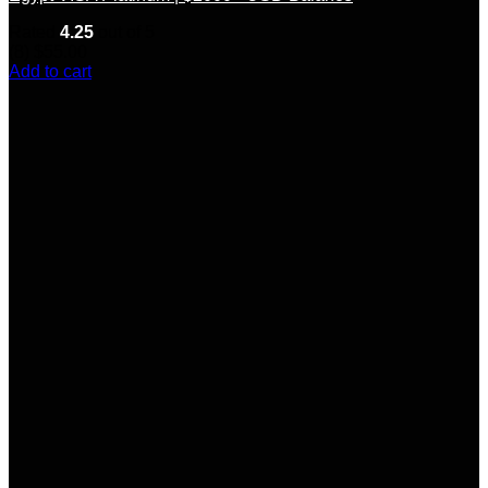
Rated
4.25
out of 5
(8)
$
55.00
Add to cart