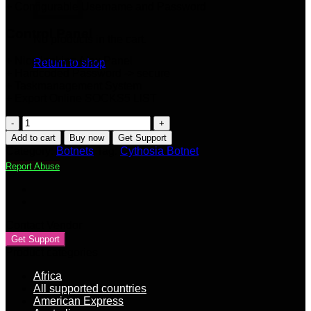
+ Configurable Username and Password
Control Panel
No products in the cart.
+ Nice looking Ajax Panel
Return to shop
+ Hardcoded Password -> secure
+ Taskmanagement System
+ Export Online SOCKS5 LIST
Cythosia
Botnet
Add to cart
Buy now
Get Support
v3
Category:
Botnets
Tag:
Cythosia Botnet
[Webpanel
Report Abuse
+
Builder]
quantity
Contact Vendor
Get Support
Product categories
Africa
All supported countries
American Express