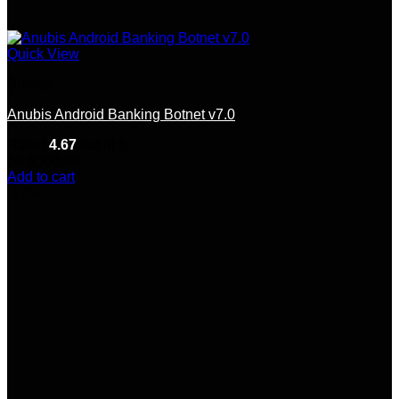
Quick View
Botnets
Anubis Android Banking Botnet v7.0
Rated
4.67
out of 5
(9)
$
500.00
Add to cart
-17%