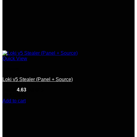
Quick View
Botnets
Loki v5 Stealer (Panel + Source)
Rated
4.63
out of 5
(8)
$
100.00
Add to cart
-0%