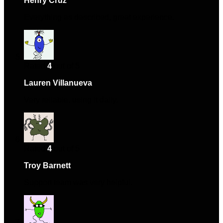
Henry Cruz
–
July 3, 2024
Everything as described, great experience.
Rated
4
out of 5
Lauren Villanueva
–
September 28, 2024
Very reliable, using it daily.
Rated
4
out of 5
Troy Barnett
–
February 6, 2025
Support team was very helpful.