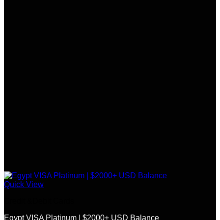
Quick View
Credit &Debit Cards
Egypt VISA Platinum | $2000+ USD Balance