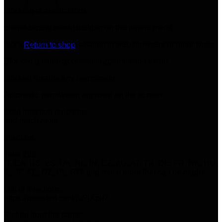
blocking of applications
phone factory reset blocking on the phone menu
No products in the cart.
blocking antivirus installation in web browsers or other types.
Return to shop
Blocked disable accessibility/permission menu
blocked disable any permission
Automatic permission approval on the screen
fixed injection problems
and much more.
Injection:
Total 228.
IT, CA, US, ES, UK, NL, IN, CZ, AU, AT, TR, DE, FR, HK, HU,
IL, JP, KE, NZ, PL, RO, and much more that can be made.
List of injections:
https://pastebin.com/juPjXpu7
Picture from the panel: