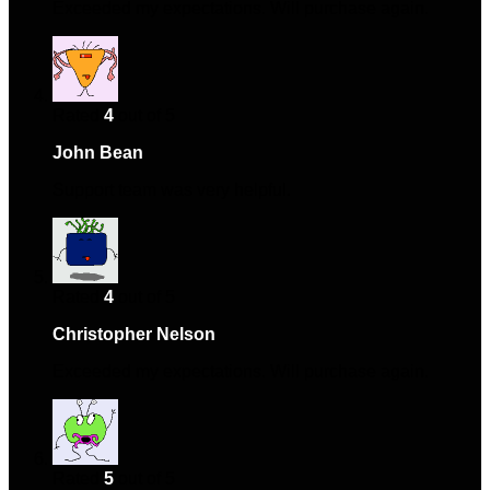
Exceeded my expectations. Will purchase again.
Rated
4
out of 5
John Bean
–
September 4, 2024
Support team was very helpful.
Rated
4
out of 5
Christopher Nelson
–
October 1, 2024
Exceeded my expectations. Will purchase again.
Rated
5
out of 5