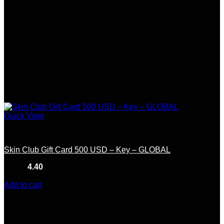
Quick View
Carded E–Gift Cards
Skin Club Gift Card 500 USD – Key – GLOBAL
Rated
4.40
out of 5
(10)
$
150.00
Add to cart