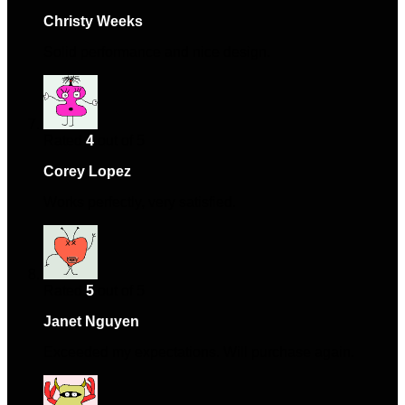
Christy Weeks
–
November 24, 2024
Solid performance and nice design.
Rated
4
out of 5
Corey Lopez
–
November 26, 2024
Works perfectly, very satisfied.
Rated
5
out of 5
Janet Nguyen
–
December 16, 2024
Exceeded my expectations. Will purchase again.