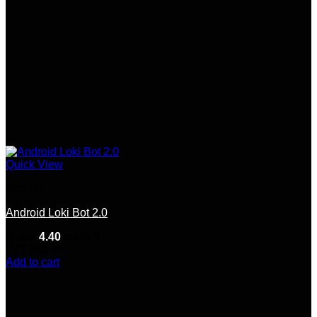
Quick View
Botnets
Android Loki Bot 2.0
Rated
4.40
out of 5
(10)
$
80.00
Add to cart