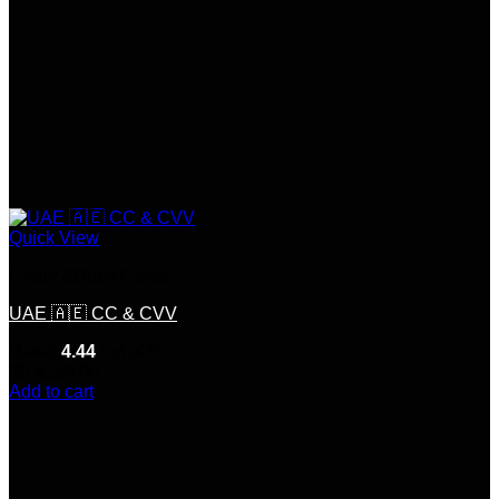
Quick View
Credit &Debit Cards
UAE 🇦🇪 CC & CVV
Rated
4.44
out of 5
(9)
$
150.00
Add to cart