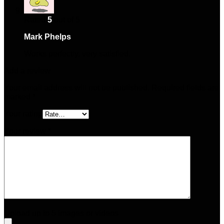
Rated
5
out of 5
Mark Phelps
–
January 24, 2025
Works perfectly, very satisfied.
Add a review
Your email address will not be published.
Required fields are
marked
*
Your rating
Your review
*
Upload up to 5 images or videos