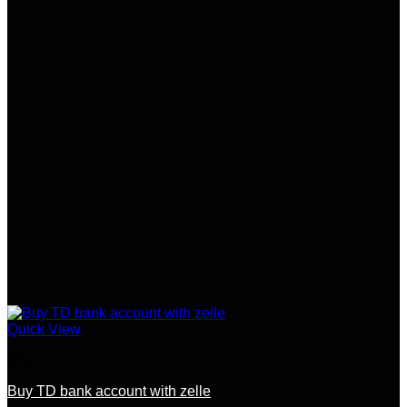
Quick View
USA
Buy TD bank account with zelle