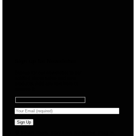
Sign up for Newsletter
Signup for our newsletter to get
notified about sales and new
products. Add any text here or
remove it.
🧠 Smart Tools. Stay Low. No Noise. Plug In.