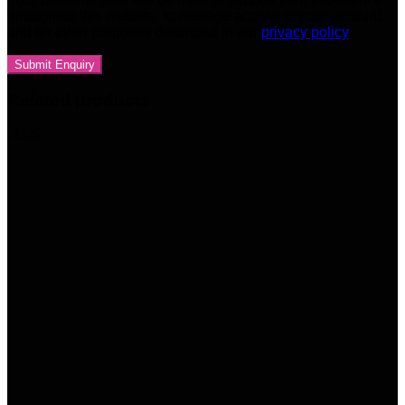
throughout this website, to manage access to your account,
and for other purposes described in our
privacy policy
Related products
-33%