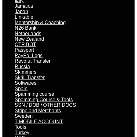
Italy
Jamaica
Japan
Linkable
Mentorship & Coaching
N26 Bank
Netherlands
New Zealand
OTP BOT
Passport
PayPal Logs
Revolut Transfer
Russia
Skimmers
Skrill Transfer
Softwares
Spain
Spamming course
Spamming Course & Tools
SSN / DOB / OTHER DOCS
Stripe and Merchants
Sweden
T-MOBILE ACCOUNT
Tools
Turkey