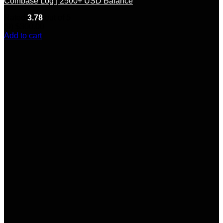
Coinbase Log | 2500+ USD Balance
Rated
3.78
out of 5
(9)
$
300.00
Add to cart