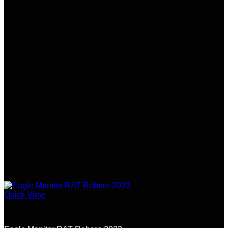
Quick View
Botnets