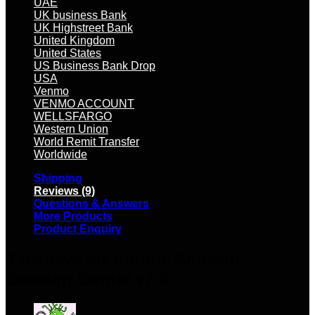
UAE
UK business Bank
UK Highstreet Bank
United Kingdom
United States
US Business Bank Drop
USA
Venmo
VENMO ACCOUNT
WELLSFARGO
Western Union
World Remit Transfer
Worldwide
Shipping
Reviews (9)
Questions & Answers
More Products
Product Enquiry
9 reviews for
Anubis Android
Banking Botnet v7.0