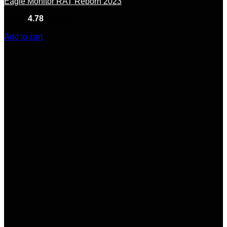
Eagle Monitor RAT Reborn 2023
Rated
4.78
out of 5
(9)
$
50.00
Add to cart