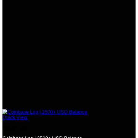
Quick View
Bitcoin Log