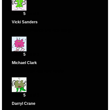
Rated
5
out of 5
Vicki Sanders
–
May 1, 2024
Solid performance and nice design.
Rated
5
out of 5
Michael Clark
–
May 5, 2024
Support team was very helpful.
Rated
5
out of 5
Darryl Crane
–
September 2, 2024