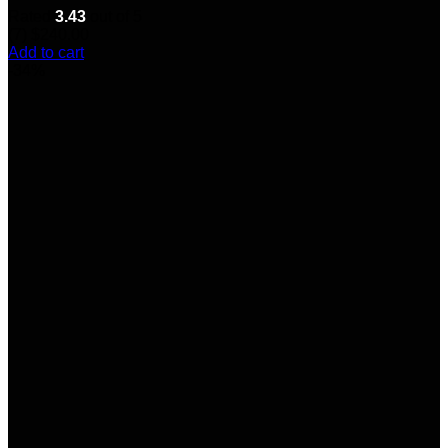
Rated
3.43
out of 5
(7)
$
240.00
Add to cart
-34%