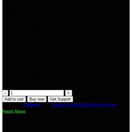
https://m.imgur.com/a/1a5r6zm
Check:
Android Botnet Anubis 7.0
Terms of sale (after your payment is received):
we will do your all setup with encrypting
Install all that is necessary for your server, I took out an agro-
industrial complex, demonstrating its function.
Training is carried out (initial, choice of 5-7 teams + admin
panel installation + rebuild apk)
Everything installed is dumped into you in a password-
protected archive
Anubis
Android
Add to cart
Buy now
Get Support
Banking
Category:
Botnets
Tag:
Anubis Android Banking Botnet
Botnet
Report Abuse
v7.0
quantity