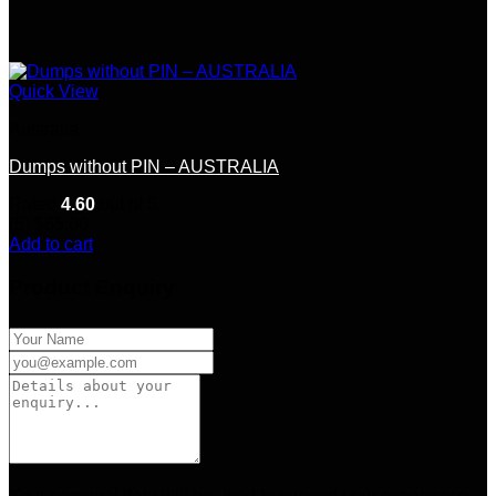
Quick View
Australia
Dumps without PIN – AUSTRALIA
Rated
4.60
out of 5
(5)
$
65.00
Add to cart
Product Enquiry
Your personal data will be used to support your experience