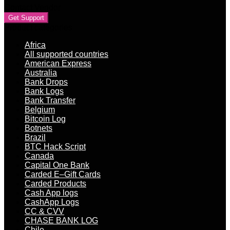
Contact Vendor
Get Support
Product categories
Africa
All supported countries
American Express
Australia
Bank Drops
Bank Logs
Bank Transfer
Belgium
Bitcoin Log
Botnets
Brazil
BTC Hack Script
Canada
Capital One Bank
Carded E–Gift Cards
Carded Products
Cash App logs
CashApp Logs
CC & CVV
CHASE BANK LOG
Chile