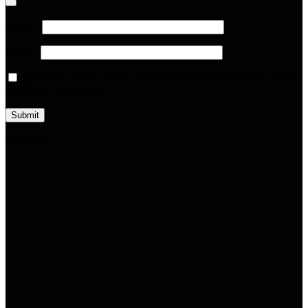
Name
*
Email
*
Save my name, email, and website in this browser for the
next time I comment.
Loading...