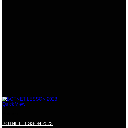
Quick View
Botnets
BOTNET LESSON 2023