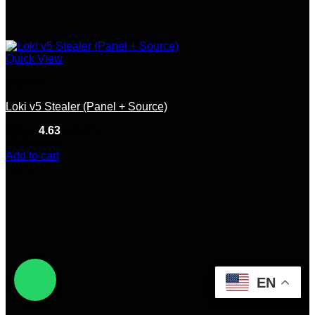
Quick View
Botnets
Loki v5 Stealer (Panel + Source)
Rated
4.63
out of 5
(8)
$
100.00
Add to cart
-15%
EN