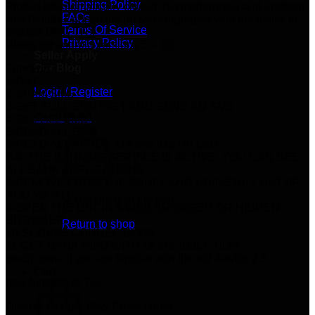
Shipping Policy
Protect is automatically closed, but modernized and updated.
FAQs
Apk (build) + admin file (in two languages with the ability to
Terms Of Service
replace ENG TR).
Privacy Policy
Works on android versions 5 – 10.
Seller Apply
Our Blog
Function:
1-RAT
Login / Register
2-SPAM SMS
3-GET FULL CONTACT AND SEND AN SMS
Cart /
$
0.00
4-GET ALL SMS
5-READ ALL SMS
6-READ ALL APPLICATIONS INSTALLED
7-IF THE BANKING SERVICE IS ACTIVE, YOU CAN SEE
ALL BANK APPLICATIONS
8-REMOVE FROM THE PANEL AND UNINSTALL RAT (IF
YOU WANT)
No products in the cart.
9-OPEN THE URL IN A WEB BROWSER OR HIDDEN
BROWSER
Return to shop
10-SOCKS5 CONNECTIONS
11-GET BANK INFO WITH MORE INJECTION
much more, if you are familiar with the old Anubis 2.5.
Cart
new function to 7.0
Disable Google Play Protect Auto