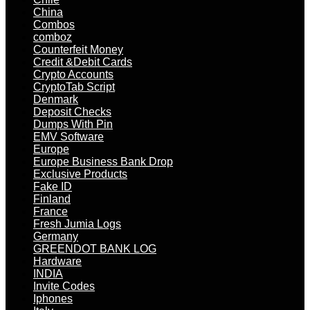
China
Combos
comboz
Counterfeit Money
Credit &Debit Cards
Crypto Accounts
CryptoTab Script
Denmark
Deposit Checks
Dumps With Pin
EMV Software
Europe
Europe Business Bank Drop
Exclusive Products
Fake ID
Finland
France
Fresh Jumia Logs
Germany
GREENDOT BANK LOG
Hardware
INDIA
Invite Codes
Iphones