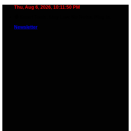
Skip
Thu, Aug 6, 2026, 10:11:51 PM
to
🧠 Smart Tools. Stay Low. No Noise. Plug In.
content
Newsletter