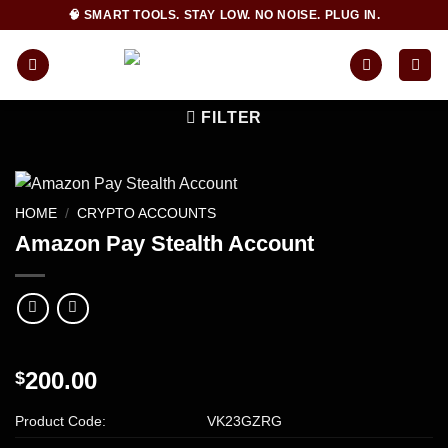
Skip
🧠 SMART TOOLS. STAY LOW. NO NOISE. PLUG IN.
to
content
FILTER
HOME
/
CRYPTO ACCOUNTS
Amazon Pay Stealth Account
200.00
$
Product Code:
VK23GZRG