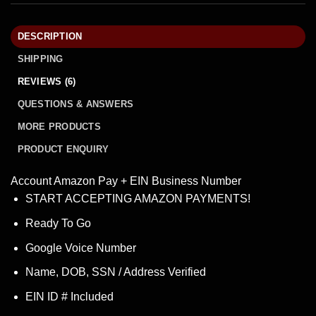
DESCRIPTION
SHIPPING
REVIEWS (6)
QUESTIONS & ANSWERS
MORE PRODUCTS
PRODUCT ENQUIRY
Account Amazon Pay + EIN Business Number
START ACCEPTING AMAZON PAYMENTS!
Ready To Go
Google Voice Number
Name, DOB, SSN / Address Verified
EIN ID # Included