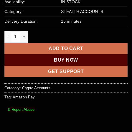
Availability:
IN STOCK
Category:
STEALTH ACCOUNTS
Delivery Duration:
15 minutes
Amazon Pay Stealth Account quantity
ADD TO CART
BUY NOW
GET SUPPORT
Category:
Crypto Accounts
Tag:
Amazon Pay
Report Abuse