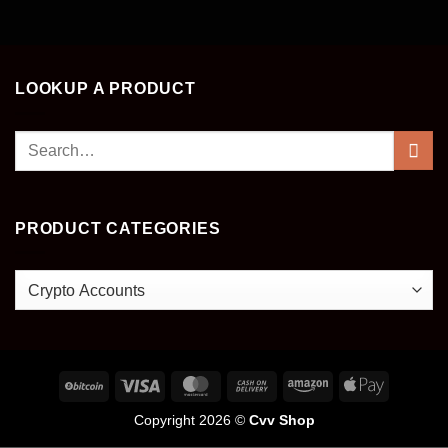
LOOKUP A PRODUCT
Search
for:
PRODUCT CATEGORIES
Copyright 2026 ©
Cvv Shop