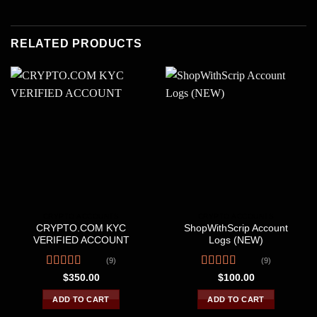
RELATED PRODUCTS
CRYPTO ACCOUNTS
CRYPTO ACCOUNTS
CRYPTO.COM KYC
ShopWithScrip Account
VERIFIED ACCOUNT
Logs (NEW)
(9)
(9)
Rated
Rated
4.33
$
350.00
$
100.00
3.78
out
out of 5
of 5
ADD TO CART
ADD TO CART