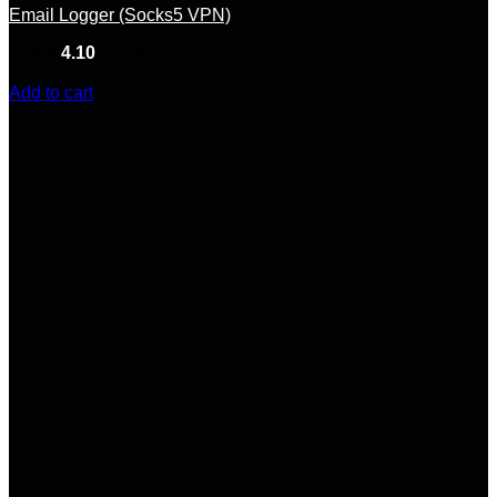
Email Logger (Socks5 VPN)
Rated
4.10
out of 5
(10)
$
1,275.00
Add to cart
-20%