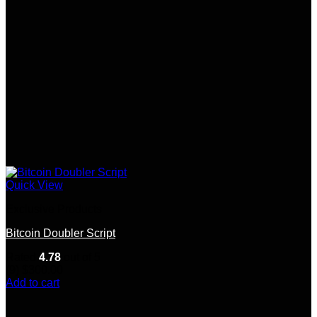
Quick View
Exclusive Products
Bitcoin Doubler Script
Rated
4.78
out of 5
(9)
$
300.00
Add to cart