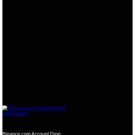
Quick View
Crypto Accounts
Binance.com Account Drop