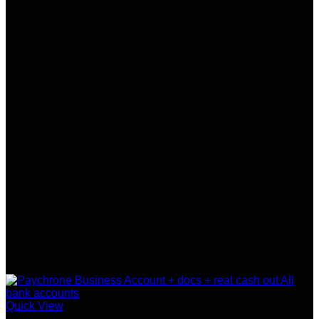
Quick View