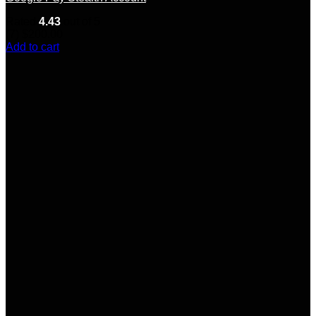
Rated
4.43
out of 5
(7)
$
200.00
Add to cart