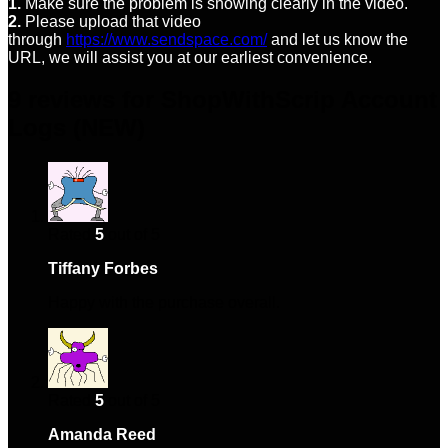
1.
Make sure the problem is showing clearly in the video.
2.
Please upload that video
through
https://www.sendspace.com/
and let us know the
URL, we will assist you at our earliest convenience.
9 reviews for
ShopWithScrip Account
Logs (NEW)
Rated
5
out of 5
Tiffany Forbes
–
January 12, 2024
Happy with the purchase overall.
Rated
5
out of 5
Amanda Reed
–
January 27, 2024