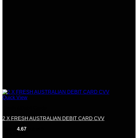
Quick View
Credit &Debit Cards
2 X FRESH AUSTRALIAN DEBIT CARD CVV
Rated
4.67
out of 5
(6)
$
220.00