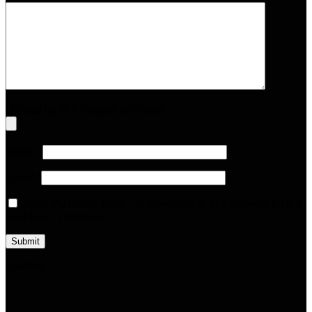
Upload up to 5 images or videos
Name
*
Email
*
Save my name, email, and website in this browser for the
next time I comment.
Loading...