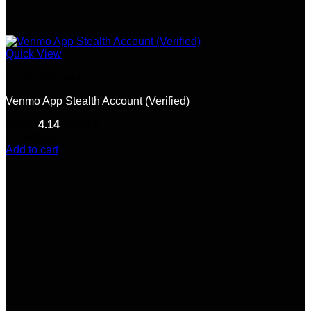
Quick View
Crypto Accounts
Venmo App Stealth Account (Verified)
Rated
4.14
out of 5
(7)
$
200.00
Add to cart