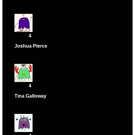
Happy with the purchase overall.
Rated
4
out of 5
Joshua Pierce
–
March 9, 2024
Fantastic quality and great value.
Rated
4
out of 5
Tina Galloway
–
June 15, 2024
Very reliable, using it daily.