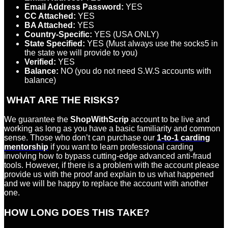
Email Address Password:
YES
CC Attached:
YES
BA Attached:
YES
Country-Specific:
YES (USA ONLY)
State Specified:
YES (Must always use the socks5 in
the state we will provide to you)
Verified:
YES
Balance:
NO (you do not need S.W.S accounts with
balance)
WHAT ARE THE RISKS?
We guarantee the
ShopWithScrip
account to be live and
working as long as you have a basic familiarity and common
sense. Those who don’t can purchase our
1-to-1 carding
mentorship
if you want to learn professional carding
involving how to bypass cutting-edge advanced anti-fraud
tools. However, if there is a problem with the account please
provide us with the proof and explain to us what happened
and we will be happy to replace the account with another
one.
HOW LONG DOES THIS TAKE?