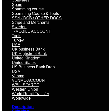
Softwares
Spain
Spamming course
Spamming Course & Tools
SSN / DOB / OTHER DOCS
Stripe and Merchants
Sweden
T-MOBILE ACCOUNT
Tools
Turkey
UAE
UK business Bank
UK Highstreet Bank
United Kingdom
United States
US Business Bank Drop
USA
Venmo
VENMO ACCOUNT
WELLSFARGO
Western Union
World Remit Transfer
Worldwide
Description