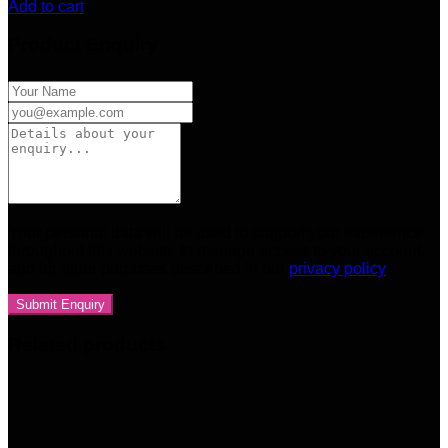
Add to cart
Product Enquiry
Your personal data will be used to support your experience
throughout this website, to manage access to your account,
and for other purposes described in our
privacy policy
Related products