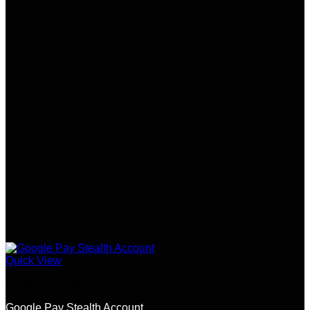
Quick View
Crypto Accounts
Google Pay Stealth Account