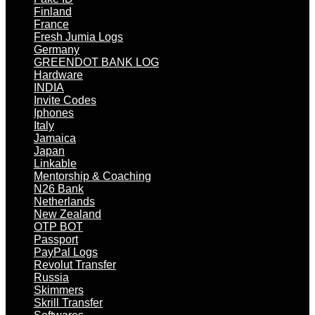
Finland
France
Fresh Jumia Logs
Germany
GREENDOT BANK LOG
Hardware
INDIA
Invite Codes
Iphones
Italy
Jamaica
Japan
Linkable
Mentorship & Coaching
N26 Bank
Netherlands
New Zealand
OTP BOT
Passport
PayPal Logs
Revolut Transfer
Russia
Skimmers
Skrill Transfer