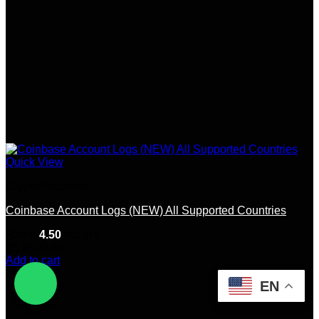
Quick View
Crypto Accounts
Coinbase Account Logs (NEW) All Supported Countries
Rated
4.50
out of 5
(8)
$
100.00
Add to cart
EN