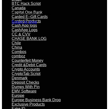
BTC Hack Script
Canada
Capital One Bank
No products in the cart.
Carded E–Gift Cards
Carded Products
Return to shop
Cash App logs
CashApp Logs
CC & CVV
CHASE BANK LOG
Chile
China
Combos
comboz
Counterfeit Money
Credit &Debit Cards
Crypto Accounts
CryptoTab Script
Denmark
Deposit Checks
Dumps With Pin
EMV Software
Europe
Europe Business Bank Drop
Exclusive Products
Fake ID