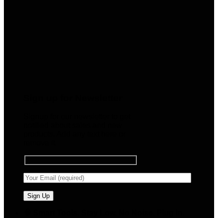
Sign up for Newsletter
Signup for our newsletter to get
notified about sales and new
products. Add any text here or
remove it.
🧠 Smart Tools. Stay Low. No Noise. Plug In.