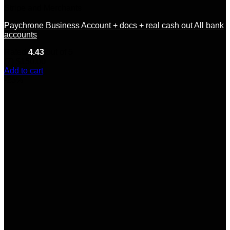
Stripe and Merchants
Paychrone Business Account + docs + real cash out All bank
accounts
Rated
4.43
out of 5
(7)
$
150.00
Add to cart
-25%