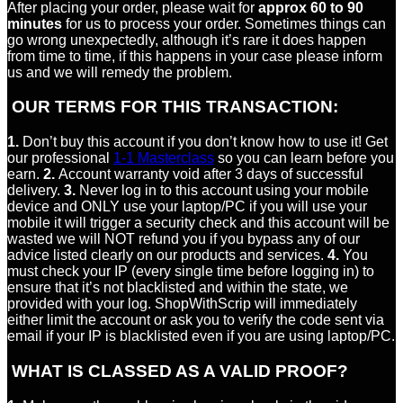
After placing your order, please wait for
approx 60 to 90
minutes
for us to process your order. Sometimes things can
go wrong unexpectedly, although it’s rare it does happen
from time to time, if this happens in your case please inform
us and we will remedy the problem.
OUR TERMS FOR THIS TRANSACTION:
1.
Don’t buy this account if you don’t know how to use it! Get
our professional
1-1 Masterclass
so you can learn before you
earn.
2.
Account warranty void after 3 days of successful
delivery.
3.
Never log in to this account using your mobile
device and ONLY use your laptop/PC if you will use your
mobile it will trigger a security check and this account will be
wasted we will NOT refund you if you bypass any of our
advice listed clearly on our products and services.
4.
You
must check your IP (every single time before logging in) to
ensure that it’s not blacklisted and within the state, we
provided with your log. ShopWithScrip will immediately
either limit the account or ask you to verify the code sent via
email if your IP is blacklisted even if you are using laptop/PC.
WHAT IS CLASSED AS A VALID PROOF?