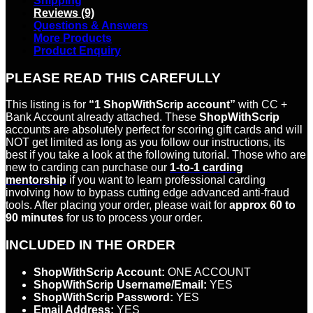
Shipping
Reviews (9)
Questions & Answers
More Products
Product Enquiry
PLEASE READ THIS CAREFULLY
This listing is for
“1 ShopWithScrip account”
with CC +
Bank Account already attached. These
ShopWithScrip
accounts are absolutely perfect for scoring gift cards and will
NOT get limited as long as you follow our instructions, its
best if you take a look at the following tutorial. Those who are
new to carding can purchase our
1-to-1 carding
mentorship
if you want to learn professional carding
involving how to bypass cutting edge advanced anti-fraud
tools. After placing your order, please wait for
approx 60 to
90 minutes
for us to process your order.
INCLUDED IN THE ORDER
ShopWithScrip Account:
ONE ACCOUNT
ShopWithScrip Username/Email:
YES
ShopWithScrip Password:
YES
Email Address:
YES