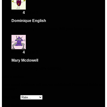
Rated
4
out of 5
Dominique English
–
January 22, 2025
Exceeded my expectations. Will purchase again.
Rated
4
out of 5
Mary Mcdowell
–
March 16, 2025
Works perfectly, very satisfied.
Add a review
Your email address will not be published.
Required fields are
marked
*
Your rating
Your review
*