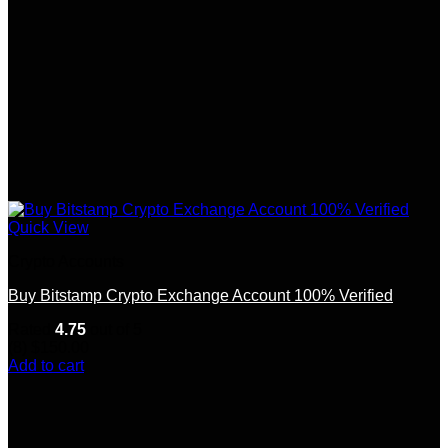
Quick View
Crypto Accounts
Buy Bitstamp Crypto Exchange Account 100% Verified
Rated
4.75
out of 5
(8)
$
150.00
Add to cart