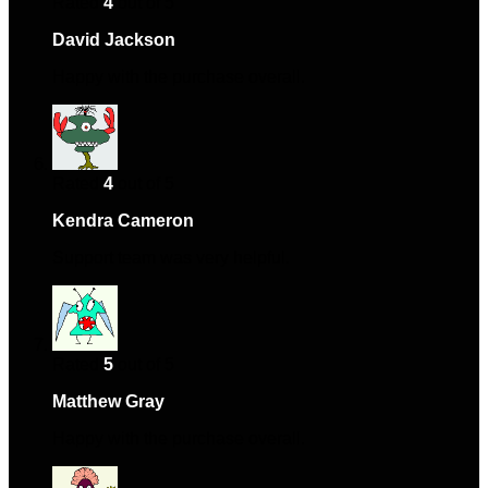
Rated
4
out of 5
David Jackson
–
September 16, 2024
Happy with the purchase overall.
Rated
4
out of 5
Kendra Cameron
–
December 22, 2024
Support team was very helpful.
Rated
5
out of 5
Matthew Gray
–
December 27, 2024
Happy with the purchase overall.