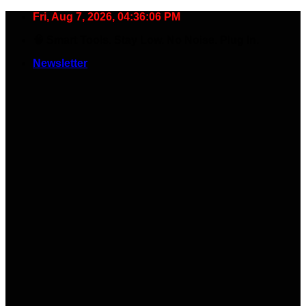
Skip
Fri, Aug 7, 2026, 04:36:07 PM
to
🧠 Smart Tools. Stay Low. No Noise. Plug In.
content
Newsletter