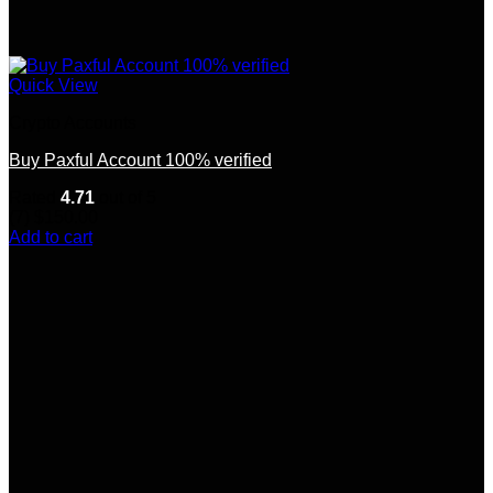
Quick View
Crypto Accounts
Buy Paxful Account 100% verified
Rated
4.71
out of 5
(7)
$
150.00
Add to cart