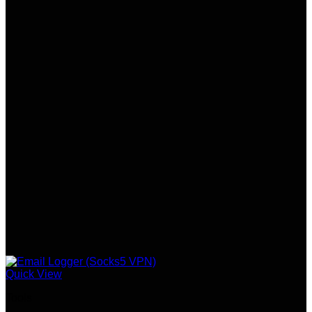
Quick View
Tools