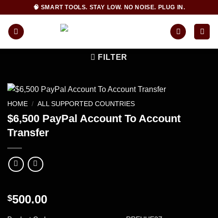
Skip
🧠 SMART TOOLS. STAY LOW. NO NOISE. PLUG IN.
to
content
FILTER
HOME
/
ALL SUPPORTED COUNTRIES
$6,500 PayPal Account To Account
Transfer
500.00
$