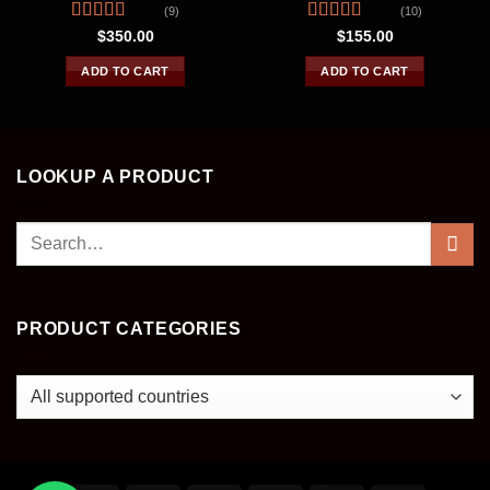
(9)
(10)
Rated
4.44
Rated
4.30
$
350.00
$
155.00
out of 5
out of 5
ADD TO CART
ADD TO CART
LOOKUP A PRODUCT
Search
for:
PRODUCT CATEGORIES