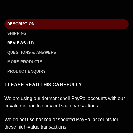
DESCRIPTION
SHIPPING
REVIEWS (11)
QUESTIONS & ANSWERS
MORE PRODUCTS
PRODUCT ENQUIRY
PLEASE READ THIS CAREFULLY
We are using our dormant shell PayPal accounts with our
private method to carry out such transactions.
We do not use hacked or spoofed PayPal accounts for
these high-value transactions.