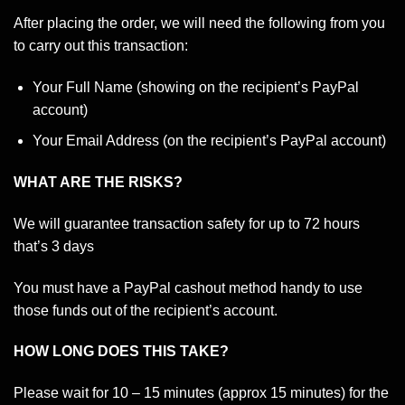
After placing the order, we will need the following from you
to carry out this transaction:
Your Full Name (showing on the recipient’s PayPal
account)
Your Email Address (on the recipient’s PayPal account)
WHAT ARE THE RISKS?
We will guarantee transaction safety for up to 72 hours
that’s 3 days
You must have a PayPal cashout method handy to use
those funds out of the recipient’s account.
HOW LONG DOES THIS TAKE?
Please wait for 10 – 15 minutes (approx 15 minutes) for the