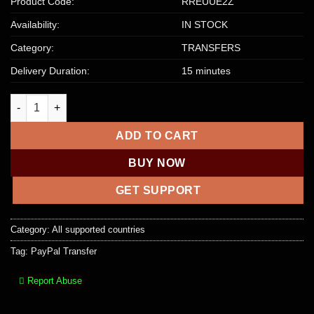
Product Code:
RREUUE2Z
Availability:
IN STOCK
Category:
TRANSFERS
Delivery Duration:
15 minutes
$6,500 PayPal Account To Account Transfer quantity
ADD TO CART
BUY NOW
GET SUPPORT
Category:
All supported countries
Tag:
PayPal Transfer
Report Abuse