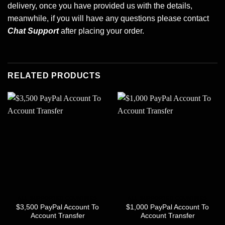
delivery, once you have provided us with the details,
meanwhile, if you will have any questions please contact
Chat Support
after placing your order.
RELATED PRODUCTS
ALL SUPPORTED COUNTRIES
ALL SUPPORTED COUNTRIES
$3,500 PayPal Account To
$1,000 PayPal Account To
Account Transfer
Account Transfer