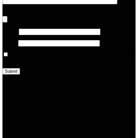
Upload up to 5 images or videos
Name
*
Email
*
Save my name, email, and website in this browser for the
next time I comment.
Loading...