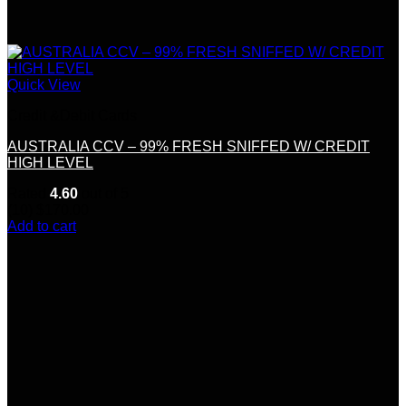
Quick View
Credit &Debit Cards
AUSTRALIA CCV – 99% FRESH SNIFFED W/ CREDIT
HIGH LEVEL
Rated
4.60
out of 5
(10)
$
170.00
Add to cart