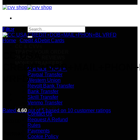
Search
Filter
for:
Home
/
Credit &Debit Cards
SHOP
CC & CVVs
TRACK YOUR ORDER
CC USA
PRODUCT REVIEWS
MONEY TRANFERS
CREDIT+DOB+MAIL+PHON+
Cashapp Transfer
Paypal Transfer
VRFD
Western Union
Revolt Bank Transfer
Bank Transfer
Skrill Transfer
Venmo Transfer
HELP & SUPPORT
Rated
4.60
out of 5 based on
10
customer ratings
Contact Us
Request A Refund
$
220.00
Rules
Payments
Format:
Cookie Policy