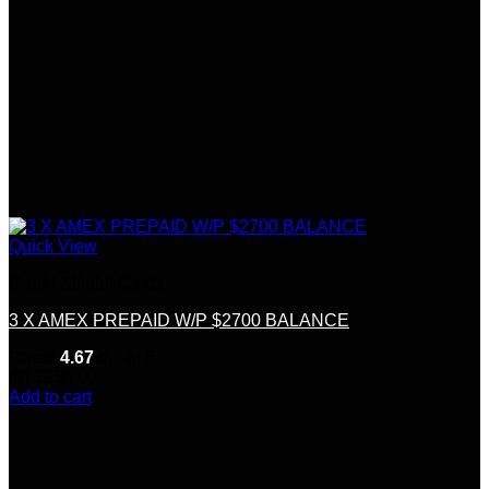
Quick View
Credit &Debit Cards
3 X AMEX PREPAID W/P $2700 BALANCE
Rated
4.67
out of 5
(9)
$
250.00
Add to cart