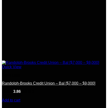
Quick View
Bank Logs
Randolph-Brooks Credit Union – Bal [$7,000 – $9,000]
Rated
3.86
out of 5
(7)
$
300.00
Add to cart