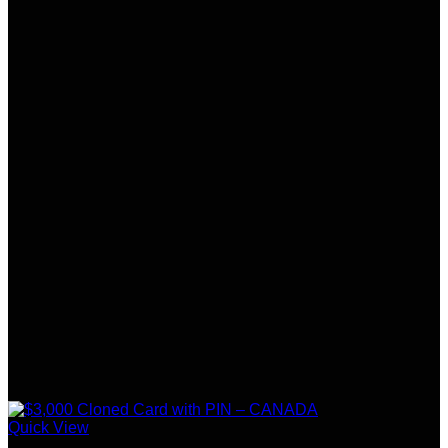
Quick View