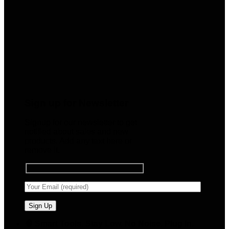
Sign up for Newsletter
Signup for our newsletter to get
notified about sales and new
products. Add any text here or
remove it.
🧠 Smart Tools. Stay Low. No Noise. Plug In.