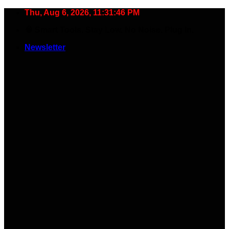
Skip
Thu, Aug 6, 2026, 11:31:47 PM
to
🧠 Smart Tools. Stay Low. No Noise. Plug In.
content
Newsletter