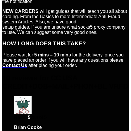
the notification.
NEW CARDERS
will get guides that will teach you all about
carding. From the Basics to more Intermediate Anti-Fraud
system Articles. Also, we have good
setup guides. If you are unsure what socks5 proxy company
to use. We can suggest some very good ones.
HOW LONG DOES THIS TAKE?
Please wait for
5 mins – 10 mins
for the delivery, once you
have placed an order if you will have any questions please
Contact Us
after placing your order.
10 reviews for
CC USA
CREDIT+DOB+MAIL+PHON+BL VRFD
Rated
5
out of 5
Brian Cooke
–
January 16, 2024