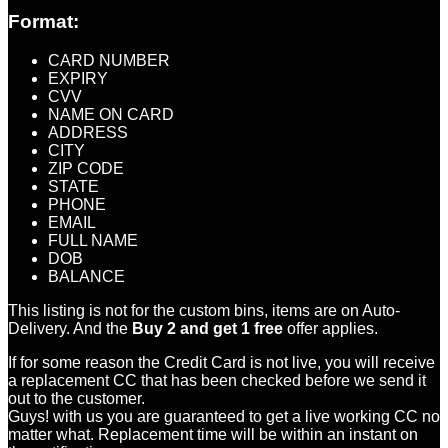
Format:
CARD NUMBER
EXPIRY
CVV
NAME ON CARD
ADDRESS
CITY
ZIP CODE
STATE
PHONE
EMAIL
FULL NAME
DOB
BALANCE
This listing is not for the custom bins, items are on Auto-
Delivery. And the
Buy 2 and get 1 free
offer applies.
If for some reason the Credit Card is not live, you will receive
a replacement CC that has been checked before we send it
out to the customer.
Guys! with us you are guaranteed to get a live working CC no
matter what. Replacement time will be within an instant on