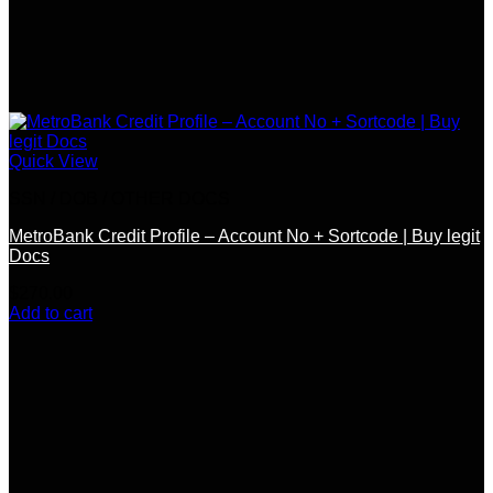
Quick View
SSN / DOB / OTHER DOCS
MetroBank Credit Profile – Account No + Sortcode | Buy legit
Docs
$
270.00
Add to cart