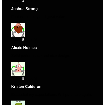
Rated
4
out of 5
Joshua Strong
–
May 21, 2024
Fantastic quality and great value.
Rated
5
out of 5
Alexis Holmes
–
August 1, 2024
Solid performance and nice design.
Rated
5
out of 5
Kristen Calderon
–
August 1, 2024
Exceeded my expectations. Will purchase again.