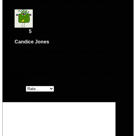
Absolutely love this product! Highly recommend.
Rated
5
out of 5
Candice Jones
–
May 2, 2025
Exceeded my expectations. Will purchase again.
Add a review
Your email address will not be published.
Required fields are
marked
*
Your rating
Your review
*