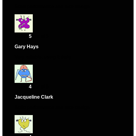
Solid performance and nice design.
Rated
5
out of 5
Gary Hays
–
March 4, 2024
Very reliable, using it daily.
Rated
4
out of 5
Jacqueline Clark
–
April 16, 2024
Solid performance and nice design.