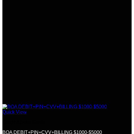
Quick View
Credit &Debit Cards
BOA DEBIT+PIN+CVV+BILLING $1000-$5000