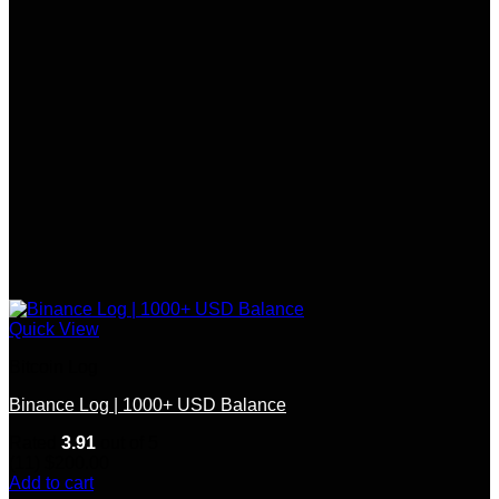
Quick View
Bitcoin Log
Binance Log | 1000+ USD Balance
Rated
3.91
out of 5
(11)
$
200.00
Add to cart