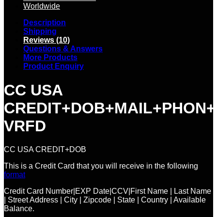
Worldwide
Description
Shipping
Reviews (10)
Questions & Answers
More Products
Product Enquiry
CC USA
CREDIT+DOB+MAIL+PHON+
VRFD
CC USA CREDIT+DOB
This is a Credit Card that you will receive in the following
format
Credit Card Number|EXP Date|CCV|First Name | Last Name
| Street Address | City | Zipcode | State | Country | Available
Balance.