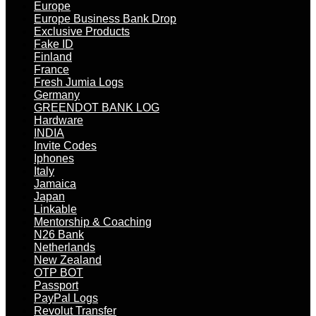
Europe
Europe Business Bank Drop
Exclusive Products
Fake ID
Finland
France
Fresh Jumia Logs
Germany
GREENDOT BANK LOG
Hardware
INDIA
Invite Codes
Iphones
Italy
Jamaica
Japan
Linkable
Mentorship & Coaching
N26 Bank
Netherlands
New Zealand
OTP BOT
Passport
PayPal Logs
Revolut Transfer