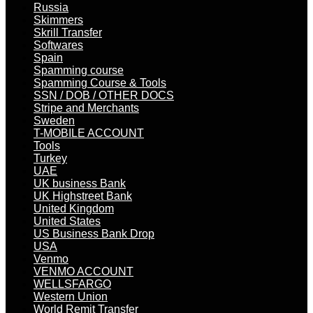
Russia
Skimmers
Skrill Transfer
Softwares
Spain
Spamming course
Spamming Course & Tools
SSN / DOB / OTHER DOCS
Stripe and Merchants
Sweden
T-MOBILE ACCOUNT
Tools
Turkey
UAE
UK business Bank
UK Highstreet Bank
United Kingdom
United States
US Business Bank Drop
USA
Venmo
VENMO ACCOUNT
WELLSFARGO
Western Union
World Remit Transfer