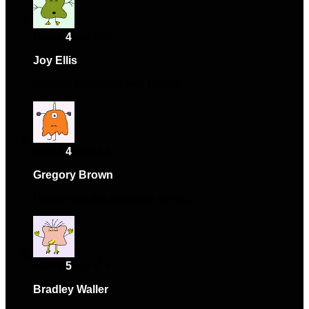
Rated
4
out of 5
Joy Ellis
–
September 2, 2024
Support team was very helpful.
Rated
4
out of 5
Gregory Brown
–
March 6, 2025
Happy with the purchase overall.
Rated
5
out of 5
Bradley Waller
–
March 16, 2025