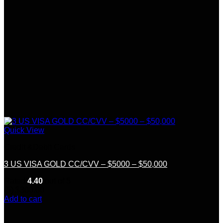
Quick View
Credit &Debit Cards
3 US VISA GOLD CC/CVV – $5000 – $50,000
Rated
4.40
out of 5
(5)
$
300.00
Add to cart