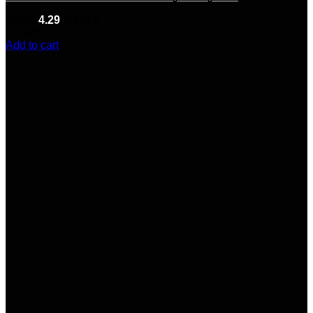
Rated
4.29
out of 5
(7)
$
200.00
Add to cart