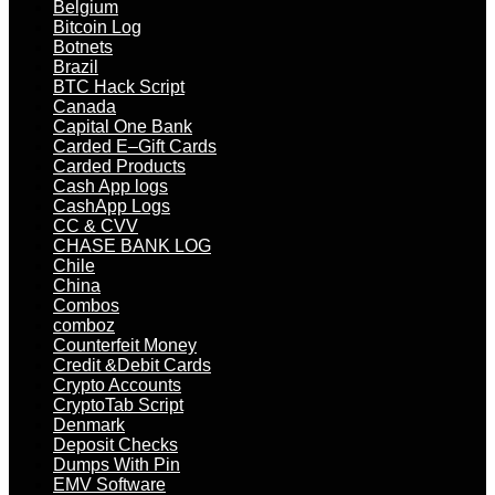
Belgium
Bitcoin Log
Botnets
Brazil
BTC Hack Script
Canada
Capital One Bank
Carded E–Gift Cards
Carded Products
Cash App logs
CashApp Logs
CC & CVV
CHASE BANK LOG
Chile
China
Combos
comboz
Counterfeit Money
Credit &Debit Cards
Crypto Accounts
CryptoTab Script
Denmark
Deposit Checks
Dumps With Pin
EMV Software