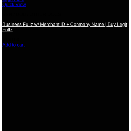
Quick View
SSN / DOB / OTHER DOCS
Business Fullz w/ Merchant ID + Company Name | Buy Legit
Fullz
$
150.00
Add to cart