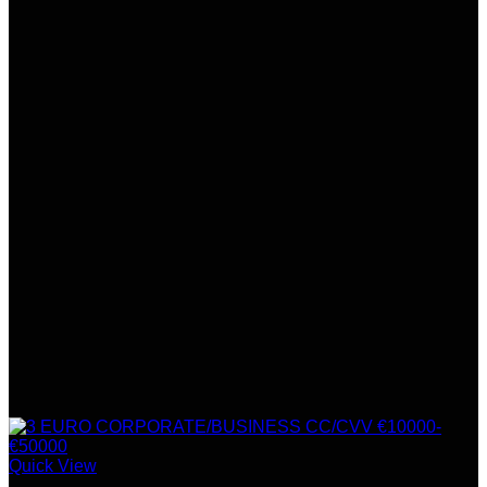
Quick View