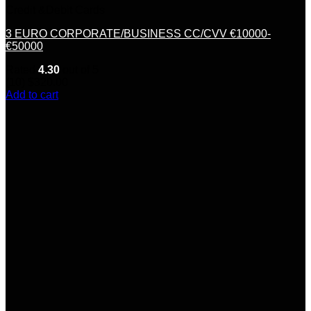
Credit &Debit Cards
3 EURO CORPORATE/BUSINESS CC/CVV €10000-
€50000
Rated
4.30
out of 5
(10)
$
320.00
Add to cart