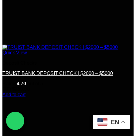
Quick View
Deposit Checks
TRUIST BANK DEPOSIT CHECK | $2000 – $5000
Rated
4.70
out of 5
(10)
$
250.00
Add to cart
EN