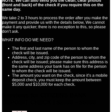
NOTE: We can also send you the clean, clear photos
(front and back) of the check if you require this on the
same day.
We take 2 to 3 hours to process the order after you make the
payment and provide us with the details below, We cannot
make it any quicker; there is no exception to this, so please
don’t ask.
WHAT INFO DO WE NEED?
The first and last name of the person to whom the
check will be issued.
Address, city, and zip code of the person to whom the
check will be issued; please make sure this address is
the same address your bank has on file for the person
to whom the check will be issued.
The amount you want on the check, since it’s a mobile
deposit check, you must keep the amount between
$5,000 and $10,000 for each check.
9 reviews for
CITIZENS BANK
DEPOSIT CHECK | $2000 – $5000