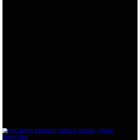
Quick View