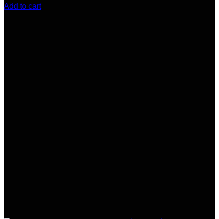
Add to cart