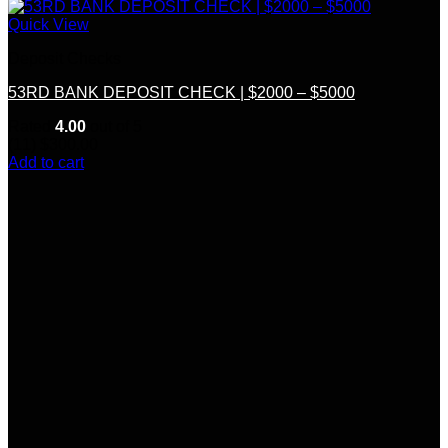
Quick View
Deposit Checks
53RD BANK DEPOSIT CHECK | $2000 – $5000
Rated
4.00
out of 5
(11)
$
300.00
Add to cart