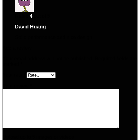
Rated
4
out of 5
David Huang
–
April 12, 2025
Solid performance and nice design.
Add a review
Your email address will not be published.
Required fields are
marked
*
Your rating
Your review
*
Upload up to 5 images or videos