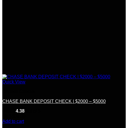
Quick View
Deposit Checks
CHASE BANK DEPOSIT CHECK | $2000 – $5000
Rated
4.38
out of 5
(8)
$
300.00
Add to cart