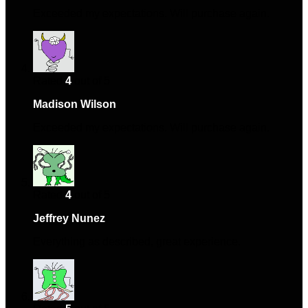
Exceeded my expectations. Will purchase again.
Rated
4
out of 5
Madison Wilson
–
June 14, 2024
Exceeded my expectations. Will purchase again.
Rated
4
out of 5
Jeffrey Nunez
–
July 9, 2024
Everything as described, great experience.