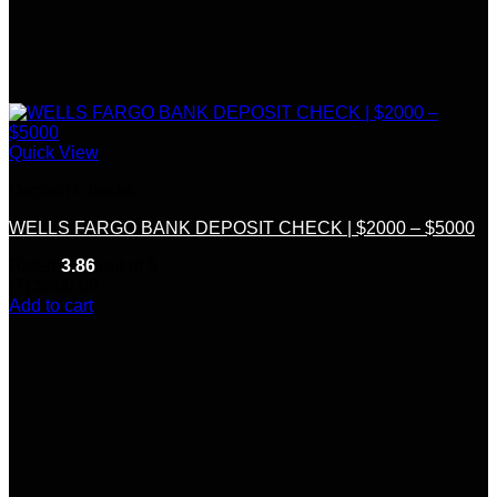
Quick View
Deposit Checks
WELLS FARGO BANK DEPOSIT CHECK | $2000 – $5000
Rated
3.86
out of 5
(7)
$
300.00
Add to cart