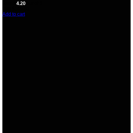
Rated
4.20
out of 5
(10)
$
145.00
Add to cart