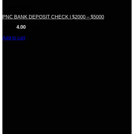
Deposit Checks
PNC BANK DEPOSIT CHECK | $2000 – $5000
Rated
4.00
out of 5
(9)
$
300.00
Add to cart