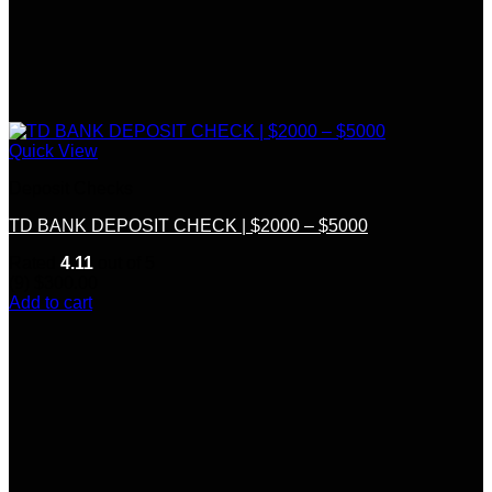
Quick View
Deposit Checks
TD BANK DEPOSIT CHECK | $2000 – $5000
Rated
4.11
out of 5
(9)
$
300.00
Add to cart