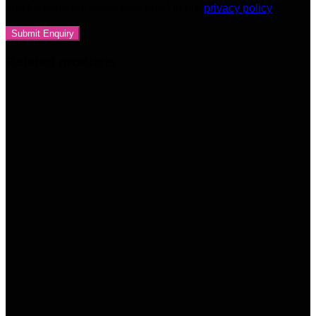
and for other purposes described in our
privacy policy
Related products