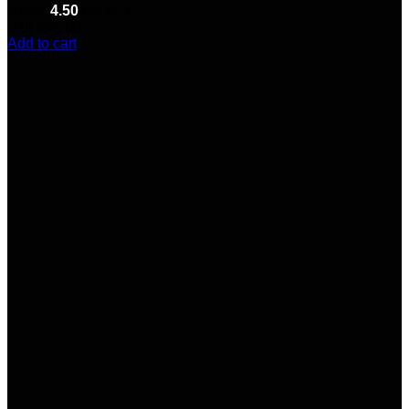
Rated
4.50
out of 5
(10)
$
95.00
Add to cart