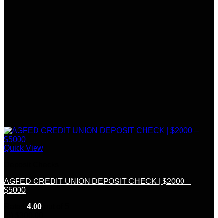
Quick View
Deposit Checks
AGFED CREDIT UNION DEPOSIT CHECK | $2000 –
$5000
Rated
4.00
out of 5
(6)
$
300.00