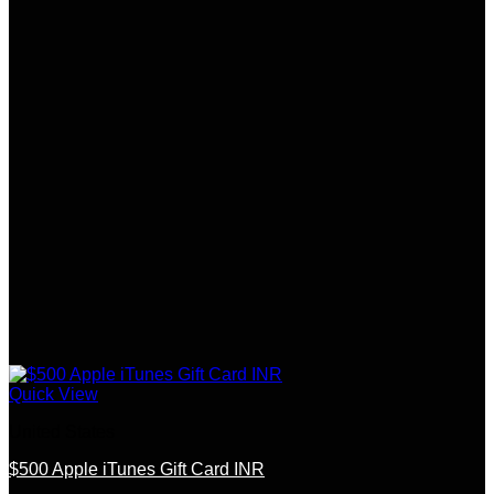
Quick View
United States
$500 Apple iTunes Gift Card INR