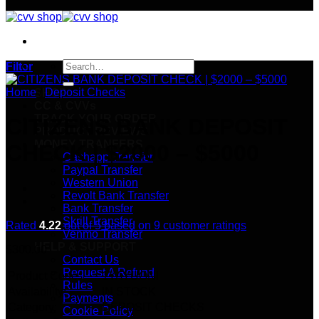
Search
Filter
for:
Home
/
Deposit Checks
SHOP
CC & CVVs
TRACK YOUR ORDER
CITIZENS BANK DEPOSIT
PRODUCT REVIEWS
MONEY TRANFERS
CHECK | $2000 – $5000
Cashapp Transfer
Paypal Transfer
Western Union
Revolt Bank Transfer
Bank Transfer
Skrill Transfer
Rated
4.22
out of 5 based on
9
customer ratings
Venmo Transfer
HELP & SUPPORT
$
300.00
Contact Us
Request A Refund
Product Code:
1YAYUONI
Rules
Availability:
IN STOCK
Payments
Category:
DEPOSIT CHECKS
Cookie Policy