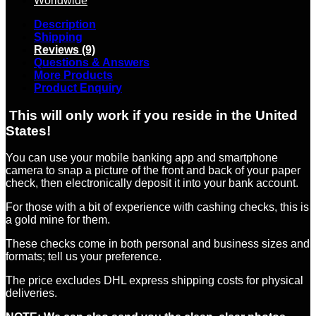
Worldwide
Description
Shipping
Reviews (9)
Questions & Answers
More Products
Product Enquiry
This will only work if you reside in the United
States!
You can use your mobile banking app and smartphone
camera to snap a picture of the front and back of your paper
check, then electronically deposit it into your bank account.
For those with a bit of experience with cashing checks, this is
a gold mine for them.
These checks come in both personal and business sizes and
formats; tell us your preference.
The price excludes DHL express shipping costs for physical
deliveries.