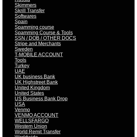
Skimmers
Skrill Transfer
Softwares
Spain
Spamming course
Spamming Course & Tools
SSN / DOB / OTHER DOCS
Stripe and Merchants
Sweden
T-MOBILE ACCOUNT
Tools
Turkey
UAE
UK business Bank
UK Highstreet Bank
United Kingdom
United States
US Business Bank Drop
USA
Venmo
VENMO ACCOUNT
WELLSFARGO
Western Union
World Remit Transfer