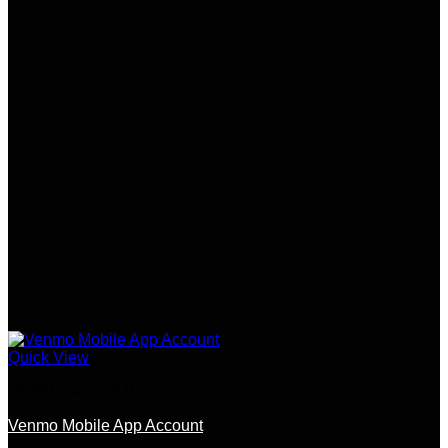
The
options
may
be
chosen
on
the
product
page
Quick View
VENMO ACCOUNT
Venmo Mobile App Account