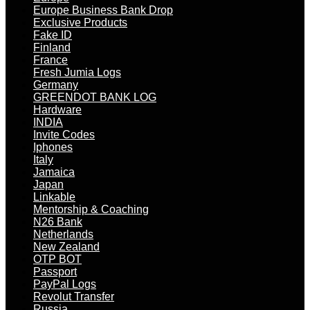
Europe Business Bank Drop
Exclusive Products
Fake ID
Finland
France
Fresh Jumia Logs
Germany
GREENDOT BANK LOG
Hardware
INDIA
Invite Codes
Iphones
Italy
Jamaica
Japan
Linkable
Mentorship & Coaching
N26 Bank
Netherlands
New Zealand
OTP BOT
Passport
PayPal Logs
Revolut Transfer
Russia