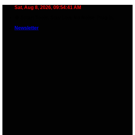
Skip
Sat, Aug 8, 2026, 09:54:42 AM
to
🧠 Smart Tools. Stay Low. No Noise. Plug In.
content
Newsletter