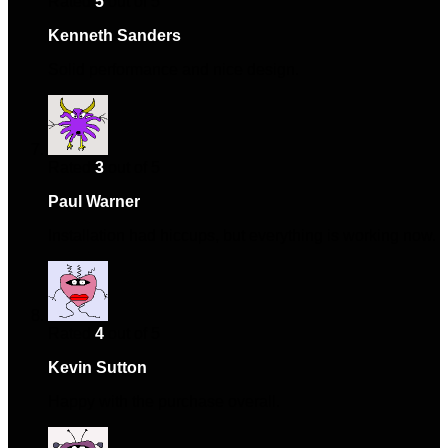
Rated
5
out of 5
Kenneth Sanders
–
September 3, 2024
Solid performance and nice design.
Rated
3
out of 5
Paul Warner
–
September 25, 2024
Installation had hiccups, but everything is working now.
Rated
4
out of 5
Kevin Sutton
–
December 4, 2024
Happy with the purchase overall.