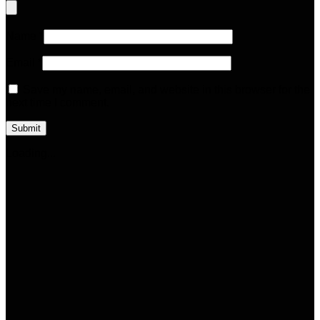
Name
*
Email
*
Save my name, email, and website in this browser for the
next time I comment.
Loading...