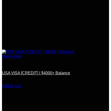
Quick View
CC & CVV
USA VISA [CREDIT] | $4000+ Balance
$
350.00
Add to cart