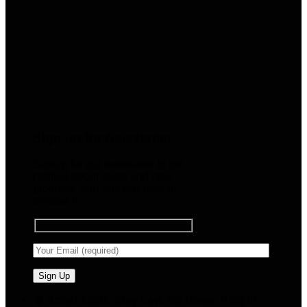
Sign up for Newsletter
Signup for our newsletter to get
notified about sales and new
products. Add any text here or
remove it.
🧠 Smart Tools. Stay Low. No Noise. Plug In.