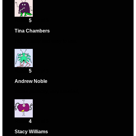
Rated
5
out of 5
Tina Chambers
–
January 26, 2024
High-quality and easy to use.
Rated
5
out of 5
Andrew Noble
–
February 4, 2024
Works perfectly, very satisfied.
Rated
4
out of 5
Stacy Williams
–
February 6, 2024