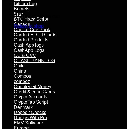
Bitcoin Log
Botnets
Brazil
No products in the cart.
BTC Hack Script
Canada
Return to shop
Capital One Bank
Carded E–Gift Cards
Carded Products
Cash App logs
CashApp Logs
CC & CVV
CHASE BANK LOG
Chile
China
Combos
comboz
Counterfeit Money
Credit &Debit Cards
Crypto Accounts
CryptoTab Script
Denmark
Deposit Checks
Dumps With Pin
EMV Software
Europe