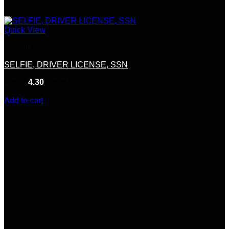
Quick View
Fake ID
SELFIE, DRIVER LICENSE, SSN
Rated
4.30
out of 5
(10)
$
200.00
Add to cart