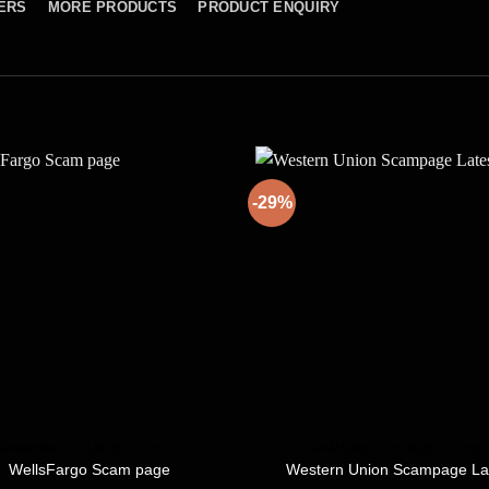
ERS
MORE PRODUCTS
PRODUCT ENQUIRY
-29%
SPAMMING COURSE & TOOLS
SPAMMING COURSE & TOOL
WellsFargo Scam page
Western Union Scampage La