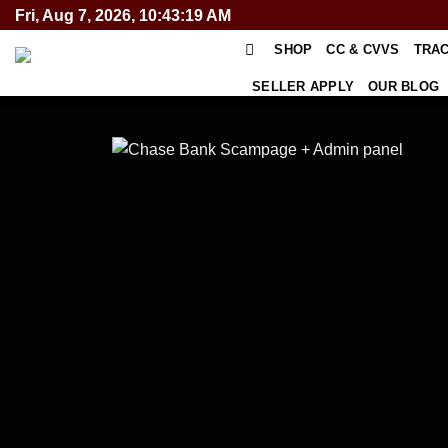
Skip
Fri, Aug 7, 2026, 10:43:19 AM
to
SHOP
CC & CVVS
TRA
content
SELLER APPLY
OUR BLOG