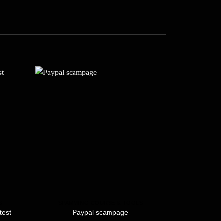
S
SPAMMING COURSE & TOOLS
SPAMMI
test
Paypal scampage
Am