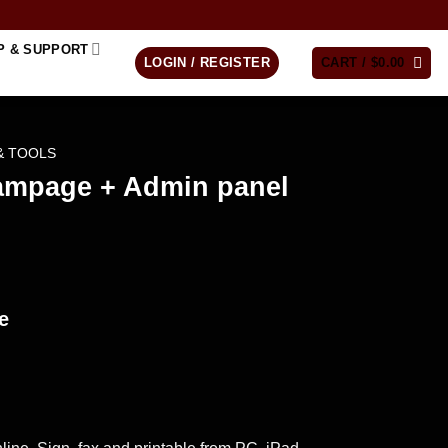
P & SUPPORT
LOGIN / REGISTER
CART /
$
0.00
& TOOLS
ampage + Admin panel
e