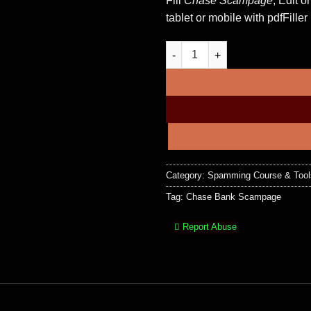
Fill
Chase Scampage
, Edit o
tablet or mobile with pdfFiller
Chase Bank Scampage + Admin
Category:
Spamming Course & Tool
Tag:
Chase Bank Scampage
Report Abuse