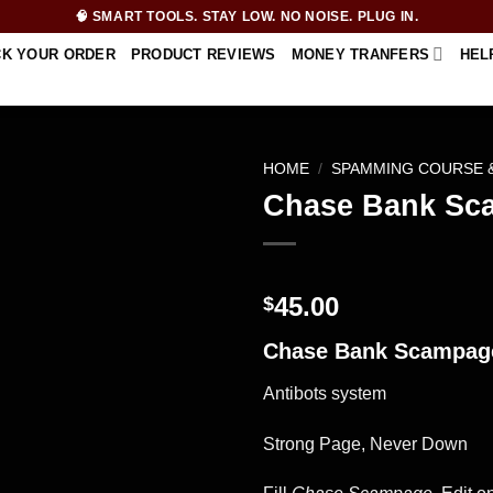
🧠 SMART TOOLS. STAY LOW. NO NOISE. PLUG IN.
CK YOUR ORDER
PRODUCT REVIEWS
MONEY TRANFERS
HEL
HOME
/
SPAMMING COURSE 
Chase Bank Sc
45.00
$
Chase Bank Scampag
Antibots system
Strong Page, Never Down