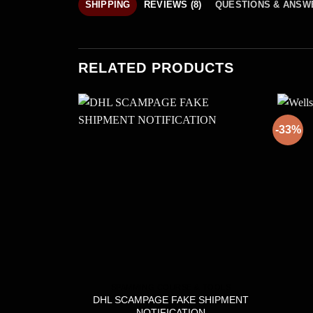
SHIPPING
REVIEWS (8)
QUESTIONS & ANSW
RELATED PRODUCTS
-33%
SPAMMING COURSE & TOOLS
DHL SCAMPAGE FAKE SHIPMENT
NOTIFICATION