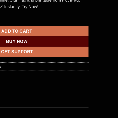
nline. Sign, fax and printable from PC, iPad,
 ✓ Instantly. Try Now!
 panel quantity
ADD TO CART
BUY NOW
GET SUPPORT
s