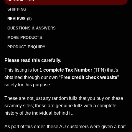
SHIPPING
REVIEWS (5)
QUESTIONS & ANSWERS
MORE PRODUCTS
PRODUCT ENQUIRY
Please read this carefully.
This listing is for
1 complete Tax Number
(TFN) that’s
obtained through our own “
Free credit check website
”
solely for this purpose.
These are not just any random fullz that you buy on these
scammy sites; these are genuine fullz with a complete
history of the individual behind it.
As part of this order, these AU customers were given a bait