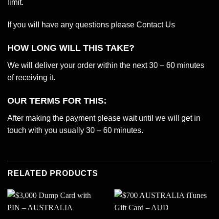
limit.
If you will have any questions please
Contact Us
HOW LONG WILL THIS TAKE?
We will deliver your order within the next 30 – 60 minutes
of receiving it.
OUR TERMS FOR THIS:
After making the payment please wait until we will get in
touch with you usually 30 – 60 minutes.
RELATED PRODUCTS