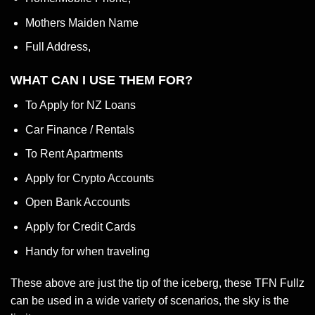
Mothers Maiden Name
Full Address,
WHAT CAN I USE THEM FOR?
To Apply for NZ Loans
Car Finance / Rentals
To Rent Apartments
Apply for Crypto Accounts
Open Bank Accounts
Apply for Credit Cards
Handy for when traveling
These above are just the tip of the iceberg, these TFN Fullz
can be used in a wide variety of scenarios, the sky is the