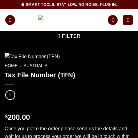
Skip
🧠 SMART TOOLS. STAY LOW. NO NOISE. PLUG IN.
to
content
FILTER
HOME
/
AUSTRALIA
Tax File Number (TFN)
200.00
$
Once you place the order please send us the details and
wait for us to process your order we will be in touch within