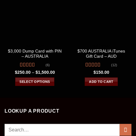
AUSTRALIA
AUSTRALIA
$3,000 Dump Card with PIN
$700 AUSTRALIA iTunes
– AUSTRALIA
Gift Card – AUD
(6)
(12)
Rated
4.67
Rated
Price
$
250.00
–
$
1,500.00
$
150.00
range:
out of 5
4.00
out
$250.00
of 5
SELECT OPTIONS
ADD TO CART
through
$1,500.00
This
product
has
multiple
LOOKUP A PRODUCT
variants.
The
Search
options
may
for: