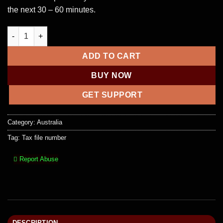
the next 30 – 60 minutes.
Tax File Number (TFN) quantity
ADD TO CART
BUY NOW
GET SUPPORT
Category:
Australia
Tag:
Tax file number
Report Abuse
DESCRIPTION