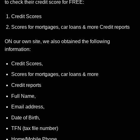
to check their credit score for FREE:
Credit Scores
Scores for mortgages, car loans & more Credit reports
ON our own site, we also obtained the following
information:
Credit Scores,
Scores for mortgages, car loans & more
Credit reports
Full Name,
Email address,
Date of Birth,
TFN (tax file number)
Home/Mobile Phone,