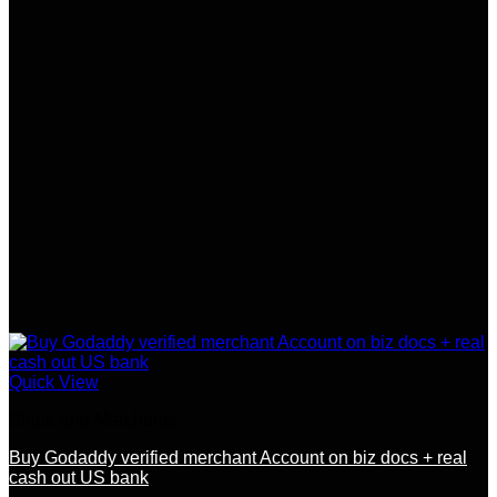
Quick View
Stripe and Merchants
Buy Godaddy verified merchant Account on biz docs + real
cash out US bank