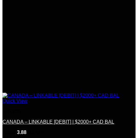
Quick View
Linkable
CANADA – LINKABLE [DEBIT] | $2000+ CAD BAL
Rated
3.88
out of 5
(8)
$
250.00