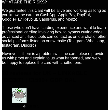
WHAT ARE THE RISKS?
We guarantee this Card will be alive and working as long as
you know the card on CashApp, ApplePay, PayPal,
GooglePay, Revolut, CashPlus, and Monzo
Those who don’t have carding experience and want to learn
professional carding involving how to bypass cutting-edge
advanced anti-fraud tools can contact us on our chat or other
social platforms listed on our website (Telegram, Whatsapp,
Instagram, Discord)
However, if there is a problem with the card, please provide
us with proof and explain to us what happened, and we will
be happy to replace the card with another one.
10 reviews for
UK – LINKABLE
[DEBIT] | £1500+ GBP BAL
Rated
4
out of 5