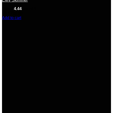
EMV Skimmer
Rated
4.44
out of 5
(9)
$
730.00
Add to cart