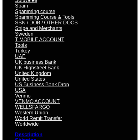
Softwares
Spain
Spamming course
Spamming Course & Tools
SSN / DOB / OTHER DOCS
Stripe and Merchants
Sweden
T-MOBILE ACCOUNT
Tools
Turkey
UAE
UK business Bank
UK Highstreet Bank
United Kingdom
United States
US Business Bank Drop
USA
Venmo
VENMO ACCOUNT
WELLSFARGO
Western Union
World Remit Transfer
Worldwide
Description