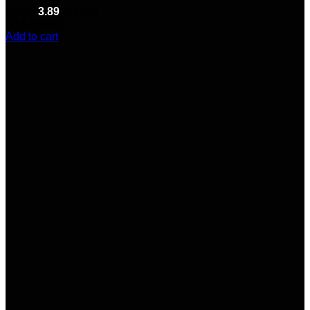
Rated
3.89
out of 5
(9)
$
250.00
Add to cart