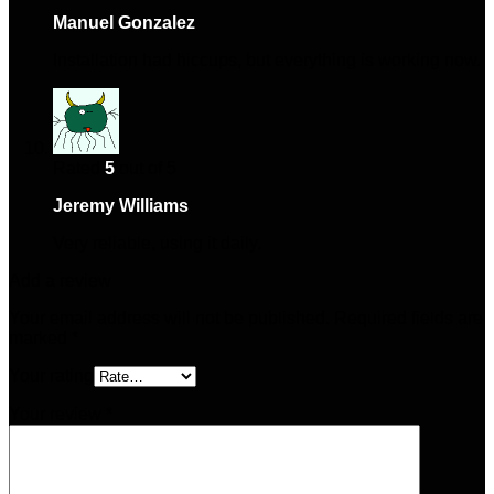
Manuel Gonzalez
–
January 28, 2025
Installation had hiccups, but everything is working now.
Rated
5
out of 5
Jeremy Williams
–
March 1, 2025
Very reliable, using it daily.
Add a review
Your email address will not be published.
Required fields are
marked
*
Your rating
Your review
*