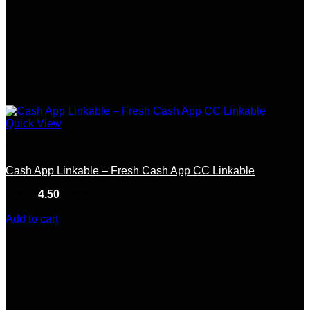
Quick View
Linkable
Cash App Linkable – Fresh Cash App CC Linkable
Rated
4.50
out of 5
(6)
$
174.99
Add to cart