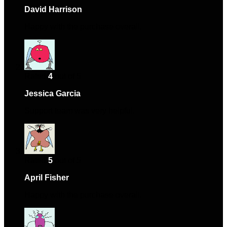
David Harrison
–
January 2, 2024
Happy with the purchase overall.
Rated
4
out of 5
Jessica Garcia
–
February 19, 2024
Support team was very helpful.
Rated
5
out of 5
April Fisher
–
April 4, 2024
Happy with the purchase overall.