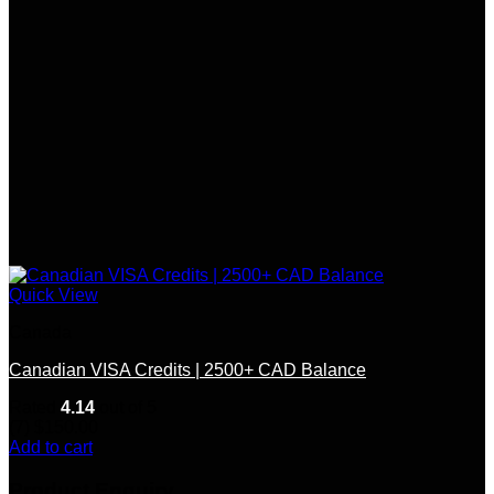
Quick View
Canada
Canadian VISA Credits | 2500+ CAD Balance
Rated
4.14
out of 5
(7)
$
150.00
Add to cart
Product Enquiry