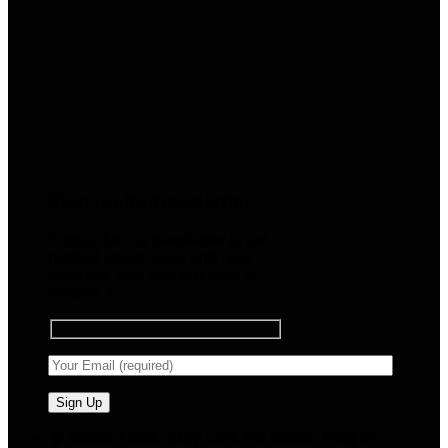
Sign up for Newsletter
Signup for our newsletter to get
notified about sales and new
products. Add any text here or
remove it.
🧠 Smart Tools. Stay Low. No Noise. Plug In.