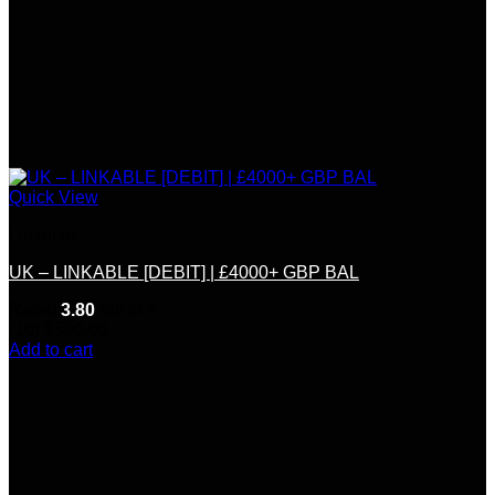
Quick View
Linkable
UK – LINKABLE [DEBIT] | £4000+ GBP BAL
Rated
3.80
out of 5
(10)
$
500.00
Add to cart