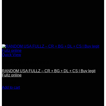
Quick View
SSN / DOB / OTHER DOCS
RANDOM USA FULLZ – CR + BG + DL + CS | Buy legit
Fullz online
$
150.00
Add to cart