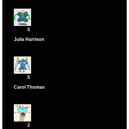
High-quality and easy to use.
Rated
5
out of 5
Julia Harrison
–
December 5, 2024
Very reliable, using it daily.
Rated
5
out of 5
Carol Thomas
–
December 16, 2024
Everything as described, great experience.
Rated
2
out of 5