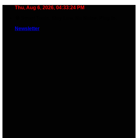
Skip
Thu, Aug 6, 2026, 04:33:25 PM
to
🧠 Smart Tools. Stay Low. No Noise. Plug In.
content
Newsletter