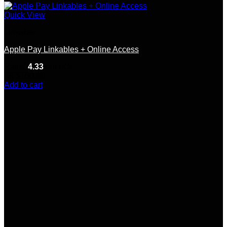
Quick View
Linkable
Apple Pay Linkables + Online Access
Rated
4.33
out of 5
(9)
$
150.00
Add to cart