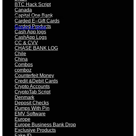
BTC Hack Script
Canada
Capital One Bank
No products in the cart.
Carded E–Gift Cards
Carded Products
Return to shop
Cash App logs
CashApp Logs
CC & CVV
CHASE BANK LOG
Chile
China
Combos
comboz
Counterfeit Money
Credit &Debit Cards
Crypto Accounts
CryptoTab Script
Denmark
Deposit Checks
Dumps With Pin
EMV Software
Europe
Europe Business Bank Drop
Exclusive Products
Fake ID