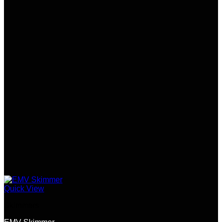
Quick View
Skimmers