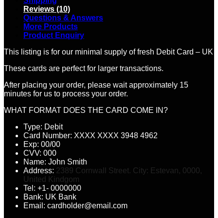
Shipping
Reviews (10)
Questions & Answers
More Products
Product Enquiry
This listing is for our minimal supply of fresh Debit Card – UK
These cards are perfect for larger transactions.
After placing your order, please wait approximately 15
minutes for us to process your order.
WHAT FORMAT DOES THE CARD COME IN?
Type: Debit
Card Number: XXXX XXXX 3948 4962
Exp: 00/00
CVV: 000
Name: John Smith
Address:
2389 Cornwall Street. City: Estevan, 0000,
United Kindgom
Tel: +1- 0000000
Bank: UK Bank
Email: cardholder@email.com