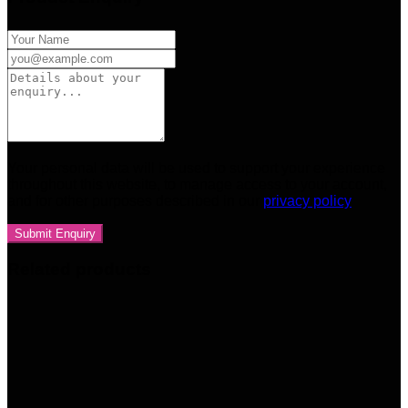
Your personal data will be used to support your experience
throughout this website, to manage access to your account,
and for other purposes described in our
privacy policy
Related products