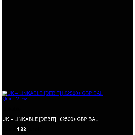
Quick View
Linkable
UK – LINKABLE [DEBIT] | £2500+ GBP BAL
Rated
4.33
out of 5
(9)
$
350.00