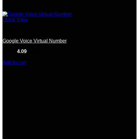
Quick View
Tools
Google Voice Virtual Number
Rated
4.09
out of 5
(11)
$
50.00
Add to cart