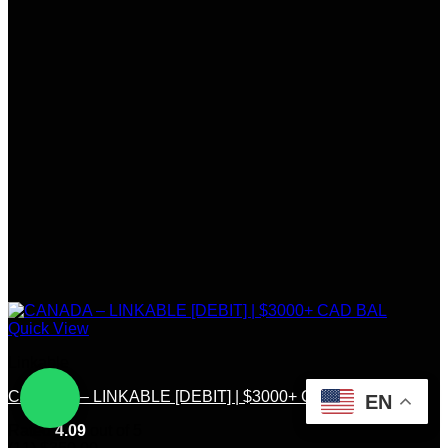
Quick View
Linkable
CANADA – LINKABLE [DEBIT] | $3000+ CAD BAL
EN
Rated
4.09
out of 5