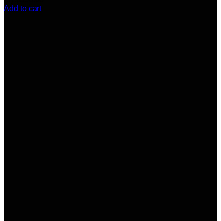
Add to cart