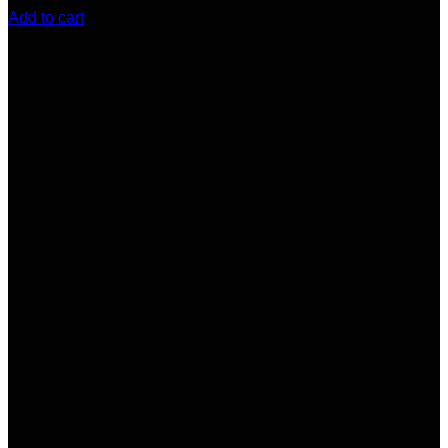
Add to cart