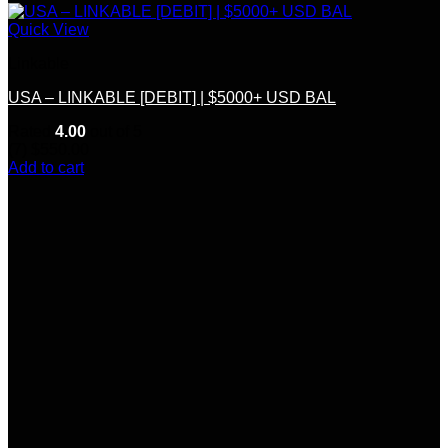
Quick View
Linkable
USA – LINKABLE [DEBIT] | $5000+ USD BAL
Rated
4.00
out of 5
(7)
$
550.00
Add to cart