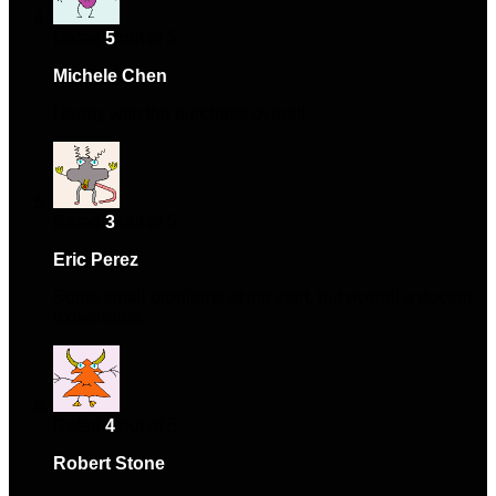
Rated
5
out of 5
Michele Chen
–
June 17, 2024
Happy with the purchase overall.
Rated
3
out of 5
Eric Perez
–
July 16, 2024
Some small problems at the start, but overall a decent
experience.
Rated
4
out of 5
Robert Stone
–
November 15, 2024