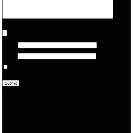
Upload up to 5 images or videos
Name
*
Email
*
Save my name, email, and website in this browser for the
next time I comment.
Loading...