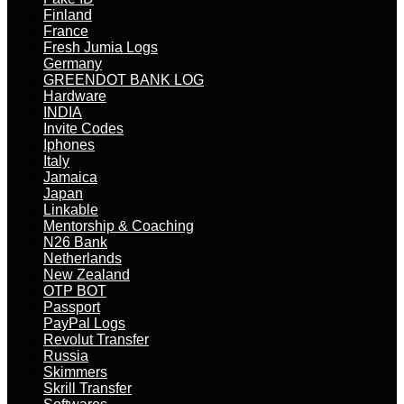
Finland
France
Fresh Jumia Logs
Germany
GREENDOT BANK LOG
Hardware
INDIA
Invite Codes
Iphones
Italy
Jamaica
Japan
Linkable
Mentorship & Coaching
N26 Bank
Netherlands
New Zealand
OTP BOT
Passport
PayPal Logs
Revolut Transfer
Russia
Skimmers
Skrill Transfer