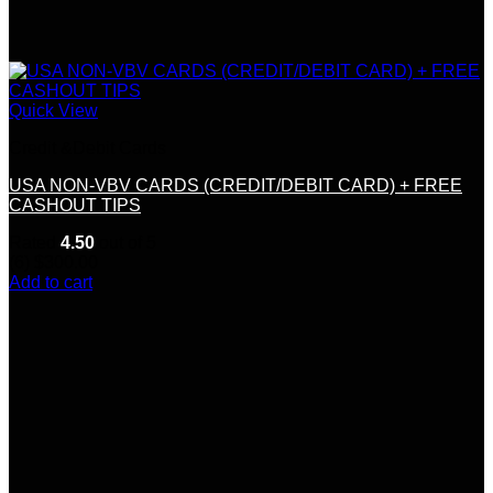
Quick View
Credit &Debit Cards
USA NON-VBV CARDS (CREDIT/DEBIT CARD) + FREE
CASHOUT TIPS
Rated
4.50
out of 5
(6)
$
300.00
Add to cart