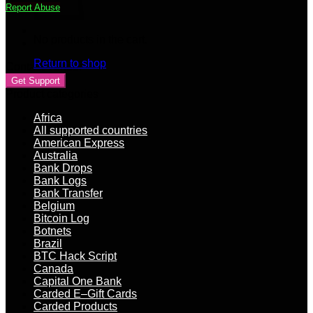
Report Abuse
+
SIN
+
No products in the cart.
EMPLOYER
+
Return to shop
Contact Vendor
MMN
Get Support
+
Product categories
DL
quantity
Africa
All supported countries
American Express
Australia
Bank Drops
Bank Logs
Bank Transfer
Belgium
Bitcoin Log
Botnets
Brazil
BTC Hack Script
Canada
Capital One Bank
Carded E–Gift Cards
Carded Products