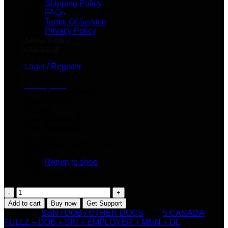
Actual Credit Report
Shipping Policy
Actual Background Check
FAQs
Driver License Number
Terms Of Service
MMN
Privacy Policy
Name
Seller Apply
Address
Our Blog
Country
SSN
Login / Register
DOB
Vehicles
Cart /
$
0.00
Associated Phones
Emails
Aliases
Current Address
Past Addresses
Relatives
No products in the cart.
Employer
job
Return to shop
Drive License Exp
SSN Issued State
5
Cart
CANADA
Add to cart
Buy now
Get Support
FULLZ
Category:
SSN / DOB / OTHER DOCS
Tag:
5 CANADA
–
FULLZ – DOB + SIN + EMPLOYER + MMN + DL
DOB