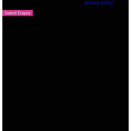
and for other purposes described in our
privacy policy
Related products