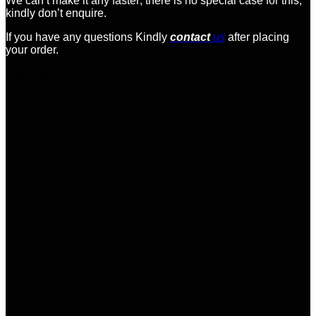
We can’t make it any faster; there is no special case for this;
kindly don’t enquire.
If you have any questions Kindly
contact
us
after placing
your order.
Loading...