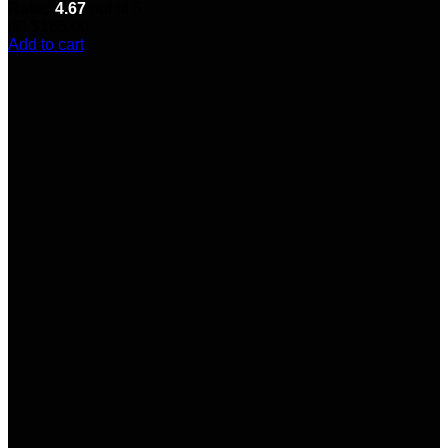
Rated
4.67
out of 5
(9)
$
185.00
Add to cart