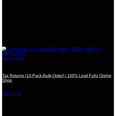
Quick View
SSN / DOB / OTHER DOCS
Tax Returns (10-Pack-Bulk-Order) | 100% Legit Fullz Online
Shop
$
150.00
Add to cart