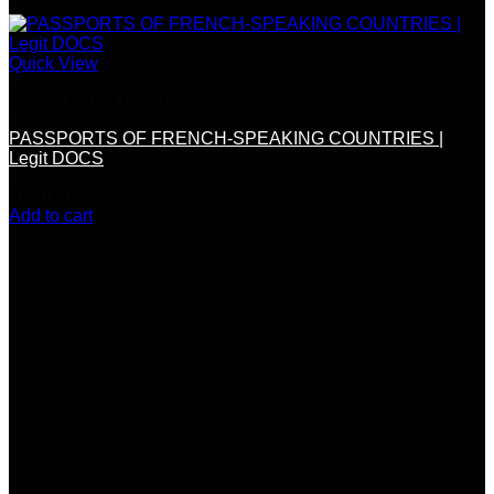
Quick View
SSN / DOB / OTHER DOCS
PASSPORTS OF FRENCH-SPEAKING COUNTRIES |
Legit DOCS
$
150.00
Add to cart