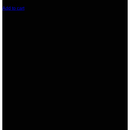
$
120.00
Add to cart