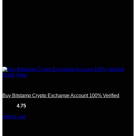
Quick View
Crypto Accounts
Buy Bitstamp Crypto Exchange Account 100% Verified
Rated
4.75
out of 5
(8)
$
150.00
Add to cart