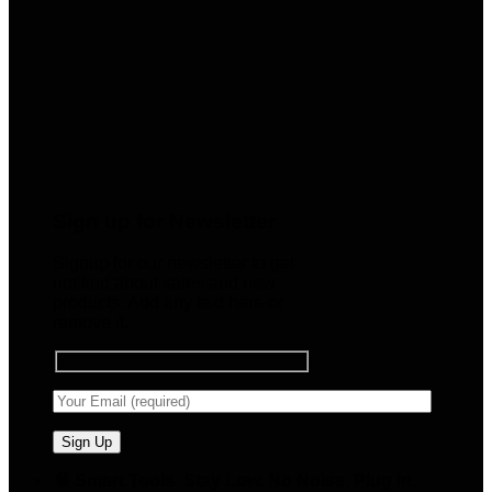
Sign up for Newsletter
Signup for our newsletter to get
notified about sales and new
products. Add any text here or
remove it.
🧠 Smart Tools. Stay Low. No Noise. Plug In.