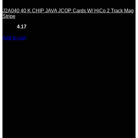
Hardware
J2A040 40 K CHIP JAVA JCOP Cards W/ HiCo 2 Track Mag
Stripe
Rated
4.17
out of 5
(12)
$
90.00
Add to cart