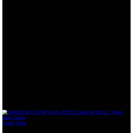
Quick View