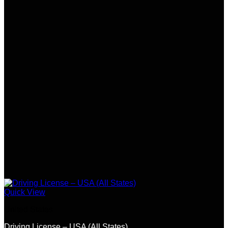
Quick View
United States
Driving License – USA (All States)