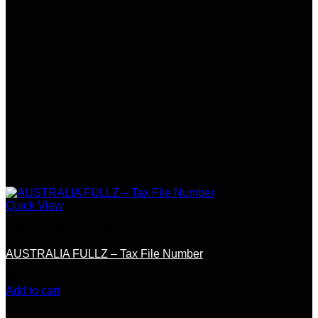
Quick View
SSN / DOB / OTHER DOCS
AUSTRALIA FULLZ – Tax File Number
$
170.00
Add to cart