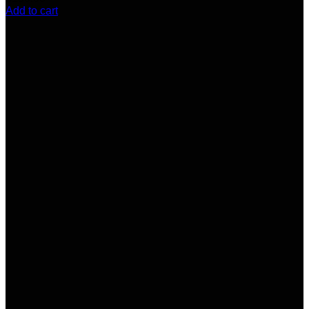
Add to cart