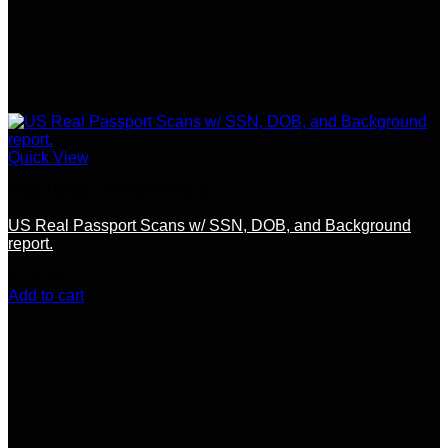
Quick View
SSN / DOB / OTHER DOCS
US Real Passport Scans w/ SSN, DOB, and Background
report.
$
120.00
Add to cart