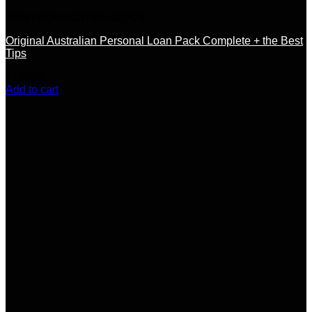
SSN / DOB / OTHER DOCS
Original Australian Personal Loan Pack Complete + the Best
Tips
$
120.00
Add to cart