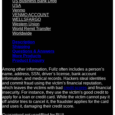
US Business Bank Drop
USA
Venmo
VENMO ACCOUNT
WELLSFARGO
Western Union
World Remit Transfer
Worldwide
Description
Shipping
Questions & Answers
More Products
Product Enquiry
Among other information, Fullz often includes a person’s
name, address, SSN, driver’s license, bank account
information, and medical records. Hackers steal identities
and commit fraud using the victim’s financial reputation,
which leaves the victims with bad
credit scores
and financial
insecurity. For instance, they use the victim’s good credit to
apply for a loan or credit card. While the victim cannot pay it
off and/or tries to cancel it, the fraudster applies for the card
and uses it, damaging their credit score.
Guaranteed not used/filed for PUA