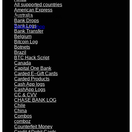
All supported countries
American Express
Australia
No products in the cart.
Bank Drops
Bank Logs
Return to shop
Bank Transfer
Belgium
Bitcoin Log
Botnets
Brazil
BTC Hack Script
Canada
Capital One Bank
Carded E–Gift Cards
Carded Products
Cash App logs
CashApp Logs
CC & CVV
CHASE BANK LOG
Chile
China
Combos
comboz
Counterfeit Money
Credit &Debit Cards