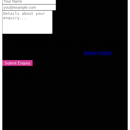
Your personal data will be used to support your experience
throughout this website, to manage access to your account,
and for other purposes described in our
privacy policy
Related products