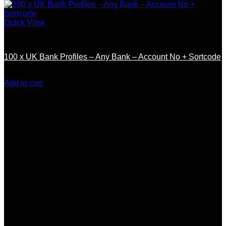
Quick View
SSN / DOB / OTHER DOCS
100 x UK Bank Profiles – Any Bank – Account No + Sortcode
$
300.00
Add to cart