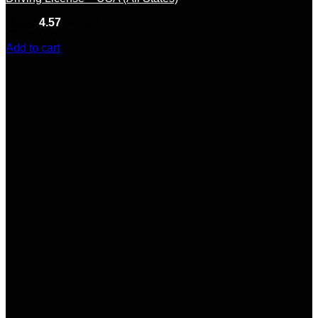
Rated
4.57
out of 5
(7)
$
80.00
Add to cart