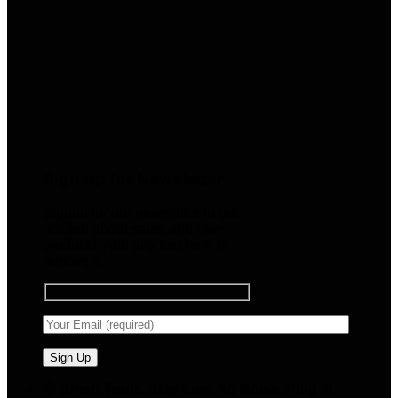
Sign up for Newsletter
Signup for our newsletter to get
notified about sales and new
products. Add any text here or
remove it.
🧠 Smart Tools. Stay Low. No Noise. Plug In.