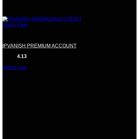
Quick View
Tools
IPVANISH PREMIUM ACCOUNT
Rated
4.13
out of 5
(8)
$
75.00
Add to cart