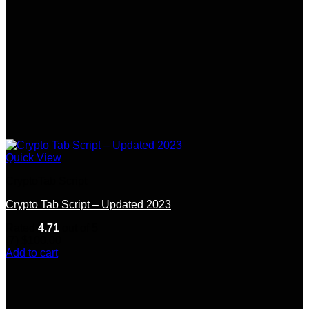
Quick View
CryptoTab Script
Crypto Tab Script – Updated 2023
Rated
4.71
out of 5
(7)
$
100.00
Add to cart