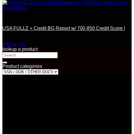
Quick View
SSN / DOB / OTHER DOCS
USA FULLZ + Credit BG Report w/ 700-850 Credit Score |
$
120.00
Add to cart
lookup a product
Search
for:
Product categories