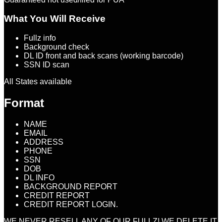
What You Will Receive
Fullz info
Background check
DL ID front and back scans (working barcode)
SSN ID scan
All States available
Format
NAME
EMAIL
ADDRESS
PHONE
SSN
DOB
DL INFO
BACKGROUND REPORT
CREDIT REPORT
CREDIT REPORT LOGIN.
WE NEVER RESELL ANY OF OUR FULLZ! WE DELETE IT