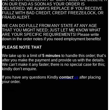
ON OUR END AS SOON AS YOUR ORDER IS
DELIVERED. WE ALWAYS REPLACE IF YOU RECEIVE
FULLZ WITH BAD CREDIT, CREDIT FREEZE/LOCK, OR
FRAUD ALERT.
WE CAN DO FULLZ FROM ANY STATE AT ANY AGE
THAT YOU MIGHT NEED; JUST LET ME KNOW WHAT
ARE YOUR SPECIFIC REQUIREMENTS! Please write
down in the order notes if you need employment benefits!
PLEASE NOTE THAT
We take up to a limit of
5 minutes
to handle this order; that’s
after you make the payment and provide us with the details.
We can’t make it any faster; there is no special case for this;
kindly don’t enquire.
If you have any questions Kindly
contact
us
after placing
your order.
Loading...