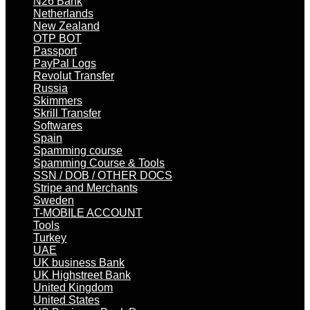
N26 Bank
Netherlands
New Zealand
OTP BOT
Passport
PayPal Logs
Revolut Transfer
Russia
Skimmers
Skrill Transfer
Softwares
Spain
Spamming course
Spamming Course & Tools
SSN / DOB / OTHER DOCS
Stripe and Merchants
Sweden
T-MOBILE ACCOUNT
Tools
Turkey
UAE
UK business Bank
UK Highstreet Bank
United Kingdom
United States