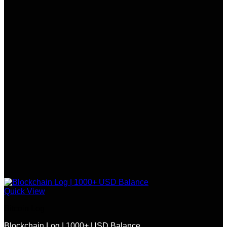
Quick View
Bitcoin Log
Blockchain Log | 1000+ USD Balance