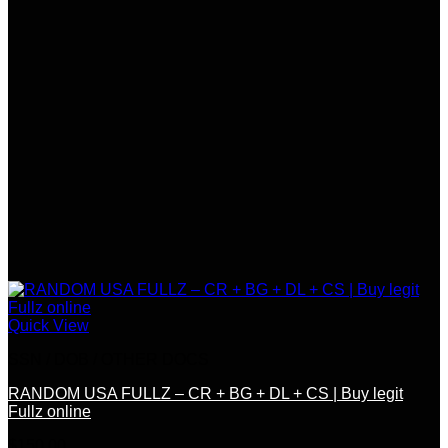
Quick View
SSN / DOB / OTHER DOCS
RANDOM USA FULLZ – CR + BG + DL + CS | Buy legit
Fullz online
$
150.00