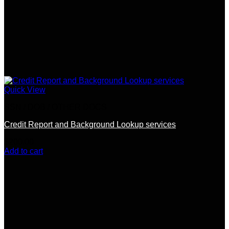
Quick View
SSN / DOB / OTHER DOCS
Credit Report and Background Lookup services
$
200.00
Add to cart