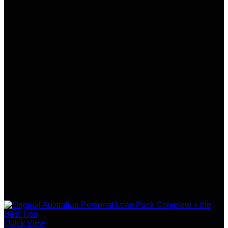
Quick View