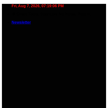
Skip
Fri, Aug 7, 2026, 07:19:07 PM
to
🧠 Smart Tools. Stay Low. No Noise. Plug In.
content
Newsletter