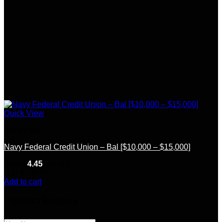
Quick View
Bank Logs
Navy Federal Credit Union – Bal [$10,000 – $15,000]
Rated
4.45
out of 5
(11)
$
350.00
Add to cart
Product Enquiry