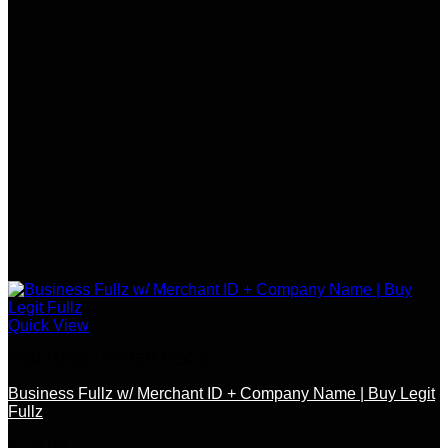
Quick View
SSN / DOB / OTHER DOCS
Business Fullz w/ Merchant ID + Company Name | Buy Legit
Fullz
$
150.00