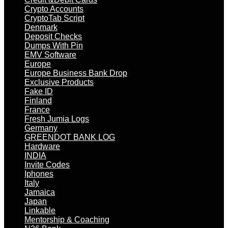
Crypto Accounts
CryptoTab Script
Denmark
Deposit Checks
Dumps With Pin
EMV Software
Europe
Europe Business Bank Drop
Exclusive Products
Fake ID
Finland
France
Fresh Jumia Logs
Germany
GREENDOT BANK LOG
Hardware
INDIA
Invite Codes
Iphones
Italy
Jamaica
Japan
Linkable
Mentorship & Coaching