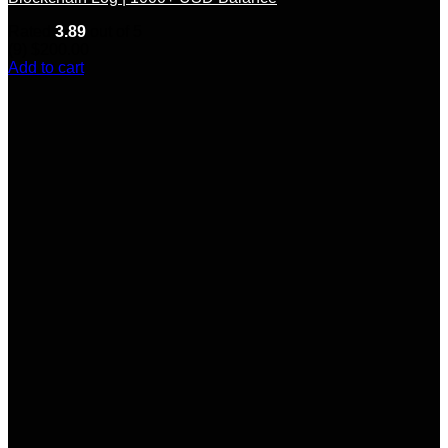
Rated
3.89
out of 5
(9)
$
200.00
Add to cart