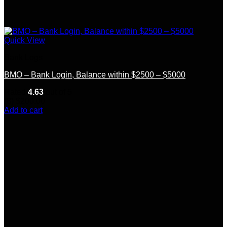
Quick View
Bank Logs
BMO – Bank Login, Balance within $2500 – $5000
Rated
4.63
out of 5
(8)
$
200.00
Add to cart