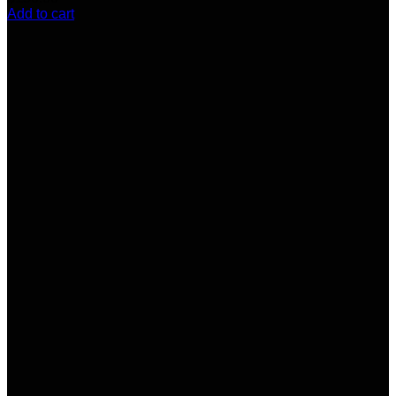
Add to cart