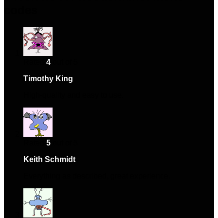
codes
Rated
4
out of 5
Timothy King
–
January 22, 2024
High-quality and easy to use.
Rated
5
out of 5
Keith Schmidt
–
February 15, 2024
Everything as described, great experience.