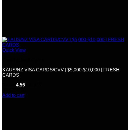
Quick View
Credit &Debit Cards
3 AUS/NZ VISA CARDS/CVV | $5,000-$10,000 | FRESH
CARDS
Rated
4.56
out of 5
(9)
$
250.00
Add to cart