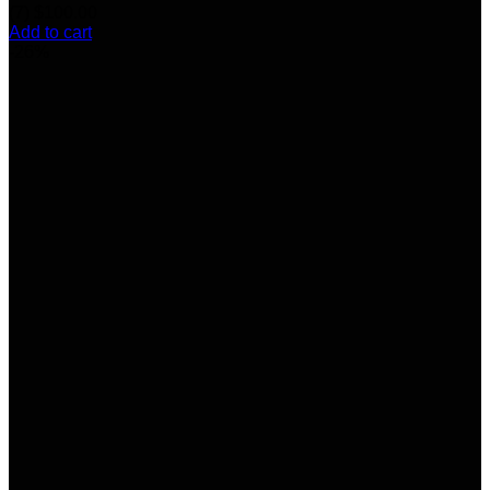
(7)
$
100.00
Add to cart
-26%