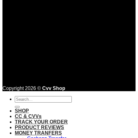
Copyright 2026 ©
Cvv Shop
Search
for:
SHOP
CC & CVVs
TRACK YOUR ORDER
PRODUCT REVIEWS
MONEY TRANFERS