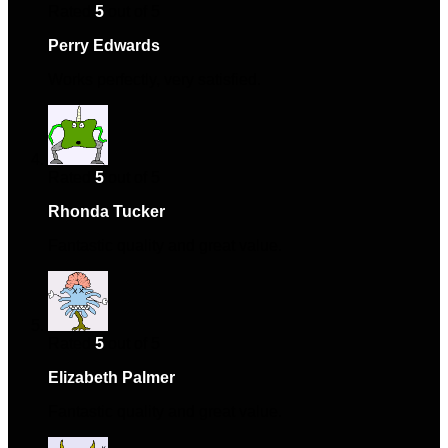
Rated
5
out of 5
Perry Edwards
–
May 12, 2024
Works perfectly, very satisfied.
Rated
5
out of 5
Rhonda Tucker
–
May 21, 2024
Fantastic quality and great value.
Rated
5
out of 5
Elizabeth Palmer
–
July 9, 2024
Fantastic quality and great value.