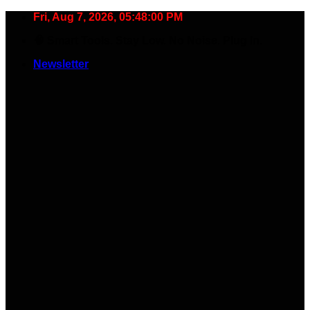
Skip
Fri, Aug 7, 2026, 05:48:01 PM
to
🧠 Smart Tools. Stay Low. No Noise. Plug In.
content
Newsletter