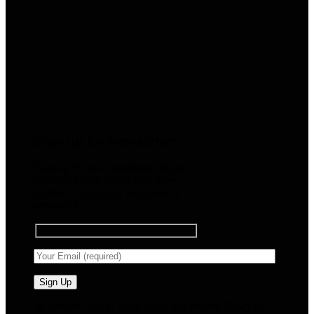
Sign up for Newsletter
Signup for our newsletter to get
notified about sales and new
products. Add any text here or
remove it.
🧠 Smart Tools. Stay Low. No Noise. Plug In.