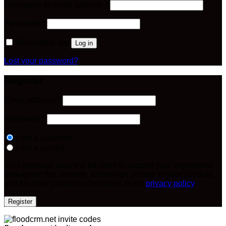
Required
Username or email address
*
Required
Password
*
Remember me
Log in
Lost your password?
Register
Required
Email address
*
Required
Password
*
I am a customer
I am a vendor
Your personal data will be used to support your experience
throughout this website, to manage access to your account,
and for other purposes described in our
privacy policy
.
Register