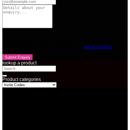
Your personal data will be used to support your experience
throughout this website, to manage access to your account,
and for other purposes described in our
privacy policy
lookup a product
Search
for:
Product categories