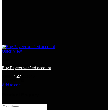
Quick View
Europe
Buy Payeer verified account
Rated
4.27
out of 5
(11)
$
350.00
Add to cart
Product Enquiry