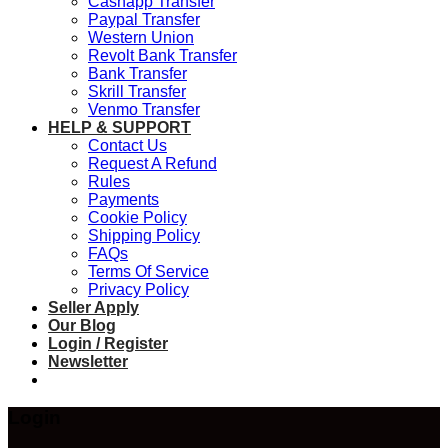
Cashapp Transfer
Paypal Transfer
Western Union
Revolt Bank Transfer
Bank Transfer
Skrill Transfer
Venmo Transfer
HELP & SUPPORT
Contact Us
Request A Refund
Rules
Payments
Cookie Policy
Shipping Policy
FAQs
Terms Of Service
Privacy Policy
Seller Apply
Our Blog
Login / Register
Newsletter
Login