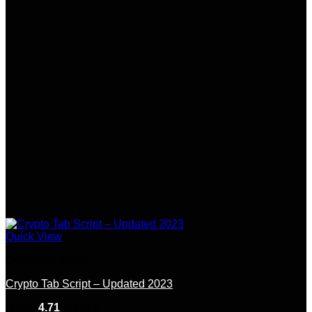
Quick View
CryptoTab Script
Crypto Tab Script – Updated 2023
Rated
4.71
out of 5