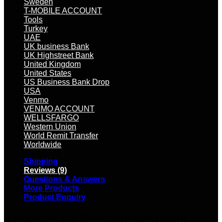
Sweden
T-MOBILE ACCOUNT
Tools
Turkey
UAE
UK business Bank
UK Highstreet Bank
United Kingdom
United States
US Business Bank Drop
USA
Venmo
VENMO ACCOUNT
WELLSFARGO
Western Union
World Remit Transfer
Worldwide
Shipping
Reviews (9)
Questions & Answers
More Products
Product Enquiry
9 reviews for
floodcrm.net invite