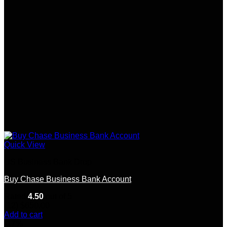
Quick View
US Business Bank Drop
Buy Chase Business Bank Account
Rated
4.50
out of 5
(12)
$
650.00
Add to cart
-17%