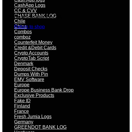
CashApp Logs
CC & CVV
CHASE BANK LOG
No products in the cart.
Chile
China
Return to shop
Combos
comboz
Counterfeit Money
Credit &Debit Cards
Crypto Accounts
CryptoTab Script
Denmark
Deposit Checks
Dumps With Pin
EMV Software
Europe
Europe Business Bank Drop
Exclusive Products
Fake ID
Finland
France
Fresh Jumia Logs
Germany
GREENDOT BANK LOG