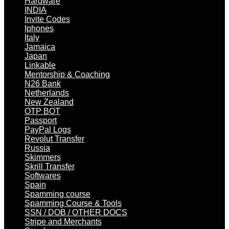
Hardware
INDIA
Invite Codes
Iphones
Italy
Jamaica
Japan
Linkable
Mentorship & Coaching
N26 Bank
Netherlands
New Zealand
OTP BOT
Passport
PayPal Logs
Revolut Transfer
Russia
Skimmers
Skrill Transfer
Softwares
Spain
Spamming course
Spamming Course & Tools
SSN / DOB / OTHER DOCS
Stripe and Merchants