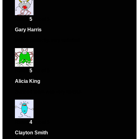
Rated
5
out of 5
Gary Harris
–
July 23, 2024
Works perfectly, very satisfied.
Rated
5
out of 5
Alicia King
–
September 13, 2024
Support team was very helpful.
Rated
4
out of 5
Clayton Smith
–
January 9, 2025