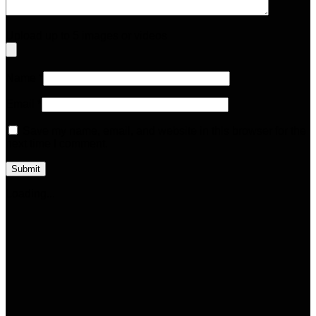
Upload up to 5 images or videos
Name
*
Email
*
Save my name, email, and website in this browser for the
next time I comment.
Loading...