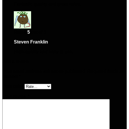
Fantastic quality and great value.
Rated
5
out of 5
Steven Franklin
–
April 25, 2025
High-quality and easy to use.
Add a review
Your email address will not be published.
Required fields are
marked
*
Your rating
Your review
*