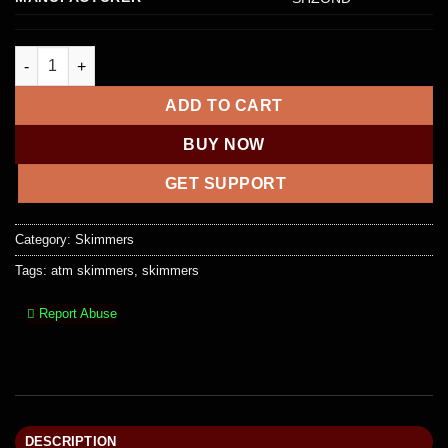
Embossing Machine 72 Characters Card Embosser Printer Gift
ADD TO CART
BUY NOW
GET SUPPORT
Category:
Skimmers
Tags:
atm skimmers
,
skimmers
Report Abuse
DESCRIPTION