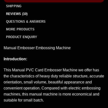
SHIPPING
REVIEWS (10)
QUESTIONS & ANSWERS
MORE PRODUCTS
PRODUCT ENQUIRY
Manual Embosser Embossing Machine
Introduction:
This Manual PVC Card Embosser Machine we offer has
the characteristics of heavy duty reliable structure, accurate
orientation, small volume, beautiful appearance and
convenient operation. Compared with electric embossing
machines, this manual machine is more economical and
suitable for small batch.