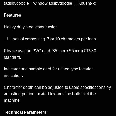
(adsbygoogle = window.adsbygoogle || []).push({});
Features
Heavy duty steel construction.
11 Lines of embossing, 7 or 10 characters per inch.
Please use the PVC card (85 mm x 55 mm) CR-80
standard.
Indicator and sample card for raised type location
indication.
Character depth can be adjusted to users specifications by
adjusting portion located towards the bottom of the
machine.
Technical Parameters: