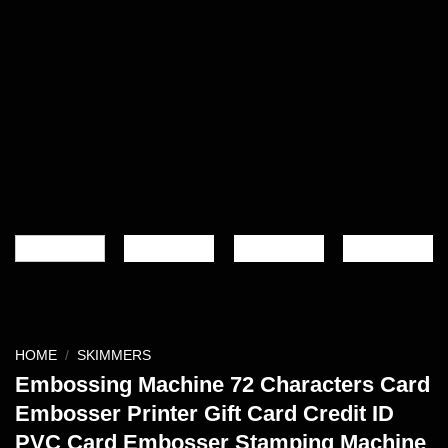
HOME
/
SKIMMERS
Embossing Machine 72 Characters Card
Embosser Printer Gift Card Credit ID
PVC Card Embosser Stamping Machine