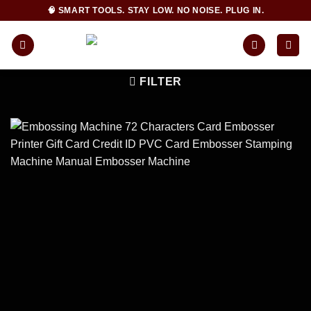
Skip
🧠 SMART TOOLS. STAY LOW. NO NOISE. PLUG IN.
to
content
FILTER