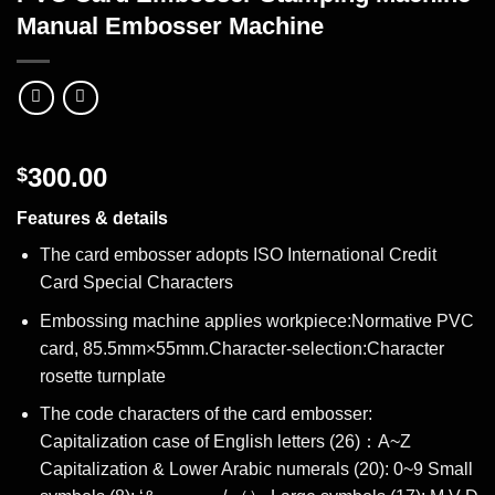
Manual Embosser Machine
300.00
$
Features & details
The card embosser adopts ISO International Credit
Card Special Characters
Embossing machine applies workpiece:Normative PVC
card, 85.5mm×55mm.Character-selection:Character
rosette turnplate
The code characters of the card embosser:
Capitalization case of English letters (26)：A~Z
Capitalization & Lower Arabic numerals (20): 0~9 Small