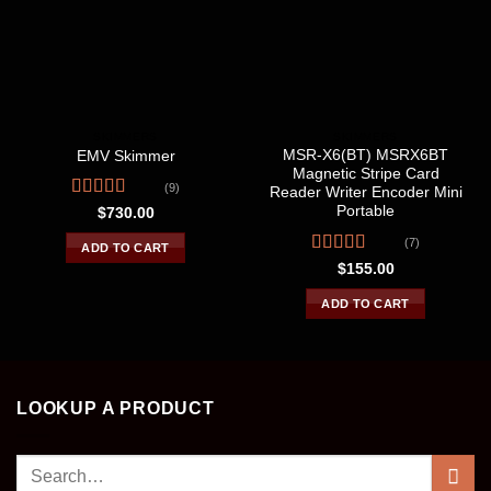
SKIMMERS
SKIMMERS
MSR-X6(BT) MSRX6BT
EMV Skimmer
Magnetic Stripe Card
(9)
Reader Writer Encoder Mini
Rated
4.44
Portable
$
730.00
out of 5
(7)
ADD TO CART
Rated
4.57
$
155.00
out of 5
ADD TO CART
LOOKUP A PRODUCT
Search
for: