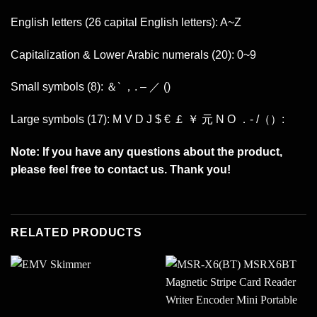
English letters (26 capital English letters): A~Z
Capitalization & Lower Arabic numerals (20): 0~9
Small symbols (8): ＆‵ ，. – ／ ()
Large symbols (17): M V D J $ € ￡ ￥ 元 N O ．- /（）:
Note: If you have any questions about the product,
please feel free to contact us. Thank you!
RELATED PRODUCTS