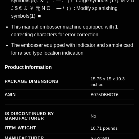
symbols (8): ‘& ， ．— / （） Large symbols (17): M V D
J $ € ￡ ￥ 元 N O ．— /（）: Modify splanishing
symbols(1): ■
This manual embosser machine equipped with 1
correcting characters for error correction
The embosser equipped with indicator and sample card
for raised type location indication
Product information
‎15.75 x 15 x 10.3
PACKAGE DIMENSIONS
inches
ASIN
‎B075DBHGT6
IS DISCONTINUED BY
‎No
MANUFACTURER
ITEM WEIGHT
‎18.71 pounds
MANUFACTURER
‎SHZOND