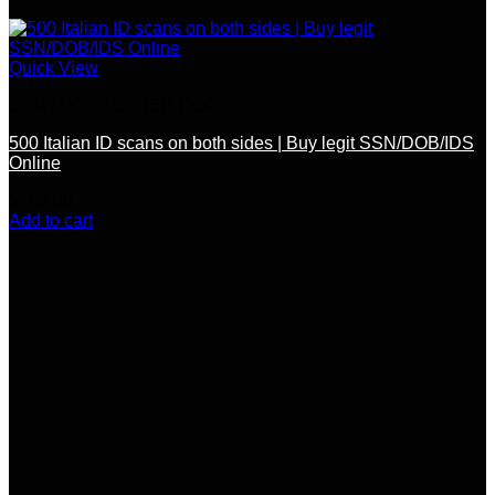
Quick View
SSN / DOB / OTHER DOCS
500 Italian ID scans on both sides | Buy legit SSN/DOB/IDS
Online
$
700.00
Add to cart