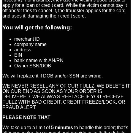
apply for a loan or credit card. While the victim cannot pay it
off and/or tries to cancel it, the fraudster applies for the card
and uses it, damaging their credit score.
You will get the following:
merchant ID
company name
address,
EIN
bank name with AN/RN
Owner SSN/DOB
We will replace it if DOB and/or SSN are wrong.
WE NEVER RESELL ANY OF OUR FULLZ! WE DELETE IT
ON OUR END AS SOON AS YOUR ORDER IS
DELIVERED. WE ALWAYS REPLACE IF YOU RECEIVE
FULLZ WITH BAD CREDIT, CREDIT FREEZE/LOCK, OR
FRAUD ALERT.
PLEASE NOTE THAT
We take up to a limit of
5 minutes
to handle this order; that’s
after you make the payment and provide us with the details.