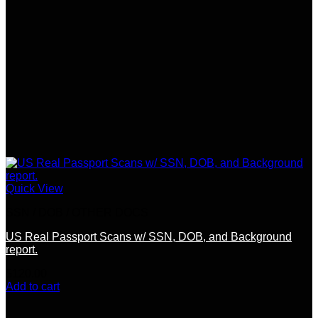
Quick View
SSN / DOB / OTHER DOCS
US Real Passport Scans w/ SSN, DOB, and Background
report.
$
120.00
Add to cart