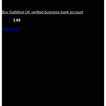
UK business Bank
Buy NatWest UK verified business bank account
Rated
3.89
out of 5
(9)
$
3,500.00
Add to cart