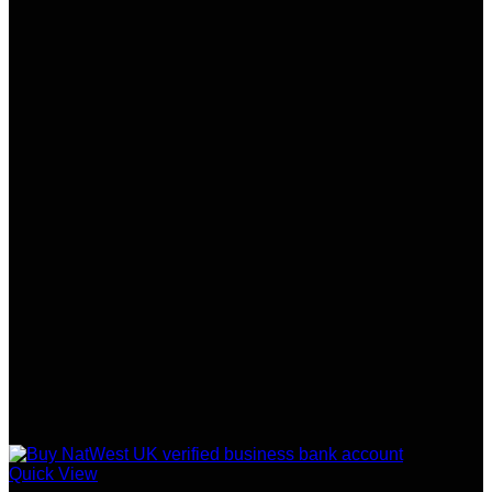
Quick View