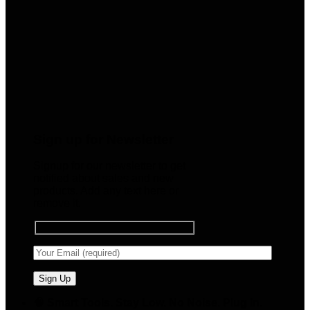
Sign up for Newsletter
Signup for our newsletter to get
notified about sales and new
products. Add any text here or
remove it.
🧠 Smart Tools. Stay Low. No Noise. Plug In.