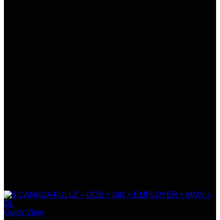
Quick View