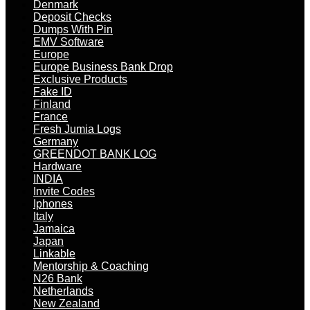
Denmark
Deposit Checks
Dumps With Pin
EMV Software
Europe
Europe Business Bank Drop
Exclusive Products
Fake ID
Finland
France
Fresh Jumia Logs
Germany
GREENDOT BANK LOG
Hardware
INDIA
Invite Codes
Iphones
Italy
Jamaica
Japan
Linkable
Mentorship & Coaching
N26 Bank
Netherlands
New Zealand