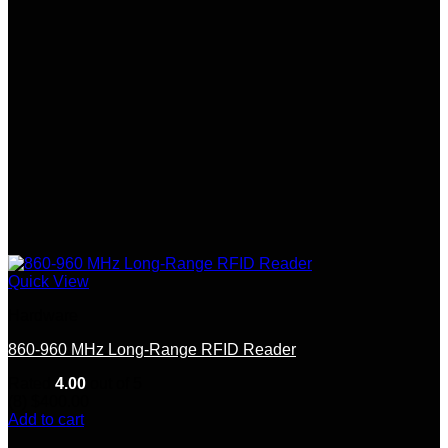
chosen
on
the
product
page
Quick View
Hardware
860-960 MHz Long-Range RFID Reader
Rated
4.00
out of 5
(8)
$
400.00
Add to cart