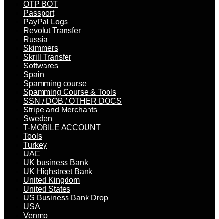
OTP BOT
Passport
PayPal Logs
Revolut Transfer
Russia
Skimmers
Skrill Transfer
Softwares
Spain
Spamming course
Spamming Course & Tools
SSN / DOB / OTHER DOCS
Stripe and Merchants
Sweden
T-MOBILE ACCOUNT
Tools
Turkey
UAE
UK business Bank
UK Highstreet Bank
United Kingdom
United States
US Business Bank Drop
USA
Venmo