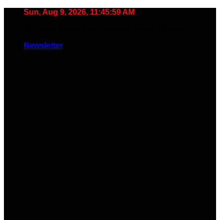
Skip
Sun, Aug 9, 2026, 11:46:00 AM
to
🧠 Smart Tools. Stay Low. No Noise. Plug In.
content
Newsletter