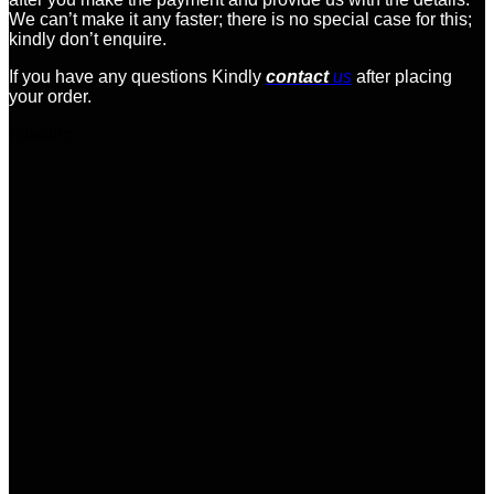
We can’t make it any faster; there is no special case for this;
kindly don’t enquire.
If you have any questions Kindly
contact
us
after placing
your order.
Loading...