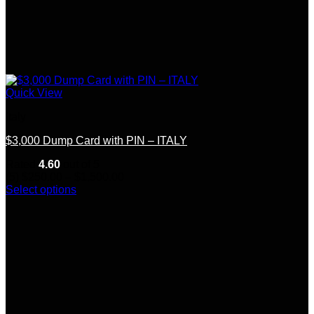
Quick View
Italy
$3,000 Dump Card with PIN – ITALY
Rated
4.60
out of 5
Price
(5)
$
250.00
–
$
1,500.00
range:
Select options
This
$250.00
product
through
has
$1,500.00
multiple
variants.
The
options
may
be