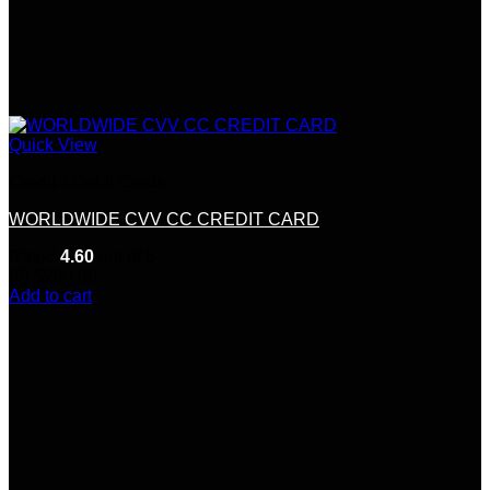
Quick View
Credit &Debit Cards
WORLDWIDE CVV CC CREDIT CARD
Rated
4.60
out of 5
(5)
$
200.00
Add to cart