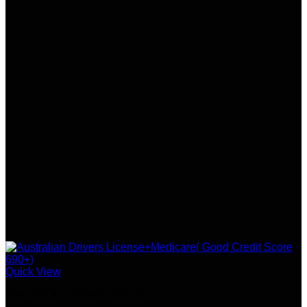
Quick View
SSN / DOB / OTHER DOCS