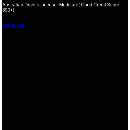
Australian Drivers License+Medicare( Good Credit Score
690+)
$
150.00
Add to cart