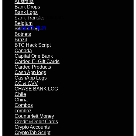
Australia
Bank Drops
Bank Logs
No products in the cart.
Bank Transfer
Belgium
Return to shop
Bitcoin Log
Botnets
Brazil
BTC Hack Script
Canada
Capital One Bank
Carded E–Gift Cards
Carded Products
Cash App logs
CashApp Logs
CC & CVV
CHASE BANK LOG
Chile
China
Combos
comboz
Counterfeit Money
Credit &Debit Cards
Crypto Accounts
CryptoTab Script