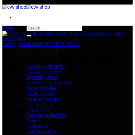
Search
Filter
for:
SHOP
Home
/
SSN / DOB / OTHER DOCS
CC & CVVs
TRACK YOUR ORDER
PRODUCT REVIEWS
Business Fullz w/ Merchant
MONEY TRANFERS
Cashapp Transfer
ID + Company Name | Buy
Paypal Transfer
Western Union
Legit Fullz
Revolt Bank Transfer
Bank Transfer
Skrill Transfer
Venmo Transfer
HELP & SUPPORT
Contact Us
$
150.00
Request A Refund
Rules
You will get the following:
Payments
Cookie Policy