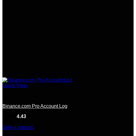
Quick View
Crypto Accounts
Binance.com Pro Account Log
Rated
4.43
out of 5
(7)
$
350.00
Select options
This