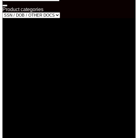
for:
Product categories