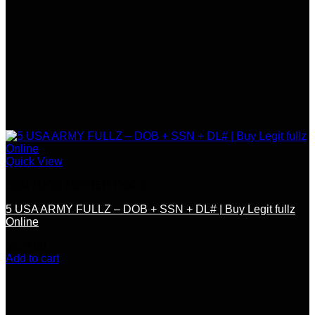
Quick View
SSN / DOB / OTHER DOCS
5 USA ARMY FULLZ – DOB + SSN + DL# | Buy Legit fullz
Online
$
120.00
Add to cart