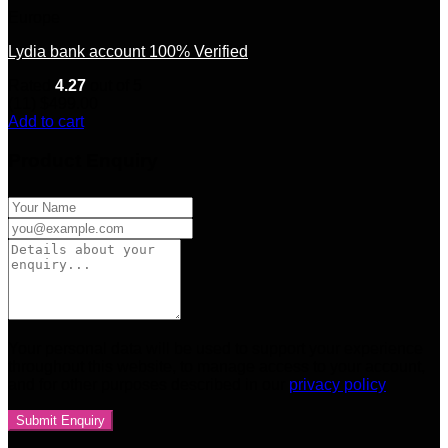
Europe
Lydia bank account 100% Verified
Rated
4.27
out of 5
(11)
$
499.00
Add to cart
Product Enquiry
Your personal data will be used to support your experience
throughout this website, to manage access to your account,
and for other purposes described in our
privacy policy