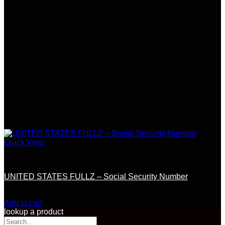
Quick View
SSN / DOB / OTHER DOCS
UNITED STATES FULLZ – Social Security Number
$
150.00
Add to cart
lookup a product
Search