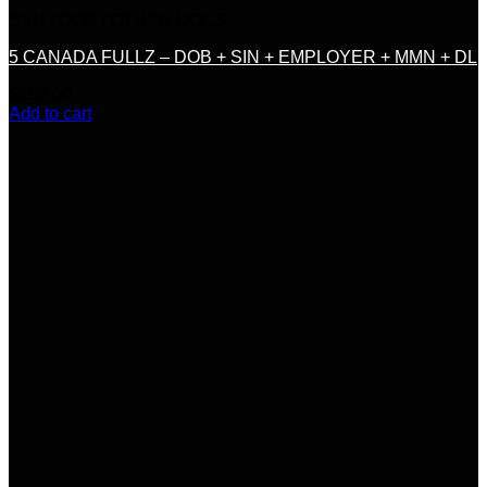
SSN / DOB / OTHER DOCS
5 CANADA FULLZ – DOB + SIN + EMPLOYER + MMN + DL
$
150.00
Add to cart