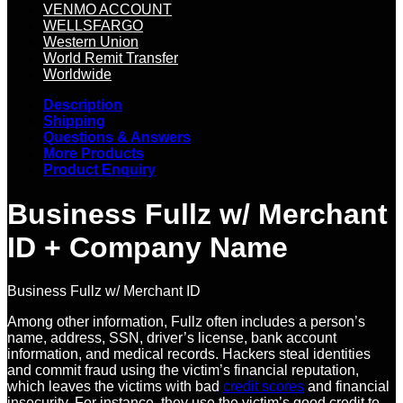
VENMO ACCOUNT
WELLSFARGO
Western Union
World Remit Transfer
Worldwide
Description
Shipping
Questions & Answers
More Products
Product Enquiry
Business Fullz w/ Merchant
ID + Company Name
Business Fullz w/ Merchant ID
Among other information, Fullz often includes a person’s
name, address, SSN, driver’s license, bank account
information, and medical records. Hackers steal identities
and commit fraud using the victim’s financial reputation,
which leaves the victims with bad
credit scores
and financial
insecurity. For instance, they use the victim’s good credit to