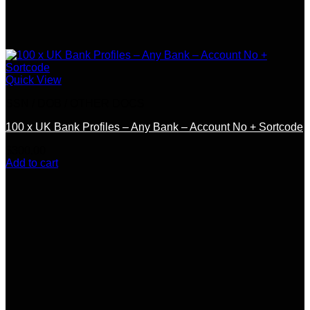
Quick View
SSN / DOB / OTHER DOCS
100 x UK Bank Profiles – Any Bank – Account No + Sortcode
$
300.00
Add to cart