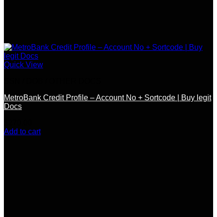
Quick View
SSN / DOB / OTHER DOCS
MetroBank Credit Profile – Account No + Sortcode | Buy legit
Docs
$
270.00
Add to cart