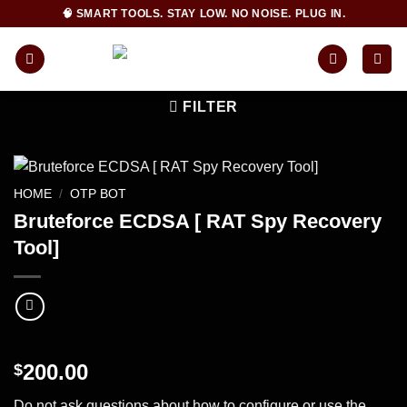
Skip
🧠 SMART TOOLS. STAY LOW. NO NOISE. PLUG IN.
to
content
FILTER
HOME
/
OTP BOT
Bruteforce ECDSA [ RAT Spy Recovery
Tool]
200.00
$
Do not ask questions about how to configure or use the