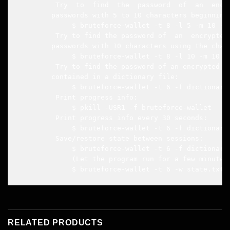
         Try  to  find  the  password  of  an  encry
        passwords with 5 to 10 characters beginning 
             $ bruteforce-wallet -t 8 -l 5 -m 10 -b 
         Try to find the password of  an  encrypted 
        passwords with 10 characters using the char
             $ bruteforce-wallet -t 8 -l 10 -m 10 -
         Try to find the password of an encrypted wa
        contained in a dictionary file:

             $ bruteforce-wallet -t 6 -f dictionary.
         Print progress info:

             $ pkill -USR1 -f bruteforce-wallet

         Print progress info every 30 seconds:

             $ bruteforce-wallet -t 6 -f dictionary.
         Save/restore state between sessions:

             $ bruteforce-wallet -t 6 -f dictionary.
             (Let the program run for a few minutes 
             $ bruteforce-wallet -t 6 -w state.txt 
RELATED PRODUCTS