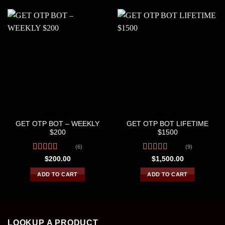
OTP BOT
OTP BOT
GET OTP BOT – WEEKLY
GET OTP BOT LIFETIME
$200
$1500
(6)
(9)
Rated
4.33
Rated
$
200.00
$
1,500.00
out of 5
4.22
out
of 5
ADD TO CART
ADD TO CART
LOOKUP A PRODUCT