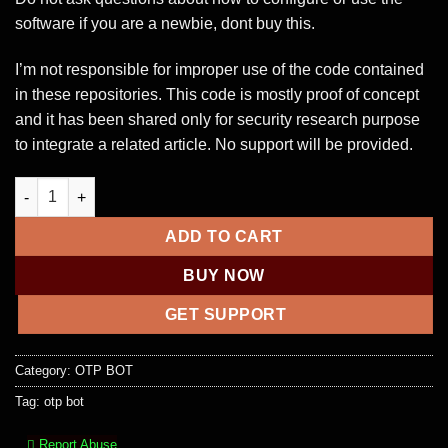
software if you are a newbie, dont buy this.
I’m not responsible for improper use of the code contained
in these repositories. This code is mostly proof of concept
and it has been shared only for security research purpose
to integrate a related article. No support will be provided.
Bruteforce ECDSA [ RAT Spy Recovery Tool] quantity
ADD TO CART
BUY NOW
GET SUPPORT
Category:
OTP BOT
Tag:
otp bot
Report Abuse