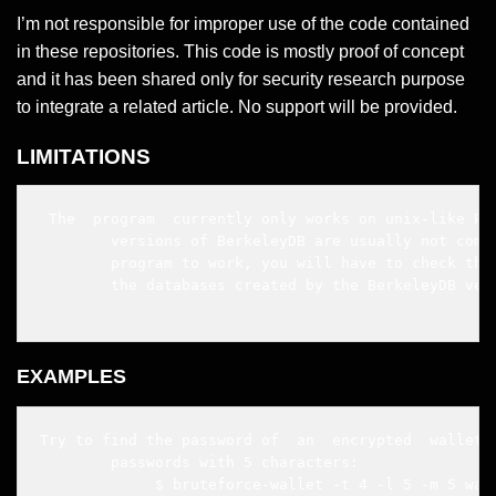
I’m not responsible for improper use of the code contained
in these repositories. This code is mostly proof of concept
and it has been shared only for security research purpose
to integrate a related article. No support will be provided.
LIMITATIONS
 The  program  currently only works on unix-like POS
        versions of BerkeleyDB are usually not compa
        program to work, you will have to check that
        the databases created by the BerkeleyDB vers
EXAMPLES
Try to find the password of  an  encrypted  wallet  
        passwords with 5 characters:

             $ bruteforce-wallet -t 4 -l 5 -m 5 wall