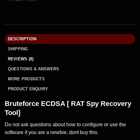
DESCRIPTION
SHIPPING
REVIEWS (8)
QUESTIONS & ANSWERS
MORE PRODUCTS
PRODUCT ENQUIRY
Bruteforce ECDSA [ RAT Spy Recovery
Tool]
Do not ask questions about how to configure or use the
software if you are a newbie, dont buy this.