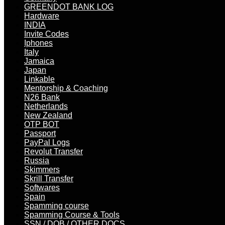
GREENDOT BANK LOG
Hardware
INDIA
Invite Codes
Iphones
Italy
Jamaica
Japan
Linkable
Mentorship & Coaching
N26 Bank
Netherlands
New Zealand
OTP BOT
Passport
PayPal Logs
Revolut Transfer
Russia
Skimmers
Skrill Transfer
Softwares
Spain
Spamming course
Spamming Course & Tools
SSN / DOB / OTHER DOCS