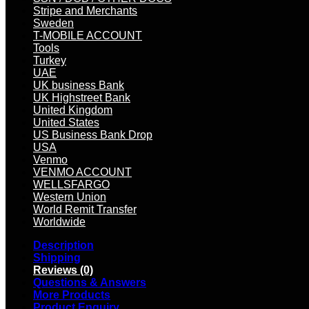
Stripe and Merchants
Sweden
T-MOBILE ACCOUNT
Tools
Turkey
UAE
UK business Bank
UK Highstreet Bank
United Kingdom
United States
US Business Bank Drop
USA
Venmo
VENMO ACCOUNT
WELLSFARGO
Western Union
World Remit Transfer
Worldwide
Description
Shipping
Reviews (0)
Questions & Answers
More Products
Product Enquiry