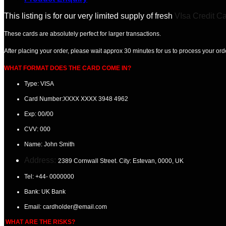
This listing is for our very limited supply of fresh
VIsa Credit C
These cards are absolutely perfect for larger transactions.
After placing your order, please wait
approx 30 minutes
for us to process your ord
WHAT FORMAT DOES THE CARD COME IN?
Type: VISA
Card Number:
XXXX XXXX 3948 4962
Exp:
00/00
CVV:
000
Name:
John Smith
Address:
2389 Cornwall Street. City: Estevan
, 0000, UK
Tel:
+44- 0000000
Bank: UK
Bank
Email:
cardholder@email.com
WHAT ARE THE RISKS?