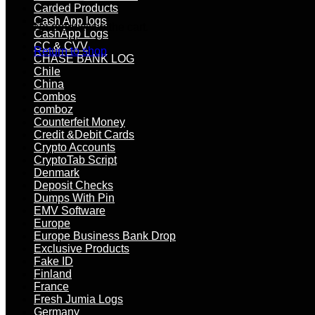
Carded Products
Cash App logs
No products in the cart.
CashApp Logs
CC & CVV
Return to shop
CHASE BANK LOG
Chile
China
Combos
comboz
Counterfeit Money
Credit &Debit Cards
Crypto Accounts
CryptoTab Script
Denmark
Deposit Checks
Dumps With Pin
EMV Software
Europe
Europe Business Bank Drop
Exclusive Products
Fake ID
Finland
France
Fresh Jumia Logs
Germany