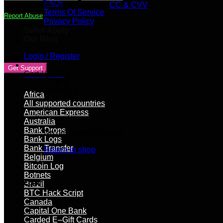
[CREDIT]
FAQs
SKU:
0JU48b7pBL
Category:
CC & CVV
|
Terms Of Service
Report Abuse
3500+
Privacy Policy
GBP
Seller Apply
Balance
Our Blog
quantity
Login / Register
Contact Vendor
Get Support
Cart /
$
0.00
Product categories
Africa
All supported countries
American Express
Australia
Bank Drops
No products in the cart.
Bank Logs
Bank Transfer
Return to shop
Belgium
Bitcoin Log
Botnets
Cart
Brazil
BTC Hack Script
Canada
Capital One Bank
Carded E–Gift Cards