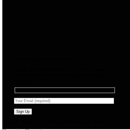
Sign up for Newsletter
Signup for our newsletter to get notified about
sales and new products. Add any text here or
remove it.
🧠 Smart Tools. Stay Low. No Noise. Plug In.