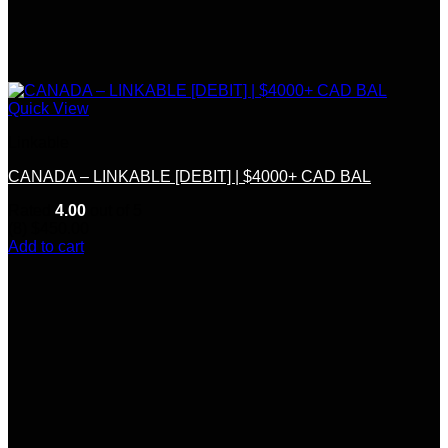
Quick View
Linkable
CANADA – LINKABLE [DEBIT] | $4000+ CAD BAL
Rated
4.00
out of 5
(8)
$
450.00
Add to cart