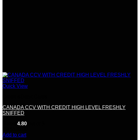
Quick View
Credit &Debit Cards
CANADA CCV WITH CREDIT HIGH LEVEL FRESHLY
SNIFFED
Rated
4.80
out of 5
(5)
$
120.00
Add to cart