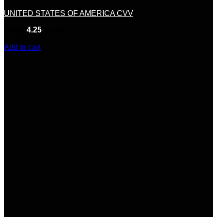
UNITED STATES OF AMERICA CVV
Rated
4.25
out of 5
(8)
$
280.00
Add to cart