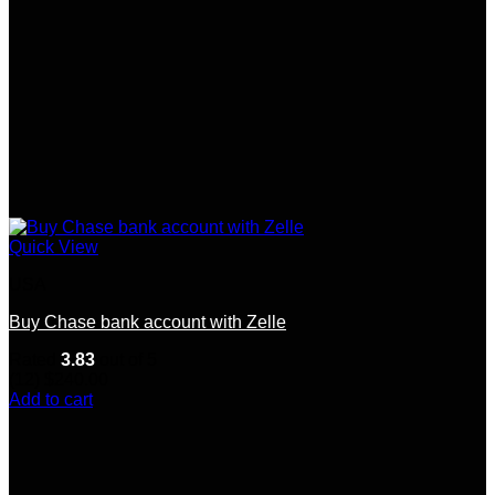
Quick View
USA
Buy Chase bank account with Zelle
Rated
3.83
out of 5
(12)
$
240.00
Add to cart