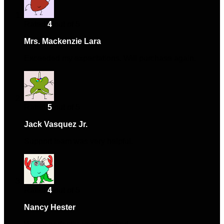
Rated
4
out of 5
Mrs. Mackenzie Lara
–
February 15, 2024
Exceeded my expectations. Will purchase again.
Rated
5
out of 5
Jack Vasquez Jr.
–
May 6, 2024
Support team was very helpful.
Rated
4
out of 5
Nancy Hester
–
May 11, 2024