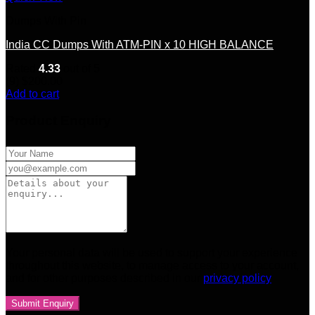
Dumps With Pin
India CC Dumps With ATM-PIN x 10 HIGH BALANCE
Rated
4.33
out of 5
(9)
$
200.00
Add to cart
Product Enquiry
Your personal data will be used to support your experience
throughout this website, to manage access to your account,
and for other purposes described in our
privacy policy