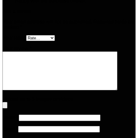
Happy with the purchase overall.
Add a review
Your email address will not be published.
Required fields are
marked
*
Your rating
Your review
*
Upload up to 5 images or videos
Name
*
Email
*