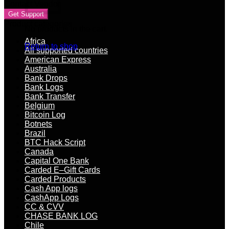
Contact Vendor
Get Support
Product categories
No products in the cart.
Africa
Return to shop
All supported countries
American Express
Australia
Bank Drops
Bank Logs
Bank Transfer
Belgium
Bitcoin Log
Botnets
Brazil
BTC Hack Script
Canada
Capital One Bank
Carded E–Gift Cards
Carded Products
Cash App logs
CashApp Logs
CC & CVV
CHASE BANK LOG
Chile