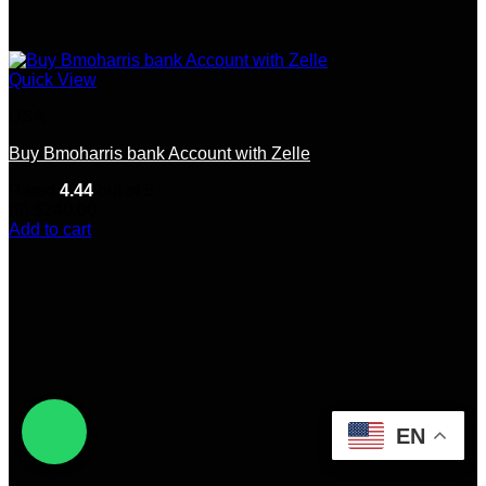
Quick View
USA
Buy Bmoharris bank Account with Zelle
Rated
4.44
out of 5
(9)
$
240.00
Add to cart
EN