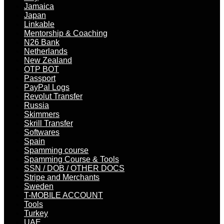
Jamaica
Japan
Linkable
Mentorship & Coaching
N26 Bank
Netherlands
New Zealand
OTP BOT
Passport
PayPal Logs
Revolut Transfer
Russia
Skimmers
Skrill Transfer
Softwares
Spain
Spamming course
Spamming Course & Tools
SSN / DOB / OTHER DOCS
Stripe and Merchants
Sweden
T-MOBILE ACCOUNT
Tools
Turkey
UAE