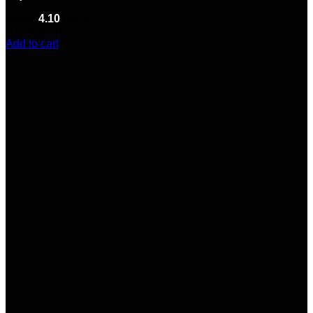
Rated
4.10
out of 5
(10)
$
240.00
Add to cart