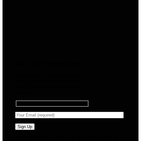
Sign up for Newsletter
Signup for our newsletter to get
notified about sales and new
products. Add any text here or
remove it.
🧠 Smart Tools. Stay Low. No Noise. Plug In.