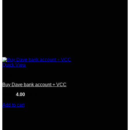
page
Quick View
USA
Buy Dave bank account + VCC
Rated
4.00
out of 5
(9)
$
240.00
Add to cart