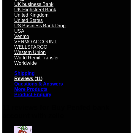
UK business Bank
UK Highstreet Bank
United Kingdom
United States
US Business Bank Drop
USA
Venmo
VENMO ACCOUNT
WELLSFARGO
Western Union
World Remit Transfer
Worldwide
Shipping
Reviews (11)
Questions & Answers
More Products
Product Enquiry
11 reviews for
Buy Penfed bank
account with zelle