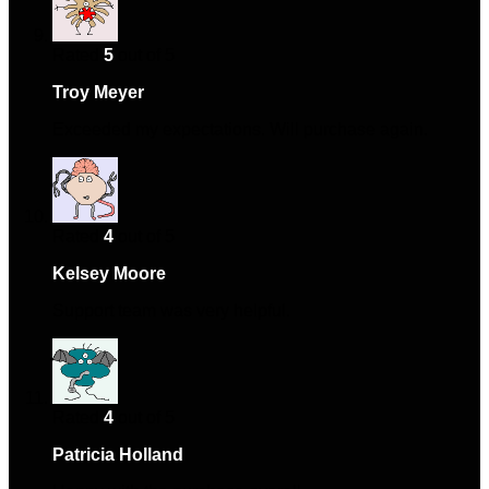
Rated
5
out of 5
Troy Meyer
–
February 15, 2025
Exceeded my expectations. Will purchase again.
Rated
4
out of 5
Kelsey Moore
–
March 3, 2025
Support team was very helpful.
Rated
4
out of 5
Patricia Holland
–
April 6, 2025