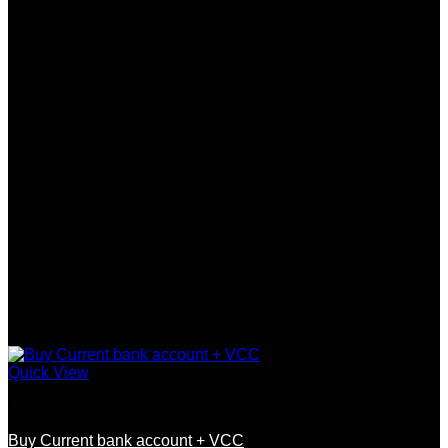
Quick View
USA
Buy Current bank account + VCC