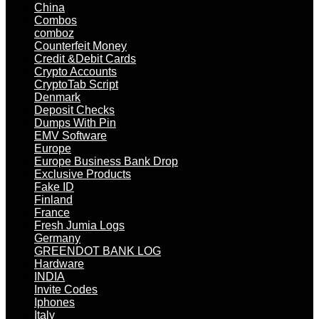
China
Combos
comboz
Counterfeit Money
Credit &Debit Cards
Crypto Accounts
CryptoTab Script
Denmark
Deposit Checks
Dumps With Pin
EMV Software
Europe
Europe Business Bank Drop
Exclusive Products
Fake ID
Finland
France
Fresh Jumia Logs
Germany
GREENDOT BANK LOG
Hardware
INDIA
Invite Codes
Iphones
Italy