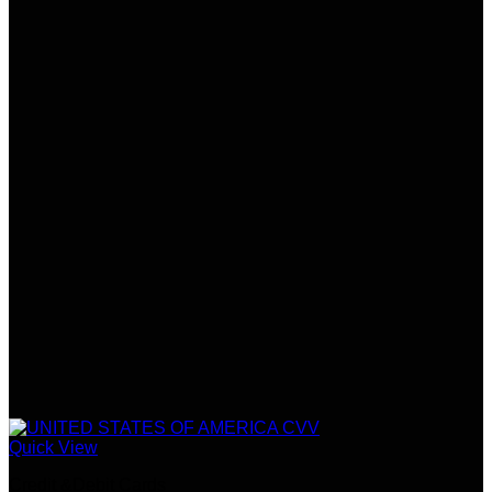
Quick View
Credit &Debit Cards