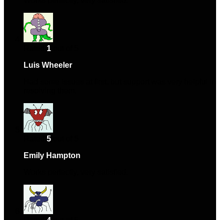
Works perfectly, very satisfied.
Rated
1
out of 5
Luis Wheeler
–
May 29, 2024
Had some issues at first, but support was very helpful in
resolving them.
Rated
5
out of 5
Emily Hampton
–
July 8, 2024
Works perfectly, very satisfied.