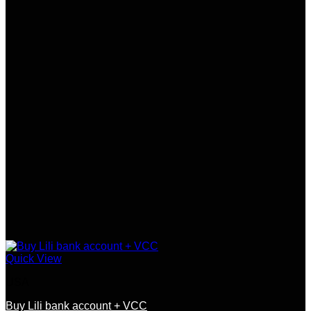
Quick View
USA
Buy Lili bank account + VCC