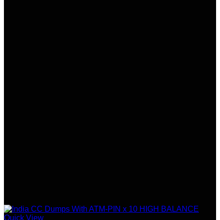
Quick View