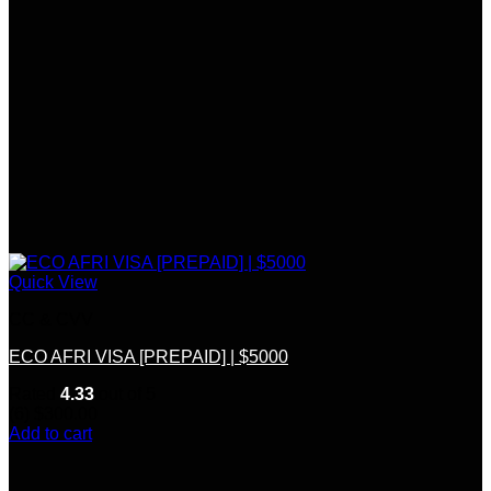
Quick View
CC & CVV
ECO AFRI VISA [PREPAID] | $5000
Rated
4.33
out of 5
(6)
$
300.00
Add to cart