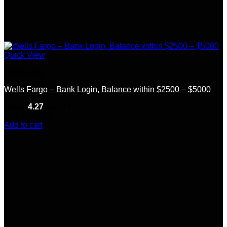
Quick View
Bank Logs
Wells Fargo – Bank Login, Balance within $2500 – $5000
Rated
4.27
out of 5
(11)
$
200.00
Add to cart