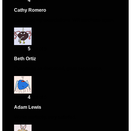
Rated
4
out of 5
Cathy Romero
–
September 2, 2024
Exceeded my expectations. Will purchase again.
Rated
5
out of 5
Beth Ortiz
–
September 12, 2024
Everything as described, great experience.
Rated
4
out of 5
Adam Lewis
–
November 14, 2024
Works perfectly, very satisfied.