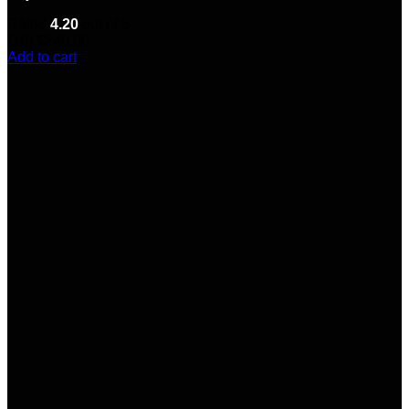
Rated
4.20
out of 5
(10)
$
240.00
Add to cart