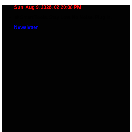
Skip
Sun, Aug 9, 2026, 02:20:09 PM
to
🧠 Smart Tools. Stay Low. No Noise. Plug In.
content
Newsletter