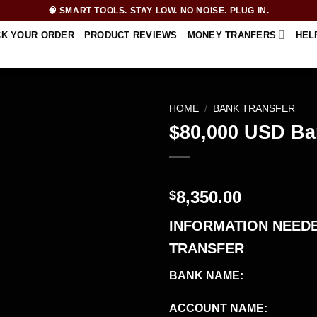
🧠 SMART TOOLS. STAY LOW. NO NOISE. PLUG IN.
CK YOUR ORDER
PRODUCT REVIEWS
MONEY TRANFERS
HEL
HOME
/
BANK TRANSFER
$80,000 USD Ba
8,350.00
$
INFORMATION NEEDE
TRANSFER
BANK NAME:
___________
ACCOUNT NAME:
_______