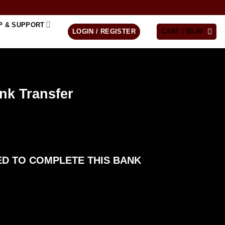
P & SUPPORT
LOGIN / REGISTER
CART /
$
0.00
nk Transfer
D TO COMPLETE THIS BANK
____________________
_______