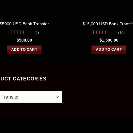
BANK TRANSFER
BANK TRANSFER
$5000 USD Bank Transfer
$15,000 USD Bank Transf
(6)
(10)
Rated
4.67
Rated
4.60
$
500.00
$
1,500.00
out of 5
out of 5
ADD TO CART
ADD TO CART
UCT CATEGORIES