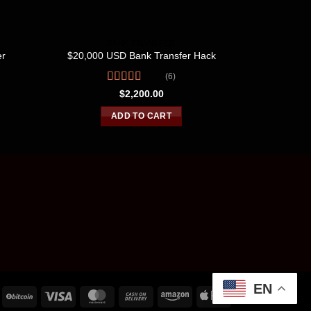
BANK TRANSFER
B
er
$20,000 USD Bank Transfer Hack
$60,00
(6)
Rated
4.67
R
$
2,200.00
out of 5
o
ADD TO CART
EN