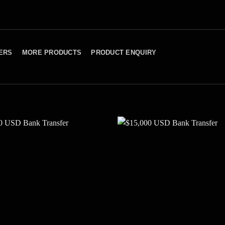
ERS
MORE PRODUCTS
PRODUCT ENQUIRY