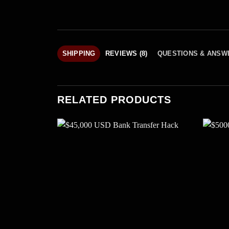
SHIPPING
REVIEWS (8)
QUESTIONS & ANSW
RELATED PRODUCTS