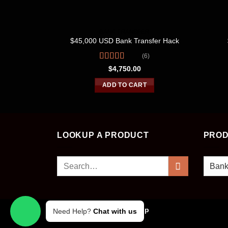
BANK TRANSFER
$45,000 USD Bank Transfer Hack
(6)
Rated
$
4,750.00
4.00
out
of 5
ADD TO CART
LOOKUP A PRODUCT
PROD
Search
for:
Copyright 2026 ©
Cvv Shop
Need Help?
Chat with us