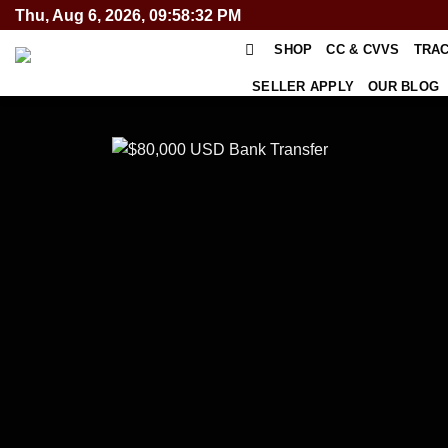
Skip
Thu, Aug 6, 2026, 09:58:32 PM
to
SHOP
CC & CVVS
TRA
content
SELLER APPLY
OUR BLOG