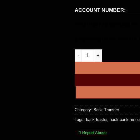
ACCOUNT NUMBER:
_____
ROUTING NUMBER/SWIFT C
(Depending on the needs of th
$80,000 USD Bank Transfer qua
Category:
Bank Transfer
Tags:
bank trasfer
,
hack bank money
Report Abuse