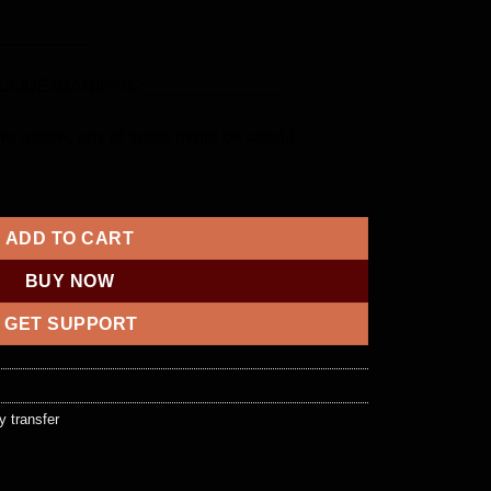
_________
ODE/IBAN/IFSC:______________
e nation, any of these might be used.)
ntity
ADD TO CART
BUY NOW
GET SUPPORT
 transfer