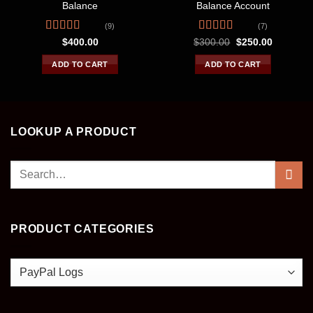
Balance
Balance Account
(9)
(7)
Rated
4.33
Rated
4.57
Original
Current
$
400.00
$
300.00
$
250.00
price
price
out of 5
out of 5
was:
is:
ADD TO CART
ADD TO CART
$300.00.
$250.00.
LOOKUP A PRODUCT
Search
for:
PRODUCT CATEGORIES