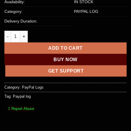
Availability:
IN STOCK
Category:
PAYPAL LOG
Delivery Duration:
Paypal Log | 2500+ USD Balance quantity
ADD TO CART
BUY NOW
GET SUPPORT
Category:
PayPal Logs
Tag:
Paypal log
Report Abuse