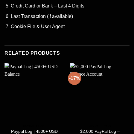
Credit Card or Bank – Last 4 Digits
Last Transaction (If available)
Cookie File & User Agent
RELATED PRODUCTS
-17%
PAYPAL LOGS
PAYPAL LOGS
Paypal Log | 4500+ USD
$2,000 PayPal Log –