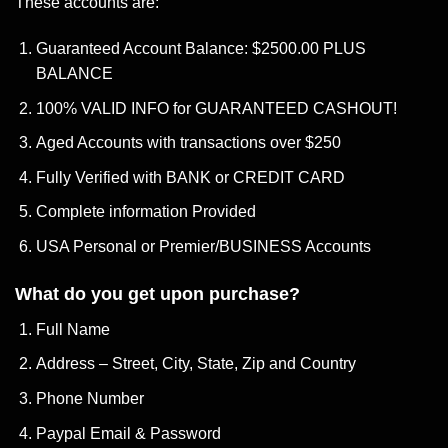
These accounts are:
Guaranteed Account Balance: $2500.00 PLUS
BALANCE
100% VALID INFO for GUARANTEED CASHOUT!
Aged Accounts with transactions over $250
Fully Verified with BANK or CREDIT CARD
Complete information Provided
USA Personal or Premier/BUSINESS Accounts
What do you get upon purchase?
Full Name
Address – Street, City, State, Zip and Country
Phone Number
Paypal Email & Password