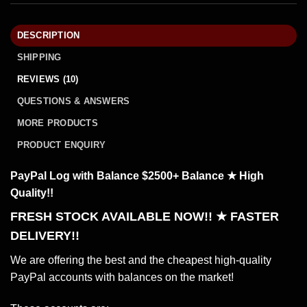
DESCRIPTION
SHIPPING
REVIEWS (10)
QUESTIONS & ANSWERS
MORE PRODUCTS
PRODUCT ENQUIRY
PayPal Log with Balance $2500+ Balance ★ High
Quality!!
FRESH STOCK AVAILABLE NOW!! ★ FASTER
DELIVERY!!
We are offering the best and the cheapest high-quality
PayPal accounts with balances on the market!