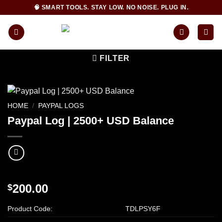
Skip
🧠 SMART TOOLS. STAY LOW. NO NOISE. PLUG IN.
to
content
FILTER
HOME
/
PAYPAL LOGS
Paypal Log | 2500+ USD Balance
200.00
$
Product Code:
TDLPSY6F