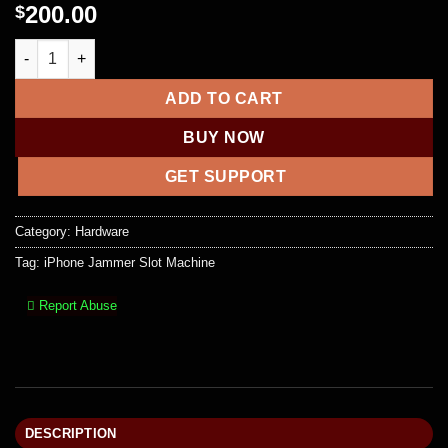
200.00
$
iPhone Jammer Slot Machine quantity
ADD TO CART
BUY NOW
GET SUPPORT
Category:
Hardware
Tag:
iPhone Jammer Slot Machine
Report Abuse
DESCRIPTION