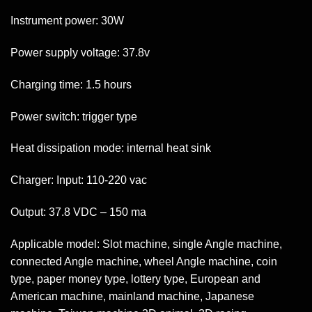
Instrument power: 30W
Power supply voltage: 37.8v
Charging time: 1.5 hours
Power switch: trigger type
Heat dissipation mode: internal heat sink
Charger: Input: 110-220 vac
Output: 37.8 VDC – 150 ma
Applicable model: Slot machine, single Angle machine,
connected Angle machine, wheel Angle machine, coin
type, paper money type, lottery type, European and
American machine, mainland machine, Japanese