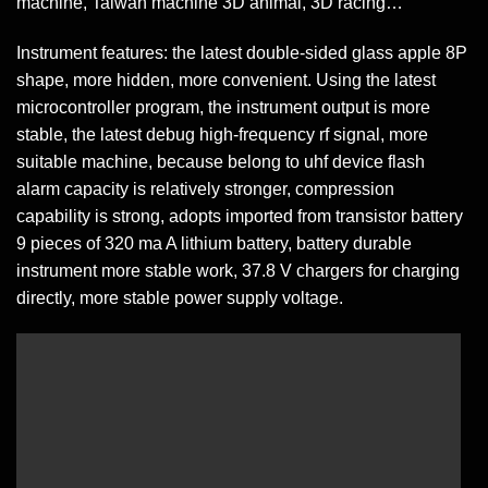
machine, Taiwan machine 3D animal, 3D racing…
Instrument features: the latest double-sided glass apple 8P
shape, more hidden, more convenient. Using the latest
microcontroller program, the instrument output is more
stable, the latest debug high-frequency rf signal, more
suitable machine, because belong to uhf device flash
alarm capacity is relatively stronger, compression
capability is strong, adopts imported from transistor battery
9 pieces of 320 ma A lithium battery, battery durable
instrument more stable work, 37.8 V chargers for charging
directly, more stable power supply voltage.