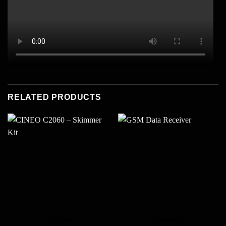
RELATED PRODUCTS
HARDWARE
HARDWARE