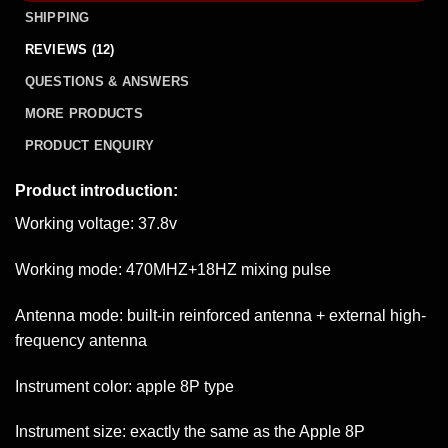
SHIPPING
REVIEWS (12)
QUESTIONS & ANSWERS
MORE PRODUCTS
PRODUCT ENQUIRY
Product introduction:
Working voltage: 37.8v
Working mode: 470MHZ+18HZ mixing pulse
Antenna mode: built-in reinforced antenna + external high-
frequency antenna
Instrument color: apple 8P type
Instrument size: exactly the same as the Apple 8P