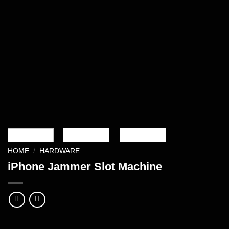
HOME
/
HARDWARE
iPhone Jammer Slot Machine