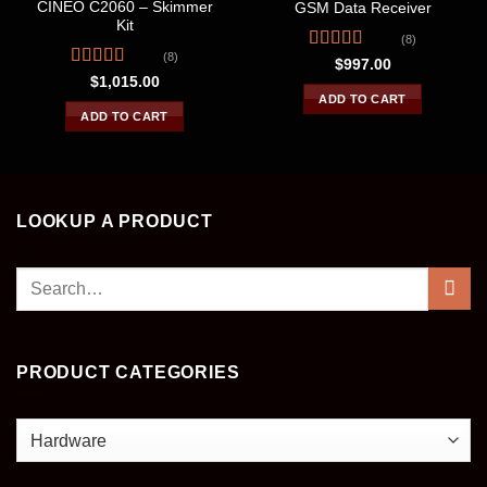
CINEO C2060 – Skimmer
GSM Data Receiver
Kit
(8)
(8)
Rated
4.63
$
997.00
out of 5
Rated
$
1,015.00
4.25
out
ADD TO CART
of 5
ADD TO CART
LOOKUP A PRODUCT
Search
for:
PRODUCT CATEGORIES