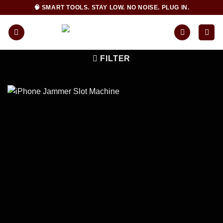
Skip
🧠 SMART TOOLS. STAY LOW. NO NOISE. PLUG IN.
to
content
FILTER