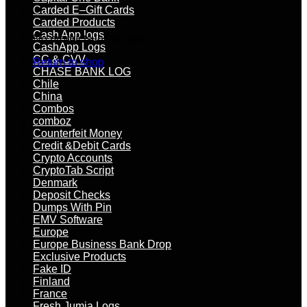
Carded E–Gift Cards
Carded Products
Cash App logs
No products in the cart.
CashApp Logs
CC & CVV
Return to shop
CHASE BANK LOG
Chile
China
Combos
comboz
Counterfeit Money
Credit &Debit Cards
Crypto Accounts
CryptoTab Script
Denmark
Deposit Checks
Dumps With Pin
EMV Software
Europe
Europe Business Bank Drop
Exclusive Products
Fake ID
Finland
France
Fresh Jumia Logs