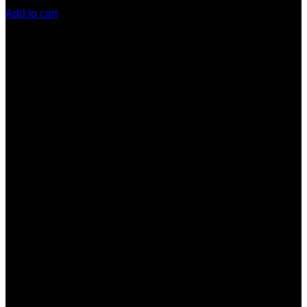
(9)
$
300.00
Add to cart