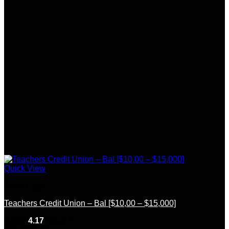
Quick View
Bank Logs
Teachers Credit Union – Bal [$10,00 – $15,000]
Rated
4.17
out of 5