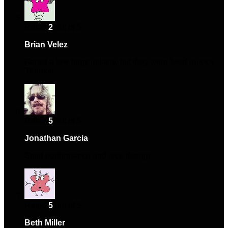
Rated
2
out of 5
Brian Velez
–
June 21, 2024
Faced a few bugs initially, but they were fixed quickly.
Thanks!
Rated
5
out of 5
Jonathan Garcia
–
December 11, 2024
Solid performance and nice design.
Rated
5
out of 5
Beth Miller
–
January 18, 2025