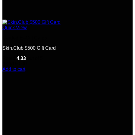
Quick View
Carded E–Gift Cards
Skin.Club $500 Gift Card
Rated
4.33
out of 5
(9)
$
150.00
Add to cart