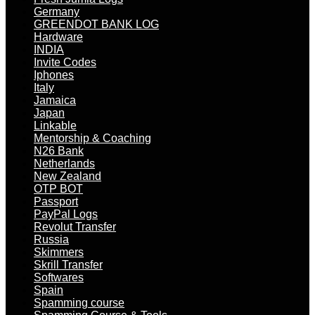
Germany
GREENDOT BANK LOG
Hardware
INDIA
Invite Codes
Iphones
Italy
Jamaica
Japan
Linkable
Mentorship & Coaching
N26 Bank
Netherlands
New Zealand
OTP BOT
Passport
PayPal Logs
Revolut Transfer
Russia
Skimmers
Skrill Transfer
Softwares
Spain
Spamming course