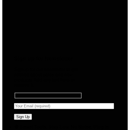
Sign up for Newsletter
Signup for our newsletter to get
notified about sales and new
products. Add any text here or
remove it.
🧠 Smart Tools. Stay Low. No Noise. Plug In.