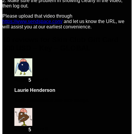
2. Make sure the problem in showing clearly in the video,
then log out.
Please upload that video through
https://www.sendspace.com/
and let us know the URL, we
will assist you at our earliest convenience.
10 reviews for
Skin Club Gift Card
500 USD – Key – GLOBAL
Rated
5
out of 5
Laurie Henderson
–
January 15, 2024
Solid performance and nice design.
Rated
5
out of 5