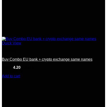
Quick View
Combos
Buy Combo EU bank + crypto exchange same names
Rated
4.20
out of 5
(10)
$
950.00
Add to cart