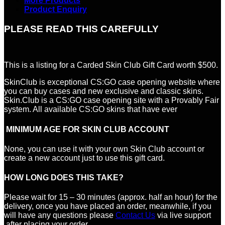
More Products
Product Enquiry
PLEASE READ THIS CAREFULLY
This is a listing for a Carded Skin Club Gift Card worth $500.
SkinClub is exceptional CS:GO case opening website where
you can buy cases and new exclusive and classic skins.
Skin.Club is a CS:GO case opening site with a Provably Fair
system. All available CS:GO skins that have ever
MINIMUM AGE FOR SKIN CLUB ACCOUNT
None, you can use it with your own Skin Club account or
create a new account just to use this gift card.
HOW LONG DOES THIS TAKE?
Please wait for 15 – 30 minutes (approx. half an hour) for the
delivery, once you have placed an order, meanwhile, if you
will have any questions please
Contact Us
via live support
after placing your order.