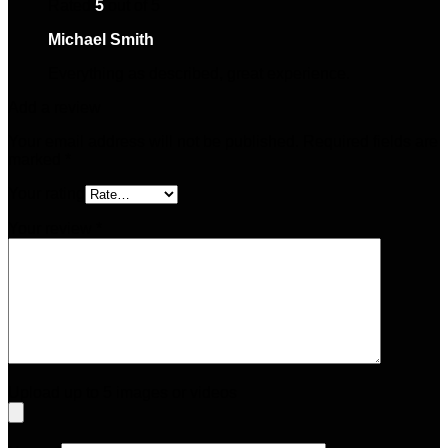
Rated
5
out of 5
Michael Smith
–
April 28, 2025
Everything as described, great experience.
Add a review
Your email address will not be published.
Required fields are
marked
*
Your rating
Your review
*
Upload up to 5 images or videos