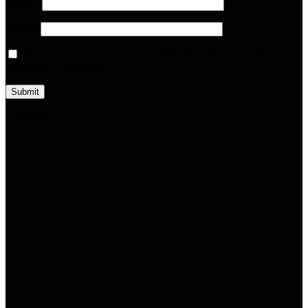
Name
*
Email
*
Save my name, email, and website in this browser for the
next time I comment.
Loading...