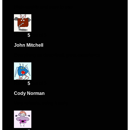
High-quality and easy to use.
Rated
5
out of 5
John Mitchell
–
January 19, 2025
Everything as described, great experience.
Rated
5
out of 5
Cody Norman
–
April 17, 2025
Very reliable, using it daily.