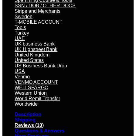
Spamming Course & Tools
SSN / DOB / OTHER DOCS
Stripe and Merchants
Sweden
T-MOBILE ACCOUNT
Tools
Turkey
UAE
UK business Bank
UK Highstreet Bank
United Kingdom
United States
US Business Bank Drop
USA
Venmo
VENMO ACCOUNT
WELLSFARGO
Western Union
World Remit Transfer
Worldwide
Description
Shipping
Reviews (10)
Questions & Answers