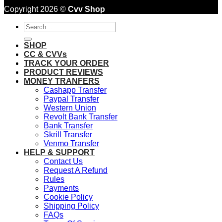
Copyright 2026 ©
Cvv Shop
Search
for:
SHOP
CC & CVVs
TRACK YOUR ORDER
PRODUCT REVIEWS
MONEY TRANFERS
Cashapp Transfer
Paypal Transfer
Western Union
Revolt Bank Transfer
Bank Transfer
Skrill Transfer
Venmo Transfer
HELP & SUPPORT
Contact Us
Request A Refund
Rules
Payments
Cookie Policy
Shipping Policy
FAQs