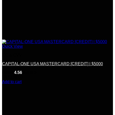
Quick View
CC & CVV
CAPITAL-ONE USA MASTERCARD [CREDIT] | $5000
Rated
4.56
out of 5
(9)
$
150.00
Add to cart