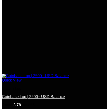
Quick View
Bitcoin Log
Coinbase Log | 2500+ USD Balance
Rated
3.78
out of 5