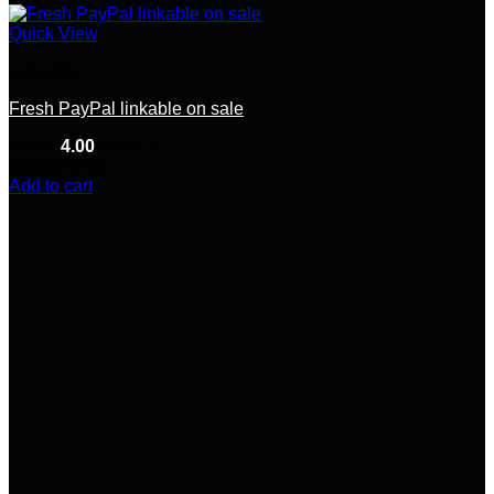
Quick View
Linkable
Fresh PayPal linkable on sale
Rated
4.00
out of 5
(12)
$
100.00
Add to cart