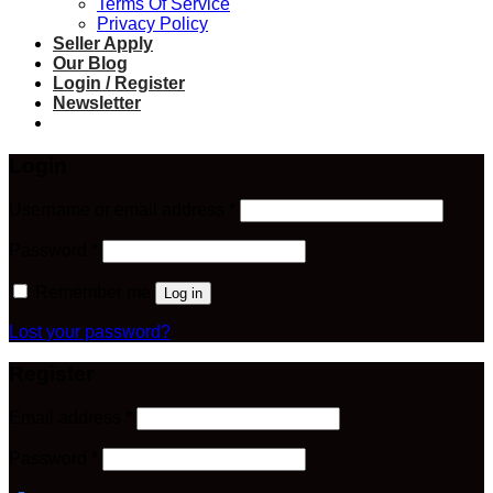
Terms Of Service
Privacy Policy
Seller Apply
Our Blog
Login / Register
Newsletter
Login
Required
Username or email address
*
Required
Password
*
Remember me
Log in
Lost your password?
Register
Required
Email address
*
Required
Password
*