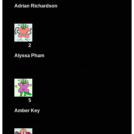
Adrian Richardson
–
January 22, 2024
Everything as described, great experience.
Rated
2
out of 5
Alyssa Pham
–
March 11, 2024
Got stuck at one point, but the help I received was
excellent.
Rated
5
out of 5
Amber Key
–
May 12, 2024
Support team was very helpful.