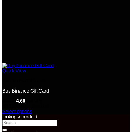
Quick View
Carded E–Gift Cards
Buy Binance Gift Card
Rated
4.60
out of 5
Price
(5)
$
100.00
–
$
900.00
range:
Select options
This
$100.00
lookup a product
product
Search
through
has
for:
$900.00