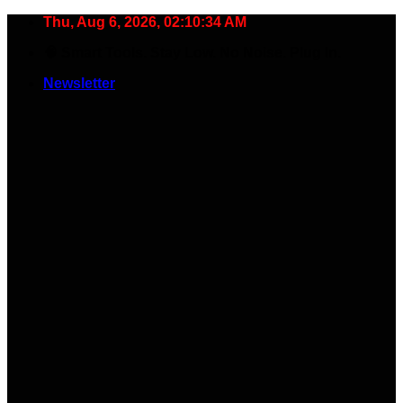
Skip
Thu, Aug 6, 2026, 02:10:35 AM
to
🧠 Smart Tools. Stay Low. No Noise. Plug In.
content
Newsletter