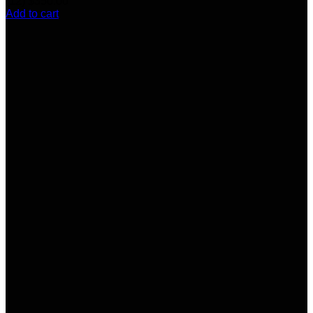
(12)
$
350.00
Add to cart