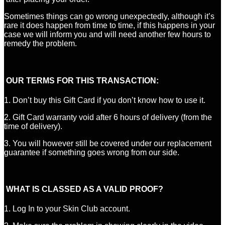
Sometimes things can go wrong unexpectedly, although it’s
rare it does happen from time to time, if this happens in your
case we will inform you and will need another few hours to
remedy the problem.
OUR TERMS FOR THIS TRANSACTION:
1. Don’t buy this Gift Card if you don’t know how to use it.
2. Gift Card warranty void after 6 hours of delivery (from the
time of delivery).
3. You will however still be covered under our replacement
guarantee if something goes wrong from our side.
WHAT IS CLASSED AS A VALID PROOF?
1. Log In to your Skin Club account.