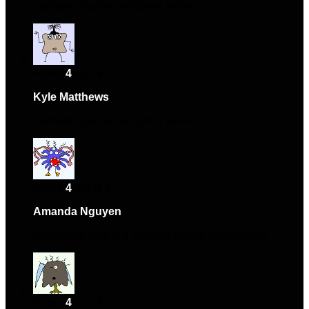
Fantastic quality and great value.
Rated
4
out of 5
Kyle Matthews
–
October 28, 2024
Fantastic quality and great value.
Rated
4
out of 5
Amanda Nguyen
–
October 30, 2024
Absolutely love this product! Highly recommend.
Rated
4
out of 5