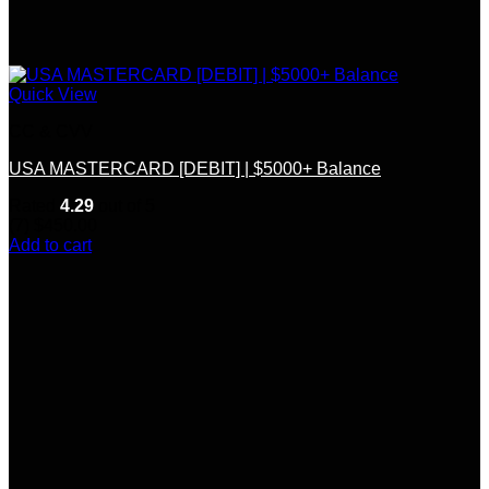
Quick View
CC & CVV
USA MASTERCARD [DEBIT] | $5000+ Balance
Rated
4.29
out of 5
(7)
$
450.00
Add to cart