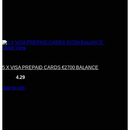
Quick View
Credit &Debit Cards
5 X VISA PREPAID CARDS €2700 BALANCE
Rated
4.29
out of 5
(7)
$
100.00
Add to cart