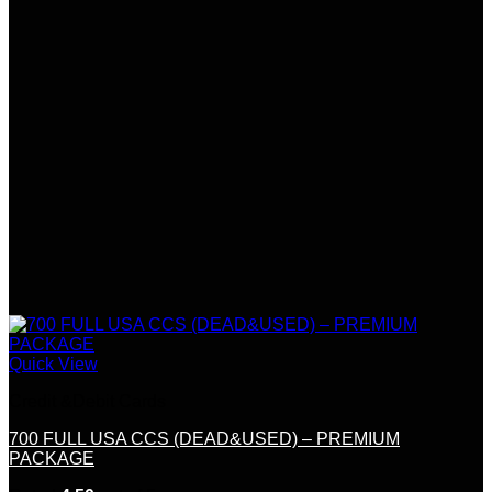
Quick View
Credit &Debit Cards
700 FULL USA CCS (DEAD&USED) – PREMIUM
PACKAGE