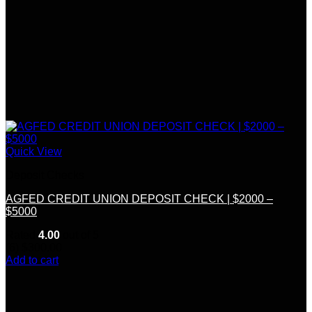
Quick View
Deposit Checks
AGFED CREDIT UNION DEPOSIT CHECK | $2000 –
$5000
Rated
4.00
out of 5
(6)
$
300.00
Add to cart