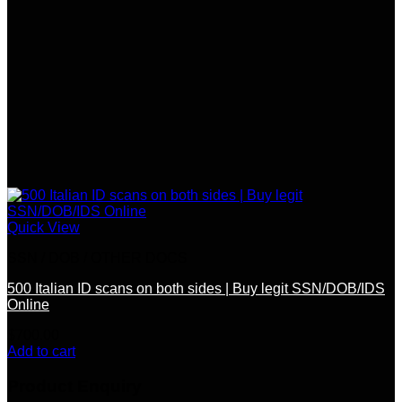
Quick View
SSN / DOB / OTHER DOCS
500 Italian ID scans on both sides | Buy legit SSN/DOB/IDS
Online
$
700.00
Add to cart
Product Enquiry