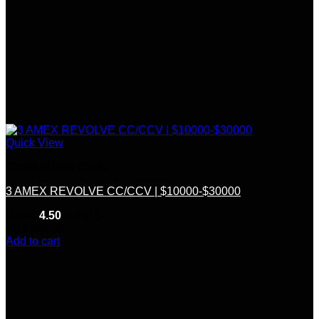
Quick View
Credit &Debit Cards
3 AMEX REVOLVE CC/CCV | $10000-$30000
Rated
4.50
out of 5
(6)
$
255.00
Add to cart