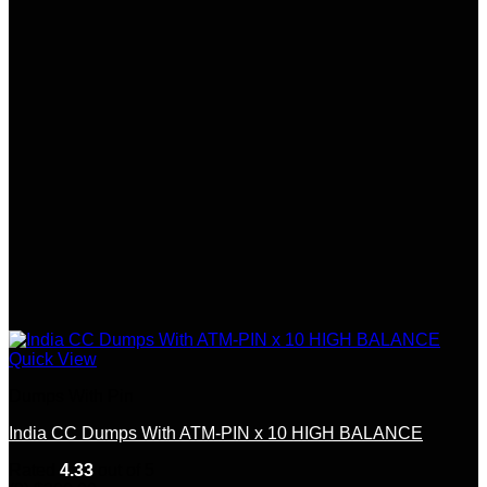
Quick View
Dumps With Pin
India CC Dumps With ATM-PIN x 10 HIGH BALANCE
Rated
4.33
out of 5