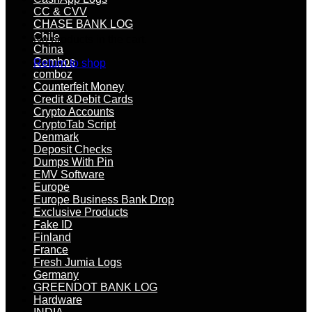
CC & CVV
CHASE BANK LOG
Chile
No products in the cart.
China
Combos
Return to shop
comboz
Counterfeit Money
Credit &Debit Cards
Crypto Accounts
CryptoTab Script
Denmark
Deposit Checks
Dumps With Pin
EMV Software
Europe
Europe Business Bank Drop
Exclusive Products
Fake ID
Finland
France
Fresh Jumia Logs
Germany
GREENDOT BANK LOG
Hardware