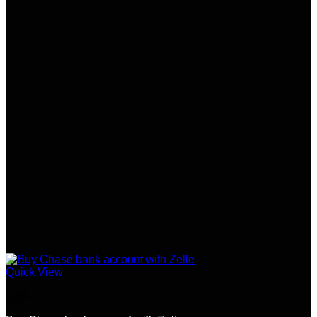
Quick View
USA