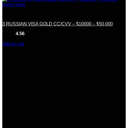
Quick View
Credit &Debit Cards
3 RUSSIAN VISA GOLD CC/CVV – $10000 – $50,000
Rated
4.56
out of 5
(9)
$
295.00
Add to cart