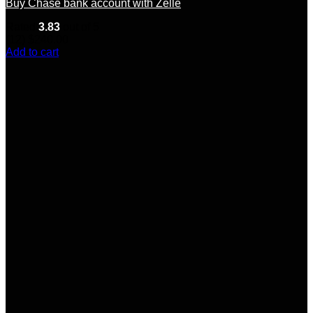
Buy Chase bank account with Zelle
Rated
3.83
out of 5
(12)
$
240.00
Add to cart