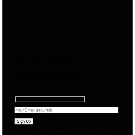
Sign up for Newsletter
Signup for our newsletter to get
notified about sales and new
products. Add any text here or
remove it.
🧠 Smart Tools. Stay Low. No Noise. Plug In.