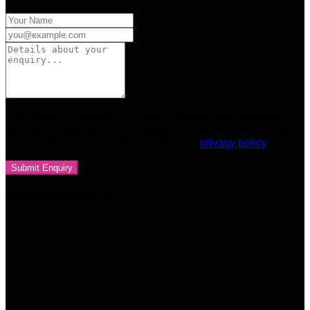
Your personal data will be used to support your experience
throughout this website, to manage access to your account,
and for other purposes described in our
privacy policy
Related products