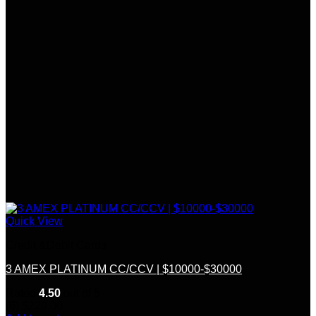
Quick View
Credit &Debit Cards
3 AMEX PLATINUM CC/CCV | $10000-$30000
Rated
4.50
out of 5
(6)
$
220.00