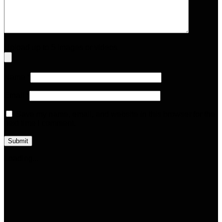
Upload up to 5 images or videos
Name
*
Email
*
Save my name, email, and website in this browser for the
next time I comment.
Loading...