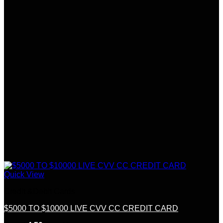
Quick View
Credit &Debit Cards
$5000 TO $10000 LIVE CVV CC CREDIT CARD