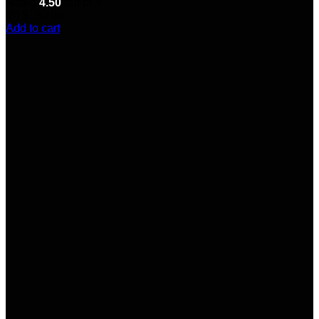
Rated
4.50
out of 5
(8)
$
180.00
Add to cart