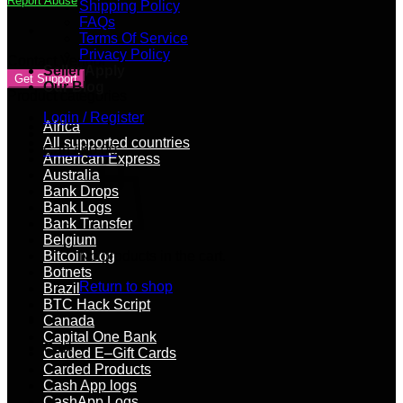
Report Abuse
Shipping Policy
balance
FAQs
quantity
Terms Of Service
Privacy Policy
Contact Vendor
Seller Apply
Get Support
Our Blog
Product categories
Login / Register
Africa
All supported countries
Cart /
$
0.00
American Express
Australia
Bank Drops
Bank Logs
Bank Transfer
Belgium
Bitcoin Log
No products in the cart.
Botnets
Return to shop
Brazil
BTC Hack Script
Canada
Capital One Bank
Cart
Carded E–Gift Cards
Carded Products
Cash App logs
CashApp Logs