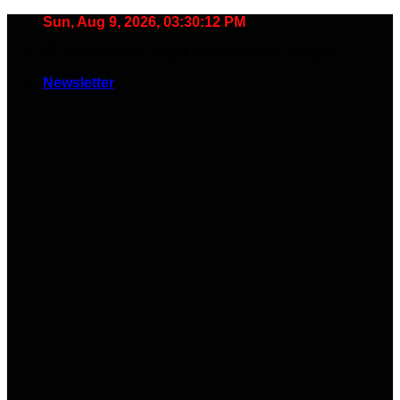
Skip
Sun, Aug 9, 2026, 03:30:13 PM
to
🧠 Smart Tools. Stay Low. No Noise. Plug In.
content
Newsletter