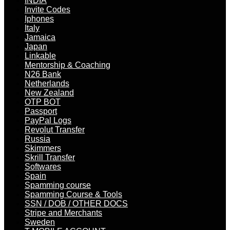
INDIA
Invite Codes
Iphones
Italy
Jamaica
Japan
Linkable
Mentorship & Coaching
N26 Bank
Netherlands
New Zealand
OTP BOT
Passport
PayPal Logs
Revolut Transfer
Russia
Skimmers
Skrill Transfer
Softwares
Spain
Spamming course
Spamming Course & Tools
SSN / DOB / OTHER DOCS
Stripe and Merchants
Sweden