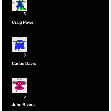
Rated
5
out of 5
Craig Powell
–
May 18, 2024
Support team was very helpful.
Rated
5
out of 5
Carlos Davis
–
August 6, 2024
Happy with the purchase overall.
Rated
5
out of 5
John Rivera
–
August 30, 2024