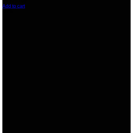
(9)
$
200.00
Add to cart
-17%