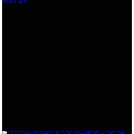
Add to cart