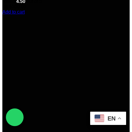
Rated
4.50
out of 5
(6)
$
300.00
Add to cart
EN