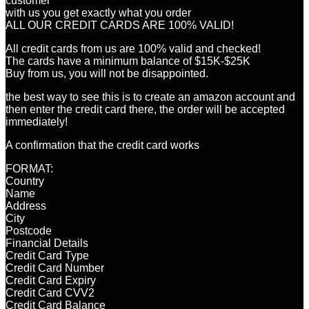
customer
with us you get exactly what you order
ALL OUR CREDIT CARDS ARE 100% VALID!
All credit cards from us are 100% valid and checked!
The cards have a minimum balance of $15K-$25K
Buy from us, you will not be disappointed.
the best way to see this is to create an amazon account and
then enter the credit card there, the order will be accepted
immediately!
A confirmation that the credit card works
FORMAT:
Country
Name
Address
City
Postcode
Financial Details
Credit Card Type
Credit Card Number
Credit Card Expiry
Credit Card CVV2
Credit Card Balance