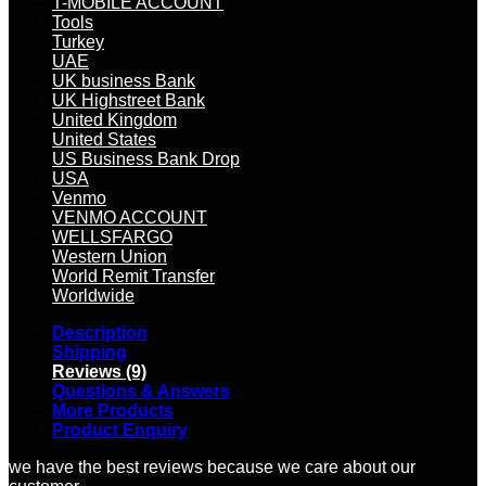
T-MOBILE ACCOUNT
Tools
Turkey
UAE
UK business Bank
UK Highstreet Bank
United Kingdom
United States
US Business Bank Drop
USA
Venmo
VENMO ACCOUNT
WELLSFARGO
Western Union
World Remit Transfer
Worldwide
Description
Shipping
Reviews (9)
Questions & Answers
More Products
Product Enquiry
we have the best reviews because we care about our