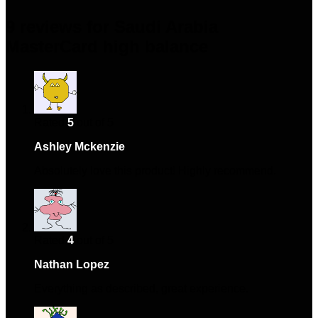
9 reviews for
Saudi Arabia
MasterCard high balance
Rated
5
out of 5
Ashley Mckenzie
–
January 13, 2024
Absolutely love this product! Highly recommend.
Rated
4
out of 5
Nathan Lopez
–
January 27, 2024
Everything as described, great experience.