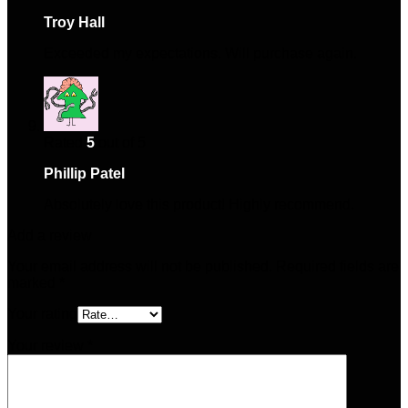
Troy Hall
–
November 25, 2024
Exceeded my expectations. Will purchase again.
Rated
5
out of 5
Phillip Patel
–
December 4, 2024
Absolutely love this product! Highly recommend.
Add a review
Your email address will not be published.
Required fields are
marked
*
Your rating
Your review
*