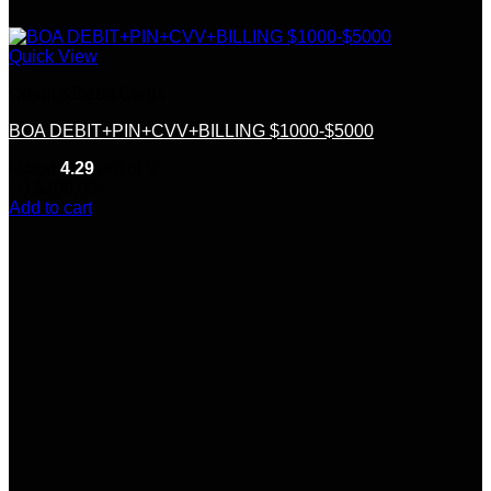
Quick View
Credit &Debit Cards
BOA DEBIT+PIN+CVV+BILLING $1000-$5000
Rated
4.29
out of 5
(7)
$
200.00
Add to cart