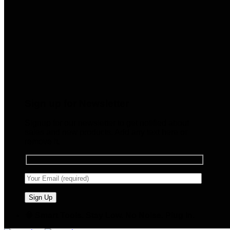
Sign up for Newsletter
Signup for our newsletter to get notified about
sales and new products. Add any text here or
remove it.
🧠 Smart Tools. Stay Low. No Noise. Plug In.