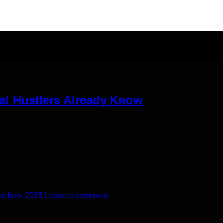
 method
eal Hustlers Already Know
25, how fraudsters bypass 3D Secure,
bv bins 2025
Leave a comment