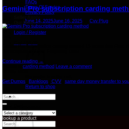
FAQs
Terms Of Service
Gemini Pro subscription carding meth
Privacy Policy
Seller Apply
Posted on
June 14, 2025
June 16, 2025
by
Cvv Plug
Our Blog
14
Login / Register
Jun
Cart /
$
0.00
Gemini Pro subscription carding method 15 month free First: 
Subscription to Avoid Forgetting Later​
Continue reading
→
Posted in
carding method
Leave a comment
Money Tools
No products in the cart.
Get Dumps
|
Banklogs
|
CVV
|
same day money transfer to yo
Return to shop
search
Search
for:
Cart
Product categories
lookup a product
Search
for: