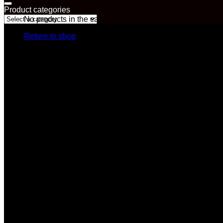
Product categories
No products in the cart.
Return to shop