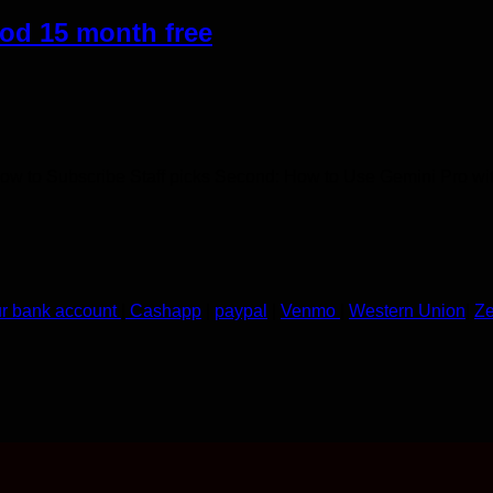
od 15 month free
How to Subscribe​ Staff picks Second: How to Use Gemini Pro wi
ur bank account
|
Cashapp
|
paypal
|
Venmo
|
Western Union
|
Ze