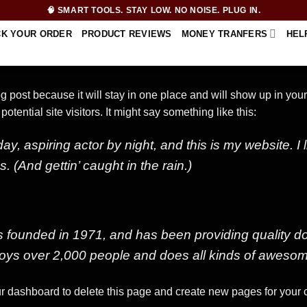
🧠 SMART TOOLS. STAY LOW. NO NOISE. PLUG IN.
CK YOUR ORDER
PRODUCT REVIEWS
MONEY TRANFERS
HEL
log post because it will stay in one place and will show up in you
otential site visitors. It might say something like this:
ay, aspiring actor by night, and this is my website. I
 (And gettin’ caught in the rain.)
unded in 1971, and has been providing quality dooh
oys over 2,000 people and does all kinds of awesom
r dashboard
to delete this page and create new pages for your 