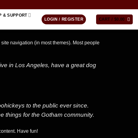
P & SUPPORT
LOGIN / REGISTER
CART /
$
0.00
r site navigation (in most themes). Most people
 live in Los Angeles, have a great dog
ickeys to the public ever since.
e things for the Gotham community.
content. Have fun!