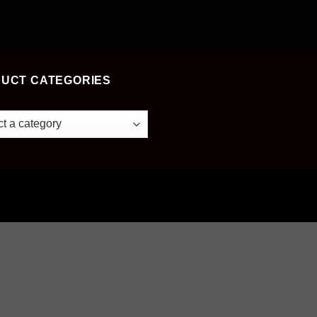
UCT CATEGORIES