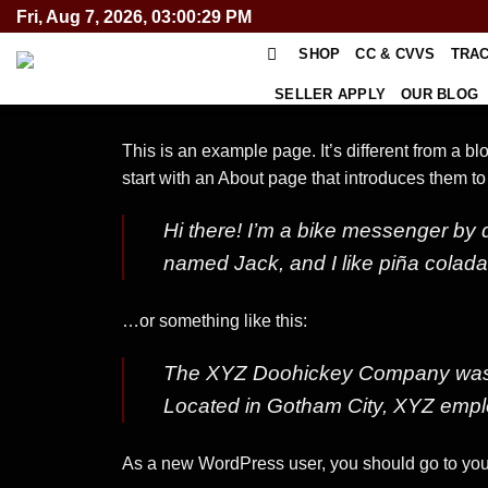
Skip
Fri, Aug 7, 2026, 03:00:29 PM
to
SHOP
CC & CVVS
TRA
content
SELLER APPLY
OUR BLOG
This is an example page. It’s different from a b
start with an About page that introduces them to p
Hi there! I’m a bike messenger by d
named Jack, and I like piña coladas.
…or something like this:
The XYZ Doohickey Company was fo
Located in Gotham City, XYZ empl
As a new WordPress user, you should go to
you