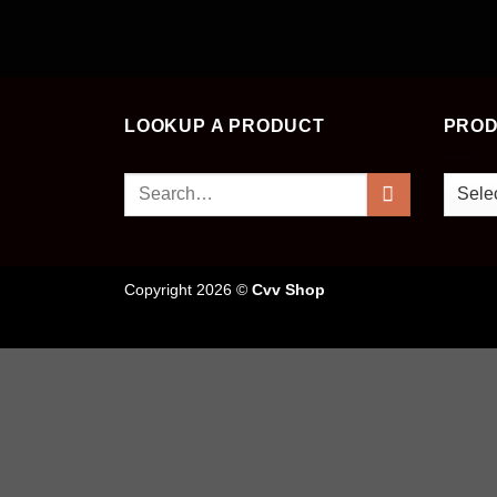
LOOKUP A PRODUCT
PROD
Search
for:
Copyright 2026 ©
Cvv Shop