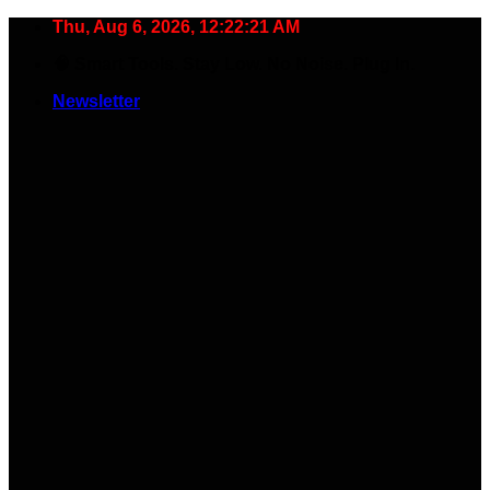
Skip
Thu, Aug 6, 2026, 12:22:22 AM
to
🧠 Smart Tools. Stay Low. No Noise. Plug In.
content
Newsletter