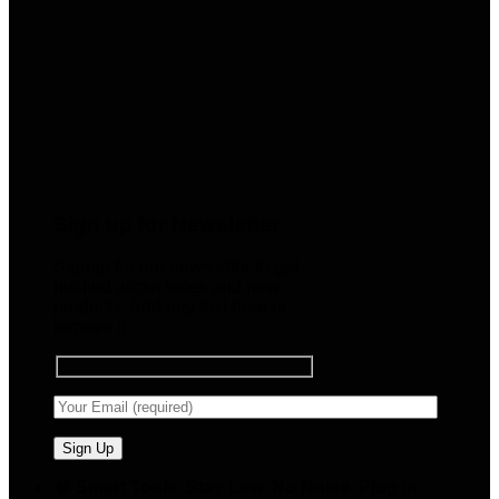
Sign up for Newsletter
Signup for our newsletter to get
notified about sales and new
products. Add any text here or
remove it.
🧠 Smart Tools. Stay Low. No Noise. Plug In.