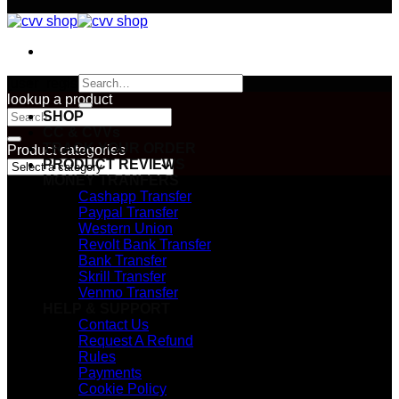
Search
[user_registration_form id="2974"]
for:
lookup a product
Search
SHOP
for:
CC & CVVs
TRACK YOUR ORDER
Product categories
PRODUCT REVIEWS
MONEY TRANFERS
Cashapp Transfer
Paypal Transfer
Western Union
Revolt Bank Transfer
Bank Transfer
Skrill Transfer
Venmo Transfer
HELP & SUPPORT
Contact Us
Request A Refund
Rules
Payments
Cookie Policy