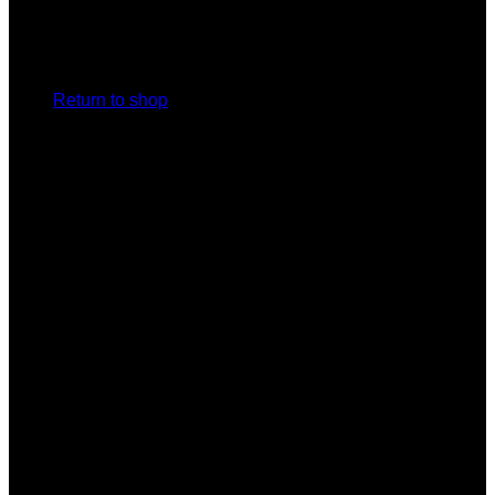
No products in the cart.
Return to shop