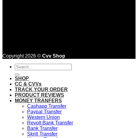
Copyright 2026 ©
Cvv Shop
Search
for:
SHOP
CC & CVVs
TRACK YOUR ORDER
PRODUCT REVIEWS
MONEY TRANFERS
Cashapp Transfer
Paypal Transfer
Western Union
Revolt Bank Transfer
Bank Transfer
Skrill Transfer