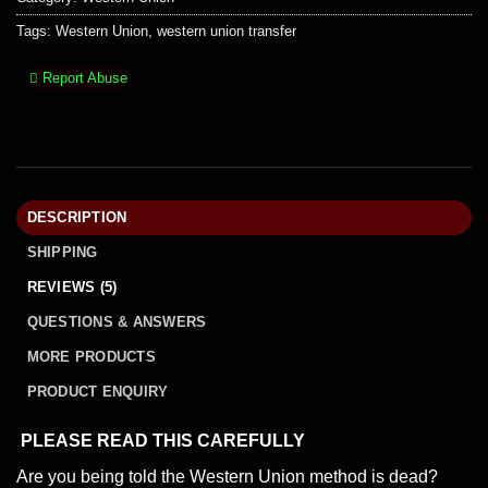
Tags:
Western Union
,
western union transfer
Report Abuse
DESCRIPTION
SHIPPING
REVIEWS (5)
QUESTIONS & ANSWERS
MORE PRODUCTS
PRODUCT ENQUIRY
PLEASE READ THIS CAREFULLY
Are you being told the Western Union method is dead?