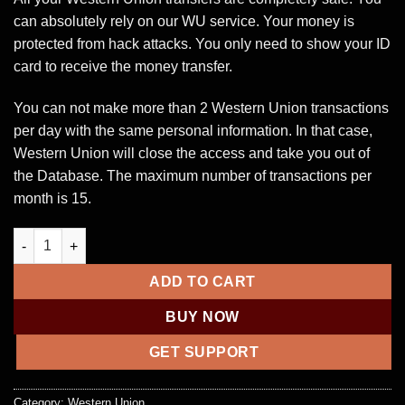
can absolutely rely on our WU service. Your money is
protected from hack attacks. You only need to show your ID
card to receive the money transfer.
You can not make more than 2 Western Union transactions
per day with the same personal information. In that case,
Western Union will close the access and take you out of
the Database. The maximum number of transactions per
month is 15.
Western Union Account with $10,000 balance transfer quantity
ADD TO CART
BUY NOW
GET SUPPORT
Category:
Western Union