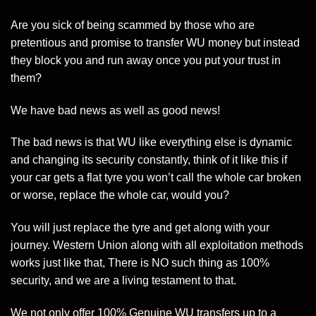
Are you sick of being scammed by those who are
pretentious and promise to transfer WU money but instead
they block you and run away once you put your trust in
them?
We have bad news as well as good news!
The bad news is that WU like everything else is dynamic
and changing its security constantly, think of it like this if
your car gets a flat tyre you won’t call the whole car broken
or worse, replace the whole car, would you?
You will just replace the tyre and get along with your
journey. Western Union along with all exploitation methods
works just like that, There is NO such thing as 100%
security, and we are a living testament to that.
We not only offer 100% Genuine WU transfers up to a