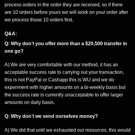
process orders in the order they are received, so if there
are 10 orders before yours we will work on your order after
we process those 10 orders first.
Q&A:
Q: Why don’t you offer more than a $20,500 transfer in
one go?
A) We are very comfortable with our method, it has an
acceptable success rate to carrying out your transaction,
this is not PayPal or Cashapp this is WU and we do
experiment with higher amounts on a bi-weekly basis but
the success rate is currently unacceptable to offer larger
amounts on daily basis.
Q: Why don’t we send ourselves money?
A) We did that until we exhausted our resources, this would