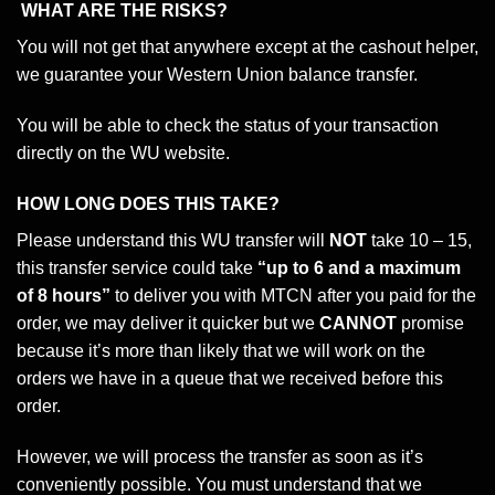
WHAT ARE THE RISKS?
You will not get that anywhere except at the cashout helper,
we guarantee your Western Union balance transfer.
You will be able to check the status of your transaction
directly on the WU website.
HOW LONG DOES THIS TAKE?
Please understand this WU transfer will
NOT
take 10 – 15,
this transfer service could take
“up to 6 and a maximum
of 8 hours”
to deliver you with MTCN after you paid for the
order, we may deliver it quicker but we
CANNOT
promise
because it’s more than likely that we will work on the
orders we have in a queue that we received before this
order.
However, we will process the transfer as soon as it’s
conveniently possible. You must understand that we