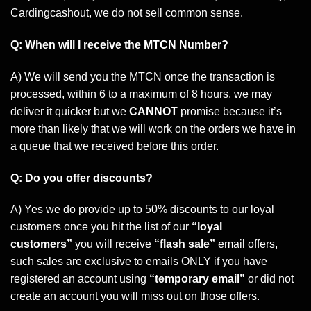
Cardingcashout, we do not sell common sense.
Q: When will I receive the MTCN Number?
A) We will send you the MTCN once the transaction is
processed, within 6 to a maximum of 8 hours. we may
deliver it quicker but we
CANNOT
promise because it’s
more than likely that we will work on the orders we have in
a queue that we received before this order.
Q: Do you offer discounts?
A) Yes we do provide up to 50% discounts to our loyal
customers once you hit the list of our
“loyal
customers”
you will receive
“flash sale”
email offers,
such sales are exclusive to emails ONLY if you have
registered an account using
“temporary email”
or did not
create an account you will miss out on those offers.