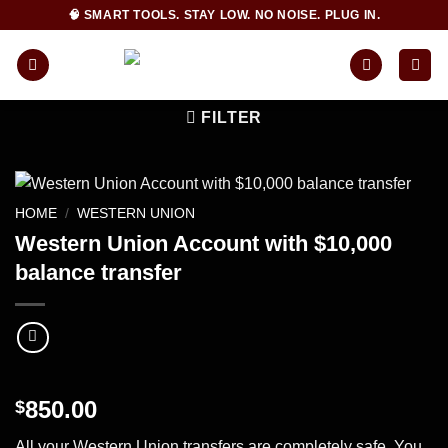
Skip
🧠 SMART TOOLS. STAY LOW. NO NOISE. PLUG IN.
to
content
FILTER
HOME
/
WESTERN UNION
Western Union Account with $10,000
balance transfer
850.00
$
All your Western Union transfers are completely safe. You