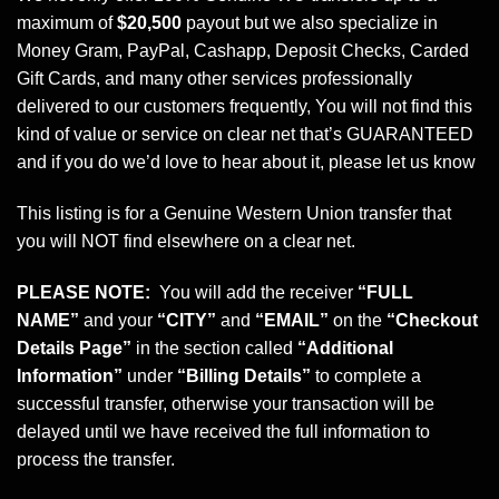
maximum of
$20,500
payout but we also specialize in
Money Gram, PayPal, Cashapp, Deposit Checks, Carded
Gift Cards, and many other services professionally
delivered to our customers frequently, You will not find this
kind of value or service on clear net that’s GUARANTEED
and if you do we’d love to hear about it, please let us know
This listing is for a Genuine Western Union transfer that
you will NOT find elsewhere on a clear net.
PLEASE NOTE:
You will add the receiver
“FULL
NAME”
and your
“CITY”
and
“EMAIL”
on the
“Checkout
Details Page”
in the section called
“Additional
Information”
under
“Billing Details”
to complete a
successful transfer, otherwise your transaction will be
delayed until we have received the full information to
process the transfer.