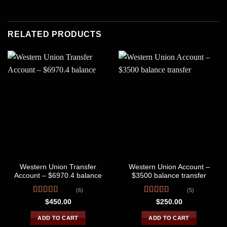
RELATED PRODUCTS
WESTERN UNION
WESTERN UNION
Western Union Transfer
Western Union Account –
Account – $6970.4 balance
$3500 balance transfer
(6)
(5)
Rated
4.50
Rated
4.80
$
450.00
$
250.00
out of 5
out of 5
ADD TO CART
ADD TO CART