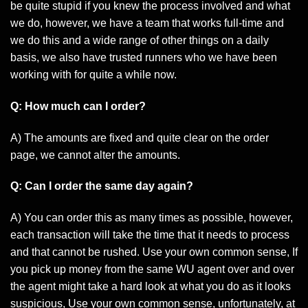
be quite stupid if you knew the process involved and what
we do, however, we have a team that works full-time and
we do this and a wide range of other things on a daily
basis, we also have trusted runners who we have been
working with for quite a while now.
Q: How much can I order?
A) The amounts are fixed and quite clear on the order
page, we cannot alter the amounts.
Q: Can I order the same day again?
A) You can order this as many times as possible, however,
each transaction will take the time that it needs to process
and that cannot be rushed. Use your own common sense, If
you pick up money from the same WU agent over and over
the agent might take a hard look at what you do as it looks
suspicious, Use your own common sense, unfortunately, at