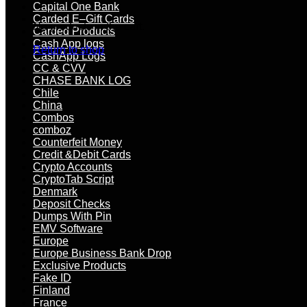
Capital One Bank
Carded E–Gift Cards
No products in the cart.
Carded Products
Cash App logs
Return to shop
CashApp Logs
CC & CVV
CHASE BANK LOG
Chile
China
Combos
comboz
Counterfeit Money
Credit &Debit Cards
Crypto Accounts
CryptoTab Script
Denmark
Deposit Checks
Dumps With Pin
EMV Software
Europe
Europe Business Bank Drop
Exclusive Products
Fake ID
Finland
France