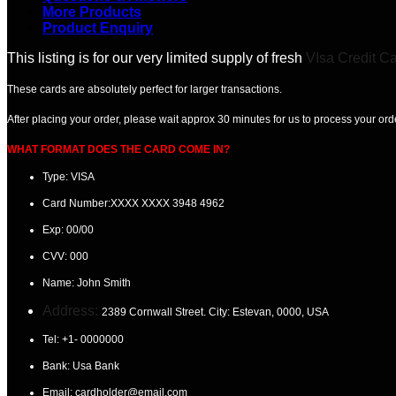
More Products
Product Enquiry
This listing is for our very limited supply of fresh
VIsa Credit C
These cards are absolutely perfect for larger transactions.
After placing your order, please wait
approx 30 minutes
for us to process your ord
WHAT FORMAT DOES THE CARD COME IN?
Type: VISA
Card Number:
XXXX XXXX 3948 4962
Exp:
00/00
CVV:
000
Name:
John Smith
Address:
2389 Cornwall Street. City: Estevan
, 0000, USA
Tel:
+1- 0000000
Bank: Usa
Bank
Email:
cardholder@email.com