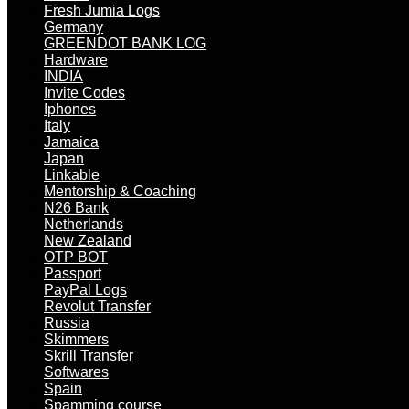
Fresh Jumia Logs
Germany
GREENDOT BANK LOG
Hardware
INDIA
Invite Codes
Iphones
Italy
Jamaica
Japan
Linkable
Mentorship & Coaching
N26 Bank
Netherlands
New Zealand
OTP BOT
Passport
PayPal Logs
Revolut Transfer
Russia
Skimmers
Skrill Transfer
Softwares
Spain
Spamming course