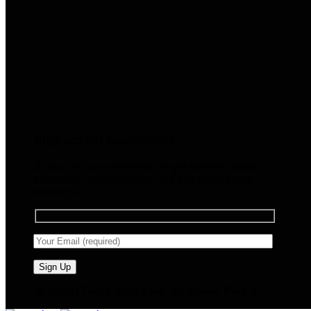
Sign up for Newsletter
Signup for our newsletter to get notified about
sales and new products. Add any text here or
remove it.
🧠 Smart Tools. Stay Low. No Noise. Plug In.