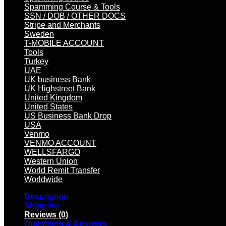
Spamming Course & Tools
SSN / DOB / OTHER DOCS
Stripe and Merchants
Sweden
T-MOBILE ACCOUNT
Tools
Turkey
UAE
UK business Bank
UK Highstreet Bank
United Kingdom
United States
US Business Bank Drop
USA
Venmo
VENMO ACCOUNT
WELLSFARGO
Western Union
World Remit Transfer
Worldwide
Description
Shipping
Reviews (0)
Questions & Answers