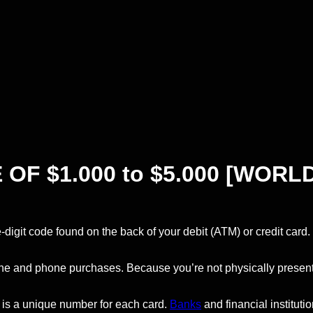
F $1.000 to $5.000 [WORLD
e-digit code found on the back of your debit (ATM) or credit card.
line and phone purchases. Because you’re not physically present
 is a unique number for each card.
Banks
and financial institu