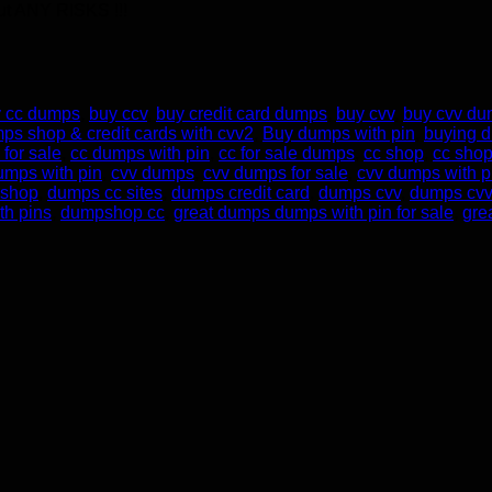
t ANY RISKS !!!
 cc dumps
,
buy ccv
,
buy credit card dumps
,
buy cvv
,
buy cvv d
ps shop & credit cards with cvv2
,
Buy dumps with pin
,
buying 
for sale
,
cc dumps with pin
,
cc for sale dumps
,
cc shop
,
cc shop
dumps with pin
,
cvv dumps
,
cvv dumps for sale
,
cvv dumps with p
 shop
,
dumps cc sites
,
dumps credit card
,
dumps cvv
,
dumps cvv
th pins
,
dumpshop cc
,
great dumps dumps with pin for sale
,
gre