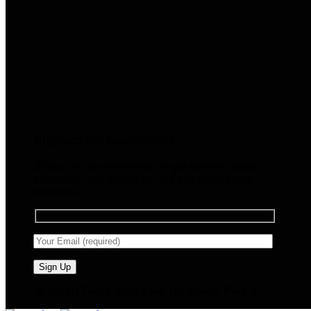
Sign up for Newsletter
Signup for our newsletter to get notified about
sales and new products. Add any text here or
remove it.
🧠 Smart Tools. Stay Low. No Noise. Plug In.