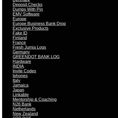
Deposit Checks
Dumps With Pin
EMV Software
Europe
Europe Business Bank Drop
Exclusive Products
Fake ID
Finland
France
Fresh Jumia Logs
Germany
GREENDOT BANK LOG
Hardware
INDIA
Invite Codes
Iphones
Italy
Jamaica
Japan
Linkable
Mentorship & Coaching
N26 Bank
Netherlands
New Zealand