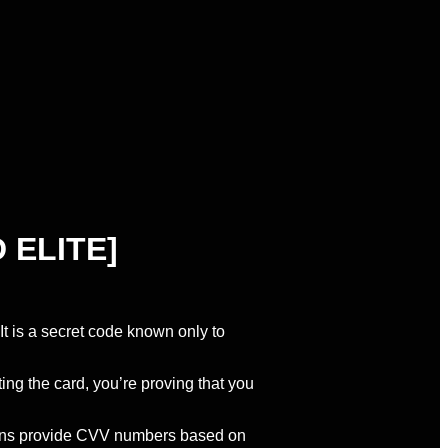
 ELITE]
 It is a secret code known only to
ing the card, you’re proving that you
tions provide CVV numbers based on