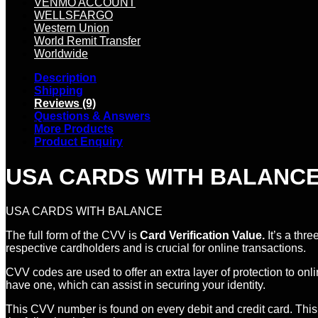
VENMO ACCOUNT
WELLSFARGO
Western Union
World Remit Transfer
Worldwide
Description
Shipping
Reviews (9)
Questions & Answers
More Products
Product Enquiry
USA CARDS WITH BALANCE O
USA CARDS WITH BALANCE
The full form of the CVV is
Card Verification Value.
It’s a thre
respective cardholders and is crucial for online transactions.
CVV codes are used to offer an extra layer of protection to on
have one, which can assist in securing your identity.
This CVV number is found on every debit and credit card. This