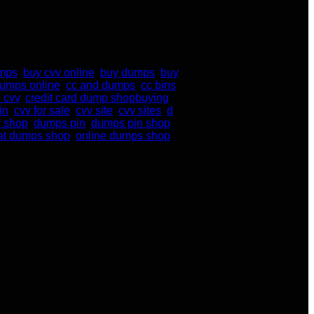
umps
,
buy cvv online
,
buy dumps
,
buy
dumps online
,
cc and dumps
,
cc bins
 cvv
,
credit card dump shopbuying
in
,
cvv for sale
,
cvv site
,
cvv sites
,
d
 shop
,
dumps pin
,
dumps pin shop
,
at dumps shop
,
online dumps shop
,