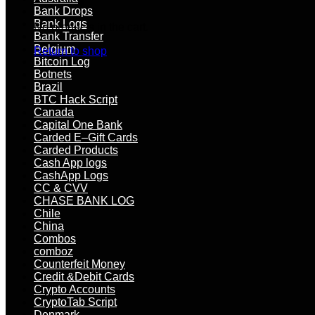
Bank Drops
Bank Logs
No products in the cart.
Bank Transfer
Belgium
Return to shop
Bitcoin Log
Botnets
Brazil
BTC Hack Script
Canada
Capital One Bank
Carded E–Gift Cards
Carded Products
Cash App logs
CashApp Logs
CC & CVV
CHASE BANK LOG
Chile
China
Combos
comboz
Counterfeit Money
Credit &Debit Cards
Crypto Accounts
CryptoTab Script
Denmark