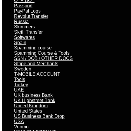
OTP BOT
Passport
PayPal Logs
Revolut Transfer
Russia
Skimmers
Skrill Transfer
Softwares
Spain
Spamming course
Spamming Course & Tools
SSN / DOB / OTHER DOCS
Stripe and Merchants
Sweden
T-MOBILE ACCOUNT
Tools
Turkey
UAE
UK business Bank
UK Highstreet Bank
United Kingdom
United States
US Business Bank Drop
USA
Venmo