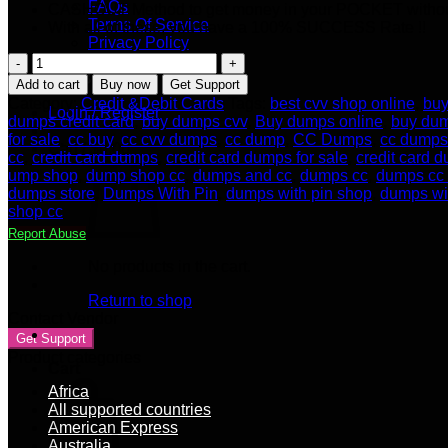
FAQs
CASHOUT Method to get money in your POCKET withou
Terms Of Service
With all of these, you have a 100% SUCCESS Rate !!
Privacy Policy
Seller Apply
USA
Our Blog
CARDS
Add to cart
Buy now
Get Support
WITH
Category:
Credit &Debit Cards
Tags:
best cvv shop online
,
buy
Login / Register
BALANCE
dumps credit card
,
buy dumps cvv
,
Buy dumps online
,
buy dum
OF
for sale
,
cc buy
,
cc cvv dumps
,
cc dump
,
CC Dumps
,
cc dumps 
Cart /
$
0.00
$1.000
cc
,
credit card dumps
,
credit card dumps for sale
,
credit card 
TO
ump shop
,
dump shop cc
,
dumps and cc
,
dumps cc
,
dumps cc
$5.000
dumps store
,
Dumps With Pin
,
dumps with pin shop
,
dumps wi
[WORLD
shop cc
ELITE]
Report Abuse
quantity
No products in the cart.
Return to shop
Contact Vendor
Get Support
Product categories
Cart
Africa
All supported countries
American Express
Australia