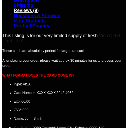
Description
Shipping
Reviews (9)
Questions & Answers
More Products
Product Enquiry
This listing is for our very limited supply of fresh
Visa Debit
Card – UK
These cards are absolutely perfect for larger transactions.
After placing your order, please wait
approx 30 minutes
for us to process your
order.
WHAT FORMAT DOES THE CARD COME IN?
Type: VISA
Card Number:
XXXX XXXX 3948 4962
Exp:
00/00
CVV:
000
Name:
John Smith
Address:
2389 Cornwall Street. City: Estevan
, 0000, UK