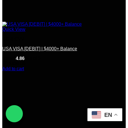
Quick View
CC & CVV
USA VISA [DEBIT] | $4000+ Balance
Rated
4.86
out of 5
(7)
$
350.00
Add to cart
EN