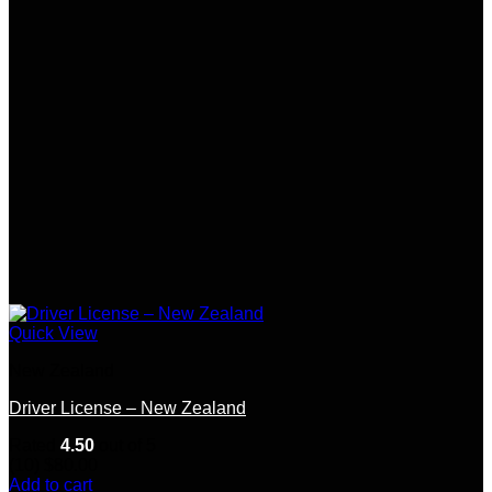
Quick View
New Zealand
Driver License – New Zealand
Rated
4.50
out of 5
(10)
$
80.00
Add to cart