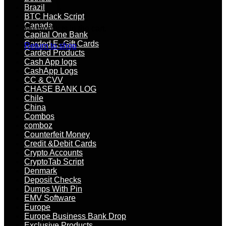
Brazil
BTC Hack Script
Canada
No products in the cart.
Capital One Bank
Carded E–Gift Cards
Return to shop
Carded Products
Cash App logs
CashApp Logs
CC & CVV
CHASE BANK LOG
Chile
China
Combos
comboz
Counterfeit Money
Credit &Debit Cards
Crypto Accounts
CryptoTab Script
Denmark
Deposit Checks
Dumps With Pin
EMV Software
Europe
Europe Business Bank Drop
Exclusive Products