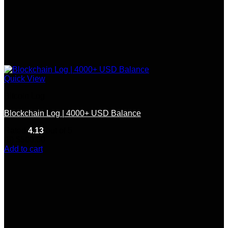
Quick View
Bitcoin Log
Blockchain Log | 4000+ USD Balance
Rated
4.13
out of 5
(8)
$
500.00
Add to cart