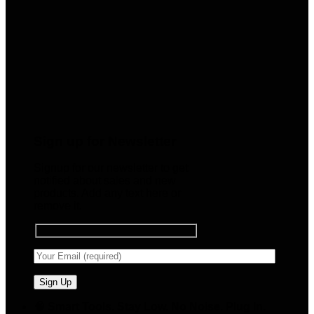
Sign up for Newsletter
Signup for our newsletter to get
notified about sales and new
products. Add any text here or
remove it.
🧠 Smart Tools. Stay Low. No Noise. Plug In.