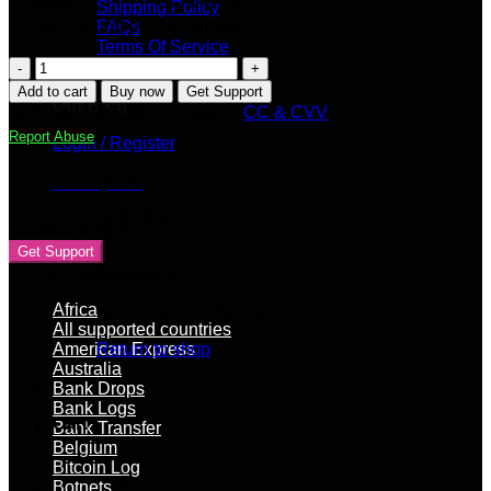
Category:
CC & CVV
Shipping Policy
Delivery Duration:
15 minutes
FAQs
Terms Of Service
UK
Privacy Policy
VISA
Seller Apply
Add to cart
Buy now
Get Support
[DEBIT]
Our Blog
SKU:
aebWh6QBIv
Category:
CC & CVV
|
Report Abuse
Login / Register
4000+
GBP
Cart /
$
0.00
Balance
quantity
Contact Vendor
Get Support
Product categories
Africa
No products in the cart.
All supported countries
American Express
Return to shop
Australia
Bank Drops
Bank Logs
Cart
Bank Transfer
Belgium
Bitcoin Log
Botnets