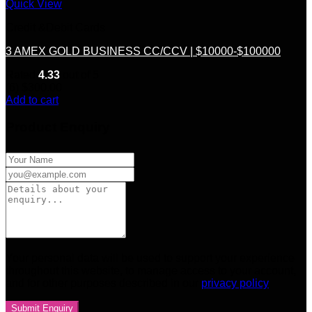
Quick View
Credit &Debit Cards
3 AMEX GOLD BUSINESS CC/CCV | $10000-$100000
Rated
4.33
out of 5
(6)
$
300.00
Add to cart
Product Enquiry
Your personal data will be used to support your experience
throughout this website, to manage access to your account,
and for other purposes described in our
privacy policy