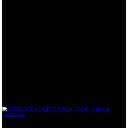
Quick View
CC & CVV