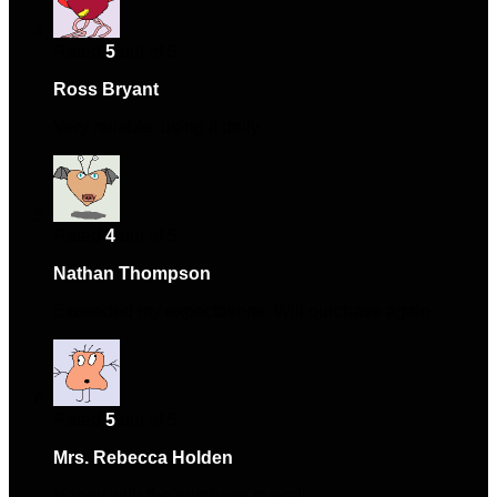
Rated
5
out of 5
Ross Bryant
–
July 27, 2024
Very reliable, using it daily.
Rated
4
out of 5
Nathan Thompson
–
July 30, 2024
Exceeded my expectations. Will purchase again.
Rated
5
out of 5
Mrs. Rebecca Holden
–
October 4, 2024
Happy with the purchase overall.