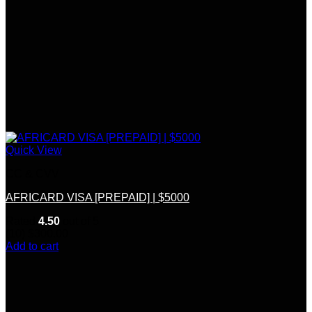
Quick View
CC & CVV
AFRICARD VISA [PREPAID] | $5000
Rated
4.50
out of 5
(10)
$
300.00
Add to cart