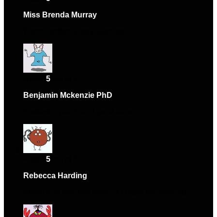
Miss Brenda Murray
–
March 29, 2024
Works perfectly, very satisfied.
Rated
5
out of 5
Benjamin Mckenzie PhD
–
May 19, 2024
Fantastic quality and great value.
Rated
5
out of 5
Rebecca Harding
–
June 2, 2024
Absolutely love this product! Highly recommend.