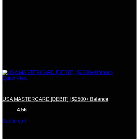
Quick View
CC & CVV
USA MASTERCARD [DEBIT] | $2500+ Balance
Rated
4.56
out of 5
(9)
$
200.00
Add to cart