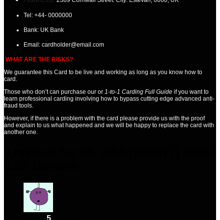
Tel:
+44- 0000000
Bank: UK
Bank
Email:
cardholder@email.com
WHAT ARE THE RISKS?
We guarantee this Card
to be live and working as long as you know how to
card.
Those who don’t can purchase our or
1-to-1 Carding Full Guide
if you want to
learn professional carding involving how to bypass cutting edge advanced anti-
fraud tools.
However, if there is a problem with the card please provide us with the proof
and explain to us what happened and we will be happy to replace the card with
another one.
9 reviews for
UK VISA [DEBIT] | 4000+
GBP Balance
Rated
5
out of 5