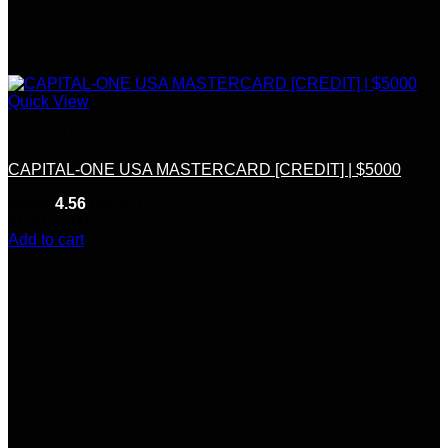
Quick View
CC & CVV
CAPITAL-ONE USA MASTERCARD [CREDIT] | $5000
Rated
4.56
out of 5
(9)
$
150.00
Add to cart