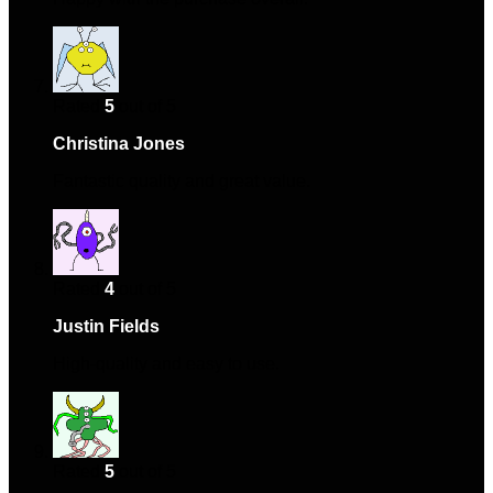
Rated
5
out of 5
Christina Jones
–
October 10, 2024
Fantastic quality and great value.
Rated
4
out of 5
Justin Fields
–
December 16, 2024
High-quality and easy to use.
Rated
5
out of 5