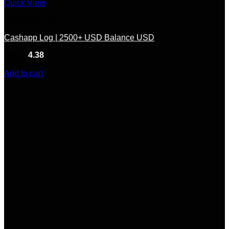
Quick View
CashApp Logs
Cashapp Log | 2500+ USD Balance USD
Rated
4.38
out of 5
(8)
$
300.00
Add to cart