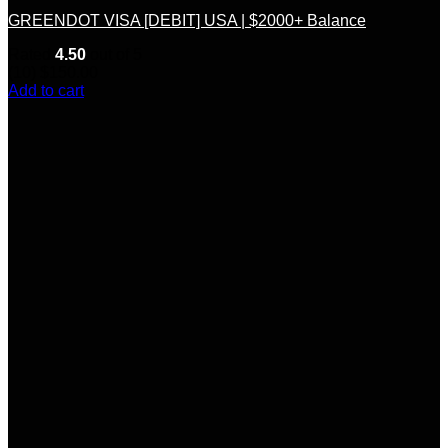
GREENDOT VISA [DEBIT] USA | $2000+ Balance
Rated
4.50
out of 5
(10)
$
150.00
Add to cart