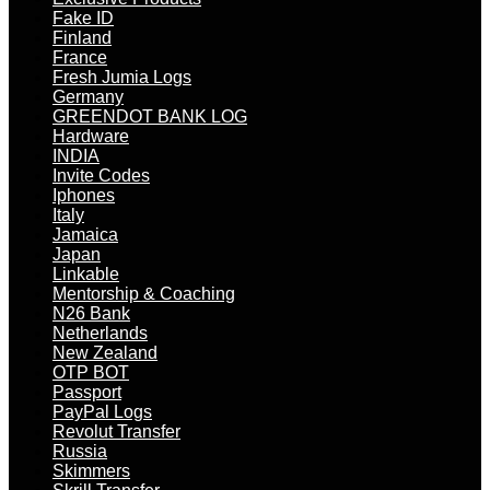
Fake ID
Finland
France
Fresh Jumia Logs
Germany
GREENDOT BANK LOG
Hardware
INDIA
Invite Codes
Iphones
Italy
Jamaica
Japan
Linkable
Mentorship & Coaching
N26 Bank
Netherlands
New Zealand
OTP BOT
Passport
PayPal Logs
Revolut Transfer
Russia
Skimmers