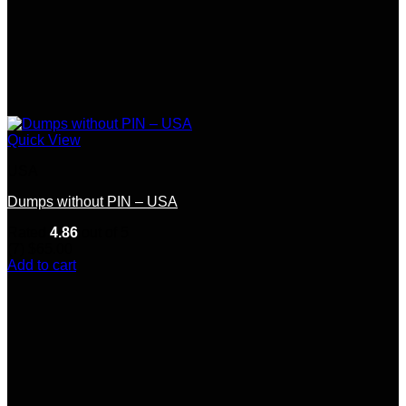
Quick View
USA
Dumps without PIN – USA
Rated
4.86
out of 5
(7)
$
65.00
Add to cart