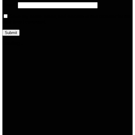
Email
*
Save my name, email, and website in this browser for the
next time I comment.
Loading...