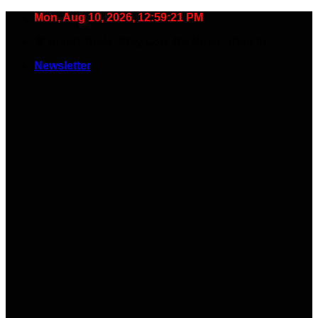
Skip
Mon, Aug 10, 2026, 12:59:22 PM
to
🧠 Smart Tools. Stay Low. No Noise. Plug In.
content
Newsletter