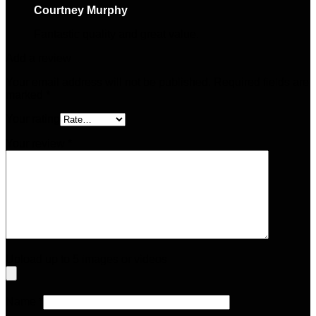
Courtney Murphy
–
April 6, 2025
Fantastic quality and great value.
Add a review
Your email address will not be published.
Required fields are
marked
*
Your rating
Your review
*
Upload up to 5 images or videos
Name
*