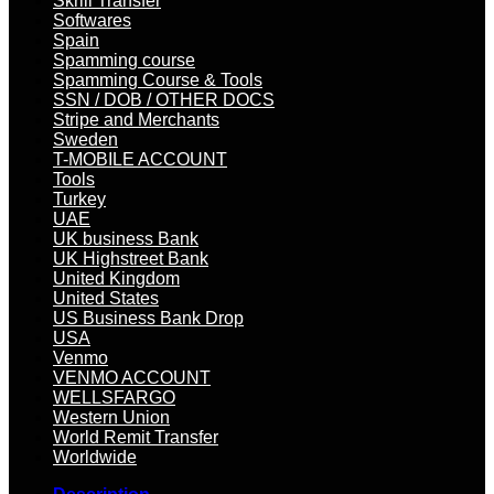
Skrill Transfer
Softwares
Spain
Spamming course
Spamming Course & Tools
SSN / DOB / OTHER DOCS
Stripe and Merchants
Sweden
T-MOBILE ACCOUNT
Tools
Turkey
UAE
UK business Bank
UK Highstreet Bank
United Kingdom
United States
US Business Bank Drop
USA
Venmo
VENMO ACCOUNT
WELLSFARGO
Western Union
World Remit Transfer
Worldwide