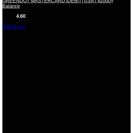
GREENDOT MASTERCARD [DEBIT] USA | $2000+
Balance
Rated
4.60
out of 5
(5)
$
150.00
Add to cart