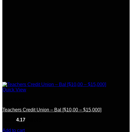
Quick View
Bank Logs
Teachers Credit Union – Bal [$10,00 – $15,000]
Rated
4.17
out of 5
(12)
$
350.00
Add to cart