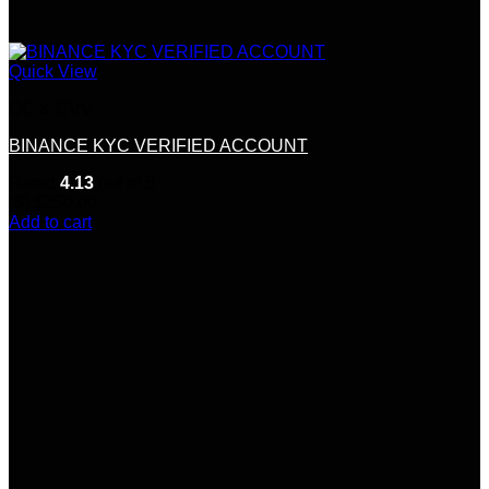
Quick View
CC & CVV
BINANCE KYC VERIFIED ACCOUNT
Rated
4.13
out of 5
(8)
$
250.00
Add to cart