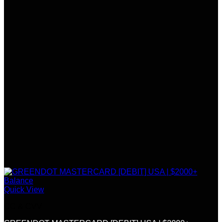
Quick View
CC & CVV