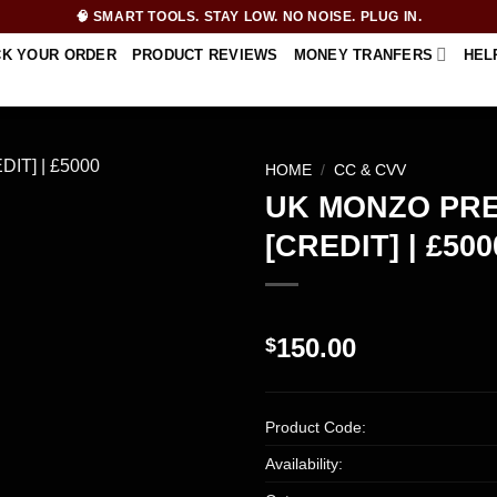
🧠 SMART TOOLS. STAY LOW. NO NOISE. PLUG IN.
CK YOUR ORDER
PRODUCT REVIEWS
MONEY TRANFERS
HEL
HOME
/
CC & CVV
UK MONZO PR
[CREDIT] | £500
150.00
$
Product Code:
Availability: