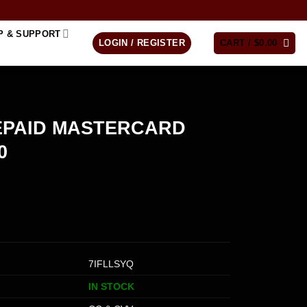
P & SUPPORT
LOGIN / REGISTER
CART /
$
0.00
EPAID MASTERCARD
0
7IFLLSYQ
IN STOCK