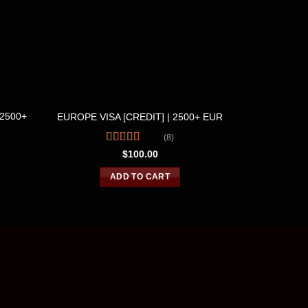
CC & CVV
$2500+
UK VISA
EUROPE VISA [CREDIT] | 2500+ EUR
(8)
Rated
4.63
$
100.00
out of 5
R
o
ADD TO CART