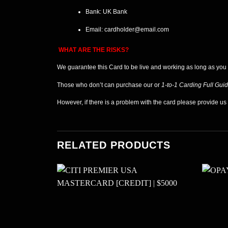
Bank: UK
Bank
Email:
cardholder@email.com
WHAT ARE THE RISKS?
We guarantee this Card
to be live and working as long as you
Those who don’t can purchase our or
1-to-1 Carding Full Gui
However, if there is a problem with the card please provide u
RELATED PRODUCTS