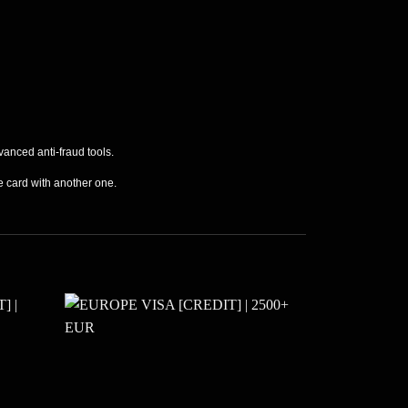
vanced anti-fraud tools.
he card with another one.