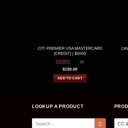
CC & CVV
CITI PREMIER USA MASTERCARD
OPA
[CREDIT] | $5000
(8)
Rated
4.50
$
150.00
out of 5
ADD TO CART
LOOKUP A PRODUCT
PROD
Search
for: