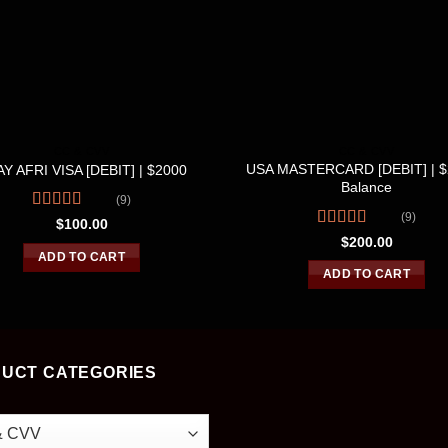
CC & CVV
CC & CVV
USA MASTERCARD [DEBIT] | 
Y AFRI VISA [DEBIT] | $2000
Balance
(9)
(9)
Rated
4.56
$
100.00
out of 5
Rated
4.56
$
200.00
out of 5
ADD TO CART
ADD TO CART
UCT CATEGORIES