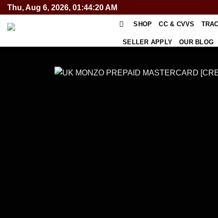
Skip
Thu, Aug 6, 2026, 01:44:20 AM
to
SHOP
CC & CVVS
TRA
content
SELLER APPLY
OUR BLOG