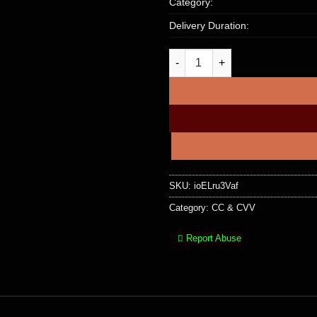
Category:
Delivery Duration:
UK MONZO PREPAID MASTERCAR
SKU:
ioELru3Vaf
Category:
CC & CVV
Report Abuse