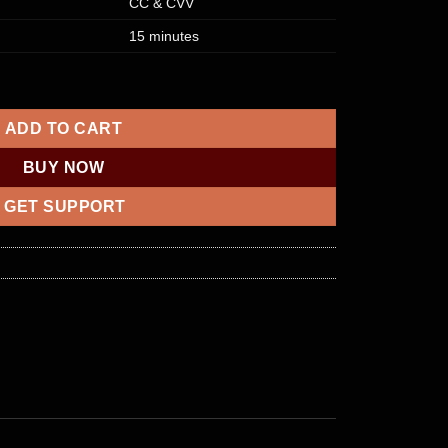
CC & CVV
15 minutes
D [CREDIT] | £5000 quantity
ADD TO CART
BUY NOW
GET SUPPORT