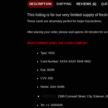
DESCRIPTION
SHIPPING
REVIEWS (6)
QUE
This listing is for our very limited supply of fre
These cards are absolutely perfect for larger transactions.
After placing your order, please wait
approx 30 minutes
for us
WHAT FORMAT DOES THE CARD COME IN?
Type: VISA
Card Number:
XXXX XXXX 3948 4962
Exp:
00/00
CVV:
000
Name:
John Smith
Address:
2389 Cornwall Street. City: Estevan
, 
Tel:
+1- 0000000