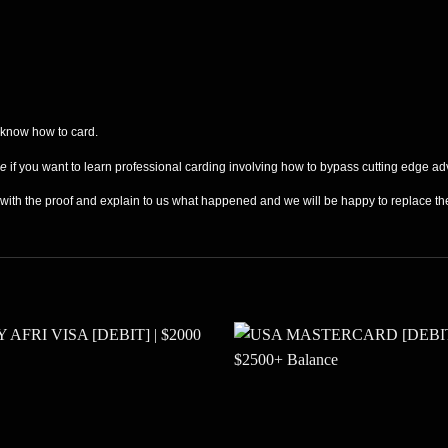
 know how to card.
de
if you want to learn professional carding involving how to bypass cutting edge ad
s with the proof and explain to us what happened and we will be happy to replace t