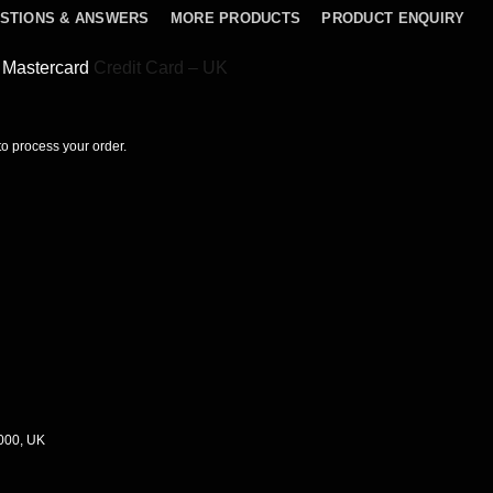
STIONS & ANSWERS
MORE PRODUCTS
PRODUCT ENQUIRY
sh Mastercard
Credit Card – UK
 to process your order.
0000, UK