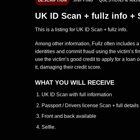
DESCRIPTION
SHIPPING
QUESTIONS & ANS
UK ID Scan + fullz info + 
This is a listing for UK ID Scan + fullz info.
Among other information, Fullz often includes a
identities and commit fraud using the victim’s f
use the victim’s good credit to apply for a loan or
it, damaging their credit score.
WHAT YOU WILL RECEIVE
UK ID Scan with full information
Passport / Drivers license Scan + full details
Front and back available
Selfie.