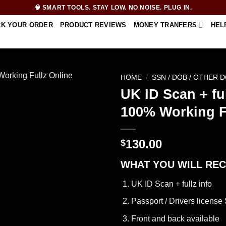
🧠 SMART TOOLS. STAY LOW. NO NOISE. PLUG IN.
CK YOUR ORDER
PRODUCT REVIEWS
MONEY TRANFERS
HEL
HOME
/
SSN / DOB / OTHER 
UK ID Scan + ful
100% Working F
130.00
$
WHAT YOU WILL REC
UK ID Scan + fullz info
Passport / Drivers license 
Front and back available