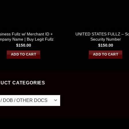
SSN / DOB / OTHER DOCS
SSN / DOB / OTHER DOCS
iness Fullz w/ Merchant ID +
UNITED STATES FULLZ – So
pany Name | Buy Legit Fullz
Security Number
$
150.00
$
150.00
ADD TO CART
ADD TO CART
UCT CATEGORIES