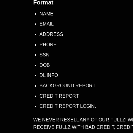
Format
NAME
EMAIL
ADDRESS
PHONE
SSN
DOB
DL INFO
BACKGROUND REPORT
CREDIT REPORT
CREDIT REPORT LOGIN.
WE NEVER RESELL ANY OF OUR FULLZ! W
RECEIVE FULLZ WITH BAD CREDIT, CREDI