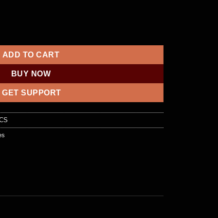
es | Buy 100% Working Fullz Online quantity
ADD TO CART
BUY NOW
GET SUPPORT
OCS
es