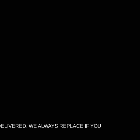
DELIVERED. WE ALWAYS REPLACE IF YOU