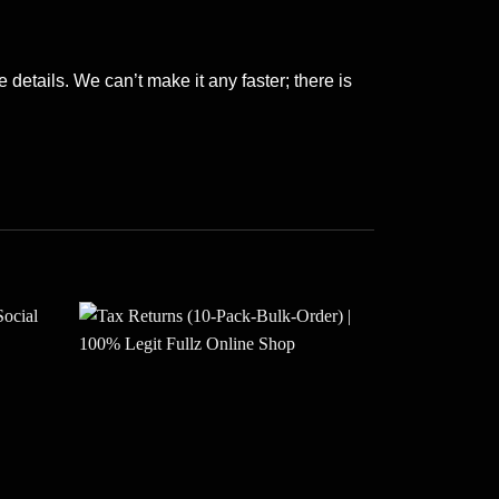
 details. We can’t make it any faster; there is