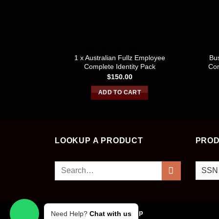
SSN / DOB / OTHER DOCS
1 x Australian Fullz Employee
Bus
Complete Identity Pack
Com
$
150.00
ADD TO CART
LOOKUP A PRODUCT
PROD
Search
for:
Copyright 2026 ©
Cvv Shop
Need Help?
Chat with us