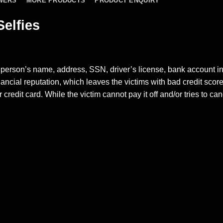
WERS
MORE PRODUCTS
PRODUCT ENQUIRY
Selfies
 person’s name, address, SSN, driver’s license, bank account i
inancial reputation, which leaves the victims with bad
credit scor
 credit card. While the victim cannot pay it off and/or tries to ca