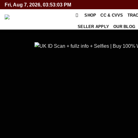
Skip
Fri, Aug 7, 2026, 03:53:04 PM
to
SHOP
CC & CVVS
TRA
content
SELLER APPLY
OUR BLOG