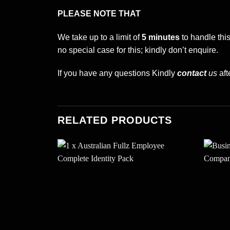
PLEASE NOTE THAT
We take up to a limit of
5 minutes
to handle thi
no special case for this; kindly don’t enquire.
If you have any questions Kindly
contact
us
aft
RELATED PRODUCTS