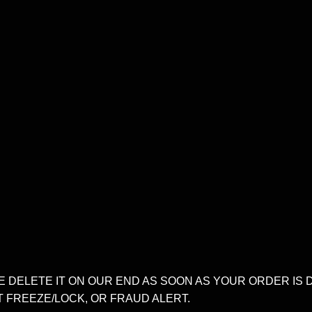
E DELETE IT ON OUR END AS SOON AS YOUR ORDER IS 
T FREEZE/LOCK, OR FRAUD ALERT.