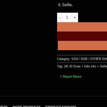
Selfie.
UK ID Scan + fullz info + Selfi
Category:
SSN / DOB / OTHER D
Tag:
UK ID Scan + fullz info + Selfi
Report Abuse