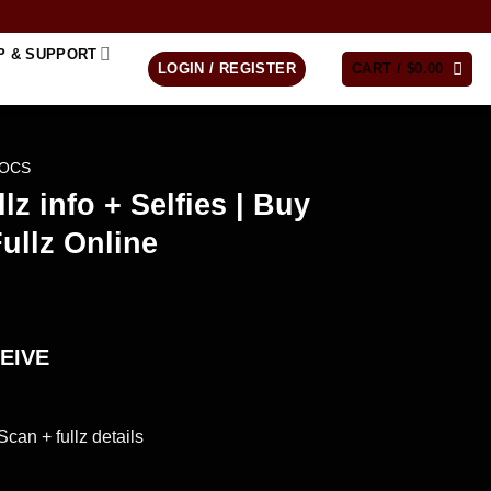
P & SUPPORT
LOGIN / REGISTER
CART /
$
0.00
DOCS
lz info + Selfies | Buy
ullz Online
EIVE
Scan + fullz details