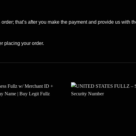
s order; that’s after you make the payment and provide us with the
er placing your order.