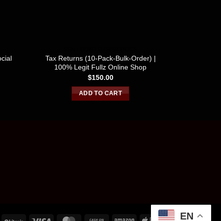
SSN / DOB / OTHER DOCS
SSN /
cial
Tax Returns (10-Pack-Bulk-Order) |
USA FULLZ
100% Legit Fullz Online Shop
700-
$
150.00
ADD TO CART
EN