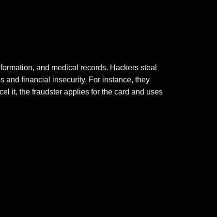
nformation, and medical records. Hackers steal
es
and financial insecurity. For instance, they
ncel it, the fraudster applies for the card and uses