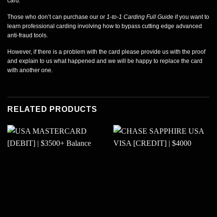
card.
Those who don’t can purchase our or
1-to-1 Carding Full Guide
if you want to
learn professional carding involving how to bypass cutting edge advanced
anti-fraud tools.
However, if there is a problem with the card please provide us with the proof
and explain to us what happened and we will be happy to replace the card
with another one.
RELATED PRODUCTS