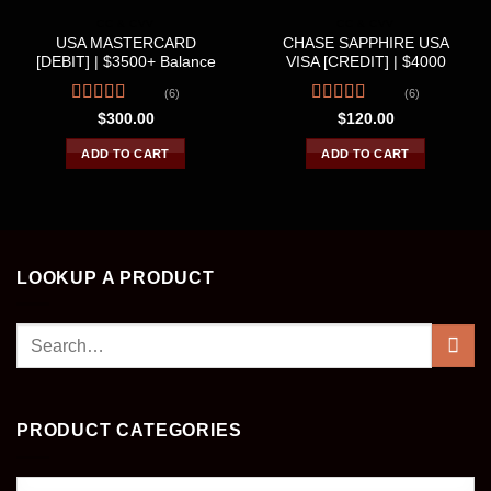
CC & CVV
CC & CVV
USA MASTERCARD
CHASE SAPPHIRE USA
[DEBIT] | $3500+ Balance
VISA [CREDIT] | $4000
(6)
(6)
Rated
4.33
Rated
4.67
$
300.00
$
120.00
out of 5
out of 5
ADD TO CART
ADD TO CART
LOOKUP A PRODUCT
Search
for:
PRODUCT CATEGORIES