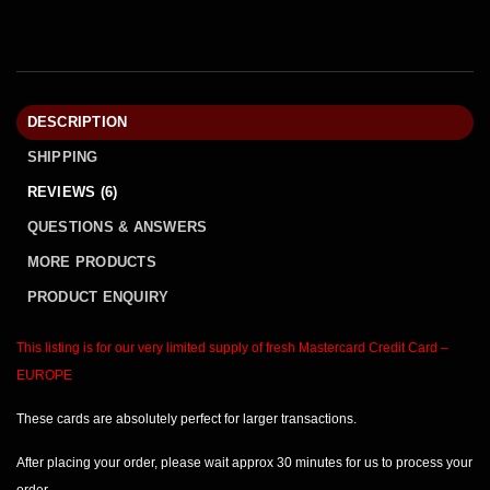
DESCRIPTION
SHIPPING
REVIEWS (6)
QUESTIONS & ANSWERS
MORE PRODUCTS
PRODUCT ENQUIRY
This listing is for our very limited supply of fresh Mastercard
Credit Card –
EUROPE
These cards are absolutely perfect for larger transactions.
After placing your order, please wait
approx 30 minutes
for us to process your