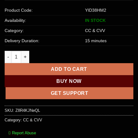
Product Code:
YID38HM2
Availability:
IN STOCK
Category:
CC & CVV
Delivery Duration:
15 minutes
EUROPE M-CARD [CREDIT] | 2500+ EUR quantity
ADD TO CART
BUY NOW
GET SUPPORT
SKU:
Z8R4KJNeQL
Category:
CC & CVV
Report Abuse