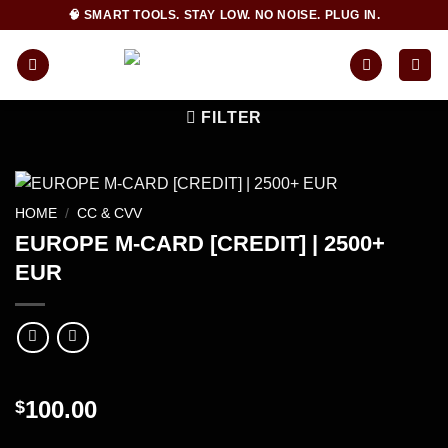
Skip
🧠 SMART TOOLS. STAY LOW. NO NOISE. PLUG IN.
to
content
FILTER
HOME
/
CC & CVV
EUROPE M-CARD [CREDIT] | 2500+
EUR
100.00
$