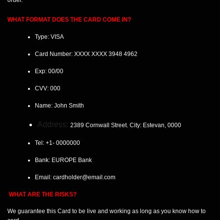
order.
WHAT FORMAT DOES THE CARD COME IN?
Type: VISA
Card Number:
XXXX XXXX 3948 4962
Exp:
00/00
CVV:
000
Name:
John Smith
Address:
2389 Cornwall Street. City: Estevan
, 0000
Tel:
+1- 0000000
Bank: EUROPE
Bank
Email:
cardholder@email.com
WHAT ARE THE RISKS?
We guarantee this Card
to be live and working as long as you know how to