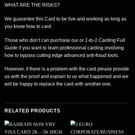
WHAT ARE THE RISKS?
We guarantee this Card to be live and working as long as
you know how to card.
Those who don’t can purchase our or
1-to-1 Carding Full
Guide
if you want to learn professional carding involving
how to bypass cutting edge advanced anti-fraud tools.
However, if there is a problem with the card please provide
us with the proof and explain to us what happened and we
will be happy to replace the card with another one.
RELATED PRODUCTS