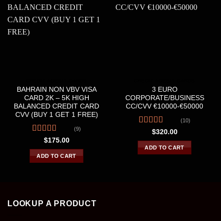
CREDIT &DEBIT CARDS
CREDIT &DEBIT CARDS
BAHRAIN NON VBV VISA
3 EURO
CARD 2K – 5K HIGH
CORPORATE/BUSINESS
BALANCED CREDIT CARD
CC/CVV €10000-€50000
CVV (BUY 1 GET 1 FREE)
(10)
(9)
Rated
4.30
$
320.00
out of 5
Rated
4.56
$
175.00
out of 5
ADD TO CART
ADD TO CART
LOOKUP A PRODUCT