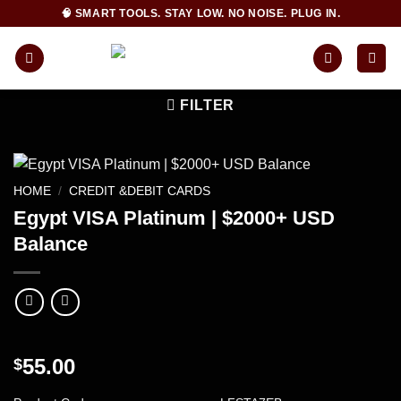
Skip
🧠 SMART TOOLS. STAY LOW. NO NOISE. PLUG IN.
to
content
FILTER
HOME
/
CREDIT &DEBIT CARDS
Egypt VISA Platinum | $2000+ USD
Balance
55.00
$