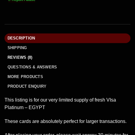
DESCRIPTION
SHIPPING
REVIEWS (8)
QUESTIONS & ANSWERS
MORE PRODUCTS
PRODUCT ENQUIRY
This listing is for our very limited supply of fresh VIsa
Platinum – EGYPT
These cards are absolutely perfect for larger transactions.