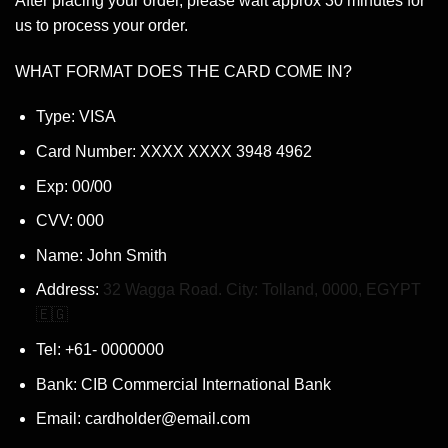
After placing your order, please wait approx 30 minutes for
us to process your order.
WHAT FORMAT DOES THE CARD COME IN?
Type: VISA
Card Number: XXXX XXXX 3948 4962
Exp: 00/00
CVV: 000
Name: John Smith
Address:
32 Wagga Road. City: Tolland, 0000, EGYPT
🇪🇬
Tel: +61- 0000000
Bank: CIB Commercial International Bank
Email: cardholder@email.com