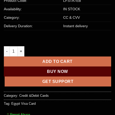
Product Code:
LFSTA7EB
Availability:
IN STOCK
Category:
CC & CVV
Delivery Duration:
Instant delivery
Egypt VISA Platinum | $2000+ USD Balance quantity
ADD TO CART
BUY NOW
GET SUPPORT
Category:
Credit &Debit Cards
Tag:
Egypt Visa Card
Report Abuse