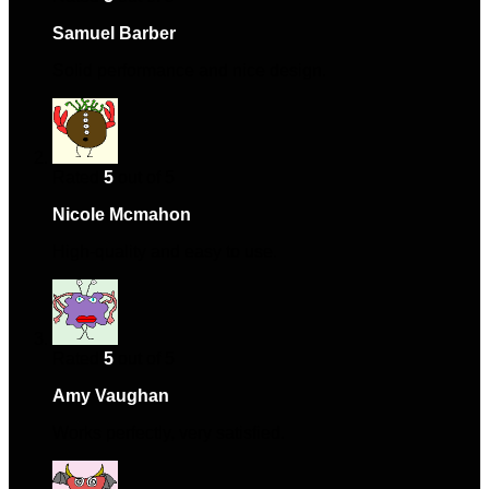
Samuel Barber
–
January 24, 2024
Solid performance and nice design.
Rated
5
out of 5
Nicole Mcmahon
–
July 17, 2024
High-quality and easy to use.
Rated
5
out of 5
Amy Vaughan
–
December 1, 2024
Works perfectly, very satisfied.