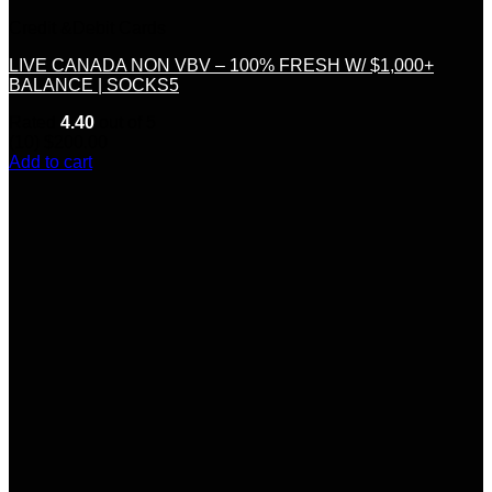
Credit &Debit Cards
LIVE CANADA NON VBV – 100% FRESH W/ $1,000+
BALANCE | SOCKS5
Rated
4.40
out of 5
(10)
$
200.00
Add to cart