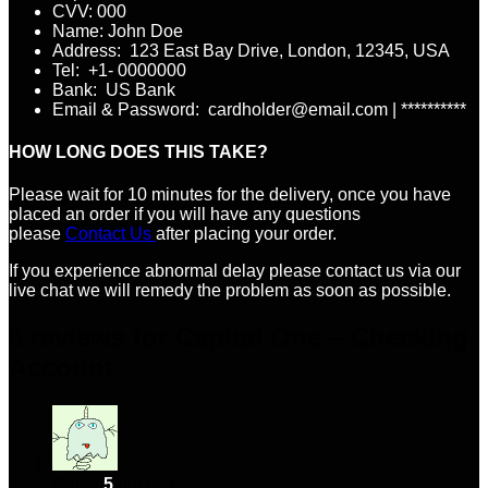
CVV: 000
Name: John Doe
Address: 123 East Bay Drive, London, 12345, USA
Tel: +1- 0000000
Bank: US Bank
Email & Password: cardholder@email.com | **********
HOW LONG DOES THIS TAKE?
Please wait for 10 minutes for the delivery, once you have
placed an order if you will have any questions
please
Contact Us
after placing your order.
If you experience abnormal delay please contact us via our
live chat we will remedy the problem as soon as possible.
6 reviews for
Capital One – Checking
Account
Rated
5
out of 5