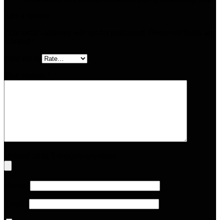
Add a review
Your email address will not be published.
Required fields are
marked
*
Your rating
Your review
*
Upload up to 5 images or videos
Name
*
Email
*