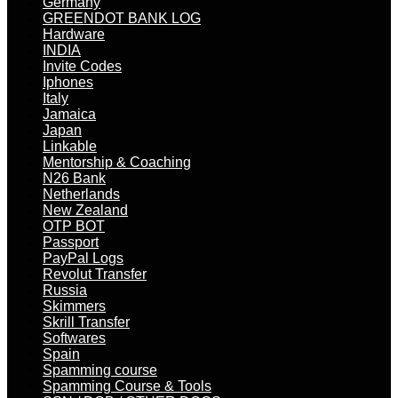
Germany
GREENDOT BANK LOG
Hardware
INDIA
Invite Codes
Iphones
Italy
Jamaica
Japan
Linkable
Mentorship & Coaching
N26 Bank
Netherlands
New Zealand
OTP BOT
Passport
PayPal Logs
Revolut Transfer
Russia
Skimmers
Skrill Transfer
Softwares
Spain
Spamming course
Spamming Course & Tools