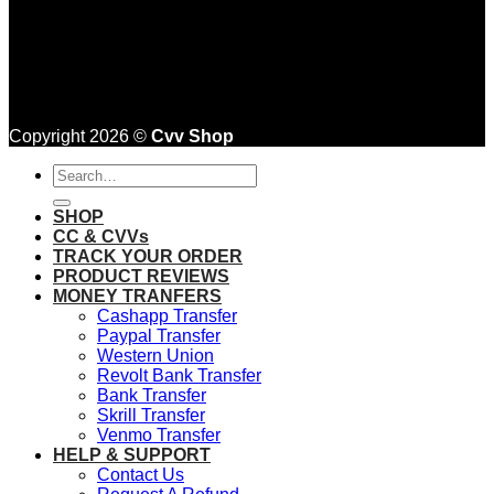
Copyright 2026 ©
Cvv Shop
Search
for:
SHOP
CC & CVVs
TRACK YOUR ORDER
PRODUCT REVIEWS
MONEY TRANFERS
Cashapp Transfer
Paypal Transfer
Western Union
Revolt Bank Transfer
Bank Transfer
Skrill Transfer
Venmo Transfer
HELP & SUPPORT
Contact Us