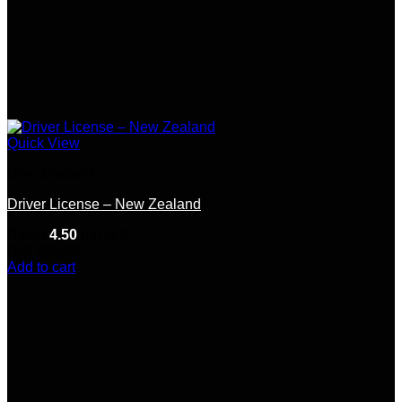
Quick View
New Zealand
Driver License – New Zealand
Rated
4.50
out of 5
(10)
$
80.00
Add to cart