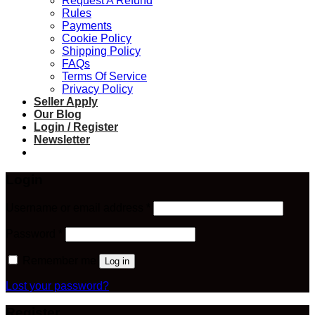
Request A Refund
Rules
Payments
Cookie Policy
Shipping Policy
FAQs
Terms Of Service
Privacy Policy
Seller Apply
Our Blog
Login / Register
Newsletter
Login
Required
Username or email address
*
Required
Password
*
Remember me
Log in
Lost your password?
Register