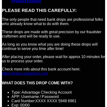
Product Enquiry
PLEASE READ THIS CAREFULLY:
The only people that need bank drops are professional folks
who already know what to do with them.
These drops are made with great precision by our fraudster
craftsmen and will be ready to use.
As long as you know what you are doing these drops will
continue to serve you time after time!
After placing your order, please wait for approx 10 minutes for
us to process your order.
Check more info about this bank account here:
https://www.capitalone.com
WHAT DOES THIS DROP COME WITH?
Type: Advantage Checking Account
APP: Username / Password
Card Number:XXXX XXXX 5948 6961
Exp: 00/00