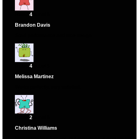
Rated
4
out of 5
Brandon Davis
–
January 12, 2025
Solid performance and nice design.
Rated
4
out of 5
Melissa Martinez
–
January 26, 2025
Works perfectly, very satisfied.
Rated
2
out of 5
Christina Williams
–
March 18, 2025
Installation had hiccups, but everything is working now.