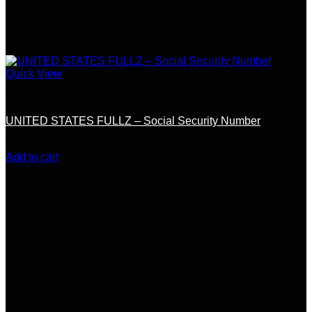
Quick View
SSN / DOB / OTHER DOCS
UNITED STATES FULLZ – Social Security Number
$
150.00
Add to cart