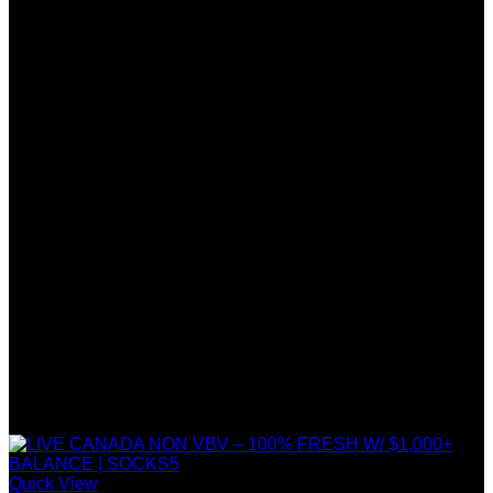
Quick View