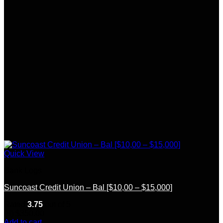
Quick View
Bank Logs
Suncoast Credit Union – Bal [$10,00 – $15,000]
Rated
3.75
out of 5
(8)
$
350.00
Add to cart