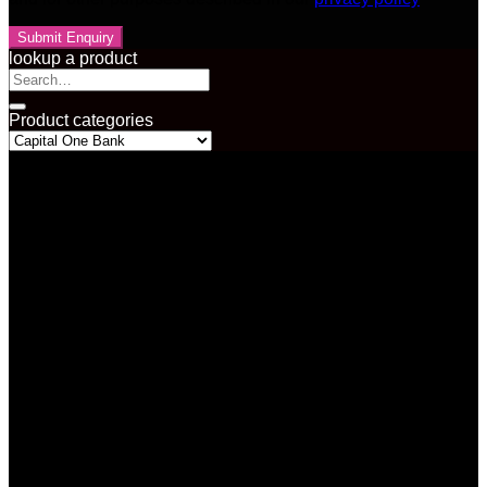
lookup a product
Search
for:
Product categories