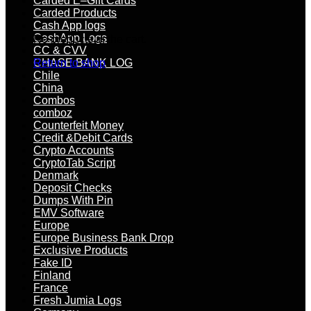
Carded E–Gift Cards
Carded Products
Cash App logs
CashApp Logs
No products in the cart.
CC & CVV
CHASE BANK LOG
Return to shop
Chile
China
Combos
comboz
Counterfeit Money
Credit &Debit Cards
Crypto Accounts
CryptoTab Script
Denmark
Deposit Checks
Dumps With Pin
EMV Software
Europe
Europe Business Bank Drop
Exclusive Products
Fake ID
Finland
France
Fresh Jumia Logs