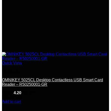
Quick View
Hardware
OMNIKEY 5025CL Desktop Contactless USB Smart Card
Reader – R50250001-GR
Rated
4.20
out of 5
(10)
$
75.00
Add to cart