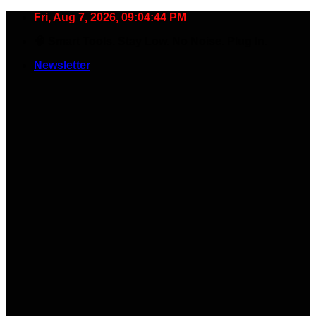
Skip
Fri, Aug 7, 2026, 09:04:44 PM
to
🧠 Smart Tools. Stay Low. No Noise. Plug In.
content
Newsletter