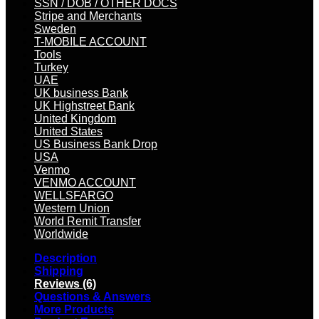
SSN / DOB / OTHER DOCS
Stripe and Merchants
Sweden
T-MOBILE ACCOUNT
Tools
Turkey
UAE
UK business Bank
UK Highstreet Bank
United Kingdom
United States
US Business Bank Drop
USA
Venmo
VENMO ACCOUNT
WELLSFARGO
Western Union
World Remit Transfer
Worldwide
Description
Shipping
Reviews (6)
Questions & Answers
More Products