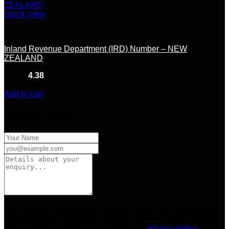
Quick View
Fake ID
Inland Revenue Department (IRD) Number – NEW
ZEALAND
Rated
4.38
out of 5
(8)
$
200.00
Add to cart
Product Enquiry
Your personal data will be used to support your experience
throughout this website, to manage access to your account,
and for other purposes described in our
privacy policy