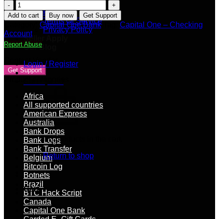
Shipping Policy
Capital
FAQs
One
Add to cart
Buy now
Get Support
Terms Of Service
–
Category:
Capital One Bank
Tag:
Capital One – Checking
Privacy Policy
Checking
Account
Seller Apply
Account
Report Abuse
Our Blog
quantity
Contact Vendor
Login / Register
Get Support
Product categories
Cart /
$
0.00
Africa
All supported countries
American Express
Australia
Bank Drops
No products in the cart.
Bank Logs
Bank Transfer
Return to shop
Belgium
Bitcoin Log
Botnets
Brazil
Cart
BTC Hack Script
Canada
Capital One Bank