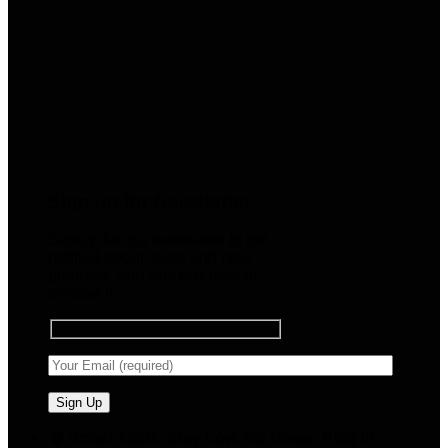
Sign up for Newsletter
Signup for our newsletter to get
notified about sales and new
products. Add any text here or
remove it.
🧠 Smart Tools. Stay Low. No Noise. Plug In.