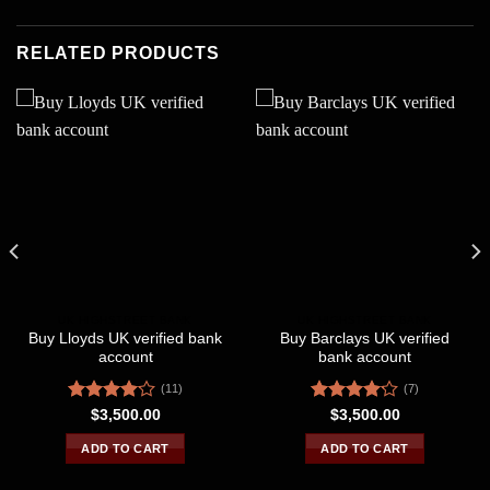
RELATED PRODUCTS
UK HIGHSTREET BANK
UK HIGHSTREET BANK
Buy Lloyds UK verified bank
Buy Barclays UK verified
account
bank account
(11)
(7)
Rated
Rated
$
3,500.00
$
3,500.00
4.09
out
4.14
out
of 5
of 5
ADD TO CART
ADD TO CART