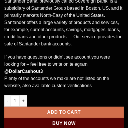
Santander Bank, previously called Sovereign Bank, is a
subsidiary of Santander Group based in Boston, US, and it
primarily markets North-Easy of the United States.
Santander offers a large variety of products and services,
for example, current accounts, savings, mortgages, loans,
credit loans and other products. Our service provides for
sale of Santander bank accounts.
If you have questions or didn’t see account you were
looking for – feel free to write on telegram
@DollarCashout3
Plenty of the accounts we make are not listed on the
website, also available custom verifications
Buy Santander UK verified bank account quantity
ADD TO CART
BUY NOW