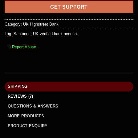
GET SUPPORT
Category:
UK Highstreet Bank
Tag:
Santander UK verified bank account
Report Abuse
SHIPPING
REVIEWS (7)
QUESTIONS & ANSWERS
MORE PRODUCTS
PRODUCT ENQUIRY