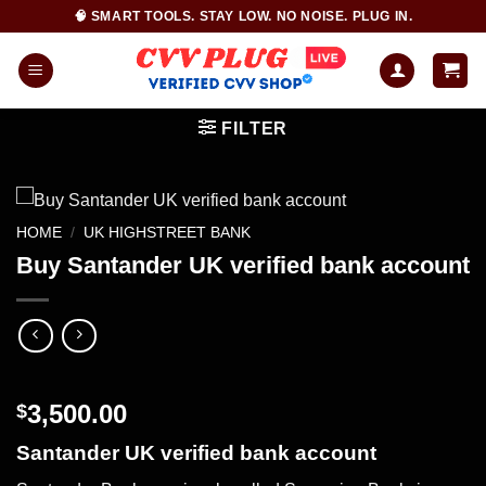
Skip
🧠 SMART TOOLS. STAY LOW. NO NOISE. PLUG IN.
to
content
FILTER
HOME
/
UK HIGHSTREET BANK
Buy Santander UK verified bank account
3,500.00
$
Santander UK verified bank account