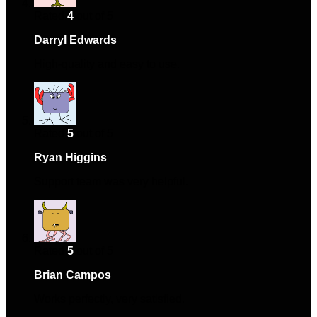
Rated
4
out of 5
Darryl Edwards
–
April 23, 2024
High-quality and easy to use.
Rated
5
out of 5
Ryan Higgins
–
May 17, 2024
Support team was very helpful.
Rated
5
out of 5
Brian Campos
–
June 2, 2024
Works perfectly, very satisfied.