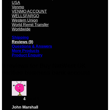
USA
Venmo
VENMO ACCOUNT
WELLSFARGO
Western Union
World Remit Transfer
Worldwide
Shipping
Reviews (9)
Questions & Answers
More Products
Product Enquiry
9 reviews for
Buy NatWest UK
verified business bank account
Rated
4
out of 5
John Marshall
–
January 3, 2024