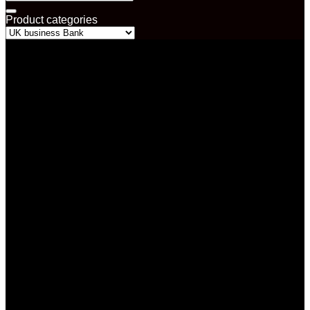
for:
Product categories