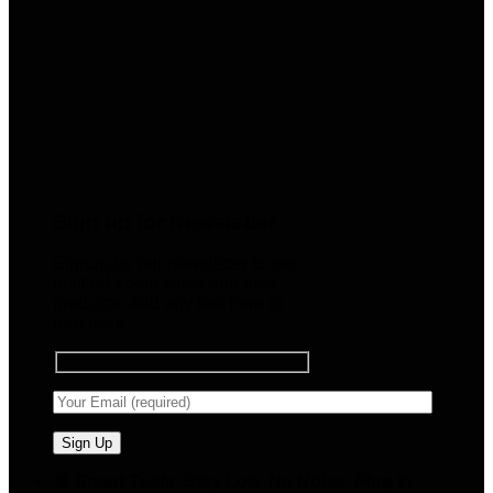
Sign up for Newsletter
Signup for our newsletter to get
notified about sales and new
products. Add any text here or
remove it.
🧠 Smart Tools. Stay Low. No Noise. Plug In.