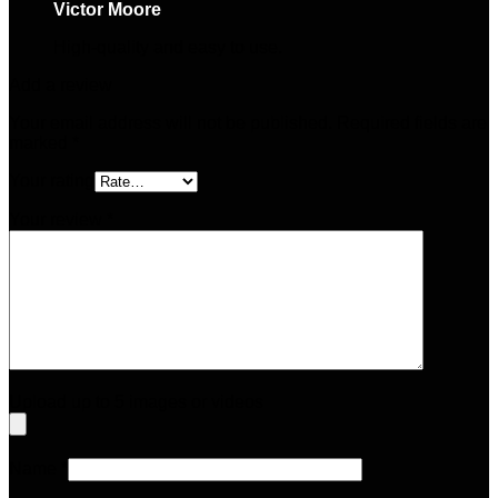
Victor Moore
–
May 17, 2025
High-quality and easy to use.
Add a review
Your email address will not be published.
Required fields are
marked
*
Your rating
Your review
*
Upload up to 5 images or videos
Name
*