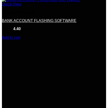
Quick View
Exclusive Products
BANK ACCOUNT FLASHING SOFTWARE
Rated
4.40
out of 5
(5)
$
250.00
Add to cart