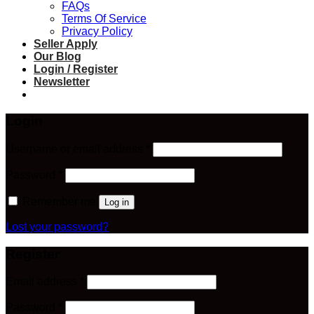
FAQs
Terms Of Service
Privacy Policy
Seller Apply
Our Blog
Login / Register
Newsletter
Login
Required
Username or email address
*
Required
Password
*
Remember me
Log in
Lost your password?
Register
Required
Email address
*
Required
Password
*