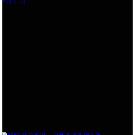
Add to cart