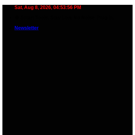
Skip
Sat, Aug 8, 2026, 04:53:56 PM
to
🧠 Smart Tools. Stay Low. No Noise. Plug In.
content
Newsletter