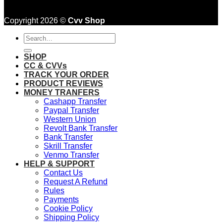
Copyright 2026 ©
Cvv Shop
Search
for:
SHOP
CC & CVVs
TRACK YOUR ORDER
PRODUCT REVIEWS
MONEY TRANFERS
Cashapp Transfer
Paypal Transfer
Western Union
Revolt Bank Transfer
Bank Transfer
Skrill Transfer
Venmo Transfer
HELP & SUPPORT
Contact Us
Request A Refund
Rules
Payments
Cookie Policy
Shipping Policy