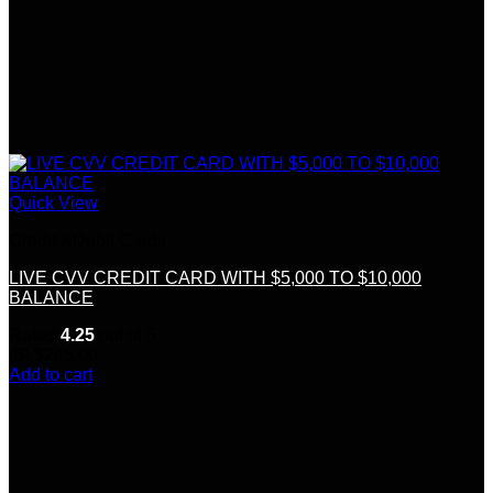
Quick View
Credit &Debit Cards
LIVE CVV CREDIT CARD WITH $5,000 TO $10,000
BALANCE
Rated
4.25
out of 5
(8)
$
245.00
Add to cart