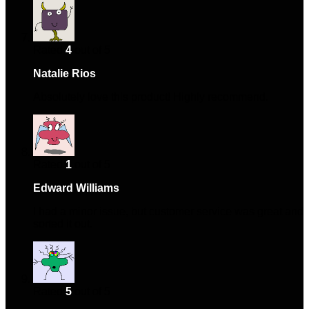
Rated
4
out of 5
Natalie Rios
–
November 8, 2024
Absolutely love this product! Highly recommend.
Rated
1
out of 5
Edward Williams
–
March 16, 2025
I had a minor issue, but customer service was great and
sorted it out.
Rated
5
out of 5