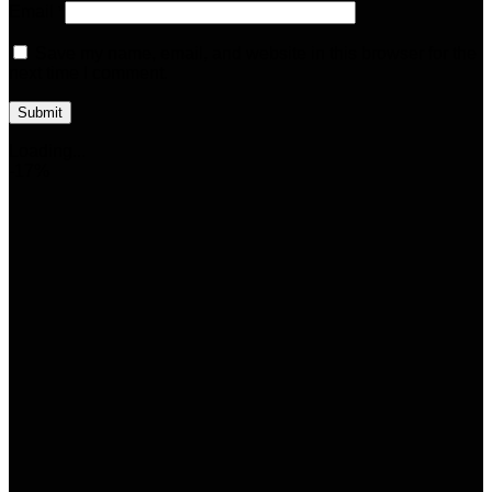
Email
*
Save my name, email, and website in this browser for the
next time I comment.
Loading...
-17%