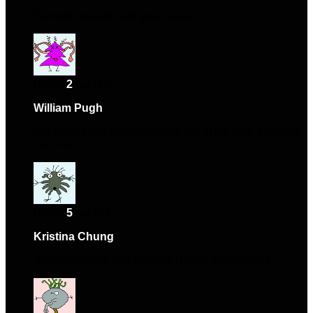
Fantastic quality and great value.
Rated
2
out of 5
William Pugh
–
January 31, 2024
Not everything went smoothly, but in the end, it worked
out fine.
Rated
5
out of 5
Kristina Chung
–
March 13, 2024
Absolutely love this product! Highly recommend.