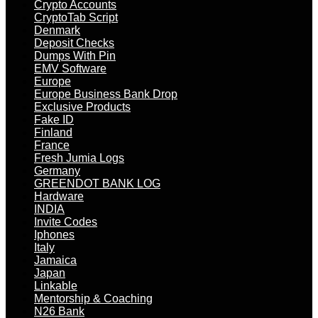
Crypto Accounts
CryptoTab Script
Denmark
Deposit Checks
Dumps With Pin
EMV Software
Europe
Europe Business Bank Drop
Exclusive Products
Fake ID
Finland
France
Fresh Jumia Logs
Germany
GREENDOT BANK LOG
Hardware
INDIA
Invite Codes
Iphones
Italy
Jamaica
Japan
Linkable
Mentorship & Coaching
N26 Bank