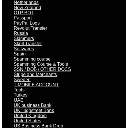
Netherlands
New Zealand
OTP BOT
Passport
PayPal Logs
Revolut Transfer
Russia
Skimmers
Skrill Transfer
Softwares
Spain
Spamming course
Spamming Course & Tools
SSN / DOB / OTHER DOCS
Stripe and Merchants
Sweden
T-MOBILE ACCOUNT
Tools
Turkey
UAE
UK business Bank
UK Highstreet Bank
United Kingdom
United States
US Business Bank Drop