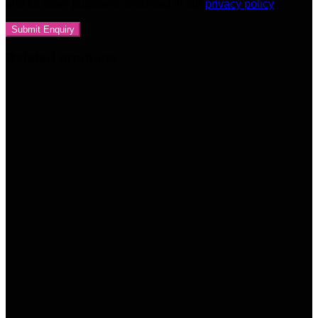
and for other purposes described in our
privacy policy
Related products