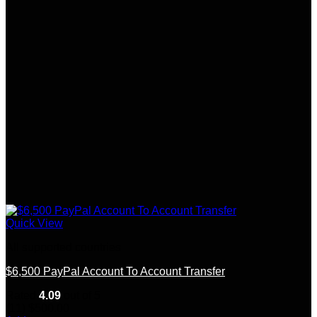
Quick View
All supported countries
$6,500 PayPal Account To Account Transfer
Rated
4.09
out of 5
(11)
$
500.00