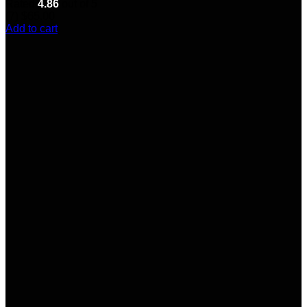
Rated
4.86
out of 5
(7)
$
65.00
Add to cart