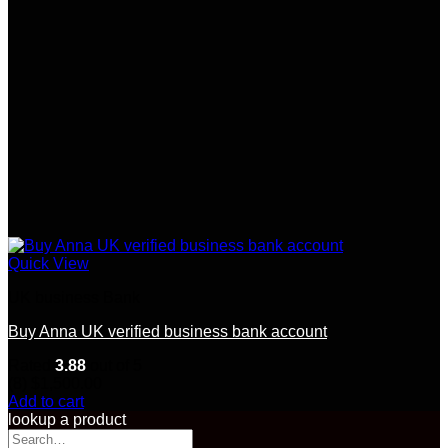
Quick View
UK business Bank
Buy Anna UK verified business bank account
Rated
3.88
out of 5
(8)
$
1,500.00
Add to cart
lookup a product
Search