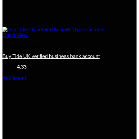
Quick View
UK business Bank
Buy Tide UK verified business bank account
Rated
4.33
out of 5
(12)
$
1,500.00
Add to cart