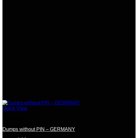
Quick View
Germany
Dumps without PIN – GERMANY