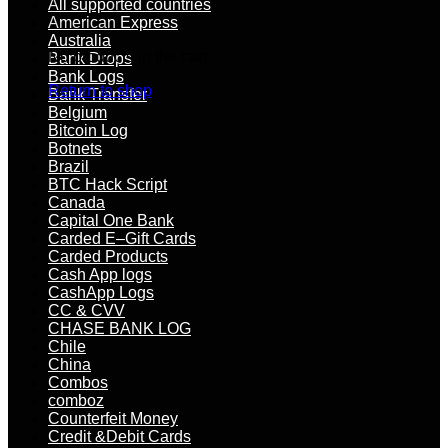
All supported countries
American Express
Australia
No products in the cart.
Bank Drops
Bank Logs
Return to shop
Bank Transfer
Belgium
Bitcoin Log
Botnets
Brazil
BTC Hack Script
Canada
Capital One Bank
Carded E–Gift Cards
Carded Products
Cash App logs
CashApp Logs
CC & CVV
CHASE BANK LOG
Chile
China
Combos
comboz
Counterfeit Money
Credit &Debit Cards