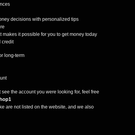
ances
ney decisions with personalized tips
ore
at makes it possible for you to get money today
 credit
r long-term
ount
t see the account you were looking for, feel free
hop1
e are not listed on the website, and we also
 VCC quantity