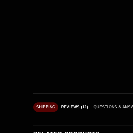
SHIPPING
REVIEWS (12)
QUESTIONS & ANS