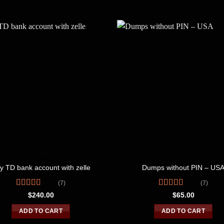
USA
USA
y TD bank account with zelle
Dumps without PIN – US
(7)
(7)
Rated
Rated
4.86
$
240.00
$
65.00
3.43
out
out of 5
of 5
ADD TO CART
ADD TO CART