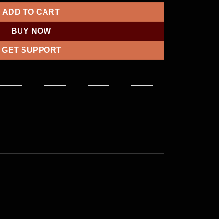
ADD TO CART
BUY NOW
GET SUPPORT