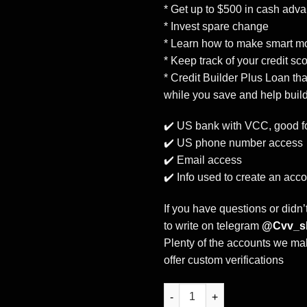
* Get up to $500 in cash adv
* Invest spare change
* Learn how to make smart mo
* Keep track of your credit sc
* Credit Builder Plus Loan th
while you save and help build
✔️ US bank with VCC, good fo
✔️ US phone number access
✔️ Email access
✔️ Info used to create an acc
If you have questions or didn’
to write on telegram
@Cvv_s
Plenty of the accounts we mak
offer custom verifications
Buy Moneylion bank account +