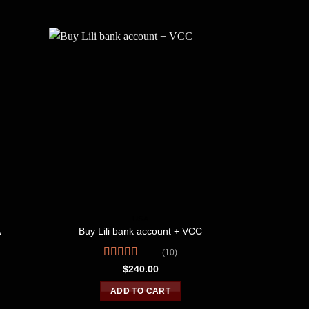
USA
A
Buy Lili bank account + VCC
Buy US ban
(10)
Rated
R
$
240.00
4.10
out
3
of 5
o
ADD TO CART