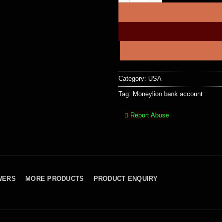
Category:
USA
Tag:
Moneylion bank account
Report Abuse
WERS
MORE PRODUCTS
PRODUCT ENQUIRY