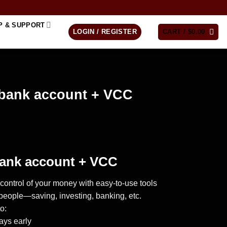
P & SUPPORT
LOGIN / REGISTER
CART /
$
0.00
bank account + VCC
ank account + VCC
control of your money with easy-to-use tools
of people—saving, investing, banking, etc.
o:
ays early