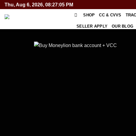
Skip
Thu, Aug 6, 2026, 08:27:05 PM
to
SHOP
CC & CVVS
TRA
content
SELLER APPLY
OUR BLOG