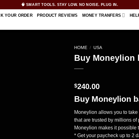
🧠 SMART TOOLS. STAY LOW. NO NOISE. PLUG IN.
CK YOUR ORDER
PRODUCT REVIEWS
MONEY TRANFERS
HEL
HOME
/
USA
Buy Moneylion 
240.00
$
Buy Moneylion b
Moneylion allows you to take 
that are trusted by millions 
Moneylion makes it possible t
* Get your paycheck up to 2 d