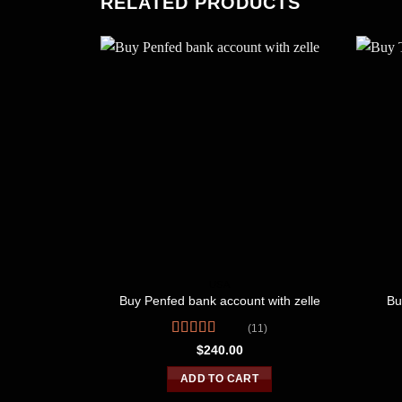
RELATED PRODUCTS
USA
Buy Penfed bank account with zelle
Bu
(11)
Rated
$
240.00
4.09
out
of 5
ADD TO CART