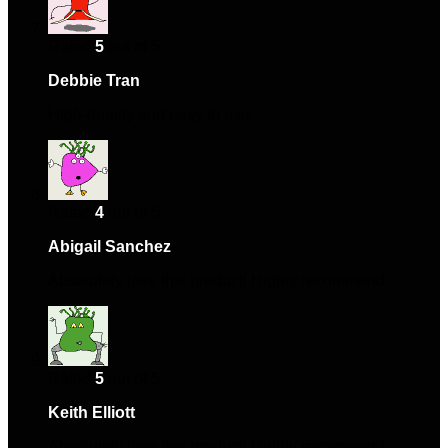
Rated
5
out of 5
Debbie Tran
–
December 19, 2024
High-quality and easy to use.
Rated
4
out of 5
Abigail Sanchez
–
February 4, 2025
Absolutely love this product! Highly recommend.
Rated
5
out of 5
Keith Elliott
–
February 28, 2025
Absolutely love this product! Highly recommend.