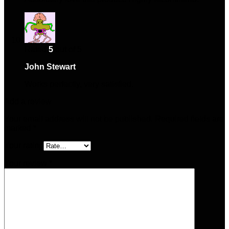
Rated
5
out of 5
John Stewart
–
May 29, 2025
Works perfectly, very satisfied.
Add a review
Your email address will not be published.
Required fields are
marked
*
Your rating
Your review
*