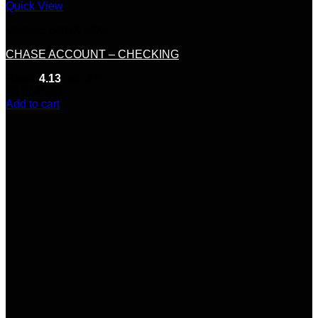
Quick View
CHASE BANK LOG
CHASE ACCOUNT – CHECKING
Rated
4.13
out of 5
(8)
$
145.00
Add to cart