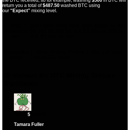
the BTC received, so for example; washing
$500
in BTC will
return you a total of
$487.50
washed BTC using
our
“Expect”
mixing level.
BTC
$500, $600, $700, $800, $900, $1000, $1, 500,
Amount to
$2, 000, $2, 500, $3, 000, $3, 500, $4, 000, $4,
Mix:
500, $5, 000, $6, 000
Transaction
15 Mins, 30 Mins, 45 Mins, 1 Hour, 1.5 Hours,
Delay:
2 Hours, 2.5 Hours
10 reviews for
BTC Mixing Service –
Worldwide
Rated
5
out of 5
Tamara Fuller
–
February 5, 2024