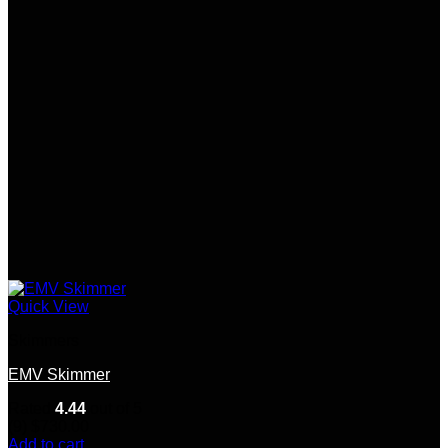
Quick View
Skimmers
EMV Skimmer
Rated
4.44
out of 5
(9)
$
730.00
Add to cart