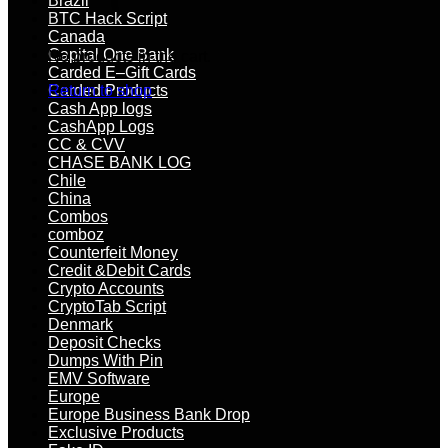
Brazil
BTC Hack Script
Canada
Capital One Bank
No products in the cart.
Carded E–Gift Cards
Carded Products
Return to shop
Cash App logs
CashApp Logs
CC & CVV
CHASE BANK LOG
Chile
China
Combos
comboz
Counterfeit Money
Credit &Debit Cards
Crypto Accounts
CryptoTab Script
Denmark
Deposit Checks
Dumps With Pin
EMV Software
Europe
Europe Business Bank Drop
Exclusive Products