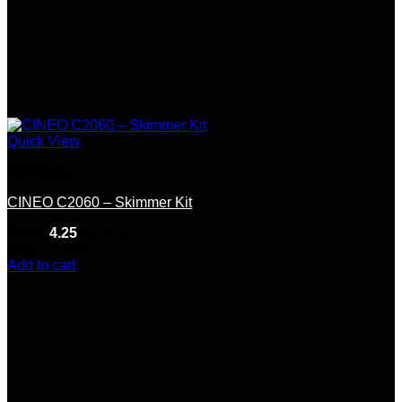
Quick View
Hardware
CINEO C2060 – Skimmer Kit
Rated
4.25
out of 5
(8)
$
1,015.00
Add to cart