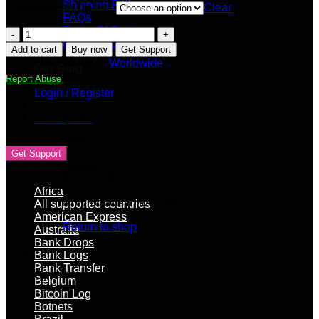
Shipping Policy
Transaction Delay:
Clear
FAQs
Terms Of Service
BTC
Privacy Policy
Mixing
Add to cart
Buy now
Get Support
Seller Apply
Service
SKU:
N/A
Category:
Worldwide
Our Blog
–
Report Abuse
Worldwide
Login / Register
quantity
Cart /
$
0.00
Contact Vendor
Get Support
Product categories
Africa
No products in the cart.
All supported countries
American Express
Return to shop
Australia
Bank Drops
Bank Logs
Bank Transfer
Cart
Belgium
Bitcoin Log
Botnets