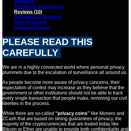
Shipping
Additional information
Reviews (10)
Questions & Answers
More Products
Product Enquiry
PLEASE READ THIS
CAREFULLY
We are in a highly connected world where personal privacy
plummets due to the escalation of surveillance all around us.
As people become more aware of privacy concerns, their
expectation of control may increase as they believe that the
government or other institutions should not be able to track
every single transaction that people make, removing our civil
liberties in the process.
While there are so-called
“privacy coins”
like Monero and
ZCash that are based on strong guarantees of privacy, the
majority of the cryptocurrencies that are traded today like
Bitcoin or Ether are unable to provide both confidentiality and