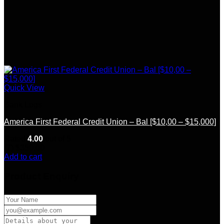
Quick View
Bank Logs
America First Federal Credit Union – Bal [$10,00 – $15,000]
Rated
4.00
out of 5
(7)
$
350.00
Add to cart
Product Enquiry