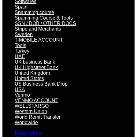
Softwares
Spain
Spamming course
Spamming Course & Tools
SSN / DOB / OTHER DOCS
Stripe and Merchants
Sweden
T-MOBILE ACCOUNT
Tools
Turkey
UAE
UK business Bank
UK Highstreet Bank
United Kingdom
United States
US Business Bank Drop
USA
Venmo
VENMO ACCOUNT
WELLSFARGO
Western Union
World Remit Transfer
Worldwide
Description