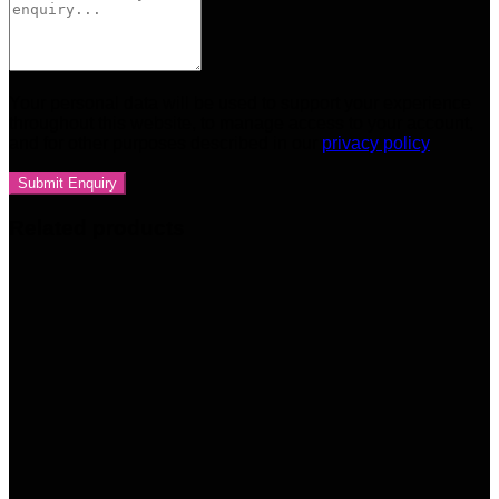
Your personal data will be used to support your experience
throughout this website, to manage access to your account,
and for other purposes described in our
privacy policy
Related products