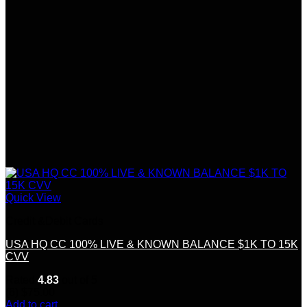
Quick View
Credit &Debit Cards
USA HQ CC 100% LIVE & KNOWN BALANCE $1K TO 15K
CVV
Rated
4.83
out of 5
(6)
$
75.00
Add to cart