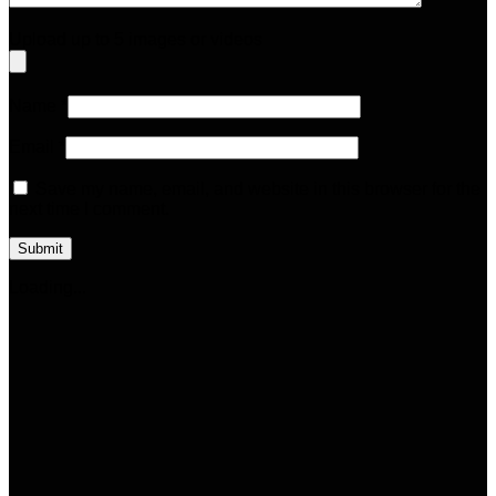
Upload up to 5 images or videos
Name
*
Email
*
Save my name, email, and website in this browser for the
next time I comment.
Loading...