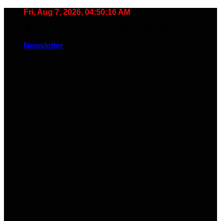
Skip
Fri, Aug 7, 2026, 04:50:17 AM
to
🧠 Smart Tools. Stay Low. No Noise. Plug In.
content
Newsletter