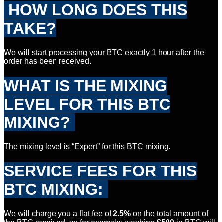
HOW LONG DOES THIS
TAKE?
We will start processing your BTC exactly 1 hour after the
order has been received.
WHAT IS THE MIXING
LEVEL FOR
THIS BTC
MIXING?
The mixing level is “Expert” for this BTC mixing.
SERVICE FEES FOR THIS
BTC
MIXING:
We will charge you a flat fee of
2.5%
on the total amount of