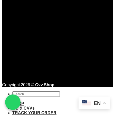
Copyright 2026 ©
Cvv Shop
Search
for:
EN
SHOP
CC & CVVs
TRACK YOUR ORDER