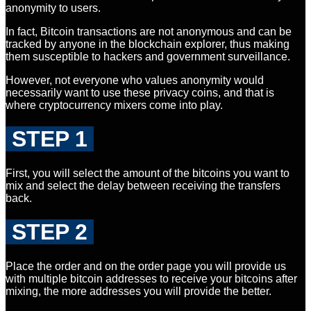
anonymity to users.
In fact, Bitcoin transactions are not anonymous and can be
tracked by anyone in the blockchain explorer, thus making
them susceptible to hackers and government surveillance.
However, not everyone who values anonymity would
necessarily want to use these privacy coins, and that is
where cryptocurrency mixers come into play.
STEP 1
First, you will select the amount of the bitcoins you want to
mix and select the delay between receiving the transfers
back.
STEP 2
Place the order and on the order page you will provide us
with multiple bitcoin addresses to receive your bitcoins after
mixing, the more addresses you will provide the better.