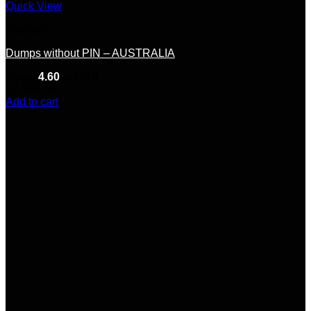
Quick View
Australia
Dumps without PIN – AUSTRALIA
Rated
4.60
out of 5
(5)
$
65.00
Add to cart