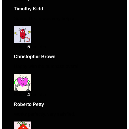
Timothy Kidd
–
August 4, 2024
Support team was very helpful.
Rated
5
out of 5
Christopher Brown
–
October 21, 2024
Happy with the purchase overall.
Rated
4
out of 5
Roberto Petty
–
November 23, 2024
Works perfectly, very satisfied.