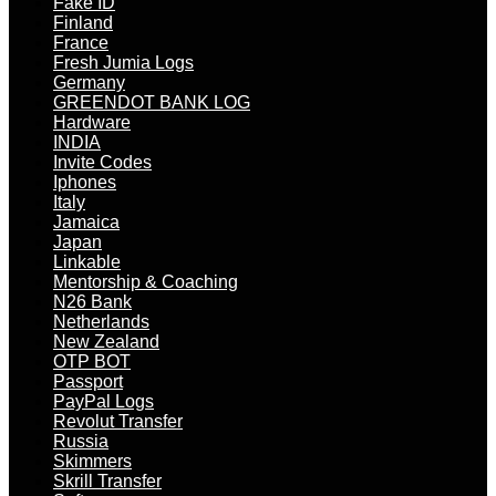
Fake ID
Finland
France
Fresh Jumia Logs
Germany
GREENDOT BANK LOG
Hardware
INDIA
Invite Codes
Iphones
Italy
Jamaica
Japan
Linkable
Mentorship & Coaching
N26 Bank
Netherlands
New Zealand
OTP BOT
Passport
PayPal Logs
Revolut Transfer
Russia
Skimmers
Skrill Transfer