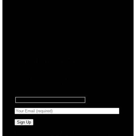
Sign up for Newsletter
Signup for our newsletter to get
notified about sales and new
products. Add any text here or
remove it.
🧠 Smart Tools. Stay Low. No Noise. Plug In.