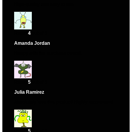
High-quality and easy to use.
Rated
4
out of 5
Amanda Jordan
–
June 26, 2024
Happy with the purchase overall.
Rated
5
out of 5
Julia Ramirez
–
July 12, 2024
Absolutely love this product! Highly recommend.
Rated
5
out of 5