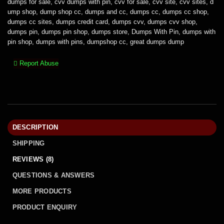
dumps for sale
,
cvv dumps with pin
,
cvv for sale
,
cvv site
,
cvv sites
,
d
ump shop
,
dump shop cc
,
dumps and cc
,
dumps cc
,
dumps cc shop
,
dumps cc sites
,
dumps credit card
,
dumps cvv
,
dumps cvv shop
,
dumps pin
,
dumps pin shop
,
dumps store
,
Dumps With Pin
,
dumps with
pin shop
,
dumps with pins
,
dumpshop cc
,
great dumps dump
Report Abuse
DESCRIPTION
SHIPPING
REVIEWS (8)
QUESTIONS & ANSWERS
MORE PRODUCTS
PRODUCT ENQUIRY