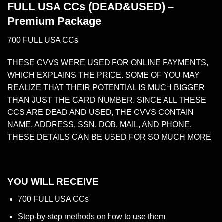
FULL USA CCs (DEAD&USED) –
Premium Package
700 FULL USA CCs
THESE
CVVS
WERE USED FOR ONLINE PAYMENTS,
WHICH EXPLAINS THE PRICE. SOME OF YOU MAY
REALIZE THAT THEIR POTENTIAL IS MUCH BIGGER
THAN JUST THE CARD NUMBER. SINCE ALL THESE
CCS ARE DEAD AND USED, THE CVVS CONTAIN
NAME, ADDRESS, SSN, DOB, MAIL, AND PHONE.
THESE DETAILS CAN BE USED FOR SO MUCH MORE
YOU WILL RECEIVE
700 FULL USA CCs
Step-by-step methods on how to use them