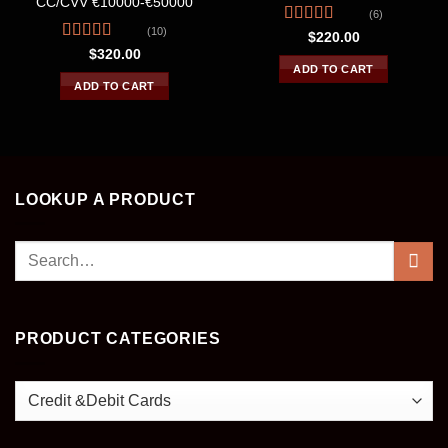
CC/CVV €10000-€50000
(6)
(10)
Rated
4.67
$
220.00
out of 5
Rated
4.30
$
320.00
out of 5
ADD TO CART
ADD TO CART
LOOKUP A PRODUCT
Search
for:
PRODUCT CATEGORIES