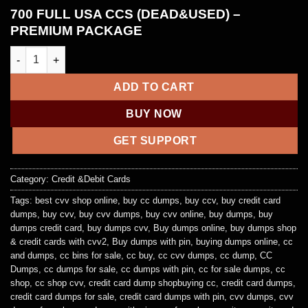
700 FULL USA CCS (DEAD&USED) –
PREMIUM PACKAGE
700 FULL USA CCS (DEAD&USED) – PREMIUM PACKAGE quanti
ADD TO CART
BUY NOW
GET SUPPORT
Category:
Credit &Debit Cards
Tags:
best cvv shop online
,
buy cc dumps
,
buy ccv
,
buy credit card
dumps
,
buy cvv
,
buy cvv dumps
,
buy cvv online
,
buy dumps
,
buy
dumps credit card
,
buy dumps cvv
,
Buy dumps online
,
buy dumps shop
& credit cards with cvv2
,
Buy dumps with pin
,
buying dumps online
,
cc
and dumps
,
cc bins for sale
,
cc buy
,
cc cvv dumps
,
cc dump
,
CC
Dumps
,
cc dumps for sale
,
cc dumps with pin
,
cc for sale dumps
,
cc
shop
,
cc shop cvv
,
credit card dump shopbuying cc
,
credit card dumps
,
credit card dumps for sale
,
credit card dumps with pin
,
cvv dumps
,
cvv