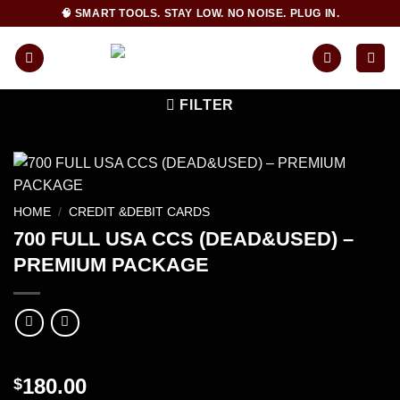
Skip
🧠 SMART TOOLS. STAY LOW. NO NOISE. PLUG IN.
to
content
FILTER
HOME
/
CREDIT &DEBIT CARDS
700 FULL USA CCS (DEAD&USED) –
PREMIUM PACKAGE
180.00
$