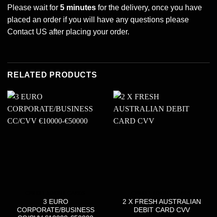
Please wait for
5 minutes
for the delivery, once you have
placed an order if you will have any questions please
Contact US
after placing your order.
RELATED PRODUCTS
CREDIT &DEBIT CARDS
CREDIT &DEBIT CARDS
3 EURO
2 X FRESH AUSTRALIAN
CORPORATE/BUSINESS
DEBIT CARD CVV