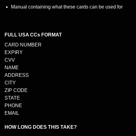
Manual containing what these cards can be used for
FULL USA CCs FORMAT
CARD NUMBER
EXPIRY
CVV
NAME
ADDRESS
CITY
ZIP CODE
STATE
PHONE
EMAIL
HOW LONG DOES THIS TAKE?