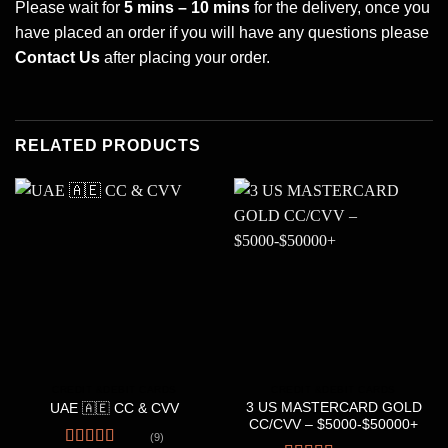
Please wait for
5 mins – 10 mins
for the delivery, once you
have placed an order if you will have any questions please
Contact Us
after placing your order.
RELATED PRODUCTS
CREDIT &DEBIT CARDS
CREDIT &DEBIT CARDS
3 US MASTERCARD GOLD
UAE 🇦🇪 CC & CVV
CC/CVV – $5000-$50000+
(9)