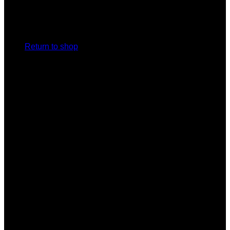
No products in the cart.
Return to shop