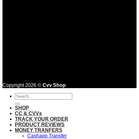
Copyright 2026 ©
Cvv Shop
Search
for:
SHOP
CC & CVVs
TRACK YOUR ORDER
PRODUCT REVIEWS
MONEY TRANFERS
Cashapp Transfer