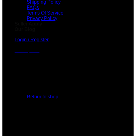
Shipping Policy
FAQs
Terms Of Service
Privacy Policy
Seller Apply
Our Blog
Login / Register
Cart /
$
0.00
No products in the cart.
Return to shop
Cart