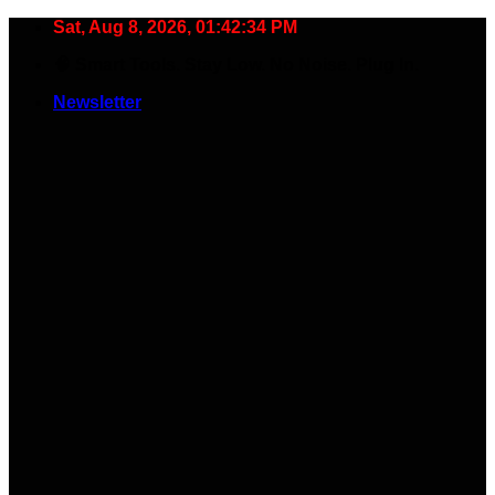
Skip
Sat, Aug 8, 2026, 01:42:35 PM
to
🧠 Smart Tools. Stay Low. No Noise. Plug In.
content
Newsletter