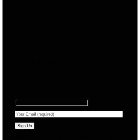
Sign up for Newsletter
Signup for our newsletter to get
notified about sales and new
products. Add any text here or
remove it.
🧠 Smart Tools. Stay Low. No Noise. Plug In.