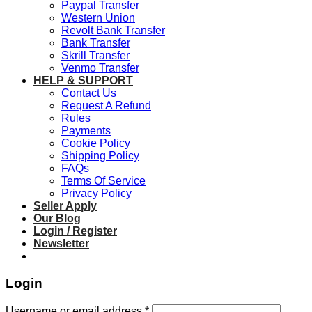
Paypal Transfer
Western Union
Revolt Bank Transfer
Bank Transfer
Skrill Transfer
Venmo Transfer
HELP & SUPPORT
Contact Us
Request A Refund
Rules
Payments
Cookie Policy
Shipping Policy
FAQs
Terms Of Service
Privacy Policy
Seller Apply
Our Blog
Login / Register
Newsletter
Login
Required
Username or email address
*