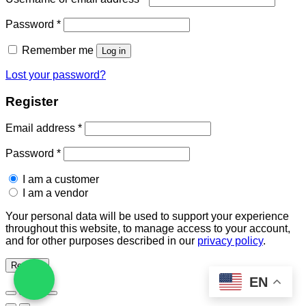
Required
Password
*
Remember me
Log in
Lost your password?
Register
Required
Email address
*
Required
Password
*
I am a customer
I am a vendor
Your personal data will be used to support your experience
throughout this website, to manage access to your account,
and for other purposes described in our
privacy policy
.
Register
EN