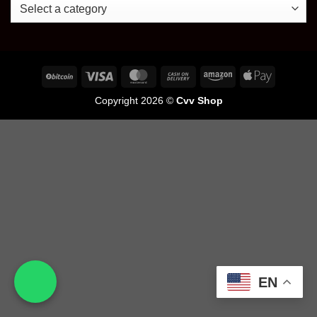
Copyright 2026 ©
Cvv Shop
EN