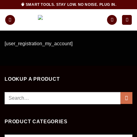
Skip
🧠 SMART TOOLS. STAY LOW. NO NOISE. PLUG IN.
to
content
[user_registration_my_account]
LOOKUP A PRODUCT
Search
for:
PRODUCT CATEGORIES